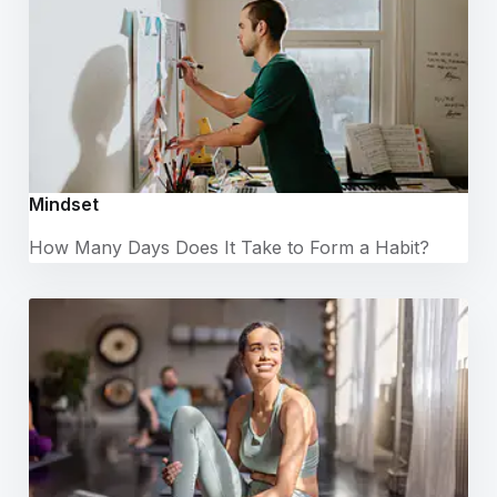
Mindset
How Many Days Does It Take to Form a Habit?