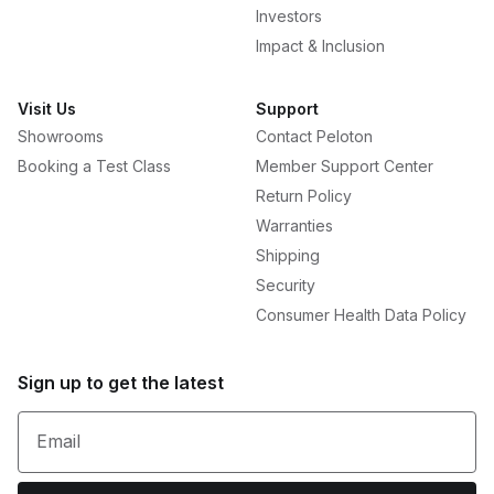
Investors
Impact & Inclusion
Visit Us
Support
Showrooms
Contact Peloton
Booking a Test Class
Member Support Center
Return Policy
Warranties
Shipping
Security
Consumer Health Data Policy
Sign up to get the latest
Email