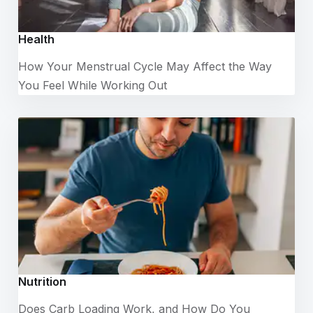
Health
How Your Menstrual Cycle May Affect the Way
You Feel While Working Out
Nutrition
Does Carb Loading Work, and How Do You