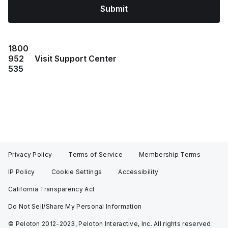
Submit
1800
952
Visit Support Center
535
Privacy Policy
Terms of Service
Membership Terms
IP Policy
Cookie Settings
Accessibility
California Transparency Act
Do Not Sell/Share My Personal Information
© Peloton 2012-2023, Peloton Interactive, Inc. All rights reserved.