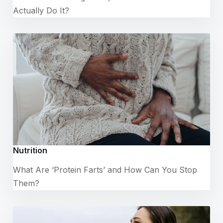
Actually Do It?
Nutrition
What Are ‘Protein Farts’ and How Can You Stop
Them?