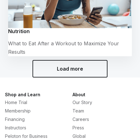
Nutrition
What to Eat After a Workout to Maximize Your
Results
Load more
Shop and Learn
About
Home Trial
Our Story
Membership
Team
Financing
Careers
Instructors
Press
Peloton for Business
Global