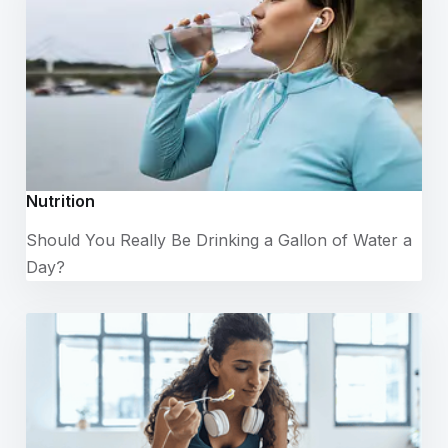
Nutrition
Should You Really Be Drinking a Gallon of Water a
Day?