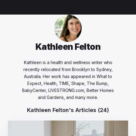
Kathleen Felton
Kathleen is a health and wellness writer who
recently relocated from Brooklyn to Sydney,
Australia. Her work has appeared in What to
Expect, Health, TIME, Shape, The Bump,
BabyCenter, LIVESTRONG.com, Better Homes
and Gardens, and many more.
Kathleen Felton's Articles
(24)