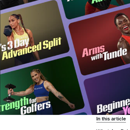
In this article