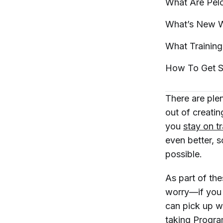
What Are Pel
What’s New W
What Trainin
How To Get S
There are ple
out of creatin
you
stay on t
even better, 
possible.
As part of th
worry—if you 
can pick up wh
taking Progra