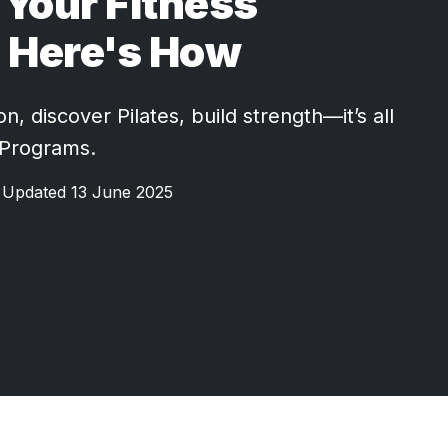
Your Fitness
 Here's How
, discover Pilates, build strength—it’s all
 Programs.
Updated 13 June 2025