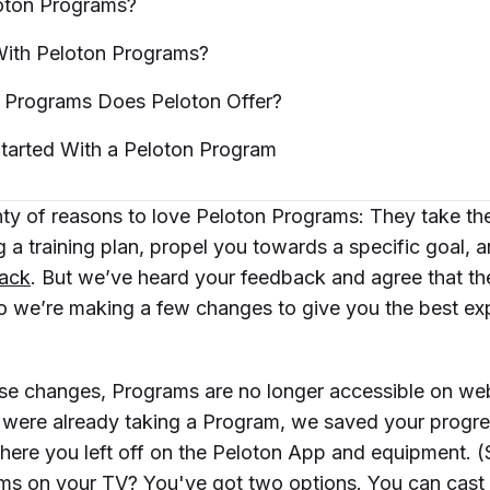
oton
Programs?
ith Peloton
Programs?
g Programs Does Peloton
Offer?
tarted With a Peloton
Program
nty of reasons to love Peloton Programs: They take t
g a training plan, propel you towards a specific goal, 
rack
. But we’ve heard your feedback and agree that t
so we’re making a few changes to give you the best ex
ese changes, Programs are no longer accessible on we
were already taking a Program, we saved your progr
ere you left off on the Peloton App and equipment. (St
ms on your TV? You've got two options. You can
cast 