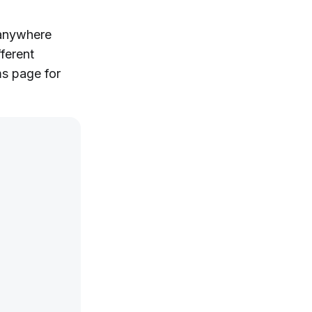
 anywhere
ferent
ms page for