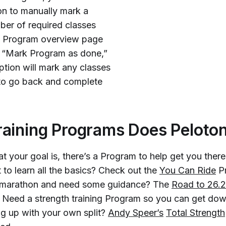
ion to manually mark a
er of required classes
he Program overview page
to “Mark Program as done,”
tion will mark any classes
 to go back and complete
aining Programs Does Peloton
t your goal is, there’s a Program to help get you ther
 to learn all the basics? Check out the
You Can Ride
P
 a marathon and need some guidance? The
Road to 26.2
. Need a strength training Program so you can get dow
g up with your own split?
Andy Speer’s
Total Strength