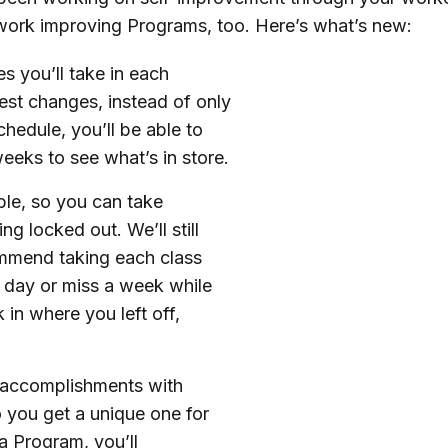
work improving Programs, too. Here’s what’s new:
s you’ll take in each
st changes, instead of only
hedule, you’ll be able to
weeks to see what’s in store.
le, so you can take
g locked out. We’ll still
ommend taking each class
y day or miss a week while
 in where you left off,
 accomplishments with
 you get a unique one for
a Program, you’ll