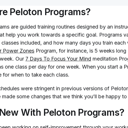
re Peloton Programs?
ams are guided training routines designed by an instru
hat help you work towards a specific goal. Programs va
 classes included, and how many days you train each
ur Power Zones
Program, for instance, is 5 weeks long
 week. Our
7 Days To Focus Your Mind
meditation Pro
as one class per day for one week. When you start a P
e for when to take each class.
chedules were stringent in previous versions of Pelot
e made some changes that we think you’ll be happy t
 New With Peloton Programs?
been working on self-improvement through your work