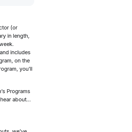
ctor (or
ry in length,
 week.
 and includes
gram, on the
rogram, you’ll
on’s Programs
o hear about…
outs, we’ve