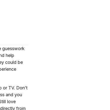
he guesswork
and help
hey could be
perience
b or TV. Don’t
ess and you
ill love
directly
from