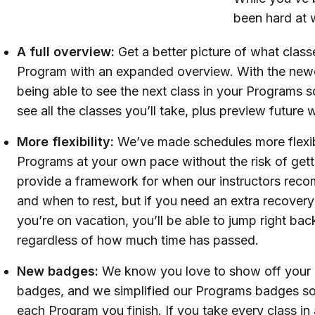
been hard at 
A full overview:
Get a better picture of what classe
Program with an expanded overview. With the newe
being able to see the next class in your Programs sc
see all the classes you’ll take, plus preview future 
More flexibility:
We’ve made schedules more flexib
Programs at your own pace without the risk of gettin
provide a framework for when our instructors rec
and when to rest, but if you need an extra recover
you’re on vacation, you’ll be able to jump right back
regardless of how much time has passed.
New badges:
We know you love to show off your
badges, and we simplified our Programs badges so
each Program you finish. If you take every class in 