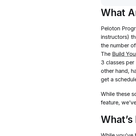
What A
Peloton Progr
instructors) t
the number of
The
Build Yo
3 classes per
other hand, h
get a schedul
While these s
feature, we’v
What’s
While you’ve 