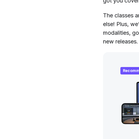
got you cove
The classes a
else! Plus, we
modalities, g
new releases.
Recomm