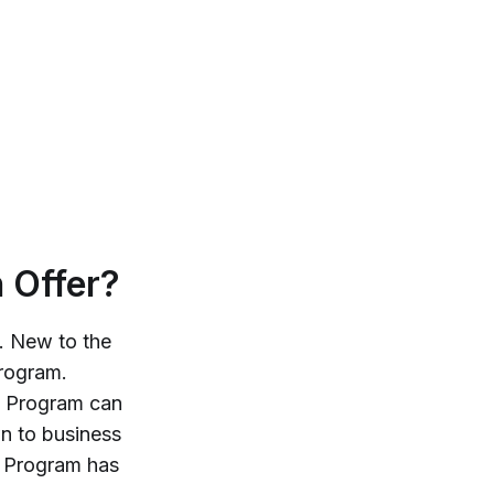
 Offer?
e. New to the
rogram.
Program can
n to business
Program has