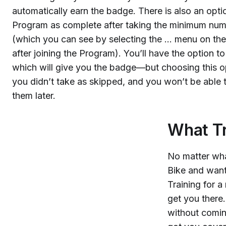
automatically earn the badge. There is also an opt
Program as complete after taking the minimum numb
(which you can see by selecting the … menu on t
after joining the Program). You’ll have the option 
which will give you the badge—but choosing this op
you didn’t take as skipped, and you won’t be able
them later.
What Tr
No matter wha
Bike and want
Training for
get you there
without comin