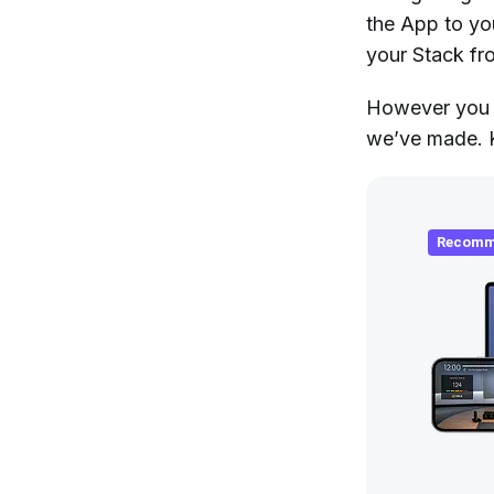
the App to yo
your Stack fr
However you c
we’ve made. K
Recomm