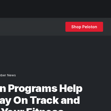
Shop Peloton
ber News
on Programs Help
ay On Track and