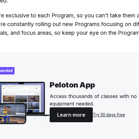
red.
re exclusive to each Program, so you can’t take them
’re constantly rolling out new Programs focusing on dif
oals, and focus areas, so keep your eye on the Progra
ended
Peloton App
Access thousands of classes with no
equipment needed.
Learn more
Try 30 days free