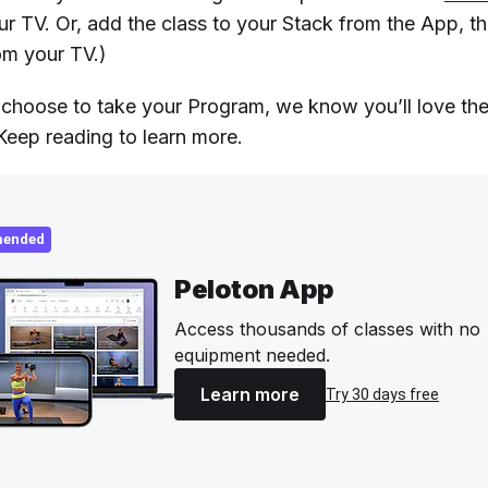
ur TV. Or, add the class to your Stack from the App, t
om your TV.)
hoose to take your Program, we know you’ll love th
eep reading to learn more.
ended
Peloton App
Access thousands of classes with no
equipment needed.
Learn more
Try 30 days free