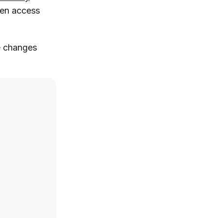
hen access
e changes