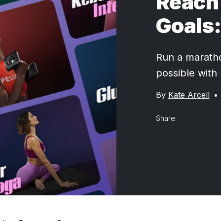
Reach 
Goals:
Run a marathon
possible with
By
Kate Arcell
•
Share: