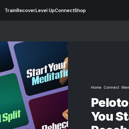
Train
Recover
Level Up
Connect
Shop
Home
Connect
Mem
Pelot
You St