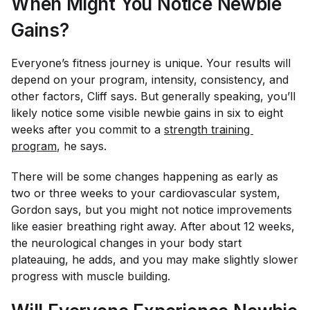
When Might You Notice Newbie
Gains?
Everyone’s fitness journey is unique. Your results will
depend on your program, intensity, consistency, and
other factors, Cliff says. But generally speaking, you’ll
likely notice some visible newbie gains in six to eight
weeks after you commit to a
strength training 
program
, he says.
There will be some changes happening as early as
two or three weeks to your cardiovascular system,
Gordon says, but you might not notice improvements
like easier breathing right away. After about 12 weeks,
the neurological changes in your body start
plateauing, he adds, and you may make slightly slower
progress with muscle building.