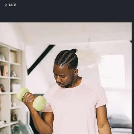
Share: