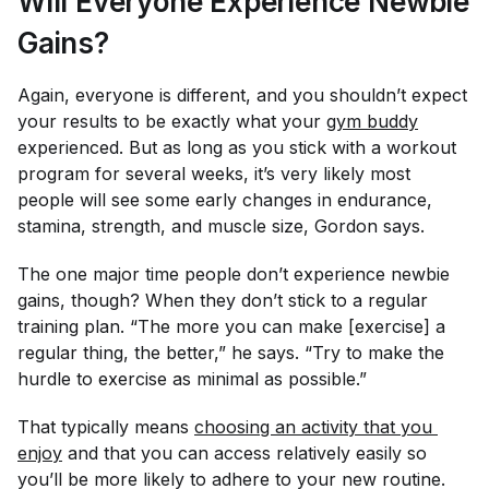
Will Everyone Experience Newbie
Gains?
Again, everyone is different, and you shouldn’t expect
your results to be exactly what your
gym buddy
experienced. But as long as you stick with a workout
program for several weeks, it’s very likely most
people will see
some
early changes in endurance,
stamina, strength, and muscle size, Gordon says.
The one major time people
don’t
experience newbie
gains, though? When they don’t stick to a regular
training plan. “The more you can make [exercise] a
regular thing, the better,” he says. “Try to make the
hurdle to exercise as minimal as possible.”
That typically means
choosing an activity that you 
enjoy
and that you can access relatively easily so
you’ll be more likely to adhere to your new routine.