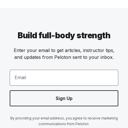
Build full-body strength
Enter your email to get articles, instructor tips,
and updates from Peloton sent to your inbox.
Email
Sign Up
By providing your email address, you agree to receive marketing
communications from Peloton.