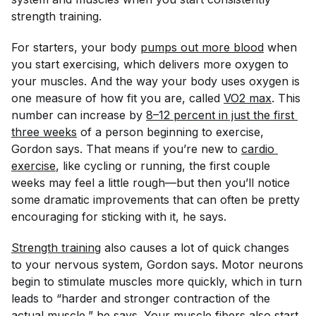
strength training.
For starters, your body
pumps out more blood
when
you start exercising, which delivers more oxygen to
your muscles. And the way your body uses oxygen is
one measure of how fit you are, called
VO2 max
. This
number can increase by
8–12 percent in just the first 
three weeks
of a person beginning to exercise,
Gordon says. That means if you’re new to
cardio 
exercise
, like cycling or running, the first couple
weeks may feel a little rough—but then you’ll notice
some dramatic improvements that can often be pretty
encouraging for sticking with it, he says.
Strength training
also causes a lot of quick changes
to your nervous system, Gordon says. Motor neurons
begin to stimulate muscles more quickly, which in turn
leads to “harder and stronger contraction of the
actual muscle,” he says. Your muscle fibers also start