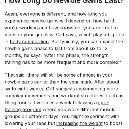
How Long Do Newbie Gains Last?
Again, everyone is different, and how long you
experience newbie gains will depend on how hard
you’re working and how consistent you are—not to
mention your genetics, Cliff says, which play a big role
in
body composition
. But typically, you can expect the
newbie gains phase to last from about six to 12
months, he says. “After this phase, the strength
training has to be more frequent and more complex.”
That said, there will still be some changes in your
newbie gains earlier than the year mark. After about
six to eight weeks, Cliff suggests implementing more
complex movements and workout structures, such as
lifting four to five times a week following a
split-
training program
where you work different muscle
groups on different days. You might experiment with
lowering your reps but
increasing the weight
to boost