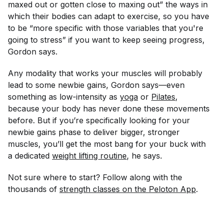
maxed out or gotten close to maxing out” the ways in
which their bodies can adapt to exercise, so you have
to be “more specific with those variables that you're
going to stress” if you want to keep seeing progress,
Gordon says.
Any modality that works your muscles will probably
lead to some newbie gains, Gordon says—even
something as low-intensity as
yoga
or
Pilates
,
because your body has never done these movements
before. But if you’re specifically looking for your
newbie gains phase to deliver bigger, stronger
muscles, you’ll get the most bang for your buck with
a dedicated
weight lifting routine
, he says.
Not sure where to start? Follow along with the
thousands of
strength classes on the Peloton App
.