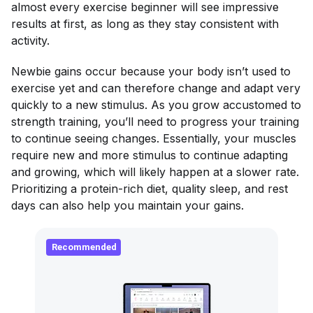
almost every exercise beginner will see impressive
results at first, as long as they stay consistent with
activity.
Newbie gains occur because your body isn’t used to
exercise yet and can therefore change and adapt very
quickly to a new stimulus. As you grow accustomed to
strength training, you’ll need to progress your training
to continue seeing changes. Essentially, your muscles
require new and more stimulus to continue adapting
and growing, which will likely happen at a slower rate.
Prioritizing a protein-rich diet, quality sleep, and rest
days can also help you maintain your gains.
Recommended