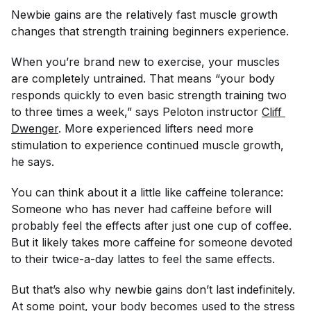
Newbie gains are the relatively fast muscle growth
changes that strength training beginners experience.
When you’re brand new to exercise, your muscles
are completely untrained. That means “your body
responds quickly to even basic strength training two
to three times a week,” says Peloton instructor
Cliff 
Dwenger
. More experienced lifters need more
stimulation to experience continued muscle growth,
he says.
You can think about it a little like caffeine tolerance:
Someone who has never had caffeine before will
probably feel the effects after just one cup of coffee.
But it likely takes more caffeine for someone devoted
to their twice-a-day lattes to feel the same effects.
But that’s also why newbie gains don’t last indefinitely.
At some point, your body becomes used to the stress