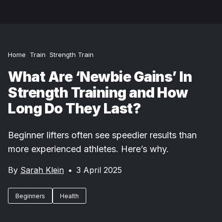
Home
Train
Strength Train
What Are ‘Newbie Gains’ In
Strength Training and How
Long Do They Last?
Beginner lifters often see speedier results than
more experienced athletes. Here’s why.
By
Sarah Klein
•
3 April 2025
Beginners
Health