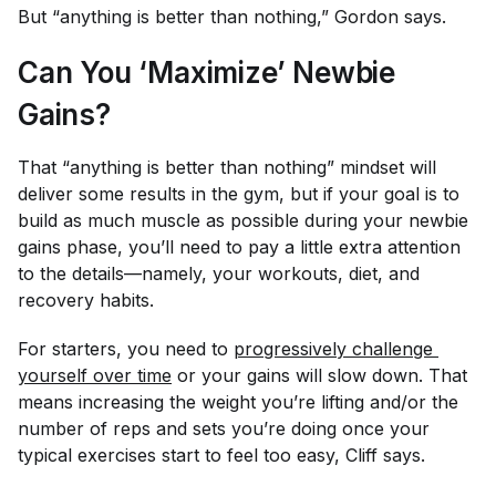
But “anything is better than nothing,” Gordon says.
Can You ‘Maximize’ Newbie
Gains?
That “anything is better than nothing” mindset will
deliver some results in the gym, but if your goal is to
build as much muscle as possible during your newbie
gains phase, you’ll need to pay a little extra attention
to the details—namely, your workouts, diet, and
recovery habits.
For starters, you need to
progressively challenge 
yourself over time
or your gains will slow down. That
means increasing the weight you’re lifting and/or the
number of reps and sets you’re doing once your
typical exercises start to feel too easy, Cliff says.