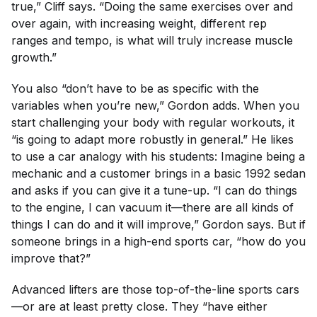
true,” Cliff says. “Doing the same exercises over and
over again, with increasing weight, different rep
ranges and tempo, is what will truly increase muscle
growth.”
You also “don’t have to be as specific with the
variables when you’re new,” Gordon adds. When you
start challenging your body with regular workouts, it
“is going to adapt more robustly in general.” He likes
to use a car analogy with his students: Imagine being a
mechanic and a customer brings in a basic 1992 sedan
and asks if you can give it a tune-up. “I can do things
to the engine, I can vacuum it—there are all kinds of
things I can do and it will improve,” Gordon says. But if
someone brings in a high-end sports car, “how do you
improve that?”
Advanced lifters are those top-of-the-line sports cars
—or are at least pretty close. They “have either