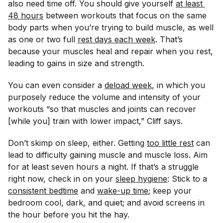
also need time off. You should give yourself
at least 
48 hours
between workouts that focus on the same
body parts when you’re trying to build muscle, as well
as one or two full
rest days each week
. That’s
because your muscles heal and repair when you rest,
leading to gains in size and strength.
You can even consider a
deload week
, in which you
purposely reduce the volume and intensity of your
workouts “so that muscles and joints can recover
[while you] train with lower impact,” Cliff says.
Don’t skimp on sleep, either. Getting
too little rest
can
lead to difficulty gaining muscle and muscle loss. Aim
for at least seven hours a night. If that’s a struggle
right now, check in on your
sleep hygiene
: Stick to a
consistent bedtime
and
wake-up time
; keep your
bedroom cool, dark, and quiet; and avoid screens in
the hour before you hit the hay.