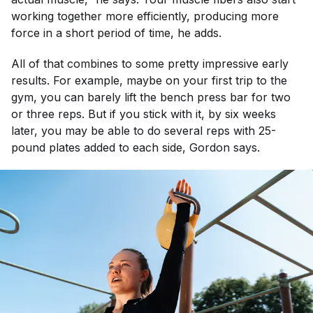
working together more efficiently, producing more
force in a short period of time, he adds.
All of that combines to some pretty impressive early
results. For example, maybe on your first trip to the
gym, you can barely lift the bench press bar for two
or three reps. But if you stick with it, by six weeks
later, you may be able to do several reps with 25-
pound plates added to each side, Gordon says.