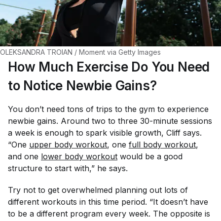
OLEKSANDRA TROIAN / Moment via Getty Images
How Much Exercise Do You Need
to Notice Newbie Gains?
You don’t need
tons
of trips to the gym to experience
newbie gains. Around two to three 30-minute sessions
a week is enough to spark visible growth, Cliff says.
“One
upper body workout
, one
full body workout
,
and one
lower body workout
would be a good
structure to start with,” he says.
Try not to get overwhelmed planning out lots of
different workouts in this time period. “It doesn’t have
to be a different program every week. The opposite is