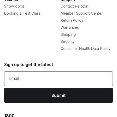
Showrooms
Contact Peloton
Booking a Test Class
Member Support Center
Return Policy
Warranties
Shipping
Security
Consumer Health Data Policy
Sign up to get the latest
Email
Submit
1800