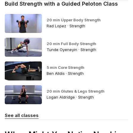
Build Strength with a Guided Peloton Class
20 min Upper Body Strength
Rad Lopez · Strength
20 min Full Body Strength
Tunde Oyeneyin · Strength
5 min Core Strength
Ben Alldis · Strength
20 min Glutes & Legs Strength
Logan Aldridge · Strength
See all classes