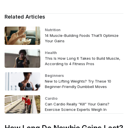
Related Articles
Nutrition
14 Muscle-Building Foods That’ll Optimize
Your Gains
Health
This Is How Long It Takes to Build Muscle,
According to 4 Fitness Pros
Beginners
New to Lifting Weights? Try These 10
Beginner-Friendly Dumbbell Moves
Cardio
Can Cardio Really “Kill” Your Gains?
Exercise Science Experts Weigh In