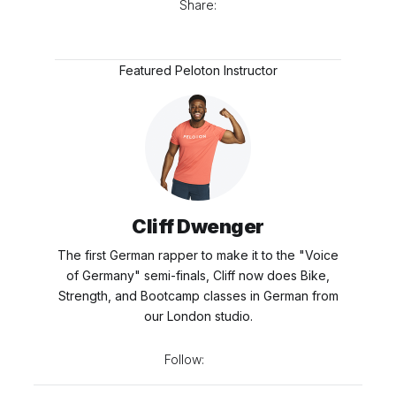
Share:
Featured Peloton Instructor
Cliff Dwenger
The first German rapper to make it to the "Voice
of Germany" semi-finals, Cliff now does Bike,
Strength, and Bootcamp classes in German from
our London studio.
Follow: