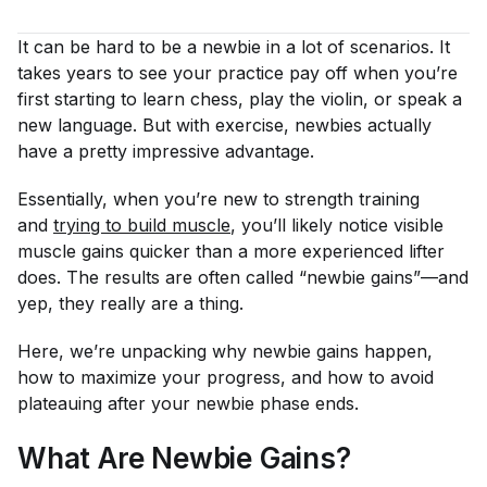
It can be hard to be a newbie in a lot of scenarios. It
takes years to see your practice pay off when you’re
first starting to learn chess, play the violin, or speak a
new language. But with exercise, newbies actually
have a pretty impressive advantage.
Essentially, when you’re new to strength training
and
trying to build muscle
, you’ll likely notice visible
muscle gains quicker than a more experienced lifter
does. The results are often called “newbie gains”—and
yep, they really are a thing.
Here, we’re unpacking why newbie gains happen,
how to maximize your progress, and how to avoid
plateauing after your newbie phase ends.
What Are Newbie Gains?