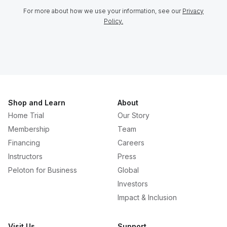
For more about how we use your information, see our
Privacy
Policy.
Shop and Learn
About
Home Trial
Our Story
Membership
Team
Financing
Careers
Instructors
Press
Peloton for Business
Global
Investors
Impact & Inclusion
Visit Us
Support