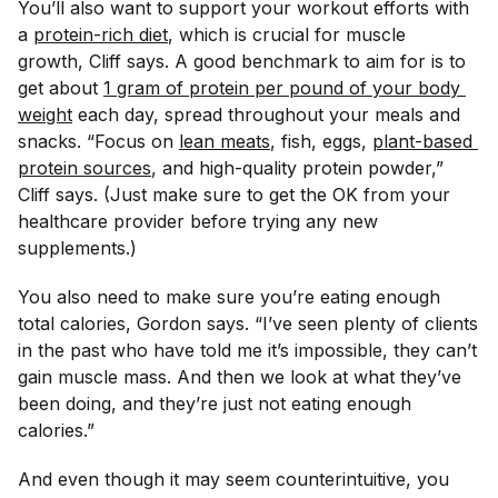
You’ll also want to support your workout efforts with
a
protein-rich diet
, which is crucial for muscle
growth, Cliff says. A good benchmark to aim for is to
get about
1 gram of protein per pound of your body 
weight
each day, spread throughout your meals and
snacks. “Focus on
lean meats
, fish, eggs,
plant-based 
protein sources
, and high-quality protein powder,”
Cliff says. (Just make sure to get the OK from your
healthcare provider before trying any new
supplements.)
You also need to make sure you’re eating enough
total calories, Gordon says. “I’ve seen plenty of clients
in the past who have told me it’s impossible, they can’t
gain muscle mass. And then we look at what they’ve
been doing, and they’re just not eating enough
calories.”
And even though it may seem counterintuitive, you