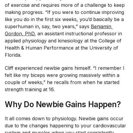
of exercise and requires more of a challenge to keep
making progress. “If you were to continue improving
like you do in the first six weeks, you’d basically be a
superhuman in, say, two years,” says
Benjamin 
Gordon, PhD
, an assistant instructional professor in
applied physiology and kinesiology at the College of
Health & Human Performance at the University of
Florida.
Cliff experienced newbie gains himself. “I remember I
felt like my biceps were growing massively within a
couple of weeks,” he recalls from when he started
strength training at 16.
Why Do Newbie Gains Happen?
It all comes down to physiology. Newbie gains occur
due to the changes happening to your cardiovascular
system and muscles when you start consistently