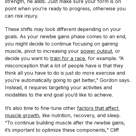
strength, he adds. Just make sure your form is on
point when you’re ready to progress, otherwise you
can risk injury.
These shifts may look different depending on your
goals. As your newbie gains phase comes to an end,
you might decide to continue focusing on gaining
muscle, pivot to increasing your
power output
, or
decide you want to
train for a race
, for example. “A
misconception that a lot of people have is that they
think all you have to do is just do more exercise and
you’re automatically going to get better,” Gordon says.
Instead, it requires targeting your activities and
modalities to the end goal you’d like to achieve.
It’s also time to fine-tune other
factors that affect 
muscle growth
, like nutrition, recovery, and sleep.
“To continue building muscle after the newbie gains,
it’s important to optimize these components,” Cliff