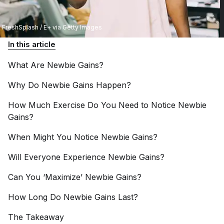
FreshSplash / E+ via Getty Images
In this article
What Are Newbie
Gains?
Why Do Newbie Gains
Happen?
How Much Exercise Do You Need to Notice Newbie
Gains?
When Might You Notice Newbie
Gains?
Will Everyone Experience Newbie
Gains?
Can You ‘Maximize’ Newbie
Gains?
How Long Do Newbie Gains
Last?
The
Takeaway