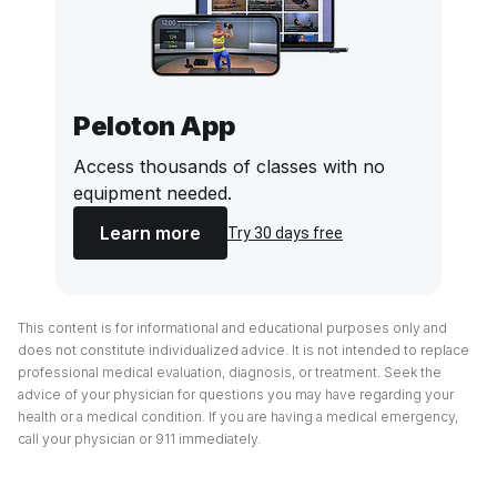
Peloton App
Access thousands of classes with no
equipment needed.
Learn more
Try 30 days free
This content is for informational and educational purposes only and
does not constitute individualized advice. It is not intended to replace
professional medical evaluation, diagnosis, or treatment. Seek the
advice of your physician for questions you may have regarding your
health or a medical condition. If you are having a medical emergency,
call your physician or 911 immediately.