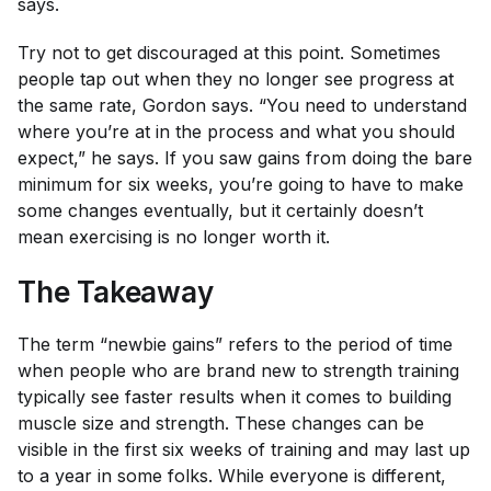
says.
Try not to get discouraged at this point. Sometimes
people tap out when they no longer see progress at
the same rate, Gordon says. “You need to understand
where you’re at in the process and what you should
expect,” he says. If you saw gains from doing the bare
minimum for six weeks, you’re going to have to make
some changes eventually, but it certainly doesn’t
mean exercising is no longer worth it.
The Takeaway
The term “newbie gains” refers to the period of time
when people who are brand new to strength training
typically see faster results when it comes to building
muscle size and strength. These changes can be
visible in the first six weeks of training and may last up
to a year in some folks. While everyone is different,