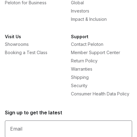
Peloton for Business
Global
Investors
Impact & Inclusion
Visit Us
Support
Showrooms
Contact Peloton
Booking a Test Class
Member Support Center
Return Policy
Warranties
Shipping
Security
Consumer Health Data Policy
Sign up to get the latest
Email