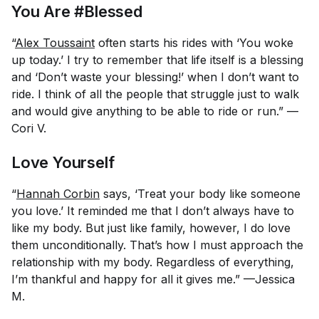
You Are #Blessed
“
Alex Toussaint
often starts his rides with ‘You woke
up today.’ I try to remember that life itself is a blessing
and ‘Don’t waste your blessing!’ when I don’t want to
ride. I think of all the people that struggle just to walk
and would give anything to be able to ride or run.” —
Cori V.
Love Yourself
“
Hannah Corbin
says, ‘Treat your body like someone
you love.’ It reminded me that I don’t always have to
like my body. But just like family, however, I do love
them unconditionally. That’s how I must approach the
relationship with my body. Regardless of everything,
I’m thankful and happy for all it gives me.” —Jessica
M.