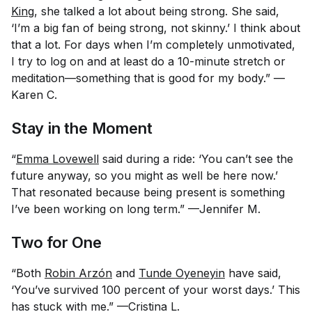
King
, she talked a lot about being strong. She said,
‘I’m a big fan of being strong, not skinny.’ I think about
that a lot. For days when I’m completely unmotivated,
I try to log on and at least do a 10-minute stretch or
meditation—something that is good for my body.” —
Karen C.
Stay in the Moment
“
Emma Lovewell
said during a ride: ‘You can’t see the
future anyway, so you might as well be here now.’
That resonated because being present is something
I’ve been working on long term.” —Jennifer M.
Two for One
“Both
Robin Arzón
and
Tunde Oyeneyin
have said,
‘You’ve survived 100 percent of your worst days.’ This
has stuck with me.” —Cristina L.