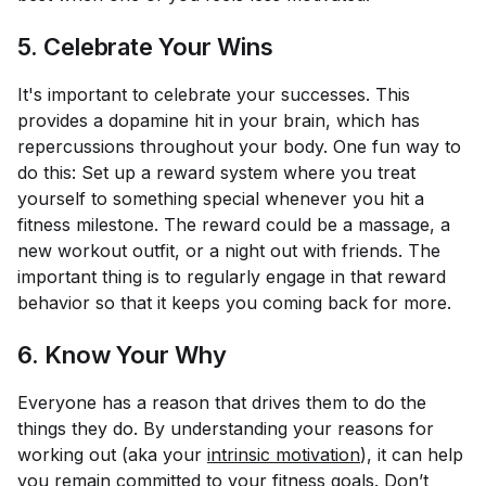
5. Celebrate Your Wins
It's important to celebrate your successes. This
provides a dopamine hit in your brain, which has
repercussions throughout your body. One fun way to
do this: Set up a reward system where you treat
yourself to something special whenever you hit a
fitness milestone. The reward could be a massage, a
new workout outfit, or a night out with friends. The
important thing is to regularly engage in that reward
behavior so that it keeps you coming back for more.
6. Know Your Why
Everyone has a reason that drives them to do the
things they do. By understanding
your
reasons for
working out (aka your
intrinsic motivation
), it can help
you remain committed to your fitness goals. Don’t