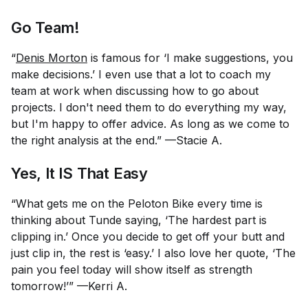
Go Team!
“
Denis Morton
is famous for ‘I make suggestions, you
make decisions.’ I even use that a lot to coach my
team at work when discussing how to go about
projects. I don't need them to do everything my way,
but I'm happy to offer advice. As long as we come to
the right analysis at the end.” —Stacie A.
Yes, It IS That Easy
“What gets me on the Peloton Bike every time is
thinking about Tunde saying, ‘The hardest part is
clipping in.’ Once you decide to get off your butt and
just clip in, the rest is ‘easy.’ I also love her quote, ‘The
pain you feel today will show itself as strength
tomorrow!’” —Kerri A.