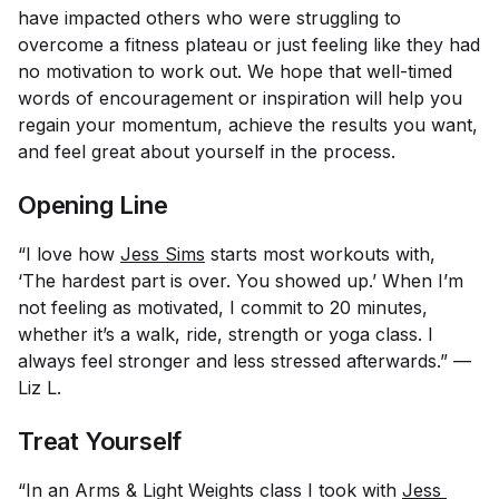
have impacted others who were struggling to
overcome a fitness plateau or just feeling like they had
no motivation to work out. We hope that well-timed
words of encouragement or inspiration will help you
regain your momentum, achieve the results you want,
and feel great about yourself in the process.
Opening Line
“I love how
Jess Sims
starts most workouts with,
‘The hardest part is over. You showed up.’ When I’m
not feeling as motivated, I commit to 20 minutes,
whether it’s a walk, ride, strength or yoga class. I
always feel stronger and less stressed afterwards.” —
Liz L.
Treat Yourself
“In an Arms & Light Weights class I took with
Jess 