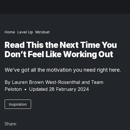
Home
Level Up
Mindset
Read This the Next Time You
Don’t Feel Like Working Out
We’ve got all the motivation you need right here.
By
Lauren Brown West-Rosenthal and Team
Peloton
•
Updated 28 February 2024
Inspiration
Share: