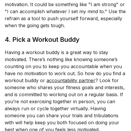
motivation. It could be something like "I am strong" or
"I can accomplish whatever I set my mind to." Use the
refrain as a tool to push yourself forward, especially
when the going gets tough.
4. Pick a Workout Buddy
Having a workout buddy is a great way to stay
motivated. There’s nothing like knowing someone’s
counting on you to keep you accountable when you
have no motivation to work out. So how do you find a
workout buddy or
accountability partner
? Look for
someone who shares your fitness goals and interests,
and is committed to working out on a regular basis. If
you’re not exercising together in person, you can
always run or cycle together virtually. Having
someone you can share your trials and tribulations
with will help keep you both focused on doing your
best when one of you feels less motivated.