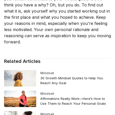
think you have a why? Oh, but you do. To find out
what it is, ask yourself why you started working out in
the first place and what you hoped to achieve. Keep
your reasons in mind, especially when you're feeling
less motivated. Your own personal rationale and
reasoning can serve as inspiration to keep you moving
forward.
Related Articles
Mindset
30 Growth Mindset Quotes to Help You
Reach Any Goal
Mindset
Affirmations Really Work—Here’s How to
Use Them to Reach Your Personal Goals
Mindset