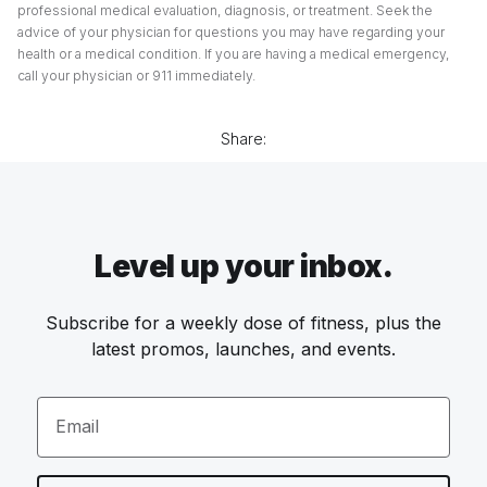
professional medical evaluation, diagnosis, or treatment. Seek the
advice of your physician for questions you may have regarding your
health or a medical condition. If you are having a medical emergency,
call your physician or 911 immediately.
Share:
Level up your inbox.
Subscribe for a weekly dose of fitness, plus the
latest promos, launches, and events.
Email