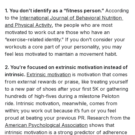
1. You don’t identify as a “fitness person.”
According
to the
International Journal of Behavioral Nutrition 
and Physical Activity
, the people who are most
motivated to work out are those who have an
“exercise-related identity.” If you don’t consider your
workouts a core part of your personality, you may
feel less motivated to maintain a movement habit.
2. You’re focused on extrinsic motivation instead of
intrinsic.
Extrinsic motivation
is motivation that comes
from external rewards or praise, like treating yourself
to a new pair of shoes after your first 5K or gathering
hundreds of high-fives during a milestone Peloton
ride. Intrinsic motivation, meanwhile, comes from
within; you work out because it’s fun or you feel
proud at beating your previous PR. Research from the
American Psychological Association
shows that
intrinsic motivation is a strong predictor of adherence