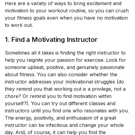
Here are a variety of ways to bring excitement and
motivation to your workout routine, so you can crush
your fitness goals even when you have no motivation
to work out.
1. Find a Motivating Instructor
Sometimes all it takes is finding the right instructor to
help you reignite your passion for exercise. Look for
someone upbeat, positive, and genuinely passionate
about fitness. You can also consider whether the
instructor addresses your motivational struggles (do
they remind you that working out is a privilege, not a
chore? Or remind you to find motivation within
yourself?). You can try out different classes and
instructors until you find one who resonates with you.
The energy, positivity, and enthusiasm of a great
instructor can be infectious and change your whole
day. And, of course, it can help you find the