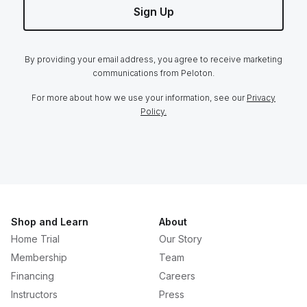
Sign Up
By providing your email address, you agree to receive marketing
communications from Peloton.
For more about how we use your information, see our
Privacy
Policy.
Shop and Learn
About
Home Trial
Our Story
Membership
Team
Financing
Careers
Instructors
Press