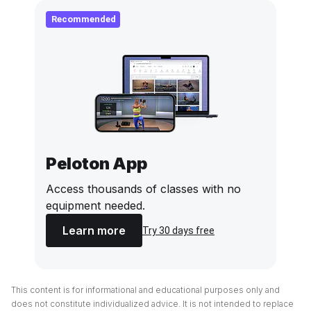
Recommended
Peloton App
Access thousands of classes with no
equipment needed.
Learn more
Try 30 days free
This content is for informational and educational purposes only and
does not constitute individualized advice. It is not intended to replace