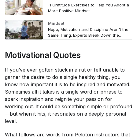
11 Gratitude Exercises to Help You Adopt a
More Positive Mindset
Mindset
Nope, Motivation and Discipline Aren't the
Same Thing. Experts Break Down the
Differences (and Why They Matter)
Motivational Quotes
If you’ve ever gotten stuck in a rut or felt unable to
garner the desire to do a single healthy thing, you
know how important it is to be inspired and motivated.
Sometimes all it takes is a single word or phrase to
spark inspiration and reignite your passion for
working out. It could be something simple or profound
—but when it hits, it resonates on a deeply personal
level.
What follows are words from Peloton instructors that