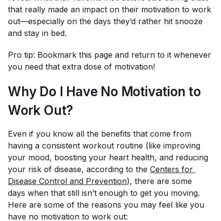
that really made an impact on their motivation to work
out—especially on the days they’d rather hit snooze
and stay in bed.
Pro tip: Bookmark this page and return to it whenever
you need that extra dose of motivation!
Why Do I Have No Motivation to
Work Out?
Even if you know all the benefits that come from
having a consistent workout routine (like improving
your mood, boosting your heart health, and reducing
your risk of disease, according to the
Centers for 
Disease Control and Prevention
), there are some
days when that still isn’t enough to get you moving.
Here are some of the reasons you may feel like you
have no motivation to work out: