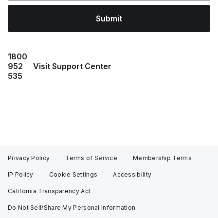
Submit
1800
952
Visit Support Center
535
Privacy Policy
Terms of Service
Membership Terms
IP Policy
Cookie Settings
Accessibility
California Transparency Act
Do Not Sell/Share My Personal Information