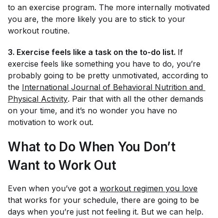
to an exercise program. The more internally motivated
you are, the more likely you are to stick to your
workout routine.
3. Exercise feels like a task on the to-do list.
If
exercise feels like something you
have
to do, you’re
probably going to be pretty unmotivated, according to
the
International Journal of Behavioral Nutrition and 
Physical Activity
. Pair that with all the other demands
on your time, and it’s no wonder you have no
motivation to work out.
What to Do When You Don’t
Want to Work Out
Even when you’ve got a
workout regimen you love
that works for your schedule, there are going to be
days when you’re just not feeling it. But we can help.