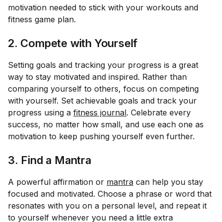
motivation needed to stick with your workouts and
fitness game plan.
2. Compete with Yourself
Setting goals and tracking your progress is a great
way to stay motivated and inspired. Rather than
comparing yourself to others, focus on competing
with yourself. Set achievable goals and track your
progress using a
fitness journal
. Celebrate every
success, no matter how small, and use each one as
motivation to keep pushing yourself even further.
3. Find a Mantra
A powerful affirmation or
mantra
can help you stay
focused and motivated. Choose a phrase or word that
resonates with you on a personal level, and repeat it
to yourself whenever you need a little extra