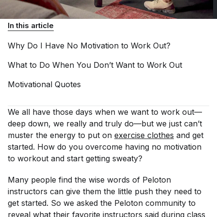
In this article
Why Do I Have No Motivation to Work
Out?
What to Do When You Don’t Want to Work
Out
Motivational
Quotes
We all have those days when we want to work out—
deep down, we really and truly do—but we just can’t
muster the energy to put on
exercise clothes
and get
started. How do you overcome having no motivation
to workout and start getting sweaty?
Many people find the wise words of Peloton
instructors can give them the little push they need to
get started. So we asked the Peloton community to
reveal what their favorite instructors said during class