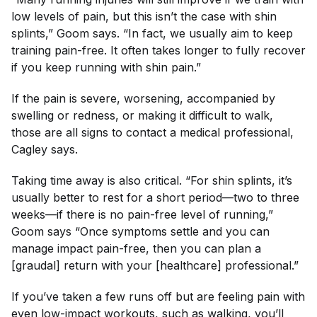
low levels of pain, but this isn’t the case with shin
splints,” Goom says. “In fact, we usually aim to keep
training pain-free. It often takes longer to fully recover
if you keep running with shin pain.”
If the pain is severe, worsening, accompanied by
swelling or redness, or making it difficult to walk,
those are all signs to contact a medical professional,
Cagley says.
Taking time away is also critical. “For shin splints, it’s
usually better to rest for a short period—two to three
weeks—if there is no pain-free level of running,”
Goom says “Once symptoms settle and you can
manage impact pain-free, then you can plan a
[graudal] return with your [healthcare] professional.”
If you’ve taken a few runs off but are feeling pain with
even low-impact workouts, such as walking, you’ll