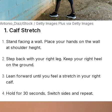
Antonio_Diaz/iStock / Getty Images Plus via Getty Images
1. Calf Stretch
Stand facing a wall. Place your hands on the wall
at shoulder height.
Step back with your right leg. Keep your right heel
on the ground.
Lean forward until you feel a stretch in your right
calf.
Hold for 30 seconds. Switch sides and repeat.