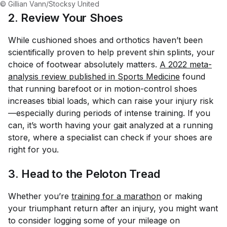
© Gillian Vann/Stocksy United
2. Review Your Shoes
While cushioned shoes and orthotics haven’t been
scientifically proven to help prevent shin splints, your
choice of footwear absolutely matters.
A 2022 meta-
analysis review published in 
Sports Medicine
found
that running barefoot or in motion-control shoes
increases tibial loads, which can raise your injury risk
—especially during periods of intense training. If you
can, it’s worth having your gait analyzed at a running
store, where a specialist can check if your shoes are
right for you.
3. Head to the Peloton Tread
Whether you’re
training for a marathon
or making
your triumphant return after an injury, you might want
to consider logging some of your mileage on