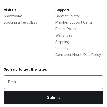
Visit Us
Support
Showrooms
Contact Peloton
Booking a Test Class
Member Support Center
Return Policy
Warranties
Shipping
Security
Consumer Health Data Policy
Sign up to get the latest
Email
Submit