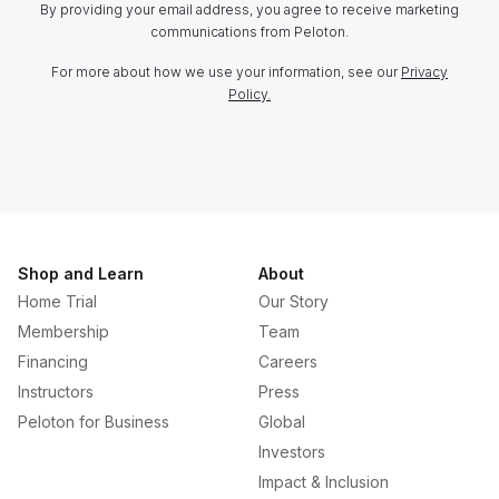
By providing your email address, you agree to receive marketing
communications from Peloton.
For more about how we use your information, see our
Privacy
Policy.
Shop and Learn
About
Home Trial
Our Story
Membership
Team
Financing
Careers
Instructors
Press
Peloton for Business
Global
Investors
Impact & Inclusion