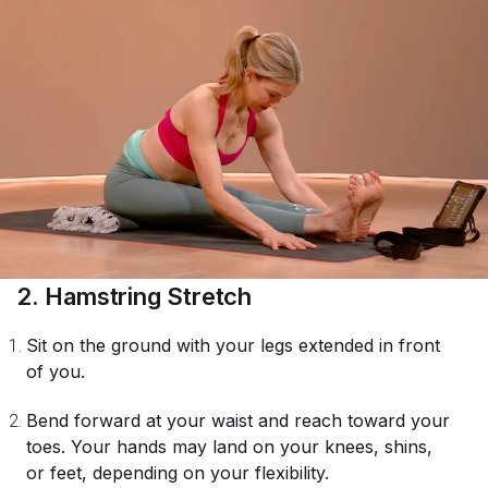
2. Hamstring Stretch
Sit on the ground with your legs extended in front
of you.
Bend forward at your waist and reach toward your
toes. Your hands may land on your knees, shins,
or feet, depending on your flexibility.