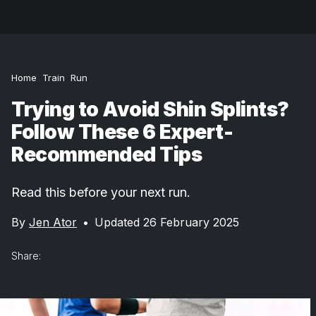
Home
Train
Run
Trying to Avoid Shin Splints?
Follow These 6 Expert-
Recommended Tips
Read this before your next run.
By
Jen Ator
•
Updated 26 February 2025
Share: