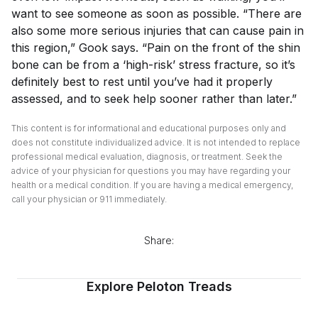
want to see someone as soon as possible. “There are
also some more serious injuries that can cause pain in
this region,” Gook says. “Pain on the front of the shin
bone can be from a ‘high-risk’ stress fracture, so it’s
definitely best to rest until you’ve had it properly
assessed, and to seek help sooner rather than later.”
This content is for informational and educational purposes only and
does not constitute individualized advice. It is not intended to replace
professional medical evaluation, diagnosis, or treatment. Seek the
advice of your physician for questions you may have regarding your
health or a medical condition. If you are having a medical emergency,
call your physician or 911 immediately.
Share:
Explore Peloton Treads