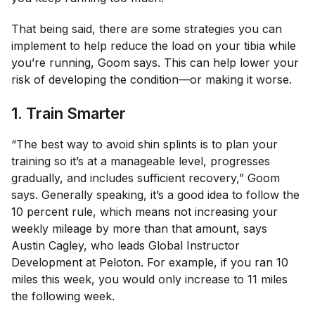
That being said, there are some strategies you can
implement to help reduce the load on your tibia while
you’re running, Goom says. This can help lower your
risk of developing the condition—or making it worse.
1. Train Smarter
“The best way to avoid shin splints is to plan your
training so it’s at a manageable level, progresses
gradually, and includes sufficient recovery,” Goom
says. Generally speaking, it’s a good idea to follow the
10 percent rule, which means not increasing your
weekly mileage by more than that amount, says
Austin Cagley, who leads Global Instructor
Development at Peloton. For example, if you ran 10
miles this week, you would only increase to 11 miles
the following week.