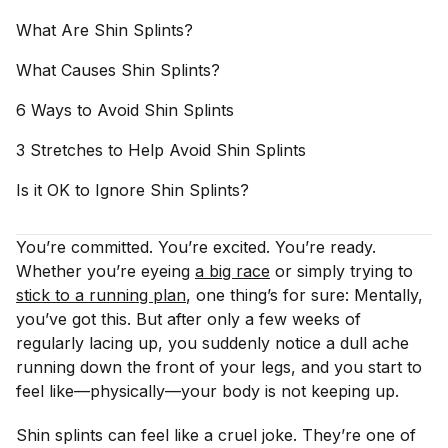
What Are Shin
Splints?
What Causes Shin
Splints?
6 Ways to Avoid Shin
Splints
3 Stretches to Help Avoid Shin
Splints
Is it OK to Ignore Shin
Splints?
You’re committed. You’re excited. You’re ready.
Whether you’re eyeing
a big race
or simply trying to
stick to a running plan
, one thing’s for sure: Mentally,
you’ve got this. But after only a few weeks of
regularly lacing up, you suddenly notice a dull ache
running down the front of your legs, and you start to
feel like—physically—your body is not keeping up.
Shin splints can feel like a cruel joke. They’re one of