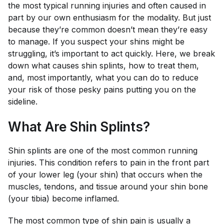
the most typical running injuries and often caused in
part by our own enthusiasm for the modality. But just
because they’re common doesn’t mean they’re easy
to manage. If you suspect your shins might be
struggling, it’s important to act quickly. Here, we break
down what causes shin splints, how to treat them,
and, most importantly, what you can do to reduce
your risk of those pesky pains putting you on the
sideline.
What Are Shin Splints?
Shin splints are one of the most common running
injuries. This condition refers to pain in the front part
of your lower leg (your shin) that occurs when the
muscles, tendons, and tissue around your shin bone
(your tibia) become inflamed.
The most common type of shin pain is usually a