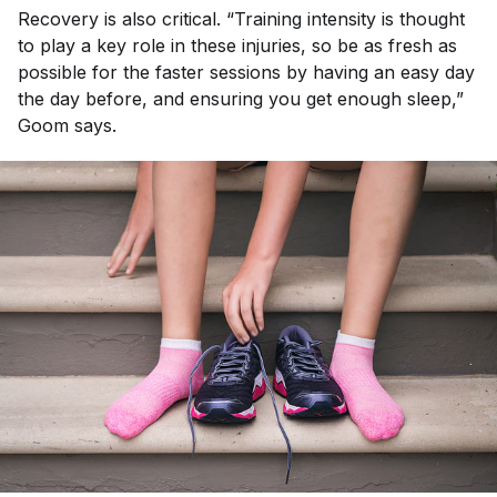
Recovery is also critical. “Training intensity is thought
to play a key role in these injuries, so be as fresh as
possible for the faster sessions by having an easy day
the day before, and ensuring you get enough sleep,”
Goom says.