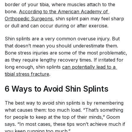
border of your tibia, where muscles attach to the
bone.
According to the American Academy of 
Orthopedic Surgeons
, shin splint pain may feel sharp
or dull and can occur during or after exercise.
Shin splints are a very common overuse injury. But
that doesn’t mean you should underestimate them.
Bone stress injuries are some of the most problematic,
as they require lengthy recovery times. If irritated for
long enough, shin splints
can potentially lead to a 
tibial stress fracture
.
6 Ways
to Avoid Shin Splints
The best way to avoid shin splints is by remembering
what causes them: too much load. “That’s something
for people to keep at the top of their minds,” Goom
says. “In most cases, these tips won’t achieve much if
you keep running too much.”