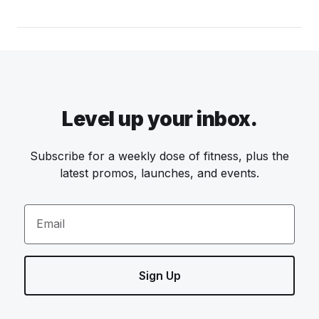
Level up your inbox.
Subscribe for a weekly dose of fitness, plus the
latest promos, launches, and events.
Email
Sign Up