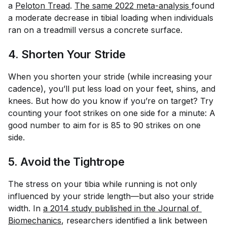
a
Peloton Tread
.
The same 2022 meta-analysis 
found
a moderate decrease in tibial loading when individuals
ran on a treadmill versus a concrete surface.
4. Shorten Your Stride
When you shorten your stride (while increasing your
cadence), you’ll put less load on your feet, shins, and
knees. But how do you know if you’re on target? Try
counting your foot strikes on one side for a minute: A
good number to aim for is 85 to 90 strikes on one
side.
5. Avoid the Tightrope
The stress on your tibia while running is not only
influenced by your stride length—but also your stride
width. In
a 2014 study published in the 
Journal of 
Biomechanics
, researchers identified a link between