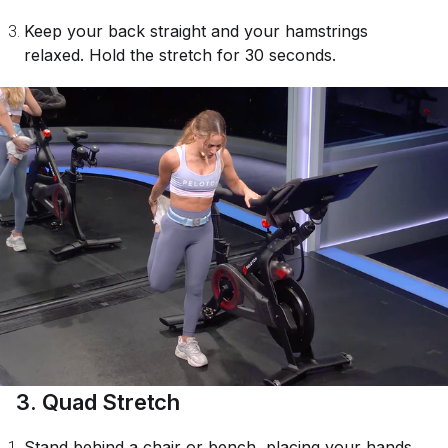
Keep your back straight and your hamstrings
relaxed. Hold the stretch for 30 seconds.
3. Quad Stretch
Stand behind a chair or bench, placing your hands