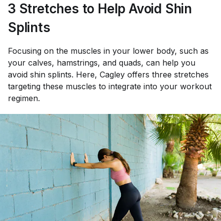
3 Stretches to Help Avoid Shin
Splints
Focusing on the muscles in your lower body, such as
your calves, hamstrings, and quads, can help you
avoid shin splints. Here, Cagley offers three stretches
targeting these muscles to integrate into your workout
regimen.