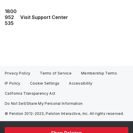
1800
952
Visit Support Center
535
Privacy Policy
Terms of Service
Membership Terms
IP Policy
Cookie Settings
Accessibility
California Transparency Act
Do Not Sell/Share My Personal Information
© Peloton 2012-2023, Peloton Interactive, Inc. All rights reserved.