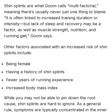
Shin splints are what Goom calls “multi-factorial,”
meaning there’s usually never just one thing to blame.
“It is often linked to increased training duration or
intensity—but lack of sleep and recovery may be a
factor, as well as muscle strength, nutrition, and
running gait,” Goom says.
Other factors associated with an increased risk of shin
splints include:
Being female
Having a history of shin splints
Fewer years of running experience
Increased body mass index
While you may not be able to pin down the root
cause, shin splints are hard to ignore. As a general
rule, symptoms are typically concentrated in the inner