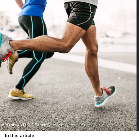
©BONNINSTUDIO/Stocksy United
In this article