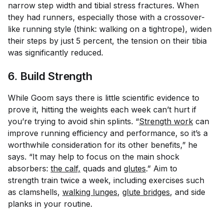
narrow step width and tibial stress fractures. When
they had runners, especially those with a crossover-
like running style (think: walking on a tightrope), widen
their steps by just 5 percent, the tension on their tibia
was significantly reduced.
6. Build Strength
While Goom says there is little scientific evidence to
prove it, hitting the weights each week can’t hurt if
you’re trying to avoid shin splints. “
Strength work
can
improve running efficiency and performance, so it’s a
worthwhile consideration for its other benefits,” he
says. “It may help to focus on the main shock
absorbers:
the calf,
quads and
glutes
.” Aim to
strength train twice a week, including exercises such
as clamshells,
walking lunges
,
glute bridges
, and side
planks in your routine.