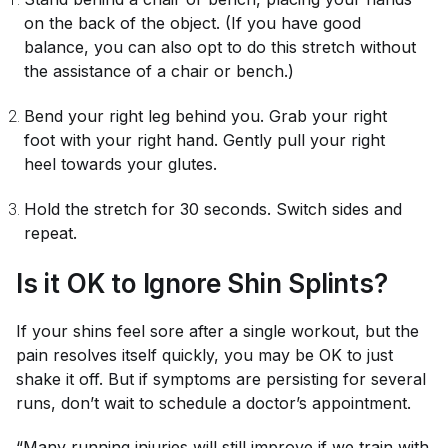
on the back of the object. (If you have good
balance, you can also opt to do this stretch without
the assistance of a chair or bench.)
Bend your right leg behind you. Grab your right
foot with your right hand. Gently pull your right
heel towards your glutes.
Hold the stretch for 30 seconds. Switch sides and
repeat.
Is it OK to Ignore Shin Splints?
If your shins feel sore after a single workout, but the
pain resolves itself quickly, you may be OK to just
shake it off. But if symptoms are persisting for several
runs, don’t wait to schedule a doctor’s appointment.
“Many running injuries will still improve if we train with