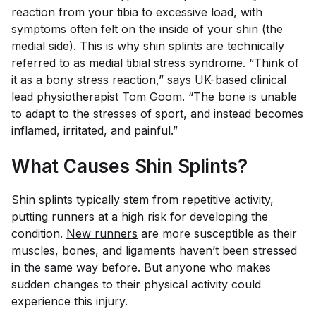
reaction from your tibia to excessive load, with
symptoms often felt on the inside of your shin (the
medial side). This is why shin splints are technically
referred to as
medial tibial stress syndrome
. “Think of
it as a bony stress reaction,” says UK-based clinical
lead physiotherapist
Tom Goom
. “The bone is unable
to adapt to the stresses of sport, and instead becomes
inflamed, irritated, and painful.”
What Causes Shin Splints?
Shin splints typically stem from repetitive activity,
putting runners at a high risk for developing the
condition.
New runners
are more susceptible as their
muscles, bones, and ligaments haven’t been stressed
in the same way before. But anyone who makes
sudden changes to their physical activity could
experience this injury.