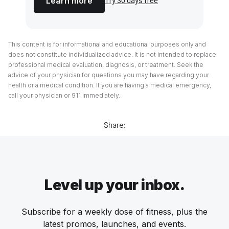
Learn more
Try 30 days free
This content is for informational and educational purposes only and
does not constitute individualized advice. It is not intended to replace
professional medical evaluation, diagnosis, or treatment. Seek the
advice of your physician for questions you may have regarding your
health or a medical condition. If you are having a medical emergency,
call your physician or 911 immediately.
Share:
Level up your inbox.
Subscribe for a weekly dose of fitness, plus the
latest promos, launches, and events.