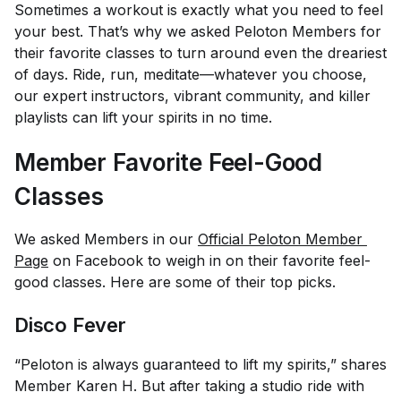
Sometimes a workout is exactly what you need to feel
your best. That’s why we asked Peloton Members for
their favorite classes to turn around even the dreariest
of days. Ride, run, meditate—whatever you choose,
our expert instructors, vibrant community, and killer
playlists can lift your spirits in no time.
Member Favorite Feel-Good
Classes
We asked Members in our
Official Peloton Member 
Page
on Facebook to weigh in on their favorite feel-
good classes. Here are some of their top picks.
Disco Fever
“Peloton is always guaranteed to lift my spirits,” shares
Member Karen H. But after taking a studio ride with