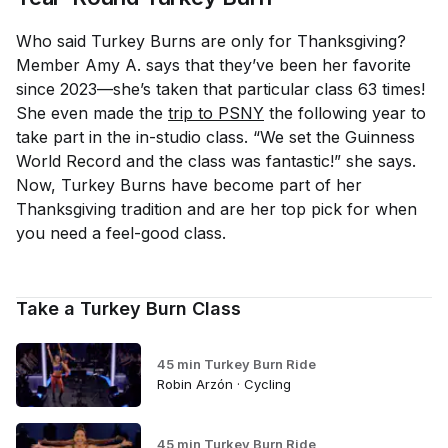
Who said Turkey Burns are only for Thanksgiving?
Member Amy A. says that they’ve been her favorite
since 2023—she’s taken that particular class 63 times!
She even made the
trip to PSNY
the following year to
take part in the in-studio class. “We set the Guinness
World Record and the class was fantastic!” she says.
Now, Turkey Burns have become part of her
Thanksgiving tradition and are her top pick for when
you need a feel-good class.
Take a Turkey Burn Class
45 min Turkey Burn Ride
Robin Arzón · Cycling
45 min Turkey Burn Ride