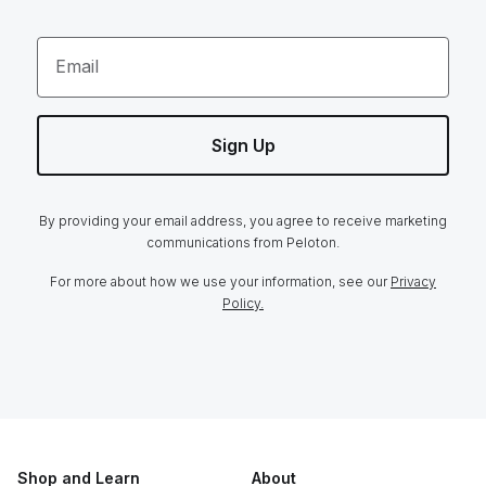
Email
Sign Up
By providing your email address, you agree to receive marketing
communications from Peloton.
For more about how we use your information, see our
Privacy
Policy.
Shop and Learn
About