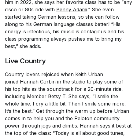
him in 2022, she says her favorite class has to be “any
disco or 80s ride with
Benny Adami
.” She even
started taking German lessons, so she can follow
along to his German language classes better! “His
energy is infectious, his music is contagious and his
class programming always pushes me to bring my
best,” she adds.
Live Country
Country lovers rejoiced when Keith Urban
joined
Hannah Corbin
in the studio to play some of
his top hits as the soundtrack for a 20-minute ride,
including Member Betsy T. She says, “I smile the
whole time. I cry a little bit. Then I smile some more.
It’s the best.” Get through the warm up before Urban
comes in to help you and the Peloton community
power through jogs and climbs. Hannah says it best at
the top of the class: “Today is all about good tunes,