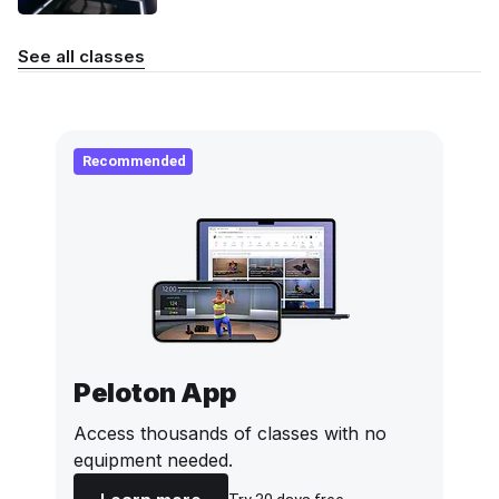
See all classes
Recommended
Peloton App
Access thousands of classes with no
equipment needed.