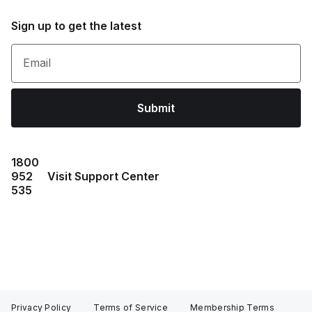
Sign up to get the latest
Email
Submit
1800
952
Visit Support Center
535
Privacy Policy
Terms of Service
Membership Terms