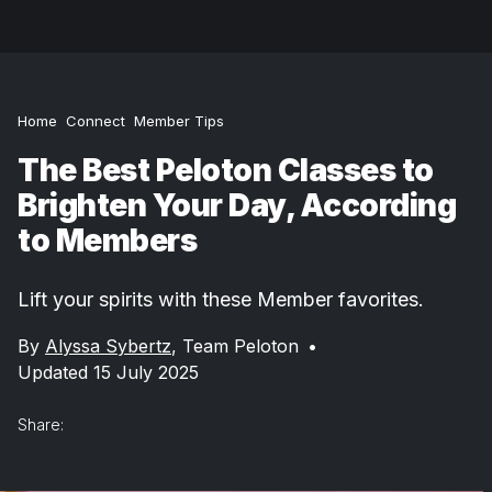
Home
Connect
Member Tips
The Best Peloton Classes to
Brighten Your Day, According
to Members
Lift your spirits with these Member favorites.
By
Alyssa Sybertz
,
Team Peloton
•
Updated 15 July 2025
Share: