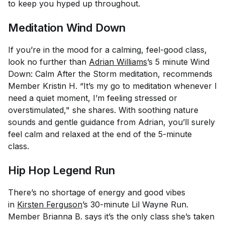
to keep you hyped up throughout.
Meditation Wind Down
If you’re in the mood for a calming, feel-good class,
look no further than
Adrian Williams
’s 5 minute Wind
Down: Calm After the Storm meditation, recommends
Member Kristin H. “It’s my go to meditation whenever I
need a quiet moment, I’m feeling stressed or
overstimulated," she shares. With soothing nature
sounds and gentle guidance from Adrian, you’ll surely
feel calm and relaxed at the end of the 5-minute
class.
Hip Hop Legend Run
There’s no shortage of energy and good vibes
in
Kirsten Ferguson
’s 30-minute Lil Wayne Run.
Member Brianna B. says it’s the only class she’s taken