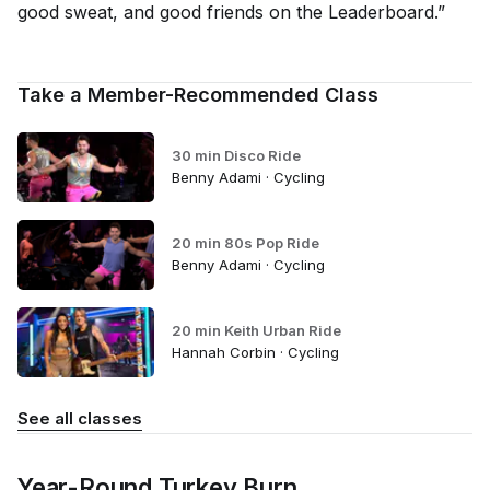
good sweat, and good friends on the Leaderboard.”
Take a Member-Recommended Class
30 min Disco Ride
Benny Adami · Cycling
20 min 80s Pop Ride
Benny Adami · Cycling
20 min Keith Urban Ride
Hannah Corbin · Cycling
See all classes
Year-Round Turkey Burn