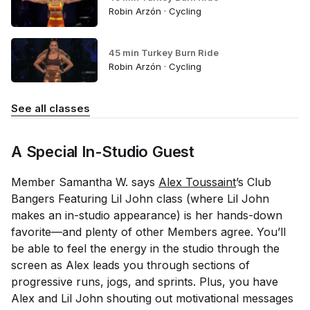
Robin Arzón · Cycling
45 min Turkey Burn Ride
Robin Arzón · Cycling
See all classes
A Special In-Studio Guest
Member Samantha W. says
Alex Toussaint
’s Club
Bangers Featuring Lil John class (where Lil John
makes an in-studio appearance) is her hands-down
favorite—and plenty of other Members agree. You’ll
be able to feel the energy in the studio through the
screen as Alex leads you through sections of
progressive runs, jogs, and sprints. Plus, you have
Alex
and
Lil John shouting out motivational messages