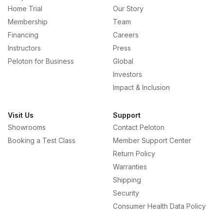
Home Trial
Our Story
Membership
Team
Financing
Careers
Instructors
Press
Peloton for Business
Global
Investors
Impact & Inclusion
Visit Us
Support
Showrooms
Contact Peloton
Booking a Test Class
Member Support Center
Return Policy
Warranties
Shipping
Security
Consumer Health Data Policy