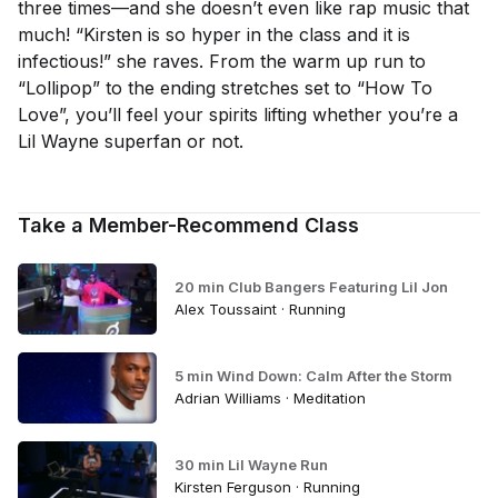
three times—and she doesn’t even like rap music that
much! “Kirsten is so hyper in the class and it is
infectious!” she raves. From the warm up run to
“Lollipop” to the ending stretches set to “How To
Love”, you’ll feel your spirits lifting whether you’re a
Lil Wayne superfan or not.
Take a Member-Recommend Class
20 min Club Bangers Featuring Lil Jon
Alex Toussaint · Running
5 min Wind Down: Calm After the Storm
Adrian Williams · Meditation
30 min Lil Wayne Run
Kirsten Ferguson · Running