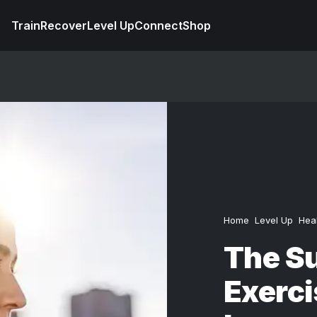
Train
Recover
Level Up
Connect
Shop
Home
Level Up
Hea
The S
Exerci