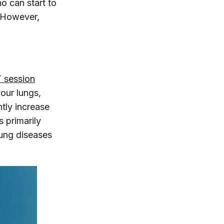
ho can start to
. However,
T session
your lungs,
ntly increase
s primarily
lung diseases