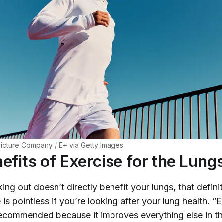
cture Company / E+ via Getty Images
efits of Exercise for the Lung
king out doesn’t
directly
benefit your lungs, that defini
is pointless if you’re looking after your lung health. “E
recommended because it improves everything else in t