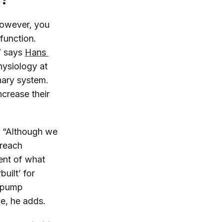
However, you
 function.
” says
Hans 
physiology at
nary system.
crease their
. “Although we
 reach
cent of what
uilt’ for
o pump
ce, he adds.