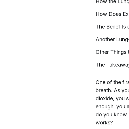
How the Lun
How Does Exe
The Benefits 
Another Lung
Other Things
The
Takeawa
One of the fir
breath. As yo
dioxide, you s
enough, you m
do you know e
works?