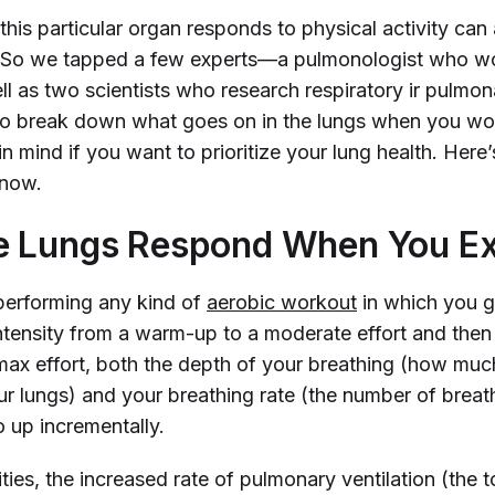
this particular organ responds to physical activity can 
g. So we tapped a few experts—a pulmonologist who w
ll as two scientists who research respiratory ir pulmon
o break down what goes on in the lungs when you wor
n mind if you want to prioritize your lung health. Here
 know.
e Lungs Respond When You Ex
erforming any kind of
aerobic workout
in which you g
intensity from a warm-up to a moderate effort and the
max effort, both the depth of your breathing (how much
our lungs) and your breathing rate (the number of breat
 up incrementally.
ities, the increased rate of pulmonary ventilation (the 