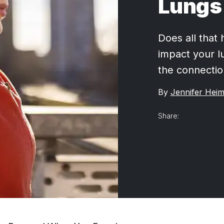
Lungs
Does all that 
impact your l
the connectio
By
Jennifer Heim
Share: