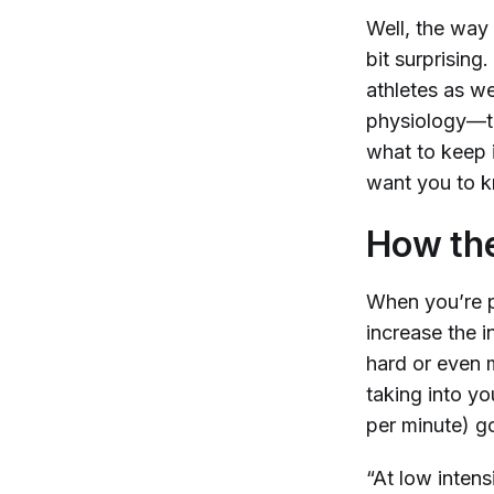
Well, the way 
bit surprisin
athletes as we
physiology—t
what to keep i
want you to
How th
When you’re p
increase the 
hard or even 
taking into y
per minute) go
“At low intens