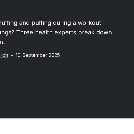
huffing and puffing during a workout
ungs? Three health experts break down
n.
lich
•
19 September 2025