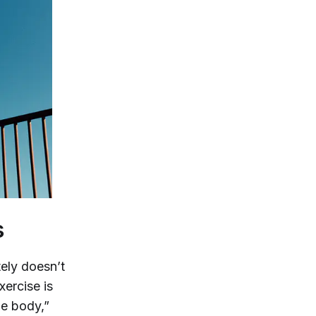
s
tely doesn’t
xercise is
he body,”