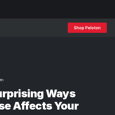
Shop Peloton
lth
urprising Ways
se Affects Your