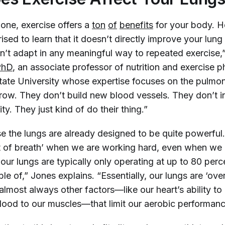
 one, exercise offers a
ton
of
benefits
for your body. 
ised to learn that it doesn’t directly improve your lung
n’t adapt in any meaningful way to repeated exercise,
PhD
, an associate professor of nutrition and exercise 
ate University whose expertise focuses on the pulmo
row. They don’t build new blood vessels. They don’t in
y. They just kind of do their thing.”
se the lungs are already designed to be quite powerful
ut of breath’ when we are working hard, even when we
 our lungs are typically only operating at up to 80 per
le of,” Jones explains. “Essentially, our lungs are ‘overb
s almost always other factors—like our heart’s ability t
lood to our muscles—that limit our aerobic performan