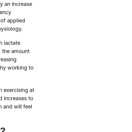
by an increase
uency
 of applied
hysiology.
ch lactate
), the amount
reasing
why working to
n exercising at
d increases to
 and will feel
s?