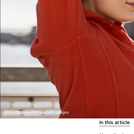
Zorica Nastasic / E+ via Getty Images
In this article