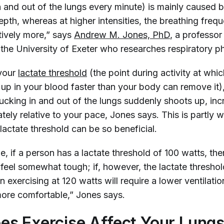
n and out of the lungs every minute) is mainly caused 
epth, whereas at higher intensities, the breathing freq
tively more,” says
Andrew M. Jones, PhD
, a professor
 the University of Exeter who researches respiratory p
 your
lactate threshold
(the point during activity at whi
d up in your blood faster than your body can remove it
sucking in and out of the lungs suddenly shoots up, inc
tely relative to your pace, Jones says. This is partly 
lactate threshold can be so beneficial.
, if a person has a lactate threshold of 100 watts, the
 feel somewhat tough; if, however, the lactate threshol
n exercising at 120 watts will require a lower ventilation
 more comfortable,” Jones says.
s Exercise Affect Your Lung