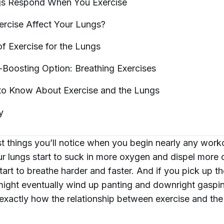
gs Respond When You
Exercise
rcise Affect Your
Lungs?
of Exercise for the
Lungs
-Boosting Option: Breathing
Exercises
 to Know About Exercise and the
Lungs
y
st things you’ll notice when you begin nearly any work
ur lungs start to suck in more oxygen and dispel more
tart to breathe harder and faster. And if you pick up t
ight eventually wind up panting and downright gasping
xactly how the relationship between exercise and the