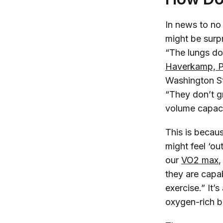
In news to no
might be surpr
“The lungs do
Haverkamp, 
Washington St
“They don’t g
volume capacit
This is becau
might feel ‘o
our
VO2 max
,
they are capab
exercise.” It’
oxygen-rich b