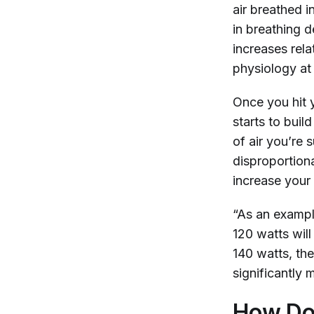
air breathed i
in breathing d
increases rela
physiology at
Once you hit
starts to buil
of air you’re 
disproportiona
increase your 
“As an example
120 watts will
140 watts, the
significantly
How Doe