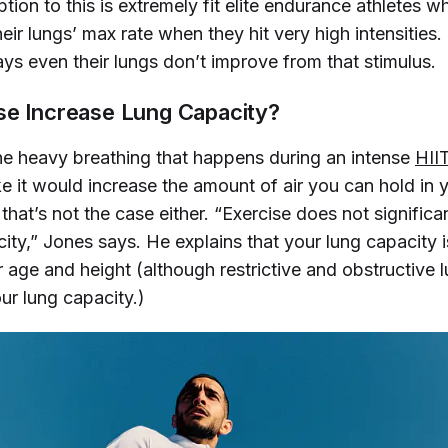
tion to this is extremely fit elite endurance athletes w
heir lungs’ max rate when they hit very high intensities
s even their lungs don’t improve from that stimulus.
se Increase Lung Capacity?
the heavy breathing that happens during an intense
HII
e it would increase the amount of air you can hold in 
 that’s not the case either. “Exercise does not significa
ity,” Jones says. He explains that your lung capacity i
 age and height (although restrictive and obstructive 
ur lung capacity.)