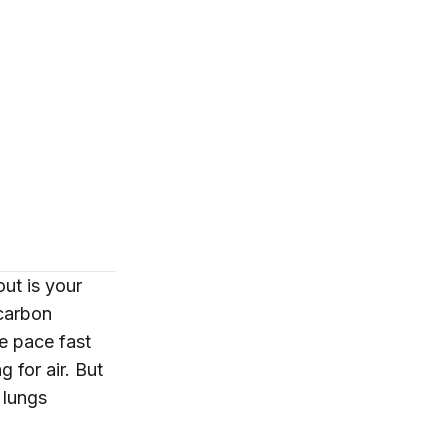
out is your
 carbon
he pace fast
 for air. But
 lungs