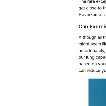
The rare excep
get close to t
Haverkamp say
Can Exerci
Although all 
might seem lik
unfortunately,
our lung capac
based on your
can reduce yo