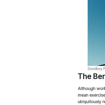
Goodboy Pi
The Ben
Although wor
mean exercise 
ubiquitously 