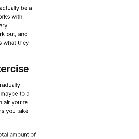
actually be a
orks with
ary
k out, and
’s what they
ercise
radually
n maybe to a
 air you’re
hs you take
total amount of