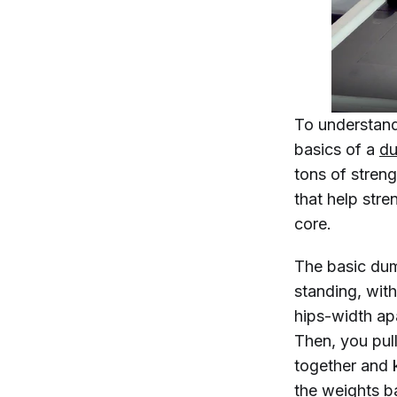
To understand
basics of a
du
tons of stren
that help stre
core.
The basic dum
standing, wit
hips-width ap
Then, you pul
together and 
the weights b