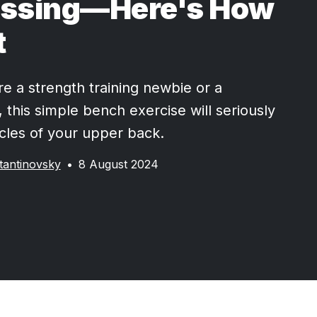
issing—Here's How
t
e a strength training newbie or a
 this simple bench exercise will seriously
les of your upper back.
tantinovsky
•
8 August 2024