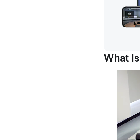
What I