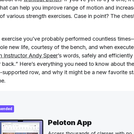
 that can help you improve range of motion and increas
 of various strength exercises. Case in point? The che
r exercise you’ve probably performed countless time
ole new life, courtesy of the bench, and when execute
n Instructor Andy Speer
’s words, safely and efficientl
r back.” Here’s everything you need to know about th
t-supported row, and why it might be a new favorite st
ne.
ended
Peloton App
Access thousands of classes with no