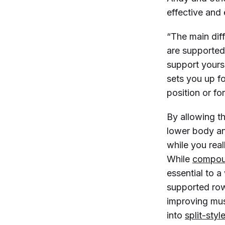
effective and 
“The main dif
are supported
support yourse
sets you up f
position or fo
By allowing t
lower body an
while you real
While
compou
essential to a
supported row
improving musc
into
split-styl