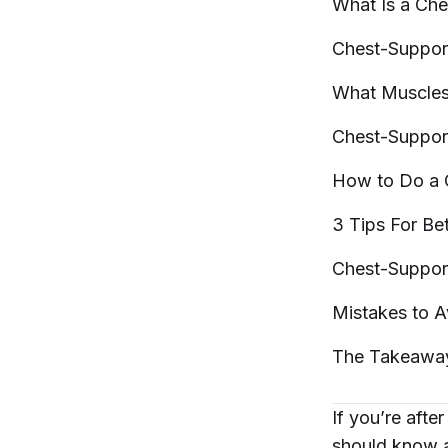
What Is a Ch
Chest-Suppor
What Muscle
Chest-Suppo
How to Do a
3 Tips For Be
Chest-Suppor
Mistakes to 
The
Takeawa
If you’re afte
should know 