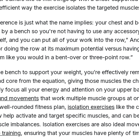
efficient way the exercise isolates the targeted muscle
ference is just what the name implies: your chest and 
 by a bench so you're not having to use any accessor
lf, and you can put all of your work into the row,” And
or doing the row at its maximum potential versus havin
rm like you would in a bent-over or three-point row.”
he bench to support your weight, you’re effectively re
d core from the equation, giving those muscles the ch
ly focus all your energy and attention on your upper b
nd movements
that work multiple muscle groups at o
 well-rounded fitness plan,
isolation exercises
like the 
 help activate and target specific muscles, and can be
le imbalances. Isolation exercises are also ideal move
e training
, ensuring that your muscles have plenty of t