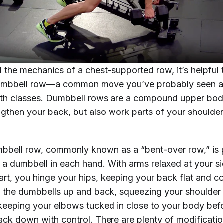
 the mechanics of a chest-supported row, it’s helpful
mbbell row
—a common move you’ve probably seen a
gth classes. Dumbbell rows are a compound
upper bod
ngthen your back, but also work parts of your shoulder
bbell row, commonly known as a “bent-over row,” is
h a dumbbell in each hand. With arms relaxed at your s
art, you hinge your hips, keeping your back flat and c
l the dumbbells up and back, squeezing your shoulder
keeping your elbows tucked in close to your body bef
ack down with control. There are plenty of modificati