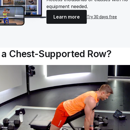
equipment needed.
Learn more
Try 30 days free
s a Chest-Supported Row?