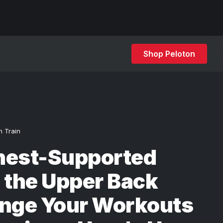
Shop Peloton
h Train
hest-Supported
 the Upper Back
enge Your Workouts