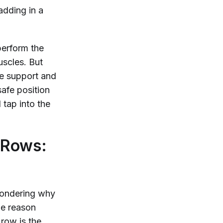
adding in a
perform the
scles. But
re support and
safe position
tap into the
 Rows:
wondering why
he reason
 row is the