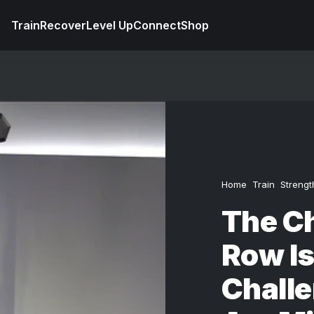
Train
Recover
Level Up
Connect
Shop
Home
Train
Strengt
The C
Row Is
Chall