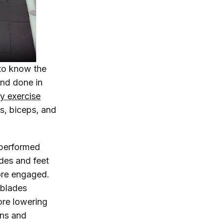
 to know the
nd done in
y exercise
s, biceps, and
 performed
ides and feet
ore engaged.
 blades
ore lowering
ons and