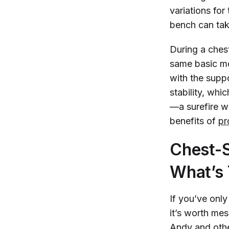
variations for
bench can tak
During a ches
same basic mo
with the supp
stability, whi
—a surefire w
benefits of
pr
Chest-S
What’s 
If you’ve onl
it’s worth mes
Andy and other