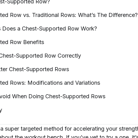
est-Supported
Row?
ted Row vs. Traditional Rows: What’s The
Difference?
s Does a Chest-Supported Row
Work?
rted Row
Benefits
 Chest-Supported Row
Correctly
tter Chest-Supported
Rows
ted Rows: Modifications and
Variations
Avoid When Doing Chest-Supported
Rows
y
r a super targeted method for accelerating your strengt
about the
workout bench
. If you’ve yet to try a one, it