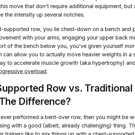
 this move that don’t require additional equipment, but 
e the intensity up several notches.
t-supported row, you lie chest-down on a bench and 
vement with your arms, engaging your upper back mu
ort of the bench below you, you’ve given yourself mo
ch can allow you to actually move heavier weights in a 
ay to accelerate muscle growth (aka hypertrophy) and 
ogressive overload
.
upported Row vs. Traditional
The Difference?
y ever performed a bent-over row, then you might be 
sing with a good (albeit, already challenging) thing. T
 trainers like to mix things up with a chest-supported