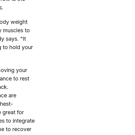
s.
body weight
y muscles to
y says. “It
g to hold your
moving your
ance to rest
ack.
nce are
chest-
 great for
s to integrate
ime to recover