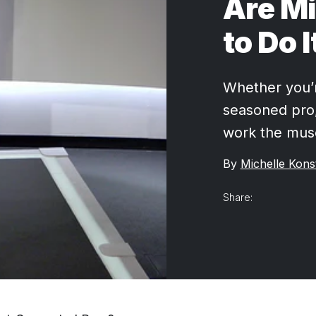
Are M
to Do I
Whether you’r
seasoned pro,
work the musc
By
Michelle Kons
Share: