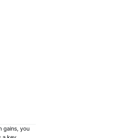
h gains, you
’s a key