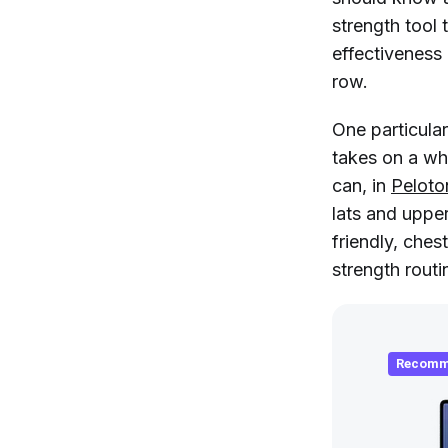
strength tool
effectiveness
row.
One particula
takes on a wh
can, in
Peloto
lats and uppe
friendly, ches
strength routi
Recomm