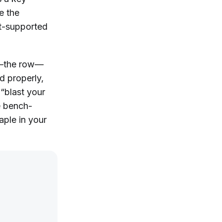
e the
st-supported
s—the row—
d properly,
y “blast your
e bench-
aple in your