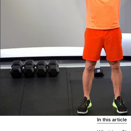
In this article