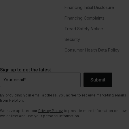
Financing Initial Disclosure
Financing Complaints
Tread Safety Notice
Security
Consumer Health Data Policy
Sign up to get the latest
Submit
Your email
*
By providing your email address, you agree to receive marketing emails
from Peloton.
We have updated our
Privacy Policy
to provide more information on how
we collect and use your personal information.