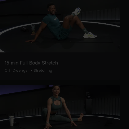
15 min Full Body Stretch
Cliff Dwenger
•
Stretching