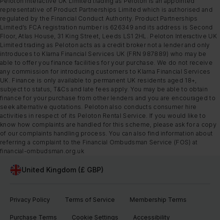
Peloton Interactive UK Limited trading as Peloton is an appointed
representative of Product Partnerships Limited which is authorised and
regulated by the Financial Conduct Authority. Product Partnerships
Limited’s FCA registration number is 626349 and its address is Second
Floor, Atlas House, 31 King Street, Leeds LS1 2HL. Peloton Interactive UK
Limited trading as Peloton acts as a credit broker not a lender and only
introduces to Klarna Financial Services UK (FRN 987889) who may be
able to offer you finance facilities for your purchase. We do not receive
any commission for introducing customers to Klarna Financial Services
UK. Finance is only available to permanent UK residents aged 18+,
subject to status, T&Cs and late fees apply. You may be able to obtain
finance for your purchase from other lenders and you are encouraged to
seek alternative quotations. Peloton also conducts consumer hire
activities in respect of its Peloton Rental Service. If you would like to
know how complaints are handled for this scheme, please ask for a copy
of our complaints handling process. You can also find information about
referring a complaint to the Financial Ombudsman Service (FOS) at
financial-ombudsman.org.uk
United Kingdom (£ GBP)
Privacy Policy
Terms of Service
Membership Terms
Purchase Terms
Cookie Settings
Accessibility