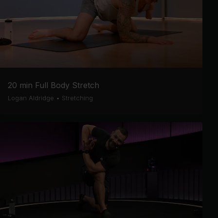
20 min Full Body Stretch
Logan Aldridge
•
Stretching