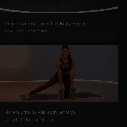
15 min Lauren Daigle Full Body Stretch
Assal Arian
•
Stretching
20 min Cardi B Full Body Stretch
Hannah Corbin
•
Stretching