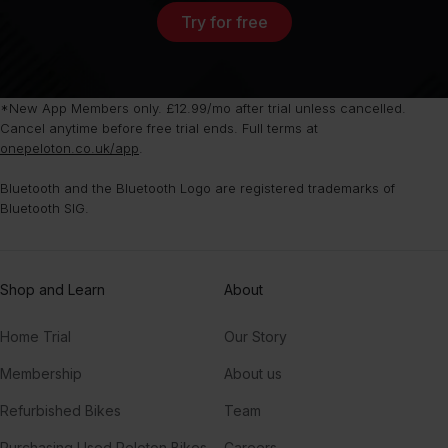
Try for free
*New App Members only. £12.99/mo after trial unless cancelled.
Cancel anytime before free trial ends. Full terms at
onepeloton.co.uk/app
.
Bluetooth and the Bluetooth Logo are registered trademarks of
Bluetooth SIG.
Shop and Learn
About
Home Trial
Our Story
Membership
About us
Refurbished Bikes
Team
Purchasing Used Peloton Bikes
Careers