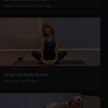
Rebecca Kennedy
•
Stretching
15 min Full Body Stretch
Ally Love
•
Stretching