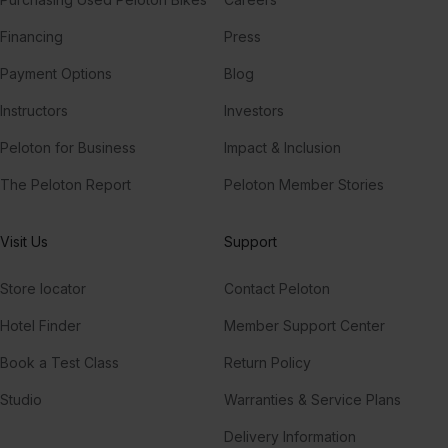
Financing
Press
Payment Options
Blog
Instructors
Investors
Peloton for Business
Impact & Inclusion
The Peloton Report
Peloton Member Stories
Visit Us
Support
Store locator
Contact Peloton
Hotel Finder
Member Support Center
Book a Test Class
Return Policy
Studio
Warranties & Service Plans
Delivery Information