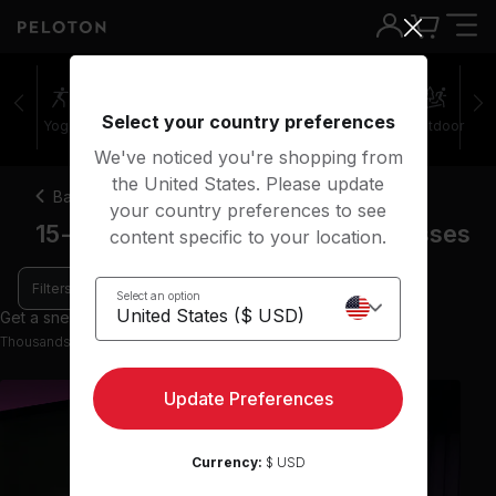
Select your country preferences
Yoga
Meditation
Stretching
Walking
Outdoor
We've noticed you're shopping from
the United States. Please update
Back
your country preferences to see
15-20 minute full body stretch classes
content specific to your location.
Filters
Select an option
Get a sneak peek with 9 preview classes
Thousands more classes available on the App
Update Preferences
Currency:
$ USD