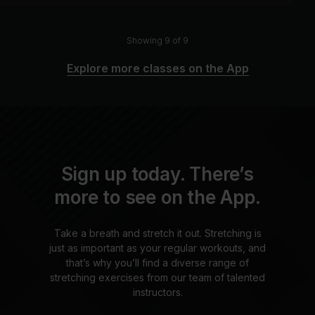
Showing 9 of 9
Explore more classes on the App
Sign up today. There’s
more to see on the App.
Take a breath and stretch it out. Stretching is
just as important as your regular workouts, and
that’s why you’ll find a diverse range of
stretching exercises from our team of talented
instructors.