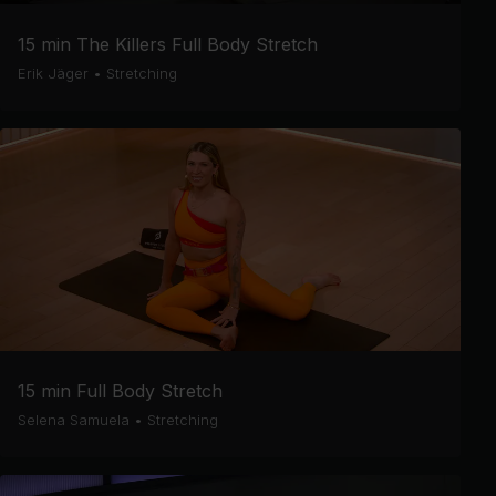
15 min The Killers Full Body Stretch
Erik Jäger
•
Stretching
15 min Full Body Stretch
Selena Samuela
•
Stretching