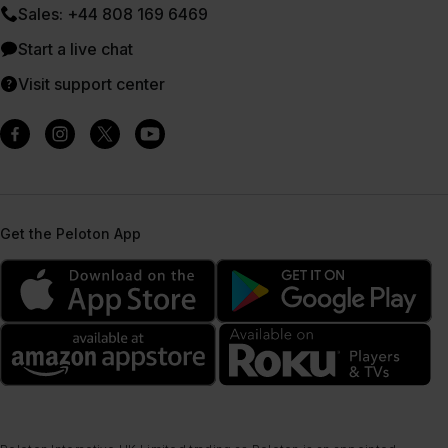
Sales: +44 808 169 6469
Start a live chat
Visit support center
Get the Peloton App