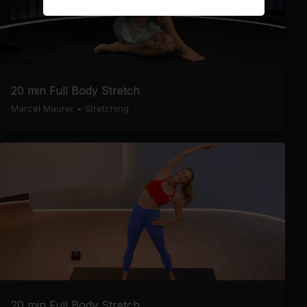
20 min Full Body Stretch
Marcel Maurer
•
Stretching
20 min Full Body Stretch