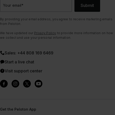
Submit
Your email
*
By providing your email address, you agree to receive marketing emails
from Peloton.
We have updated our
Privacy Policy
to provide more information on how
we collect and use your personal information.
Sales: +44 808 169 6469
Start a live chat
Visit support center
Get the Peloton App