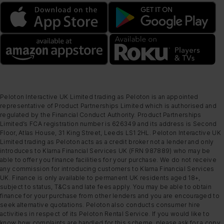
Peloton Interactive UK Limited trading as Peloton is an appointed
representative of Product Partnerships Limited which is authorised and
regulated by the Financial Conduct Authority. Product Partnerships
Limited’s FCA registration number is 626349 and its address is Second
Floor, Atlas House, 31 King Street, Leeds LS1 2HL. Peloton Interactive UK
Limited trading as Peloton acts as a credit broker not a lender and only
introduces to Klarna Financial Services UK (FRN 987889) who may be
able to offer you finance facilities for your purchase. We do not receive
any commission for introducing customers to Klarna Financial Services
UK. Finance is only available to permanent UK residents aged 18+,
subject to status, T&Cs and late fees apply. You may be able to obtain
finance for your purchase from other lenders and you are encouraged to
seek alternative quotations. Peloton also conducts consumer hire
activities in respect of its Peloton Rental Service. If you would like to
know how complaints are handled for this scheme, please ask for a copy