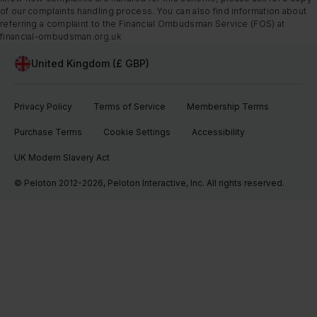
of our complaints handling process. You can also find information about
referring a complaint to the Financial Ombudsman Service (FOS) at
financial-ombudsman.org.uk
United Kingdom (£ GBP)
Privacy Policy
Terms of Service
Membership Terms
Purchase Terms
Cookie Settings
Accessibility
UK Modern Slavery Act
© Peloton 2012-2026, Peloton Interactive, Inc. All rights reserved.