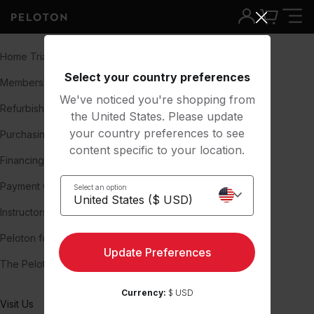
Shop and Learn
About
Home Trial
Our Story
Select your country preferences
Membership
About us
We've noticed you're shopping from
Refurbished Bikes
Team
the United States. Please update
your country preferences to see
Purchasing Used Peloton Bikes
Careers
content specific to your location.
Financing
Press
Payment Options
Blog
Select an option
Instructors
Investors
Peloton for Business
Impact & Inclusion
Update Preferences
The Peloton Report
Peloton Member Stories
Currency:
$ USD
Visit Us
Support