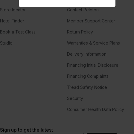
Store locator
Contact Peloton
Hotel Finder
Member Support Center
Book a Test Class
Return Policy
Studio
Warranties & Service Plans
Delivery Information
Financing Initial Disclosure
Financing Complaints
Tread Safety Notice
Security
Consumer Health Data Policy
Sign up to get the latest