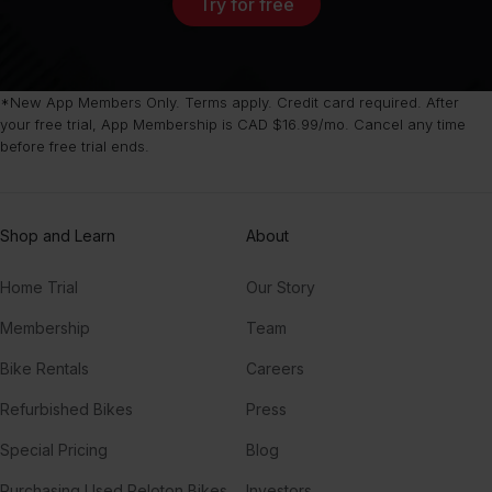
Try for free
*New App Members Only. Terms apply. Credit card required. After
your free trial, App Membership is CAD $16.99/mo. Cancel any time
before free trial ends.
Shop and Learn
About
Home Trial
Our Story
Membership
Team
Bike Rentals
Careers
Refurbished Bikes
Press
Special Pricing
Blog
Purchasing Used Peloton Bikes
Investors