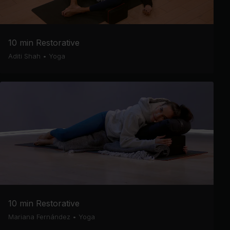
10 min Restorative
Aditi Shah
•
Yoga
10 min Restorative
Mariana Fernández
•
Yoga