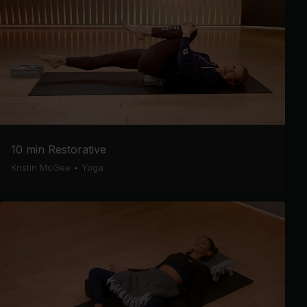
10 min Restorative
Kristin McGee
•
Yoga