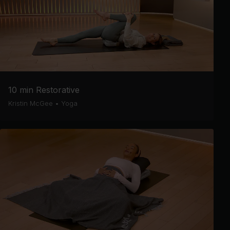
10 min Restorative
Kristin McGee
•
Yoga