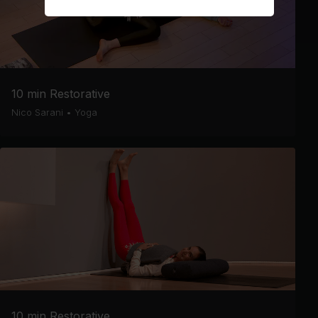
10 min Restorative
Nico Sarani
•
Yoga
10 min Restorative