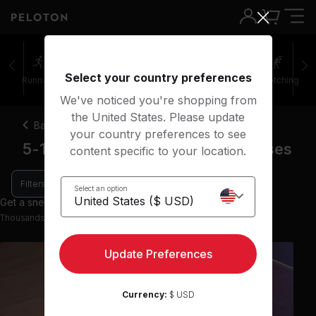
Select your country preferences
Running
Rowing
Yoga
Meditation
Stretching
We've noticed you're shopping from
the United States. Please update
Back
your country preferences to see
5-10 minute restorative yoga classes
content specific to your location.
Filters
Select an option
Get a sneak peek with 9 preview classes
Thousands more classes available on the App
Update Preferences
Currency:
$ USD