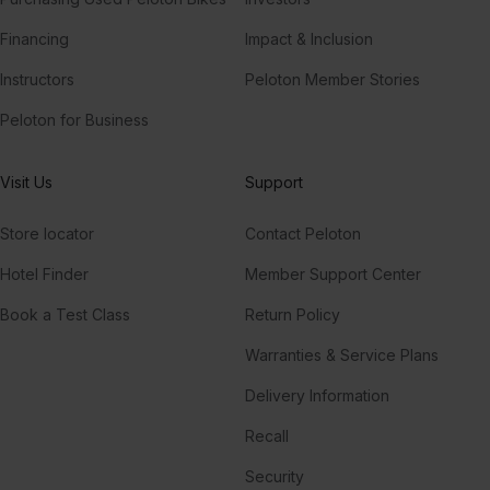
Financing
Impact & Inclusion
Instructors
Peloton Member Stories
Peloton for Business
Visit Us
Support
Store locator
Contact Peloton
Hotel Finder
Member Support Center
Book a Test Class
Return Policy
Warranties & Service Plans
Delivery Information
Recall
Security