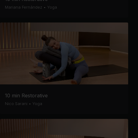
Mariana Fernández
•
Yoga
10 min Restorative
Nico Sarani
•
Yoga