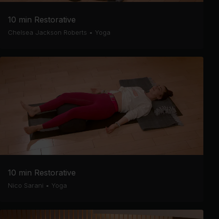
10 min Restorative
Chelsea Jackson Roberts
•
Yoga
10 min Restorative
Nico Sarani
•
Yoga