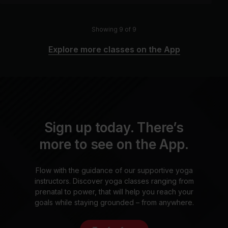
Showing 9 of 9
Explore more classes on the App
Sign up today. There’s
more to see on the App.
Flow with the guidance of our supportive yoga
instructors. Discover yoga classes ranging from
prenatal to power, that will help you reach your
goals while staying grounded – from anywhere.