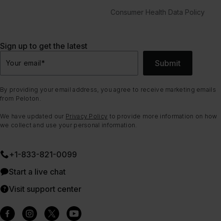
Consumer Health Data Policy
Sign up to get the latest
Submit
Your email
*
By providing your email address, you agree to receive marketing emails
from Peloton.
We have updated our
Privacy Policy
to provide more information on how
we collect and use your personal information.
+1-833-821-0099
Start a live chat
Visit support center