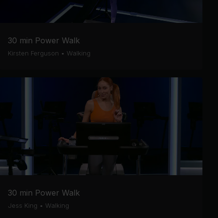
30 min Power Walk
Kirsten Ferguson
•
Walking
30 min Power Walk
Jess King
•
Walking