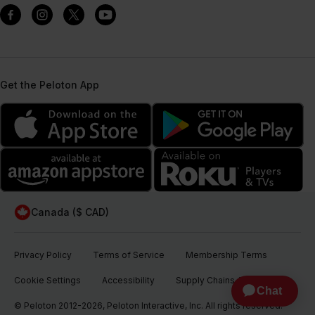
Get the Peloton App
Canada ($ CAD)
Privacy Policy
Terms of Service
Membership Terms
Cookie Settings
Accessibility
Supply Chains Act
© Peloton 2012-2026, Peloton Interactive, Inc. All rights reserved.