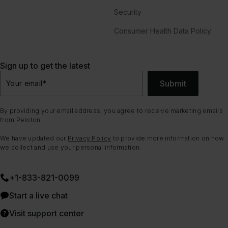
Security
Consumer Health Data Policy
Sign up to get the latest
Submit
Your email
*
By providing your email address, you agree to receive marketing emails
from Peloton.
We have updated our
Privacy Policy
to provide more information on how
we collect and use your personal information.
+1-833-821-0099
Start a live chat
Visit support center