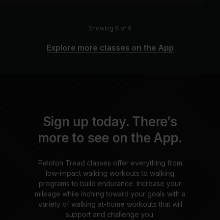
Showing 9 of 9
Explore more classes on the App
Sign up today. There’s
more to see on the App.
Peloton Tread classes offer everything from
low-impact walking workouts to walking
programs to build endurance. Increase your
mileage while inching toward your goals with a
variety of walking at-home workouts that will
support and challenge you.