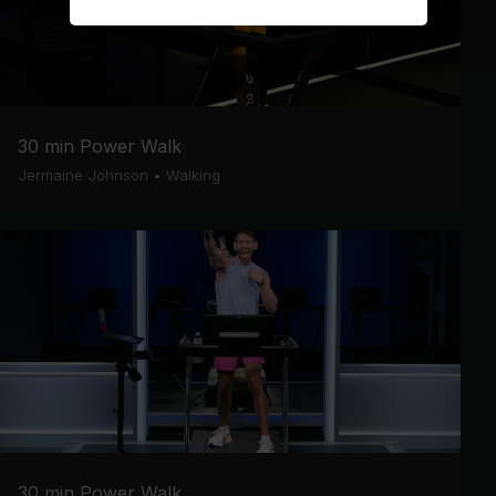
30 min Power Walk
Jermaine Johnson
•
Walking
30 min Power Walk