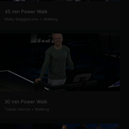
45 min Power Walk
Matty Maggiacomo
•
Walking
30 min Power Walk
Tobias Heinze
•
Walking