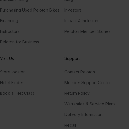
Purchasing Used Peloton Bikes
Investors
Financing
Impact & Inclusion
Instructors
Peloton Member Stories
Peloton for Business
Visit Us
Support
Store locator
Contact Peloton
Hotel Finder
Member Support Center
Book a Test Class
Return Policy
Warranties & Service Plans
Delivery Information
Recall