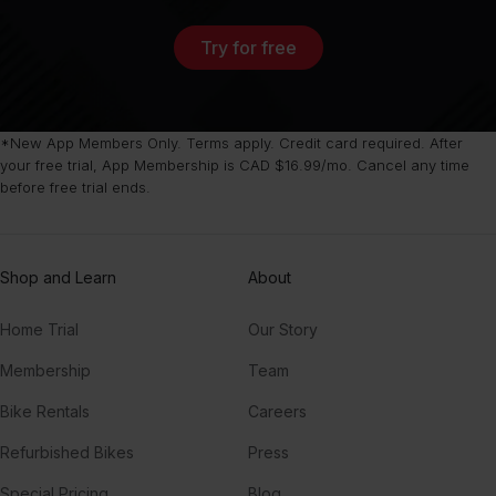
Try for free
*New App Members Only. Terms apply. Credit card required. After
your free trial, App Membership is CAD $16.99/mo. Cancel any time
before free trial ends.
Shop and Learn
About
Home Trial
Our Story
Membership
Team
Bike Rentals
Careers
Refurbished Bikes
Press
Special Pricing
Blog