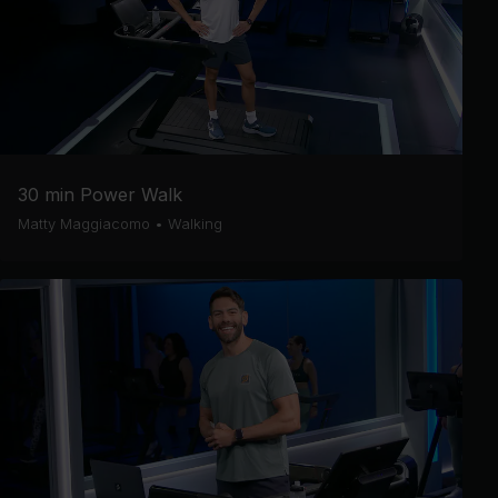
30 min Power Walk
Matty Maggiacomo
•
Walking