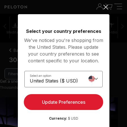
Select your country preferences
Meditation
Stretching
Walking
Outdoor
Cardio
We've noticed you're shopping from
the United States. Please update
Back
your country preferences to see
30-45 minute power walk classes
content specific to your location.
Filters
Select an option
Get a sneak peek with 9 preview classes
Thousands more classes available on the App
Update Preferences
Currency:
$ USD