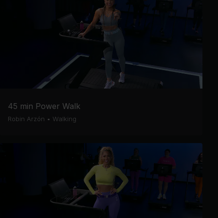
45 min Power Walk
Robin Arzón
•
Walking