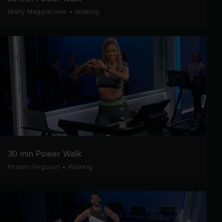
Matty Maggiacomo
•
Walking
30 min Power Walk
Kirsten Ferguson
•
Walking