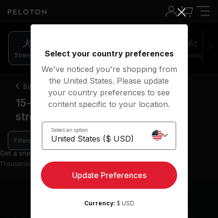
15-20 minutes arms & light weights strength classes | Peloton
Select your country preferences
Strength
Pilates
Cycling
Running
Rowing
We've noticed you're shopping from
the United States. Please update
Back
your country preferences to see
15-20 minute arms & light weights
content specific to your location.
strength classes
Select an option
Filters
Get a sneak peek with 0 preview classes
Thousands more classes available on the App
Update Preferences
Currency:
$ USD