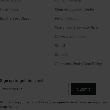
Store locator
Contact Peloton
Hotel Finder
Member Support Center
Book a Test Class
Return Policy
Warranties & Service Plans
Delivery Information
Recall
Security
Consumer Health Data Policy
Sign up to get the latest
Submit
Your email
*
By providing your email address, you agree to receive marketing emails
from Peloton.