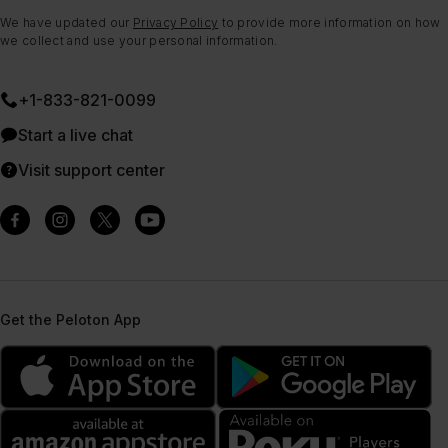
We have updated our
Privacy Policy
to provide more information on how
we collect and use your personal information.
+1-833-821-0099
Start a live chat
Visit support center
Get the Peloton App