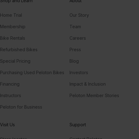
Shop and Learn
About
Home Trial
Our Story
Membership
Team
Bike Rentals
Careers
Refurbished Bikes
Press
Special Pricing
Blog
Purchasing Used Peloton Bikes
Investors
Financing
Impact & Inclusion
Instructors
Peloton Member Stories
Peloton for Business
Visit Us
Support