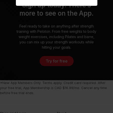
Sign up today. There’s
more to see on the App.
Feel ready to take on anything after strength
training with Peloton. From free weights to body
weight exercises, including Pilates and barre,
you can mix up your strength workouts while
hitting your goals.
Try for free
*New App Members Only. Terms apply. Credit card required. After
your free trial, App Membership is CAD $16.99/mo. Cancel any time
before free trial ends.