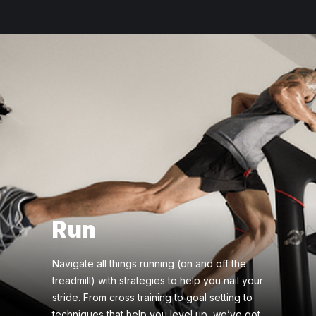
Run
Navigate all things running (on and off the
treadmill) with strategies to help you nail your
stride. From cross training to goal setting to
techniques that help you level up, we’ve got