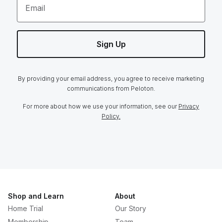
Email
Sign Up
By providing your email address, you agree to receive marketing
communications from Peloton.
For more about how we use your information, see our
Privacy
Policy.
Shop and Learn
About
Home Trial
Our Story
Membership
Team