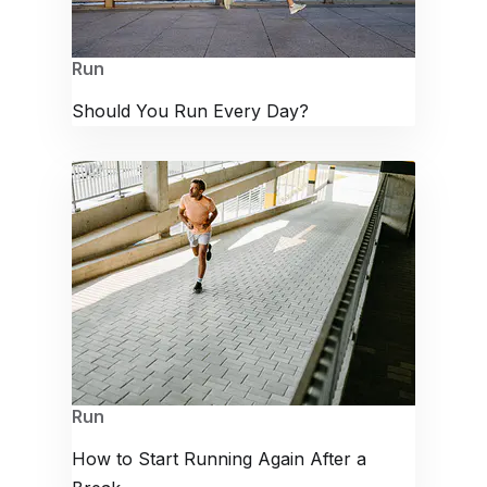
Run
Should You Run Every Day?
Run
How to Start Running Again After a