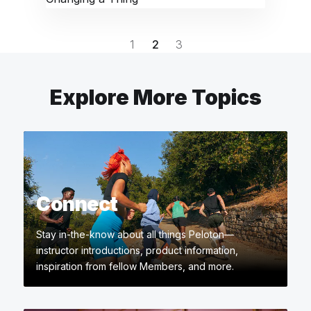
1
2
3
Explore More Topics
Connect
Stay in-the-know about all things Peloton—
instructor introductions, product information,
inspiration from fellow Members, and more.