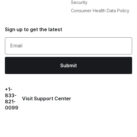
Security
Consumer Health Data Policy
Sign up to get the latest
Email
Submit
+1-
833-
Visit Support Center
821-
0099