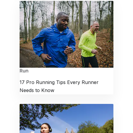
Run
17 Pro Running Tips Every Runner
Needs to Know