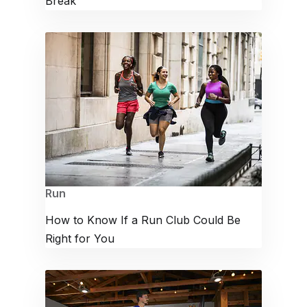
Break
Run
How to Know If a Run Club Could Be
Right for You