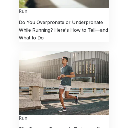
Run
Do You Overpronate or Underpronate
While Running? Here's How to Tell—and
What to Do
Run