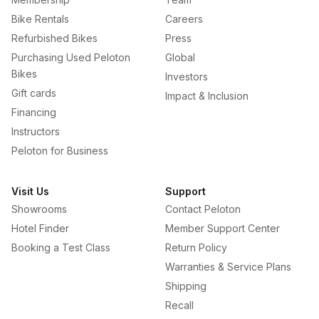
Bike Rentals
Careers
Refurbished Bikes
Press
Purchasing Used Peloton
Global
Bikes
Investors
Gift cards
Impact & Inclusion
Financing
Instructors
Peloton for Business
Visit Us
Support
Showrooms
Contact Peloton
Hotel Finder
Member Support Center
Booking a Test Class
Return Policy
Warranties & Service Plans
Shipping
Recall