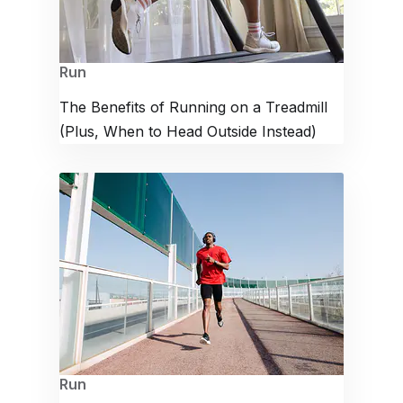
Run
The Benefits of Running on a Treadmill
(Plus, When to Head Outside Instead)
Run