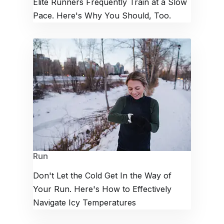
Elite Runners Frequently Train at a Slow
Pace. Here's Why You Should, Too.
Run
Don't Let the Cold Get In the Way of
Your Run. Here's How to Effectively
Navigate Icy Temperatures