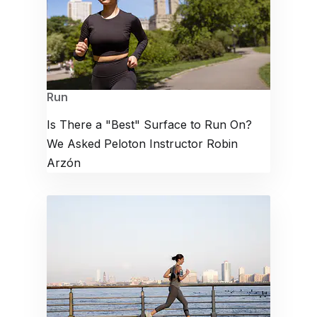
Run
Is There a "Best" Surface to Run On?
We Asked Peloton Instructor Robin
Arzón