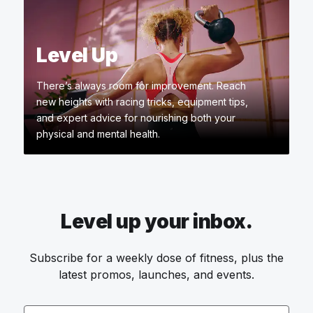
Level Up
There’s always room for improvement. Reach
new heights with racing tricks, equipment tips,
and expert advice for nourishing both your
physical and mental health.
Level up your inbox.
Subscribe for a weekly dose of fitness, plus the
latest promos, launches, and events.