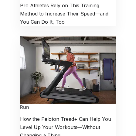
Pro Athletes Rely on This Training
Method to Increase Their Speed—and
You Can Do It, Too
Run
How the Peloton Tread+ Can Help You
Level Up Your Workouts—Without
Changing a Thing