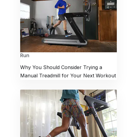
Run
Why You Should Consider Trying a
Manual Treadmill for Your Next Workout