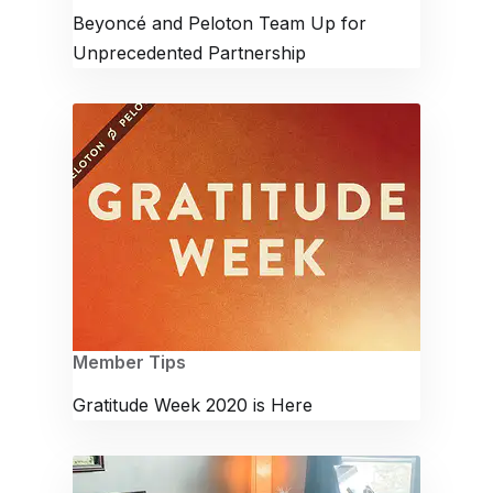
Beyoncé and Peloton Team Up for
Unprecedented Partnership
Member Tips
Gratitude Week 2020 is Here