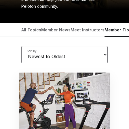
Peloton community.
All Topics
Member News
Meet Instructors
Member Tip
Sort by