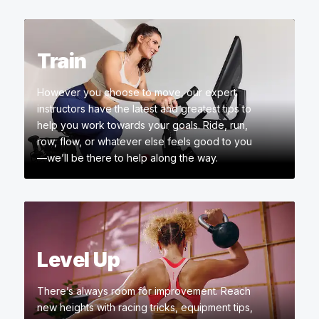
Train
However you choose to move, our expert
instructors have the latest and greatest tips to
help you work towards your goals. Ride, run,
row, flow, or whatever else feels good to you
—we’ll be there to help along the way.
Level Up
There’s always room for improvement. Reach
new heights with racing tricks, equipment tips,