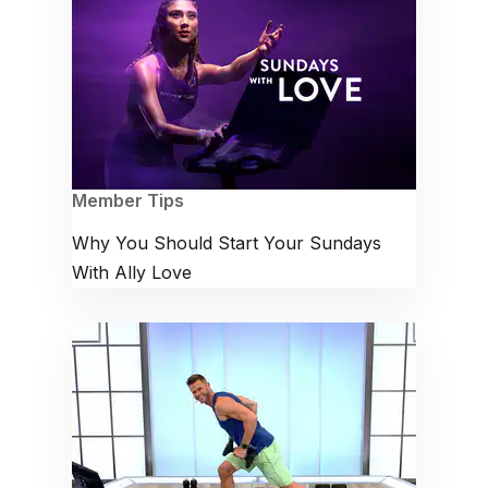
Member Tips
Why You Should Start Your Sundays
With Ally Love