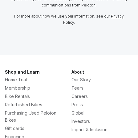
communications from Peloton.
For more about how we use your information, see our
Privacy
Policy.
Shop and Learn
About
Home Trial
Our Story
Membership
Team
Bike Rentals
Careers
Refurbished Bikes
Press
Purchasing Used Peloton
Global
Bikes
Investors
Gift cards
Impact & Inclusion
Financing