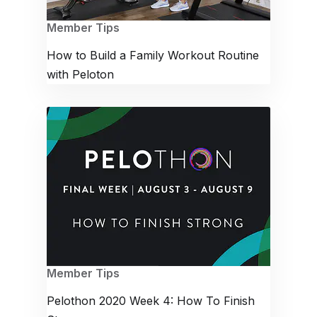
Member Tips
How to Build a Family Workout Routine
with Peloton
Member Tips
Pelothon 2020 Week 4: How To Finish