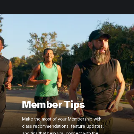
Member Tips
Make the most of your Membership with
class recommendations, feature updates,
and tips that help you connect with the