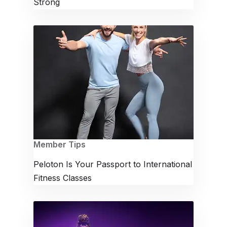
Strong
Member Tips
Peloton Is Your Passport to International
Fitness Classes