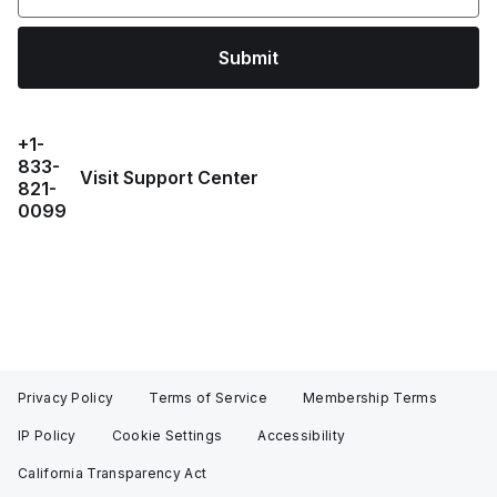
Submit
+1-
833-
Visit Support Center
821-
0099
Privacy Policy
Terms of Service
Membership Terms
IP Policy
Cookie Settings
Accessibility
California Transparency Act