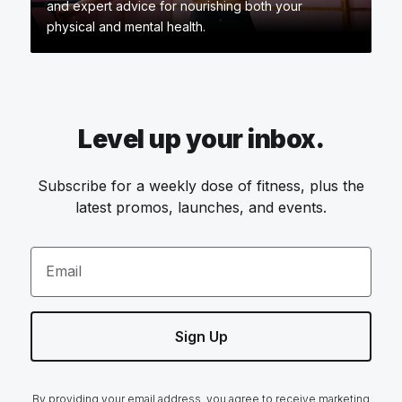
and expert advice for nourishing both your
physical and mental health.
Level up your inbox.
Subscribe for a weekly dose of fitness, plus the
latest promos, launches, and events.
Email
Sign Up
By providing your email address, you agree to receive marketing