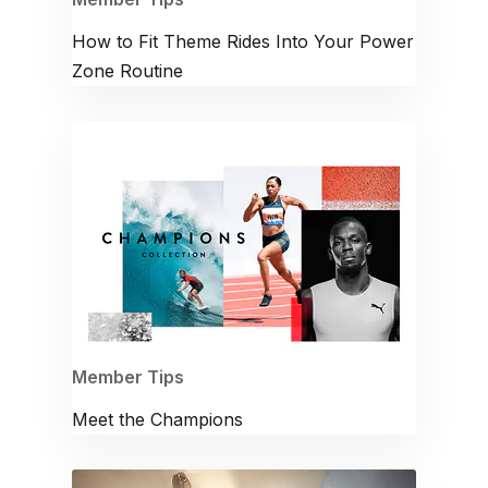
How to Fit Theme Rides Into Your Power
Zone Routine
Member Tips
Meet the Champions