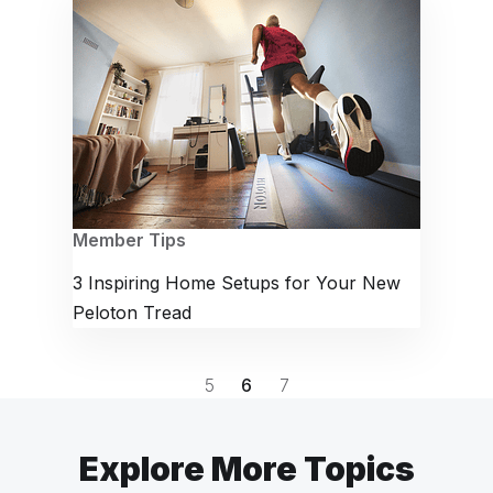
Member Tips
3 Inspiring Home Setups for Your New
Peloton Tread
5
6
7
Explore More Topics