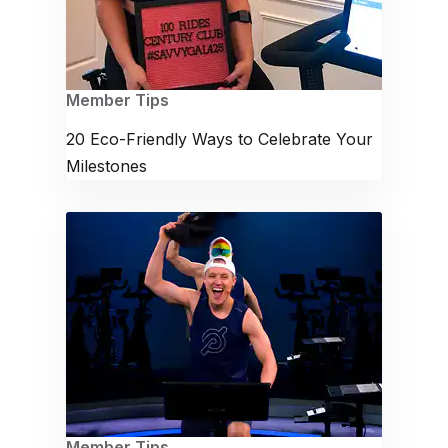
Member Tips
20 Eco-Friendly Ways to Celebrate Your
Milestones
Member Tips