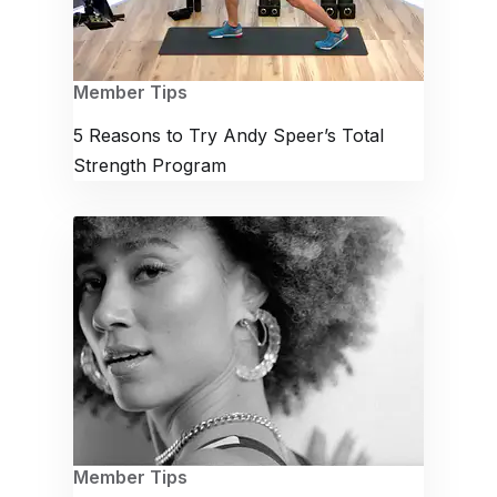
Member Tips
5 Reasons to Try Andy Speer’s Total
Strength Program
Member Tips