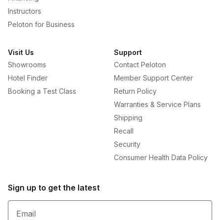
Instructors
Peloton for Business
Visit Us
Support
Showrooms
Contact Peloton
Hotel Finder
Member Support Center
Booking a Test Class
Return Policy
Warranties & Service Plans
Shipping
Recall
Security
Consumer Health Data Policy
Sign up to get the latest
Email