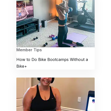
Member Tips
How to Do Bike Bootcamps Without a
Bike+