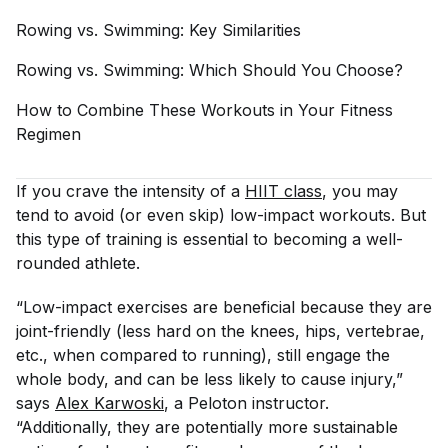
Rowing vs. Swimming: Key
Similarities
Rowing vs. Swimming: Which Should You
Choose?
How to Combine These Workouts in Your Fitness
Regimen
If you crave the intensity of a
HIIT class
, you may
tend to avoid (or even skip) low-impact workouts. But
this type of training is essential to becoming a well-
rounded athlete.
“Low-impact exercises are beneficial because they are
joint-friendly (less hard on the knees, hips, vertebrae,
etc., when compared to running), still engage the
whole body, and can be less likely to cause injury,”
says
Alex Karwoski
, a Peloton instructor.
“Additionally, they are potentially more sustainable