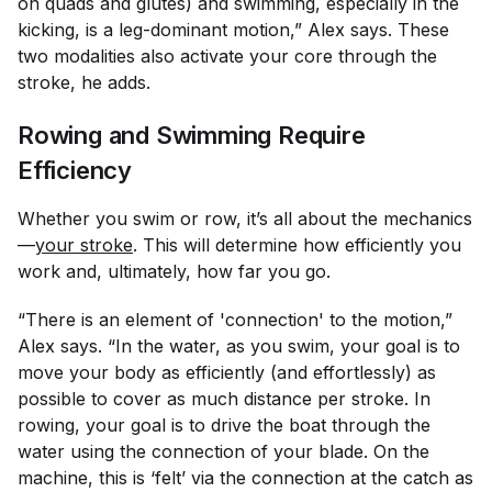
on quads and glutes) and swimming, especially in the
kicking, is a leg-dominant motion,” Alex says. These
two modalities also activate your core through the
stroke, he adds.
Rowing and Swimming Require
Efficiency
Whether you swim or row, it’s all about the mechanics
—
your stroke
. This will determine how efficiently you
work and, ultimately, how far you go.
“There is an element of 'connection' to the motion,”
Alex says. “In the water, as you swim, your goal is to
move your body as efficiently (and effortlessly) as
possible to cover as much distance per stroke. In
rowing, your goal is to drive the boat through the
water using the connection of your blade. On the
machine, this is ‘felt’ via the connection at the catch as