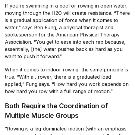
If you’re swimming in a pool or rowing in open water,
moving through the H2O will create resistance. “There
is a gradual application of force when it comes to
water,” says Ben Fung, a physical therapist and
spokesperson for the American Physical Therapy
Association. “You get to ease into each rep because,
essentially, [the] water pushes back as hard as you
want to push it forward.”
When it comes to indoor rowing, the same principle is
true. “With a…rower, there is a graduated load
applied,” Fung says. “How hard you work depends on
how hard you row with a full range of motion.”
Both Require the Coordination of
Multiple Muscle Groups
“Rowing is a leg-dominated motion (with an emphasis