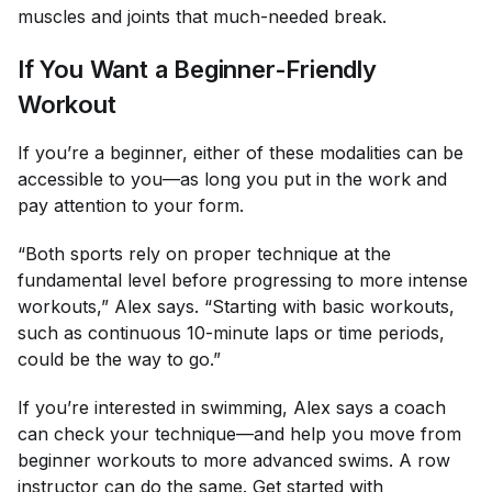
muscles and joints that much-needed break.
If You Want a Beginner-Friendly
Workout
If you’re a beginner, either of these modalities can be
accessible to you—as long you put in the work and
pay attention to your form.
“Both sports rely on proper technique at the
fundamental level before progressing to more intense
workouts,” Alex says. “Starting with basic workouts,
such as continuous 10-minute laps or time periods,
could be the way to go.”
If you’re interested in swimming, Alex says a coach
can check your technique—and help you move from
beginner workouts to more advanced swims. A row
instructor can do the same. Get started with