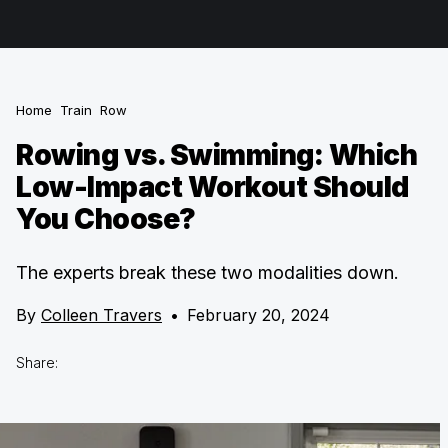
Home
Train
Row
Rowing vs. Swimming: Which
Low-Impact Workout Should
You Choose?
The experts break these two modalities down.
By
Colleen Travers
•
February 20, 2024
Share: