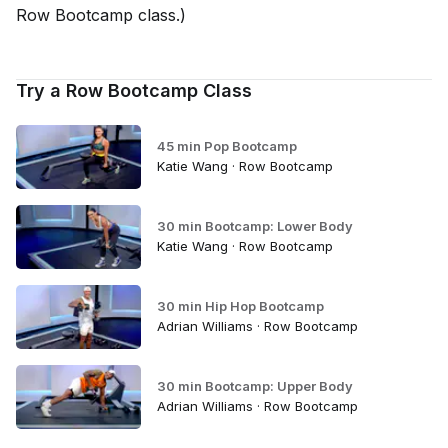
Row Bootcamp class.)
Try a Row Bootcamp Class
45 min Pop Bootcamp
Katie Wang · Row Bootcamp
30 min Bootcamp: Lower Body
Katie Wang · Row Bootcamp
30 min Hip Hop Bootcamp
Adrian Williams · Row Bootcamp
30 min Bootcamp: Upper Body
Adrian Williams · Row Bootcamp