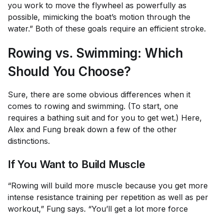
you work to move the flywheel as powerfully as
possible, mimicking the boat’s motion through the
water.” Both of these goals require an efficient stroke.
Rowing vs. Swimming: Which
Should You Choose?
Sure, there are some obvious differences when it
comes to rowing and swimming. (To start, one
requires a bathing suit and for you to get wet.) Here,
Alex and Fung break down a few of the other
distinctions.
If You Want to Build Muscle
“Rowing will build more muscle because you get more
intense resistance training per repetition as well as per
workout,” Fung says. “You’ll get a lot more force