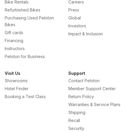
Bike Rentals
Careers
Refurbished Bikes
Press
Purchasing Used Peloton
Global
Bikes
Investors
Gift cards
Impact & Inclusion
Financing
Instructors
Peloton for Business
Visit Us
Support
Showrooms
Contact Peloton
Hotel Finder
Member Support Center
Booking a Test Class
Return Policy
Warranties & Service Plans
Shipping
Recall
Security