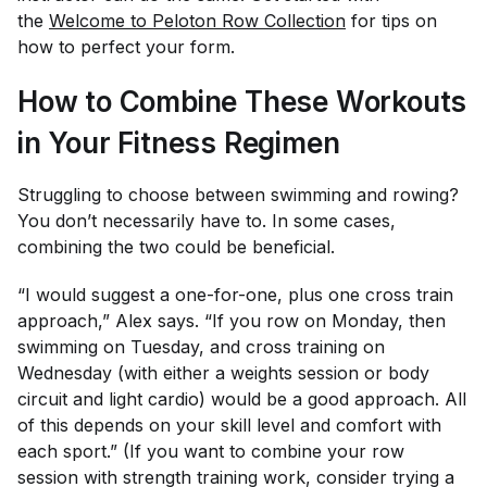
the
Welcome to Peloton Row Collection
for tips on
how to perfect your form.
How to Combine These Workouts
in Your Fitness Regimen
Struggling to choose between swimming and rowing?
You don’t necessarily have to. In some cases,
combining the two could be beneficial.
“I would suggest a one-for-one, plus one cross train
approach,” Alex says. “If you row on Monday, then
swimming on Tuesday, and cross training on
Wednesday (with either a weights session or body
circuit and light cardio) would be a good approach. All
of this depends on your skill level and comfort with
each sport.” (If you want to combine your row
session with strength training work, consider trying a