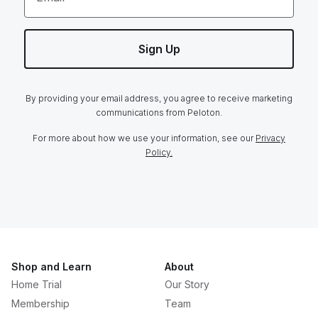
Sign Up
By providing your email address, you agree to receive marketing
communications from Peloton.
For more about how we use your information, see our
Privacy
Policy.
Shop and Learn
About
Home Trial
Our Story
Membership
Team