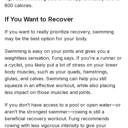
800 calories.
If You Want to Recover
If you want to really prioritize recovery, swimming
may be the best option for your body.
Swimming is easy on your joints and gives you a
weightless sensation, Fung says. If you’re a runner or
a cyclist, you likely put a lot of stress on your lower
body muscles, such as your quads, hamstrings,
glutes, and calves. Swimming can help you still
squeeze in an effective workout, while also placing
less impact on those muscles and joints.
If you don’t have access to a pool or open water—or
aren’t the strongest swimmer—rowing is still a
beneficial recovery workout. Fung recommends
rowing with less vigorous intensity to give your