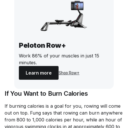
Peloton Row+
Work 86% of your muscles in just 15
minutes.
Learn more
Shop Row+
If You Want to Burn Calories
If burning calories is a goal for you, rowing will come
out on top. Fung says that rowing can burn anywhere
from 800 to 1,000 calories per hour, while an hour of
vigorous swimming clocks in at approximately 600 to