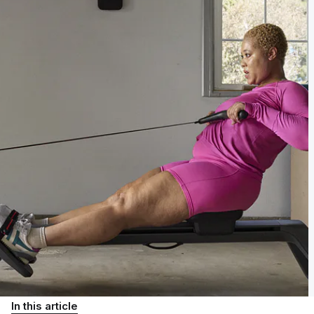
In this article