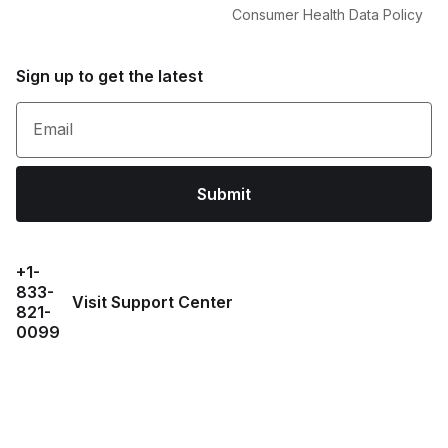
Consumer Health Data Policy
Sign up to get the latest
Email
Submit
+1-
833-
Visit Support Center
821-
0099