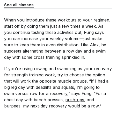
See all classes
When you introduce these workouts to your regimen,
start off by doing them just a few times a week. As
you continue testing these activities out, Fung says
you can increase your weekly volume—just make
sure to keep them in even distribution. Like Alex, he
suggests alternating between a row day and a swim
day with some cross training sprinkled in.
If you’re using rowing and swimming as your recovery
for strength training work, try to choose the option
that will work the opposite muscle groups. “If I had a
big leg day with deadlifts and
squats
, I’m going to
swim versus row for a recovery,” says Fung. “For a
chest day with bench presses,
push-ups
, and
burpees, my next-day recovery would be a row.”