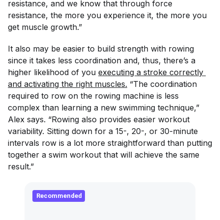
resistance, and we know that through force
resistance, the more you experience it, the more you
get muscle growth.”
It also may be easier to build strength with rowing
since it takes less coordination and, thus, there’s a
higher likelihood of you
executing a stroke correctly 
and activating the right muscles.
“The coordination
required to row on the rowing machine is less
complex than learning a new swimming technique,”
Alex says. “Rowing also provides easier workout
variability. Sitting down for a 15-, 20-, or 30-minute
intervals row is a lot more straightforward than putting
together a swim workout that will achieve the same
result.”
Recommended