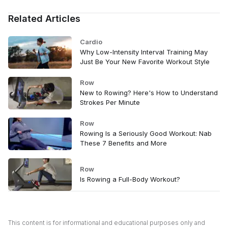
Related Articles
Cardio
Why Low-Intensity Interval Training May
Just Be Your New Favorite Workout Style
Row
New to Rowing? Here's How to Understand
Strokes Per Minute
Row
Rowing Is a Seriously Good Workout: Nab
These 7 Benefits and More
Row
Is Rowing a Full-Body Workout?
This content is for informational and educational purposes only and