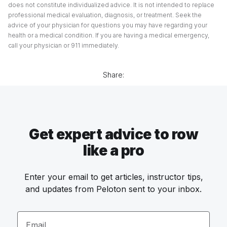
does not constitute individualized advice. It is not intended to replace
professional medical evaluation, diagnosis, or treatment. Seek the
advice of your physician for questions you may have regarding your
health or a medical condition. If you are having a medical emergency,
call your physician or 911 immediately.
Share:
Get expert advice to row
like a pro
Enter your email to get articles, instructor tips,
and updates from Peloton sent to your inbox.
Email