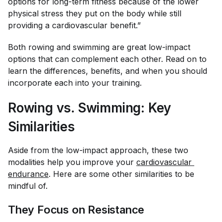
options for long-term fitness because of the lower
physical stress they put on the body while still
providing a cardiovascular benefit.”
Both rowing and swimming are great low-impact
options that can complement each other. Read on to
learn the differences, benefits, and when you should
incorporate each into your training.
Rowing vs. Swimming: Key
Similarities
Aside from the low-impact approach, these two
modalities help you improve your
cardiovascular 
endurance
. Here are some other similarities to be
mindful of.
They Focus on Resistance