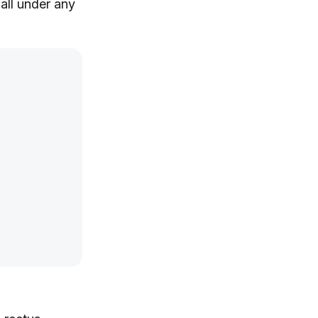
fall under any