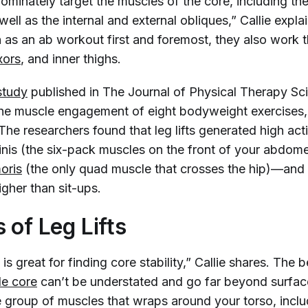
dominately target the muscles of the core, including th
ell as the internal and external obliques,” Callie expl
 as an ab workout first and foremost, they also work 
xors
, and inner thighs.
study
published in
The Journal of Physical Therapy Sc
the muscle engagement of eight bodyweight exercises, w
e researchers found that leg lifts generated high acti
nis (the six-pack muscles on the front of your abdom
oris
(the only quad muscle that crosses the hip)—and 
higher than sit-ups.
 of Leg Lifts
is great for finding core stability,” Callie shares. The b
le core
can’t be understated and go far beyond surfac
e group of muscles that wraps around your torso, inclu