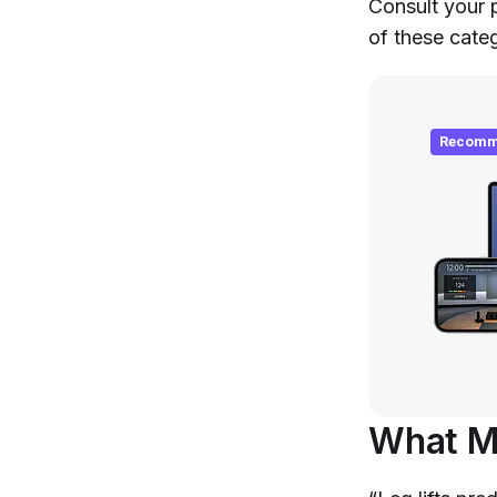
Consult your p
of these categ
Recomm
What Mu