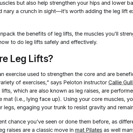
muscles but also help strengthen your hips and lower 
nary a crunch in sight—it’s worth adding the leg lift e
npack the benefits of leg lifts, the muscles you’ll stre
ow to do leg lifts safely and effectively.
e Leg Lifts?
 an exercise used to strengthen the core and are benefic
variety of exercises,” says Peloton instructor
Callie Gul
g lifts, which are also known as leg raises, are perform
e mat (i.e., lying face up). Using your core muscles, you
 legs, engaging your trunk to resist gravity and remain
ent chance you’ve seen or done them before, as differ
 leg raises are a classic move in
mat Pilates
as well ma