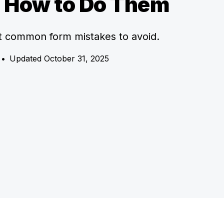
s How to Do Them
t common form mistakes to avoid.
•
Updated October 31, 2025