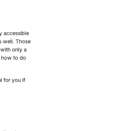
ly accessible
s well. Those
with only a
 how to do
l for you if