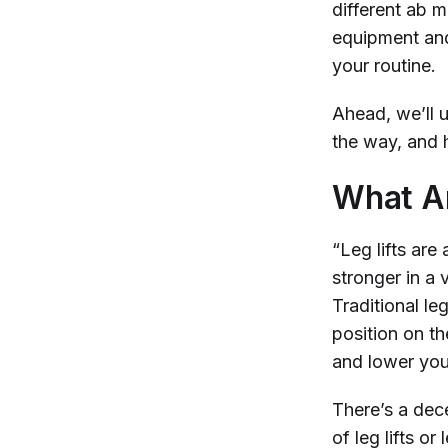
different ab 
equipment and 
your routine.
Ahead, we’ll u
the way, and h
What Ar
“Leg lifts are
stronger in a 
Traditional le
position on th
and lower your
There’s a dec
of leg lifts or