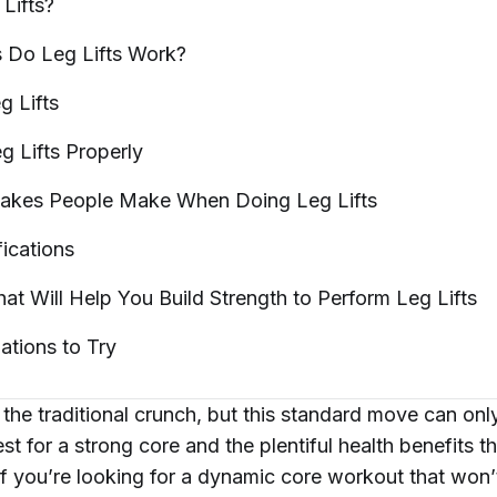
g
Lifts?
 Do Leg Lifts
Work?
eg
Lifts
g Lifts
Properly
akes People Make When Doing Leg
Lifts
ications
hat Will Help You Build Strength to Perform Leg
Lifts
iations to
Try
the traditional crunch, but this standard move can onl
est for a strong core and the plentiful health benefits 
 If you’re looking for a dynamic core workout that won