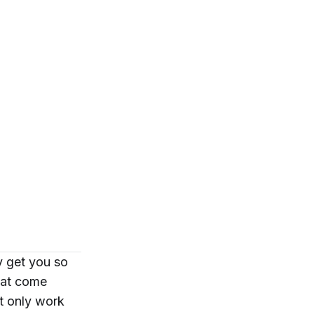
y get you so
that come
’t only work