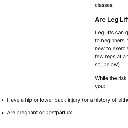
classes.
Are Leg Lif
Leg lifts can 
to beginners, 
new to exerci
few reps at a 
so, below).
While the risk 
you:
Have a hip or lower back injury (or a history of eith
Are pregnant or postpartum