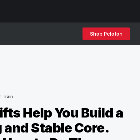
Shop Peloton
h Train
ifts Help You Build a
 and Stable Core.