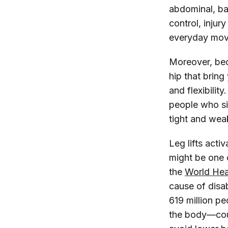
abdominal, bac
control, injur
everyday move
Moreover, beca
hip that bring
and flexibilit
people who sit
tight and wea
Leg lifts act
might be one 
the
World Hea
cause of disab
619 million pe
the body—cour