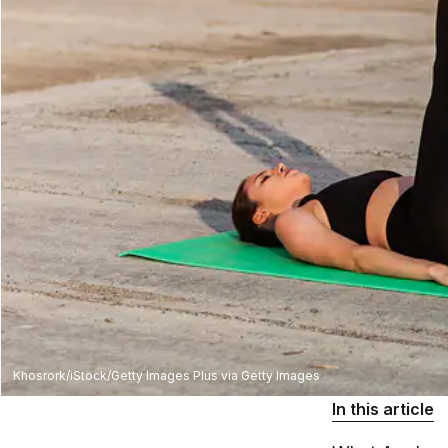
Khosrork/iStock/Getty Images Plus via Getty Images
In this article