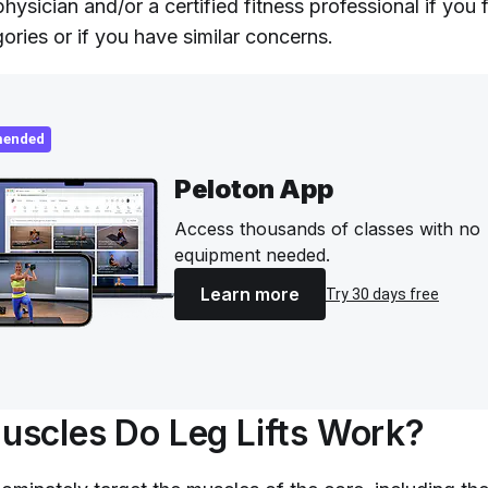
hysician and/or a certified fitness professional if you 
ories or if you have similar concerns.
ended
Peloton App
Access thousands of classes with no
equipment needed.
Learn more
Try 30 days free
scles Do Leg Lifts Work?