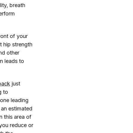
ity, breath
perform
ront of your
t hip strength
and other
n leads to
back
just
g to
-one leading
g an estimated
n this area of
 you reduce or