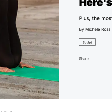
Here'
Plus, the mos
By
Michele Ross
Sculpt
Share: