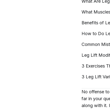
What Are Le
What Muscles
Benefits of L
How to Do Le
Common Mist
Leg Lift
Modif
3 Exercises T
3 Leg Lift Var
No offense to 
far in your qu
along with it.