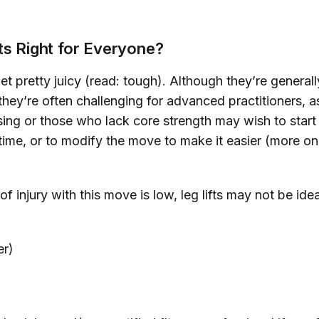
ts Right for Everyone?
get pretty juicy (read: tough). Although they’re general
they’re often challenging for advanced practitioners, a
sing or those who lack core strength may wish to start 
time, or to modify the move to make it easier
(more on
of injury with this move is low, leg lifts may not be idea
er)