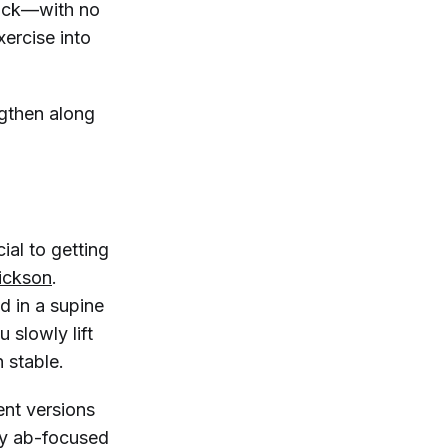
back—with no
xercise into
ngthen along
ial to getting
lickson
.
ed in a supine
 slowly lift
 stable.
ent versions
ny ab-focused