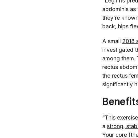
“Leg lifts pre
abdominis as w
they’re known
back,
hips fle
A small
2018 
investigated 
among them. Th
rectus abdomi
the
rectus fem
significantly 
Benefits
“This exercise 
a
strong, stab
Your core (th