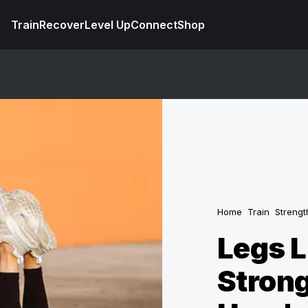
Train
Recover
Level Up
Connect
Shop
Home
Train
Strengt
Legs L
Strong