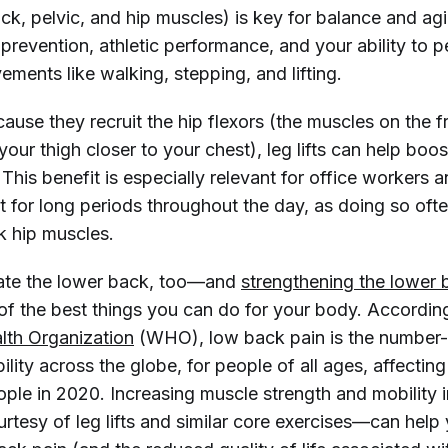
k, pelvic, and hip muscles) is key for balance and agil
y prevention, athletic performance, and your ability to 
ments like walking, stepping, and lifting.
use they recruit the hip flexors (the muscles on the f
 your thigh closer to your chest), leg lifts can help boos
y. This benefit is especially relevant for office workers 
 for long periods throughout the day, as doing so ofte
k hip muscles.
ivate the lower back, too—and
strengthening the lower 
of the best things you can do for your body. Accordin
lth Organization
(WHO), low back pain is the number
ility across the globe, for people of all ages, affectin
ople in 2020. Increasing muscle strength and mobility i
tesy of leg lifts and similar core exercises—can help