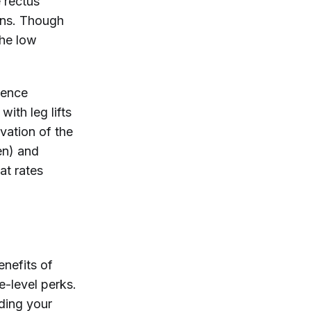
e rectus
ains. Though
the low
ience
ith leg lifts
vation of the
en) and
at rates
enefits of
e-level perks.
ding your