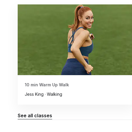
10 min Warm Up Walk
Jess King · Walking
See all classes