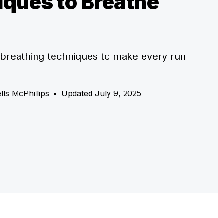
ques to Breathe
breathing techniques to make every run
lls McPhillips
•
Updated July 9, 2025