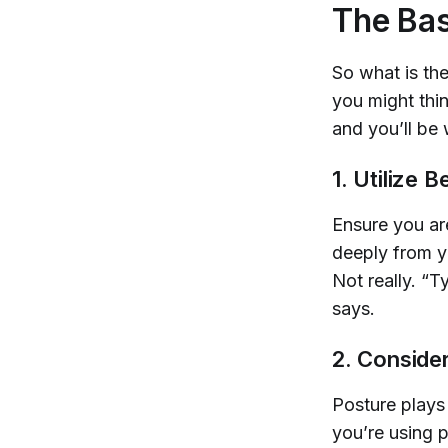
The Bas
So what is the
you might thin
and you’ll be 
1. Utilize 
Ensure you ar
deeply from y
Not really. “T
says.
2. Conside
Posture plays 
you’re using 