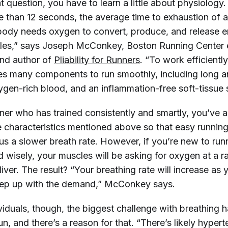
 question, you have to learn a little about physiology.
re than 12 seconds, the average time to exhaustion of 
 body needs oxygen to convert, produce, and release e
les,” says Joseph McConkey, Boston Running Center 
and author of
Pliability for Runners
. “To work efficiently
es many components to run smoothly, including long a
xygen-rich blood, and an inflammation-free soft-tissue
unner who has trained consistently and smartly, you’ve
 characteristics mentioned above so that easy running 
us a slower breath rate. However, if you’re new to run
d wisely, your muscles will be asking for oxygen at a r
iver. The result? “Your breathing rate will increase as 
keep up with the demand,” McConkey says.
viduals, though, the biggest challenge with breathing 
run, and there’s a reason for that. “There’s likely hypert