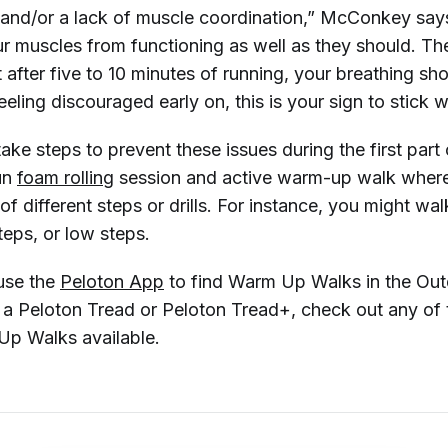
 and/or a lack of muscle coordination,” McConkey says
our muscles from functioning as well as they should. T
t after five to 10 minutes of running, your breathing sh
eeling discouraged early on, this is your sign to stick wi
ake steps to prevent these issues during the first part
un
foam rolling
session and active warm-up walk wher
 of different steps or drills. For instance, you might wal
teps, or low steps.
use the
Peloton App
to find Warm Up Walks in the Out
e a Peloton Tread or Peloton Tread+, check out any of 
p Walks available.