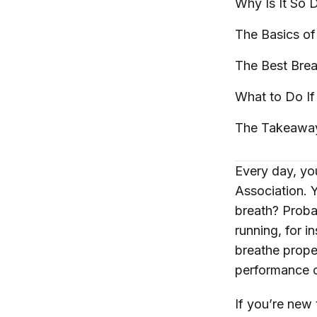
Why Is It So D
The Basics of
The Best Brea
What to Do If
The
Takeawa
Every day, y
Association. 
breath? Probab
running, for i
breathe prope
performance o
If you’re new