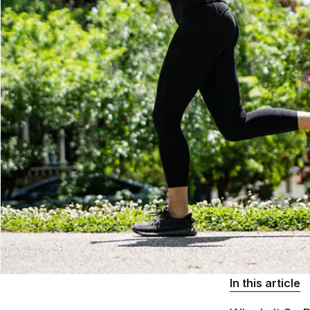
In this article