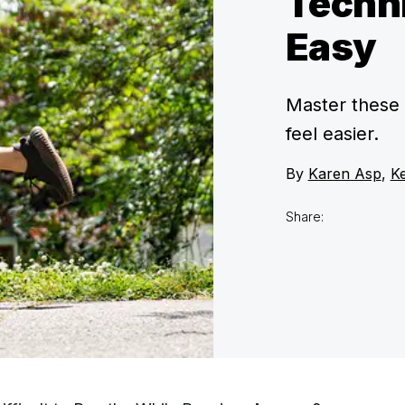
Techni
Easy
Master these 
feel easier.
By
Karen Asp
,
Ke
Share: