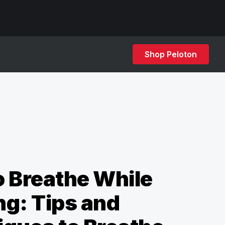
Shop Peloton
 Breathe While
g: Tips and