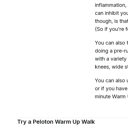
inflammation,
can inhibit y
though, is tha
(So if you’re f
You can also t
doing a pre-r
with a variety
knees, wide s
You can also 
or if you hav
minute Warm U
Try a Peloton Warm Up Walk