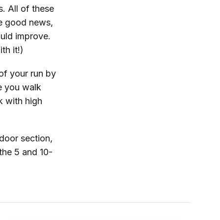
. All of these
he good news,
ould improve.
th it!)
 of your run by
e you walk
k with high
door section,
the 5 and 10-