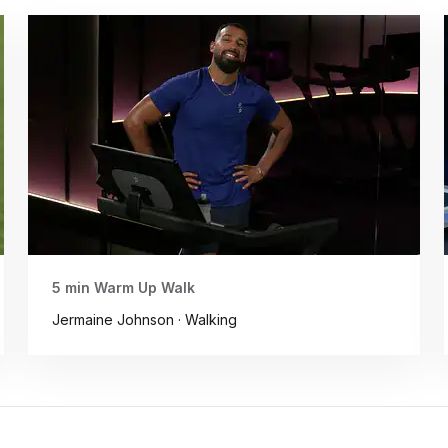
5 min Warm Up Walk
Jermaine Johnson · Walking