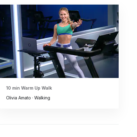
10 min Warm Up Walk
Olivia Amato · Walking