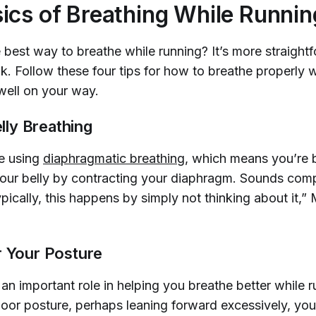
ics of Breathing While Runnin
 best way to breathe while running? It’s more straight
k. Follow these four tips for how to breathe properly w
well on your way.
Belly Breathing
e using
diaphragmatic breathing
, which means you’re 
our belly by contracting your diaphragm. Sounds comp
ypically, this happens by simply not thinking about it
r Your Posture
an important role in helping you breathe better while ru
poor posture, perhaps leaning forward excessively, you