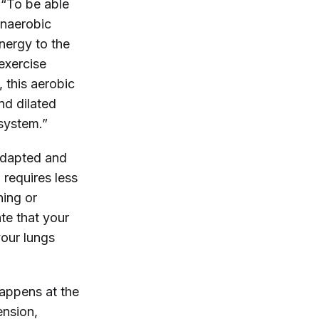
 “To be able
anaerobic
nergy to the
exercise
, this aerobic
nd dilated
 system.”
 adapted and
requires less
ning or
ate that your
your lungs
happens at the
ension,