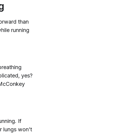
g
forward than
hile running
breathing
licated, yes?
,” McConkey
nning. If
r lungs won’t