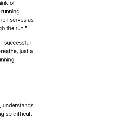
hink of
n running
then serves as
ugh the run.”
s—successful
eathe, just a
unning.
, understands
 so difficult