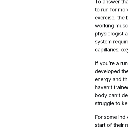
To answer that
to run for mo
exercise, the
working musc
physiologist 
system requir
capillaries, o
If you’re a r
developed the
energy and th
haven’t traine
body can’t del
struggle to 
For some indi
start of their 