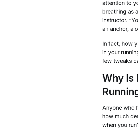
attention to y
breathing as 
instructor. “Y
an anchor, al
In fact, how
in your runni
few tweaks ca
Why Is I
Runnin
Anyone who ha
how much dema
when you run