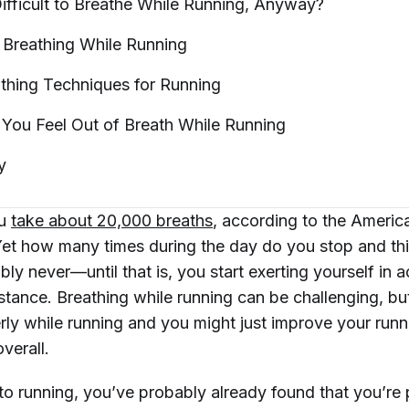
ifficult to Breathe While Running,
Anyway?
 Breathing While
Running
thing Techniques for
Running
 You Feel Out of Breath While
Running
y
ou
take about 20,000 breaths
, according to the Ameri
Yet how many times during the day do you stop and th
ly never—until that is, you start exerting yourself in act
nstance. Breathing while running can be challenging, bu
rly while running and you might just improve your runn
verall.
 to running, you’ve probably already found that you’re