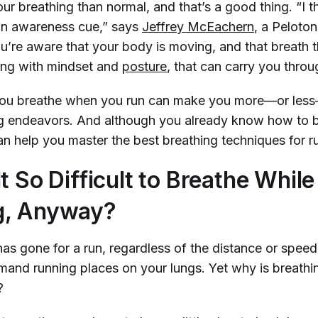
our breathing than normal, and that’s a good thing. “I t
an awareness cue,” says
Jeffrey McEachern
, a Peloto
ou’re aware that your body is moving, and that breath 
ong with mindset and
posture
, that can carry you thro
 you breathe when you run can make you more—or les
ng endeavors. And although you already know how to br
n help you master the best breathing techniques for r
t So Difficult to Breathe While
g, Anyway?
s gone for a run, regardless of the distance or speed
nd running places on your lungs. Yet why is breathing
?