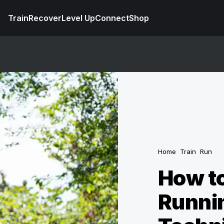
Train
Recover
Level Up
Connect
Shop
Home
Train
Run
How to
Runnin