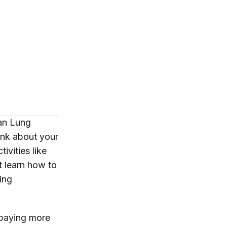
can Lung
ink about your
ivities like
t learn how to
ing
 paying more