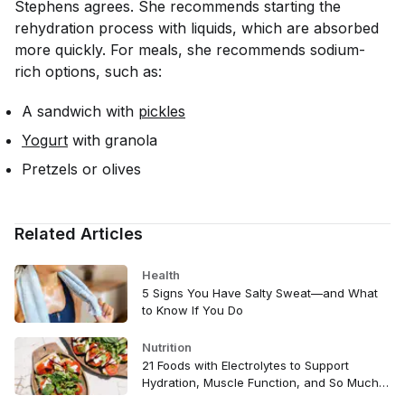
Stephens agrees. She recommends starting the
rehydration process with liquids, which are absorbed
more quickly. For meals, she recommends sodium-
rich options, such as:
A sandwich with
pickles
Yogurt
with granola
Pretzels or olives
Related Articles
Health
5 Signs You Have Salty Sweat—and What
to Know If You Do
Nutrition
21 Foods with Electrolytes to Support
Hydration, Muscle Function, and So Much
More