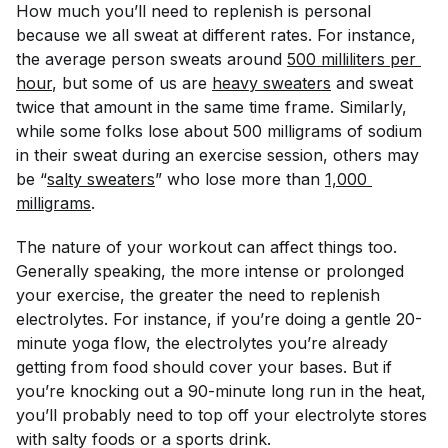
How
much
you’ll need to replenish is personal
because we all sweat at different rates. For instance,
the average person sweats around
500 milliliters per 
hour
, but some of us are
heavy sweaters
and sweat
twice that amount in the same time frame. Similarly,
while some folks lose about 500 milligrams of sodium
in their sweat during an exercise session, others may
be “
salty sweaters
” who lose more than
1,000 
milligrams
.
The nature of your workout can affect things too.
Generally speaking, the more intense or prolonged
your exercise, the greater the need to replenish
electrolytes. For instance, if you’re doing a gentle 20-
minute yoga flow, the electrolytes you’re already
getting from food should cover your bases. But if
you’re knocking out a 90-minute long run in the heat,
you’ll probably need to top off your electrolyte stores
with salty foods or a sports drink.