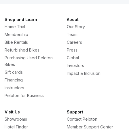
Shop and Learn
About
Home Trial
Our Story
Membership
Team
Bike Rentals
Careers
Refurbished Bikes
Press
Purchasing Used Peloton
Global
Bikes
Investors
Gift cards
Impact & Inclusion
Financing
Instructors
Peloton for Business
Visit Us
Support
Showrooms
Contact Peloton
Hotel Finder
Member Support Center