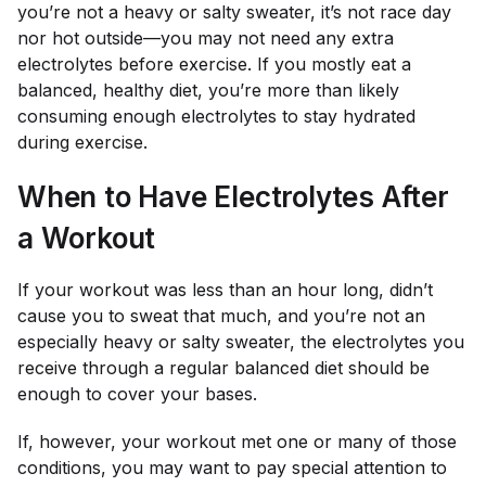
you’re not a heavy or salty sweater, it’s not race day
nor hot outside—you may not need any extra
electrolytes before exercise. If you mostly eat a
balanced, healthy diet, you’re more than likely
consuming enough electrolytes to stay hydrated
during exercise.
When to Have Electrolytes After
a Workout
If your workout was less than an hour long, didn’t
cause you to sweat that much, and you’re not an
especially heavy or salty sweater, the electrolytes you
receive through a regular balanced diet should be
enough to cover your bases.
If, however, your workout met one or many of those
conditions, you may want to pay special attention to