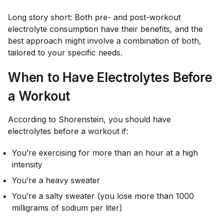
Long story short: Both pre- and post-workout
electrolyte consumption have their benefits, and the
best approach might involve a combination of both,
tailored to your specific needs.
When to Have Electrolytes Before
a Workout
According to Shorenstein, you should have
electrolytes before a workout if:
You’re exercising for more than an hour at a high
intensity
You’re a heavy sweater
You’re a salty sweater (you lose more than 1000
milligrams of sodium per liter)