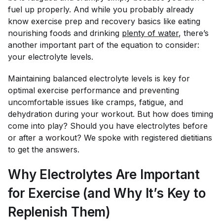
fuel up properly. And while you probably already
know exercise prep and recovery basics like eating
nourishing foods and drinking
plenty of water
, there’s
another important part of the equation to consider:
your electrolyte levels.
Maintaining balanced electrolyte levels is key for
optimal exercise performance and preventing
uncomfortable issues like cramps, fatigue, and
dehydration during your workout. But how does timing
come into play? Should you have electrolytes before
or after a workout? We spoke with registered dietitians
to get the answers.
Why Electrolytes Are Important
for Exercise (and Why It’s Key to
Replenish Them)