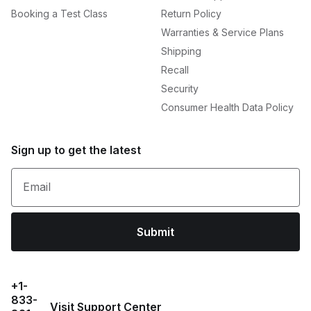
Booking a Test Class
Return Policy
Warranties & Service Plans
Shipping
Recall
Security
Consumer Health Data Policy
Sign up to get the latest
Email
Submit
+1-
833-
Visit Support Center