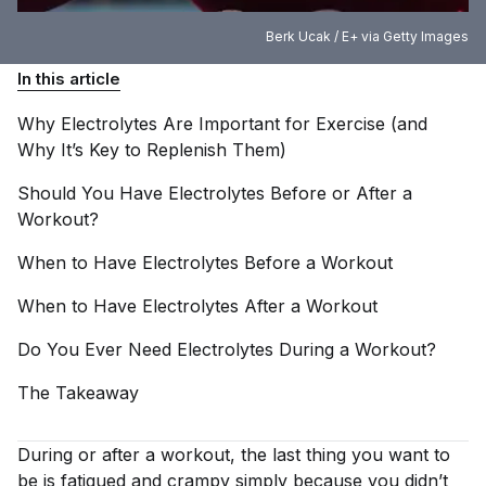
Berk Ucak / E+ via Getty Images
In this article
Why Electrolytes Are Important for Exercise (and
Why It’s Key to Replenish
Them)
Should You Have Electrolytes Before or After a
Workout?
When to Have Electrolytes Before a
Workout
When to Have Electrolytes After a
Workout
Do You Ever Need Electrolytes During a
Workout?
The
Takeaway
During or after a workout, the last thing you want to
be is fatigued and crampy simply because you didn’t