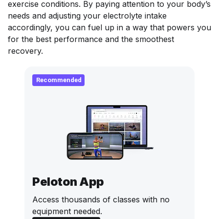
exercise conditions. By paying attention to your body’s
needs and adjusting your electrolyte intake
accordingly, you can fuel up in a way that powers you
for the best performance
and
the smoothest
recovery.
Recommended
Peloton App
Access thousands of classes with no
equipment needed.