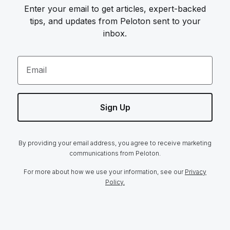
Enter your email to get articles, expert-backed
tips, and updates from Peloton sent to your
inbox.
Email
Sign Up
By providing your email address, you agree to receive marketing
communications from Peloton.
For more about how we use your information, see our
Privacy
Policy.