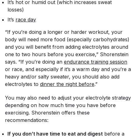
It’s hot or humid out (which increases sweat
losses)
It’s
race day
“If you’re doing a longer or harder workout, your
body will need more food (especially carbohydrates)
and you will benefit from adding electrolytes around
one to two hours before you exercise,” Shorenstein
says. “If you’re doing an
endurance training session
or race, and especially if it’s a warm day and you’re a
heavy and/or salty sweater, you should also add
electrolytes to
dinner the night before
.”
You may also need to adjust your electrolyte strategy
depending on how much time you have before
exercising. Shorenstein offers these
recommendations:
If you don’t have time to eat and digest
before a