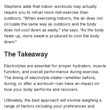
Stephens adds that indoor workouts may actually
require you to refuel more mid-exercise than
outdoors. “When exercising indoors, the air does not
circulate the same way as outdoors and the body
does not cool down as easily,” she says. “As the body
heats up, more sweat is produced to cool the body
down.”
The Takeaway
Electrolytes are essential for proper hydration, muscle
function, and overall performance during exercise.
The timing of electrolyte intake—whether before,
during, or after a workout—can have an impact on
how your body performs and recovers.
Ultimately, the best approach will involve weighing a
range of factors including your preferences and