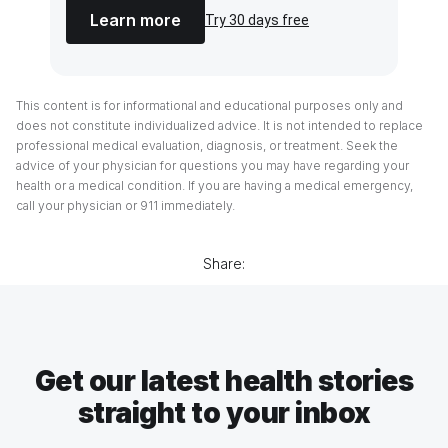
Learn more
Try 30 days free
This content is for informational and educational purposes only and
does not constitute individualized advice. It is not intended to replace
professional medical evaluation, diagnosis, or treatment. Seek the
advice of your physician for questions you may have regarding your
health or a medical condition. If you are having a medical emergency,
call your physician or 911 immediately.
Share:
Get our latest health stories
straight to your inbox