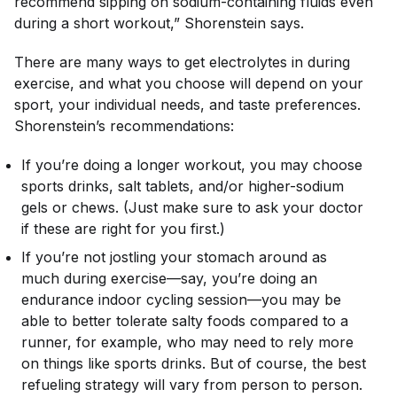
recommend sipping on sodium-containing fluids even
during a short workout,” Shorenstein says.
There are many ways to get electrolytes in during
exercise, and what you choose will depend on your
sport, your individual needs, and taste preferences.
Shorenstein’s recommendations:
If you’re doing a longer workout, you may choose
sports drinks, salt tablets, and/or higher-sodium
gels or chews. (Just make sure to ask your doctor
if these are right for you first.)
If you’re not jostling your stomach around as
much during exercise—say, you’re doing an
endurance indoor cycling session—you may be
able to better tolerate salty foods compared to a
runner, for example, who may need to rely more
on things like sports drinks. But of course, the best
refueling strategy will vary from person to person.