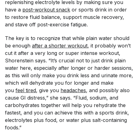
replenishing electrolyte levels by making sure you
have a
post-workout snack
or sports drink in order
to restore fluid balance, support muscle recovery,
and stave off post-exercise fatigue.
The key is to recognize that while plain water should
be enough
after a shorter workout
, it probably won’t
cut it after a very long or super intense workout,
Shorenstein says. “It’s crucial not to
just
drink plain
water here, especially after longer or harder sessions,
as this will only make you drink less and urinate more,
which will dehydrate you for longer and make
you
feel tired
, give you
headaches
, and possibly also
cause GI distress,” she says. “Fluid, sodium, and
carbohydrates together will help you rehydrate the
fastest, and you can achieve this with a sports drink,
electrolytes plus food, or water plus salt-containing
foods.”