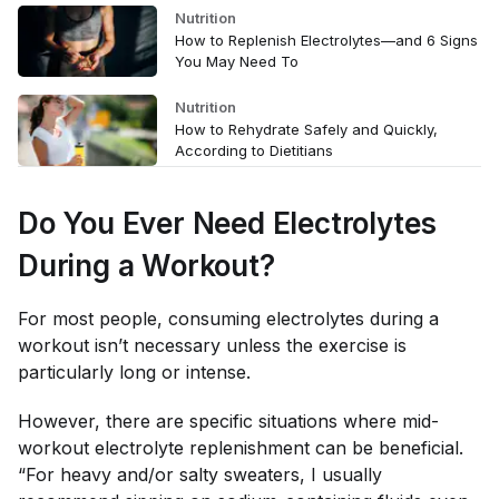
Nutrition
How to Replenish Electrolytes—and 6 Signs
You May Need To
Nutrition
How to Rehydrate Safely and Quickly,
According to Dietitians
Do You Ever Need Electrolytes
During
a Workout?
For most people, consuming electrolytes during a
workout isn’t necessary unless the exercise is
particularly long or intense.
However, there are specific situations where mid-
workout electrolyte replenishment can be beneficial.
“For heavy and/or salty sweaters, I usually