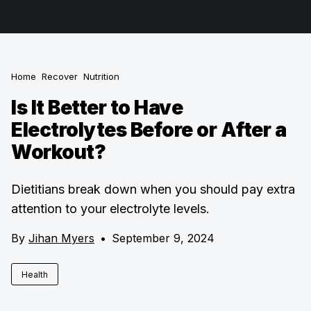
Home
Recover
Nutrition
Is It Better to Have
Electrolytes Before or After a
Workout?
Dietitians break down when you should pay extra
attention to your electrolyte levels.
By
Jihan Myers
•
September 9, 2024
Health