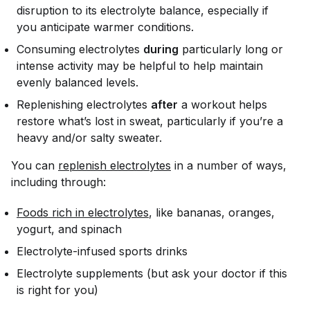
disruption to its electrolyte balance, especially if
you anticipate warmer conditions.
Consuming electrolytes
during
particularly long or
intense activity may be helpful to help maintain
evenly balanced levels.
Replenishing electrolytes
after
a workout helps
restore what’s lost in sweat, particularly if you’re a
heavy and/or salty sweater.
You can
replenish electrolytes
in a number of ways,
including through:
Foods rich in electrolytes
, like bananas, oranges,
yogurt, and spinach
Electrolyte-infused sports drinks
Electrolyte supplements (but ask your doctor if this
is right for you)