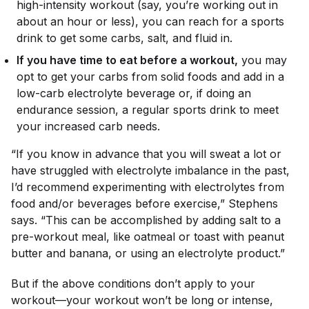
high-intensity workout (say, you’re working out in
about an hour or less), you can reach for a sports
drink to get some carbs, salt, and fluid in.
If you have time to eat before a workout,
you may
opt to get your carbs from solid foods and add in a
low-carb electrolyte beverage or, if doing an
endurance session, a regular sports drink to meet
your increased carb needs.
“If you know in advance that you will sweat a lot or
have struggled with electrolyte imbalance in the past,
I’d recommend experimenting with electrolytes from
food and/or beverages before exercise,” Stephens
says. “This can be accomplished by adding salt to a
pre-workout meal, like oatmeal or toast with peanut
butter and banana, or using an electrolyte product.”
But if the above conditions don’t apply to your
workout—your workout won’t be long or intense,