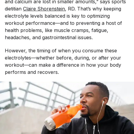
and calcium are lost in smaller amounts,” says sports
dietitian
Claire Shorenstein
, RD. That’s why keeping
electrolyte levels balanced is key to optimizing
workout performance—and to preventing a host of
health problems, like muscle cramps, fatigue,
headaches, and gastrointestinal issues.
However, the timing of when you consume these
electrolytes—whether before, during, or after your
workout—can make a difference in how your body
performs and recovers.