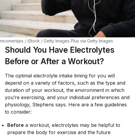
nicomenijes / iStock / Getty Images Plus via Getty Images
Should You Have Electrolytes
Before or After a Workout?
The optimal electrolyte intake timing for you will
depend on a variety of factors, such as the type and
duration of your workout, the environment in which
you’re exercising, and your individual preferences and
physiology, Stephens says. Here are a few guidelines
to consider:
Before
a workout, electrolytes may be helpful to
prepare the body for exercise and the future