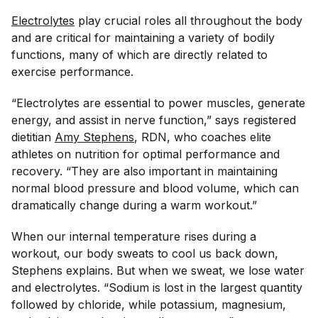
Electrolytes
play crucial roles all throughout the body
and are critical for maintaining a variety of bodily
functions, many of which are directly related to
exercise performance.
“Electrolytes are essential to power muscles, generate
energy, and assist in nerve function,” says registered
dietitian
Amy Stephens
, RDN, who coaches elite
athletes on nutrition for optimal performance and
recovery. “They are also important in maintaining
normal blood pressure and blood volume, which can
dramatically change during a warm workout.”
When our internal temperature rises during a
workout, our body sweats to cool us back down,
Stephens explains. But when we sweat, we lose water
and electrolytes. “Sodium is lost in the largest quantity
followed by chloride, while potassium, magnesium,