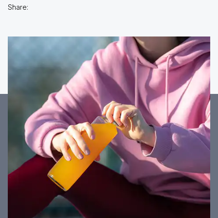
Share: