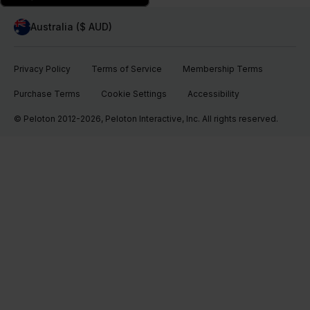
Australia ($ AUD)
Privacy Policy
Terms of Service
Membership Terms
Purchase Terms
Cookie Settings
Accessibility
© Peloton 2012-2026, Peloton Interactive, Inc. All rights reserved.