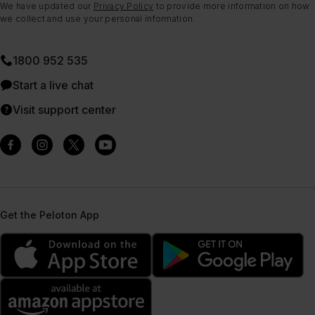
We have updated our
Privacy Policy
to provide more information on how
we collect and use your personal information.
1800 952 535
Start a live chat
Visit support center
Get the Peloton App