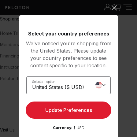
Shop and Learn
About
Home Trial
Select your country preferences
Our Story
We've noticed you're shopping from
Membership
Team
the United States. Please update
Financing
Careers
your country preferences to see
content specific to your location.
Instructors
Press
Peloton for Business
Blog
Select an option
Investors
Impact & Inclusion
Update Preferences
Peloton Member Stories
Currency:
$ USD
Visit Us
Support