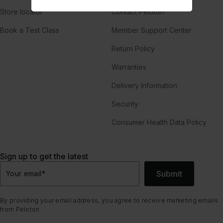
Store locator
Contact Peloton
Book a Test Class
Member Support Center
Return Policy
Warranties
Delivery Information
Security
Consumer Health Data Policy
Sign up to get the latest
Submit
Your email
*
By providing your email address, you agree to receive marketing emails
from Peloton.