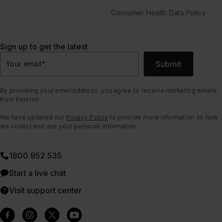
Consumer Health Data Policy
Sign up to get the latest
Submit
Your email
*
By providing your email address, you agree to receive marketing emails
from Peloton.
We have updated our
Privacy Policy
to provide more information on how
we collect and use your personal information.
1800 952 535
Start a live chat
Visit support center