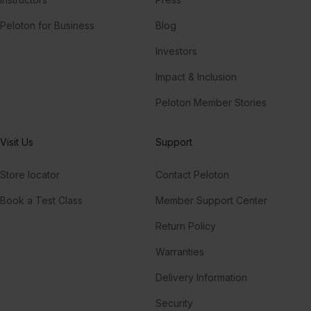
Peloton for Business
Blog
Investors
Impact & Inclusion
Peloton Member Stories
Visit Us
Support
Store locator
Contact Peloton
Book a Test Class
Member Support Center
Return Policy
Warranties
Delivery Information
Security