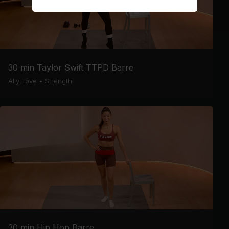
30 min Taylor Swift TTPD Barre
Ally Love
•
Strength
30 min Hip Hop Barre