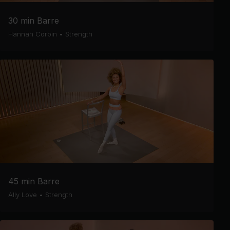
30 min Barre
Hannah Corbin
•
Strength
45 min Barre
Ally Love
•
Strength