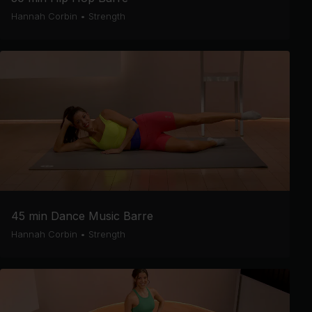
Hannah Corbin
•
Strength
45 min Dance Music Barre
Hannah Corbin
•
Strength