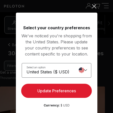
Select your country preferences
Strength
Pilates
Cycling
Running
Rowing
We've noticed you're shopping from
the United States. Please update
Back
your country preferences to see
30-45 minute barre strength classes
content specific to your location.
Filters
Select an option
Get a sneak peek with 9 preview classes
Thousands more classes available on the App
Update Preferences
Currency:
$ USD