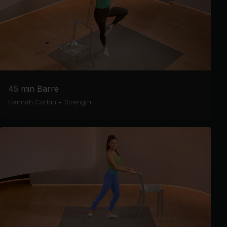
45 min Barre
Hannah Corbin
•
Strength