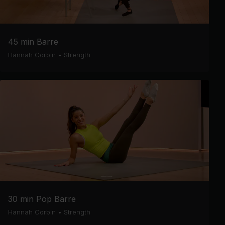
45 min Barre
Hannah Corbin
•
Strength
30 min Pop Barre
Hannah Corbin
•
Strength