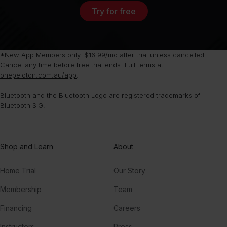
Try for free
*New App Members only. $16.99/mo after trial unless cancelled.
Cancel any time before free trial ends. Full terms at
onepeloton.com.au/app
.
Bluetooth and the Bluetooth Logo are registered trademarks of
Bluetooth SIG.
Shop and Learn
About
Home Trial
Our Story
Membership
Team
Financing
Careers
Instructors
Press