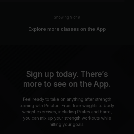
Showing 9 of 9
Explore more classes on the App
Sign up today. There’s
more to see on the App.
Feel ready to take on anything after strength
training with Peloton. From free weights to body
weight exercises, including Pilates and barre,
you can mix up your strength workouts while
hitting your goals.