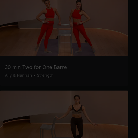
30 min Two for One Barre
Ally & Hannah
•
Strength