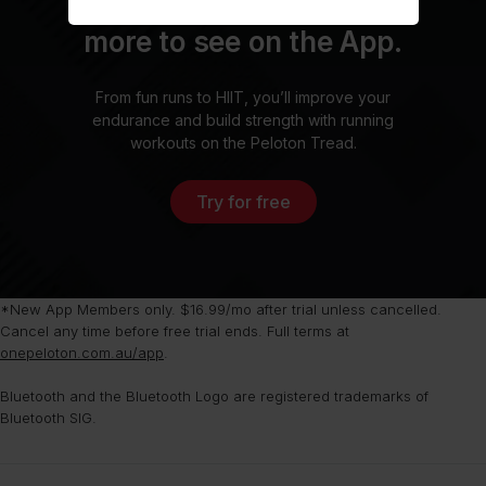
Sign up today. There’s
more to see on the App.
From fun runs to HIIT, you’ll improve your
endurance and build strength with running
workouts on the Peloton Tread.
Try for free
*New App Members only. $16.99/mo after trial unless cancelled.
Cancel any time before free trial ends. Full terms at
onepeloton.com.au/app
.
Bluetooth and the Bluetooth Logo are registered trademarks of
Bluetooth SIG.