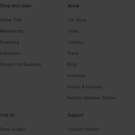
Shop and Learn
About
Home Trial
Our Story
Membership
Team
Financing
Careers
Instructors
Press
Peloton for Business
Blog
Investors
Impact & Inclusion
Peloton Member Stories
Visit Us
Support
Store locator
Contact Peloton