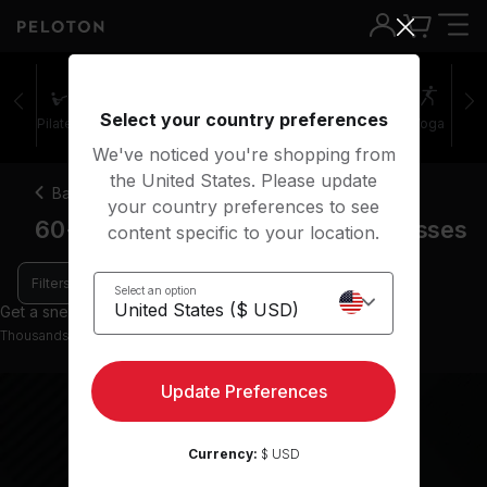
60+ minutes cool down running classes | Peloton
Select your country preferences
Pilates
Cycling
Running
Rowing
Yoga
We've noticed you're shopping from
the United States. Please update
Back
your country preferences to see
60+ minute cool down running classes
content specific to your location.
Filters
Select an option
Get a sneak peek with 0 preview classes
Thousands more classes available on the App
Update Preferences
Currency:
$ USD