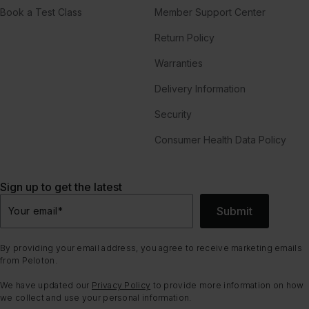
Book a Test Class
Member Support Center
Return Policy
Warranties
Delivery Information
Security
Consumer Health Data Policy
Sign up to get the latest
Submit
Your email
*
By providing your email address, you agree to receive marketing emails
from Peloton.
We have updated our
Privacy Policy
to provide more information on how
we collect and use your personal information.