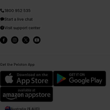
1800 952 535
Start a live chat
Visit support center
Get the Peloton App
Australia ($ AUD)