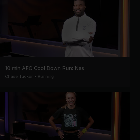
10 min AFO Cool Down Run: Nas
Chase Tucker
•
Running