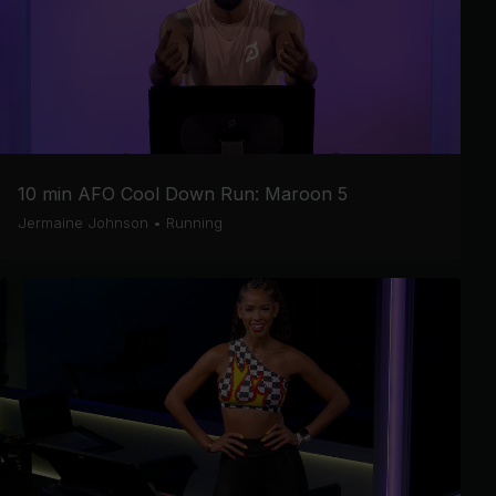
10 min AFO Cool Down Run: Maroon 5
Jermaine Johnson
•
Running