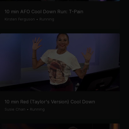
10 min AFO Cool Down Run: T-Pain
Kirsten Ferguson
•
Running
10 min Red (Taylor's Version) Cool Down
Susie Chan
•
Running