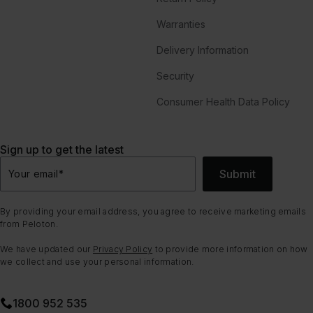
Warranties
Delivery Information
Security
Consumer Health Data Policy
Sign up to get the latest
Submit
Your email
*
By providing your email address, you agree to receive marketing emails
from Peloton.
We have updated our
Privacy Policy
to provide more information on how
we collect and use your personal information.
1800 952 535