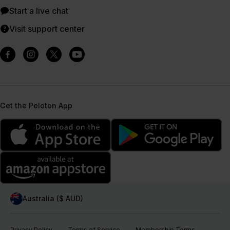
Start a live chat
Visit support center
Get the Peloton App
Australia ($ AUD)
Privacy Policy
Terms of Service
Membership Terms