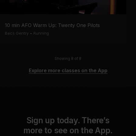
10 min AFO Warm Up: Twenty One Pilots
Becs Gentry
•
Running
Showing 8 of 8
Explore more classes on the App
Sign up today. There’s
more to see on the App.