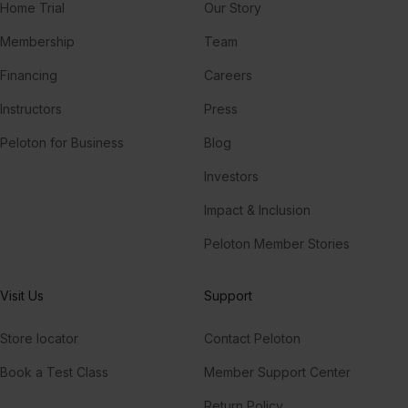
Home Trial
Our Story
Membership
Team
Financing
Careers
Instructors
Press
Peloton for Business
Blog
Investors
Impact & Inclusion
Peloton Member Stories
Visit Us
Support
Store locator
Contact Peloton
Book a Test Class
Member Support Center
Return Policy