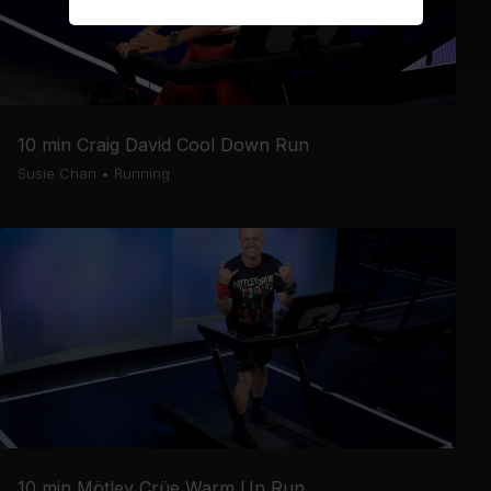
10 min Craig David Cool Down Run
Susie Chan
•
Running
10 min Mötley Crüe Warm Up Run