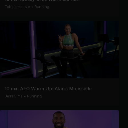
Tobias Heinze
•
Running
10 min AFO Warm Up: Alanis Morissette
Jess Sims
•
Running