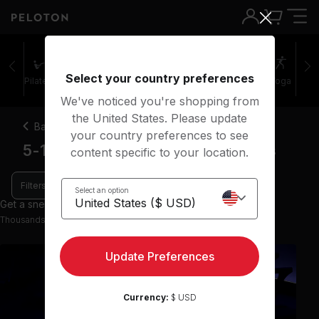
Select your country preferences
Pilates
Cycling
Running
Rowing
Yoga
We've noticed you're shopping from
the United States. Please update
Back
your country preferences to see
5-10 minute music running classes
content specific to your location.
Filters
Select an option
Get a sneak peek with 8 preview classes
Thousands more classes available on the App
Update Preferences
Currency:
$ USD