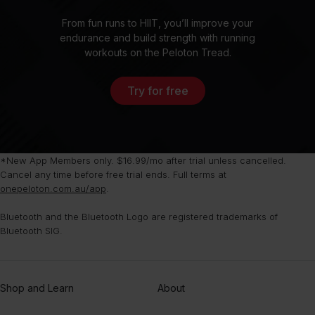
From fun runs to HIIT, you’ll improve your
endurance and build strength with running
workouts on the Peloton Tread.
Try for free
*New App Members only. $16.99/mo after trial unless cancelled.
Cancel any time before free trial ends. Full terms at
onepeloton.com.au/app
.
Bluetooth and the Bluetooth Logo are registered trademarks of
Bluetooth SIG.
Shop and Learn
About