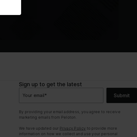
Sign up to get the latest
Submit
Your email
*
By providing your email address, you agree to receive
marketing emails from Peloton.
We have updated our
Privacy Policy
to provide more
information on how we collect and use your personal