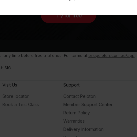
Try for free
any time before free trial ends. Full terms at
onepeloton.com.au/app
.
th SIG.
Visit Us
Support
Store locator
Contact Peloton
Book a Test Class
Member Support Center
Return Policy
Warranties
Delivery Information