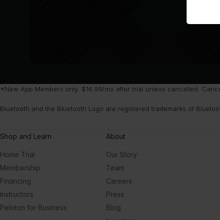
*New App Members only. $16.99/mo after trial unless cancelled. Cancel 
Bluetooth and the Bluetooth Logo are registered trademarks of Bluetoo
Shop and Learn
About
Home Trial
Our Story
Membership
Team
Financing
Careers
Instructors
Press
Peloton for Business
Blog