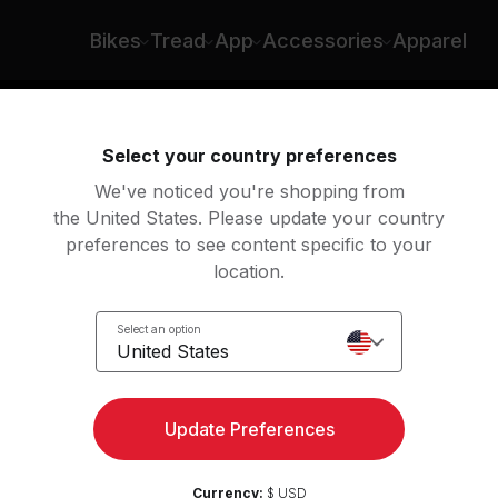
Bikes
Tread
App
Accessories
Apparel
ng
Rowing
Yoga
Meditation
Str
Select your country preferences
We've noticed you're shopping from
the United States. Please update your country
preferences to see content specific to your
location.
Select an option
United States
today. There’s more to see on
Update Preferences
s about more than taking a moment to yourself – with Peloto
 calm and center your mind, all while bringing a sense of r
your body.
Currency:
$ USD