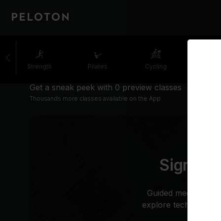
Strength
Pilates
Cycling
Runni
Get a sneak peek with 0 preview classes
Thousands more classes available on the App
Sign up 
Guided meditation i
explore techniques to