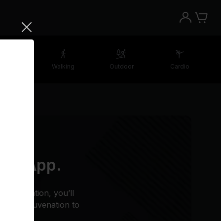
etching
Walking
Outdoor
Cardio
 the App.
n meditation, you’ll
estful rejuvenation to