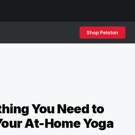
Shop Peloton
hing You Need to
 Your At-Home Yoga