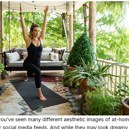
ou’ve seen many different aesthetic images of at-ho
r social media feeds. And while they may look dreamy