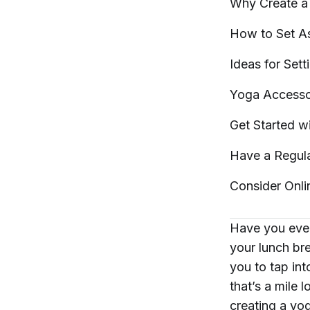
Why Create a 
How to Set A
Ideas for Set
Yoga Accesso
Get Started w
Have a Regu
Consider Onli
Have you ever
your lunch bre
you to tap int
that’s a mile 
creating a yo