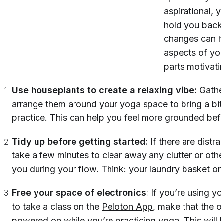
aspirational,
hold you back
changes can h
aspects of you
parts motivat
Use houseplants to create a relaxing vibe:
Gathe
arrange them around your yoga space to bring a bit
practice. This can help you feel more grounded be
Tidy up before getting started:
If there are dist
take a few minutes to clear away any clutter or othe
you during your flow. Think: your laundry basket or 
Free your space of electronics:
If you’re using y
to
take a class on the
Peloton App
, make that the o
powered on while you’re practicing yoga. This will 