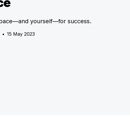
ce
space—and yourself—for success.
•
15 May 2023