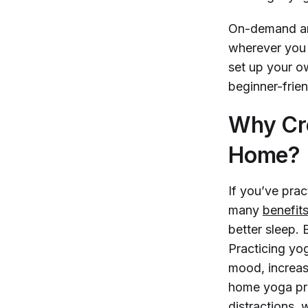
On-demand and
wherever you 
set up your o
beginner-frie
Why Cre
Home?
If you’ve pra
many
benefit
better sleep. 
Practicing yo
mood, increas
home yoga prac
distractions, 