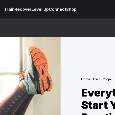
Train
Recover
Level Up
Connect
Shop
Home
Train
Yoga
Everyt
Start