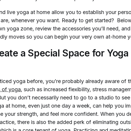
 live yoga at home allow you to establish your perso
are, whenever you want. Ready to get started? Below
wn yoga zone, review the accessories you’ll need, and
ndly moves so you can begin your very own at-home y
ate a Special Space for Yoga 
cticed yoga before, you’re probably already aware of t
s of yoga
, such as increased flexibility, stress manag
But you don’t necessarily need to go to a studio to see 
ga at home, even just one day a week, can help you i
e your strength, and feel more confident. When you d
tice, there is also the added perk of eliminating outs
which is a core tenant of yoga. Practicing and meditatin