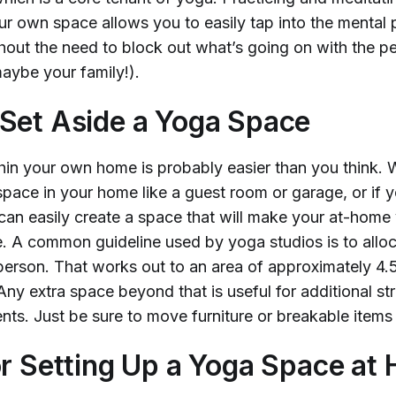
ur own space allows you to easily tap into the mental 
thout the need to block out what’s going on with the p
aybe your family!).
Set Aside a Yoga Space
thin your own home is probably easier than you think.
pace in your home like a guest room or garage, or if 
 can easily create a space that will make your at-home
e. A common guideline used by yoga studios is to allo
person. That works out to an area of approximately 4.5’
y extra space beyond that is useful for additional str
ts. Just be sure to move furniture or breakable items
or Setting Up a Yoga Space at