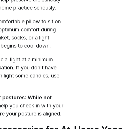
home practice seriously.
mfortable pillow to sit on
 optimum comfort during
et, socks, or a light
 begins to cool down.
icial light at a minimum
xation. If you don’t have
an light some candles, use
t postures: While not
help you check in with your
e your posture is aligned.