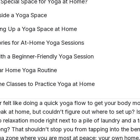
Special Space for Yoga at
Home?
side a Yoga
Space
ting Up a Yoga Space at
Home
ries for At-Home Yoga
Sessions
ith a Beginner-Friendly Yoga
Session
lar Home Yoga
Routine
ne Classes to Practice Yoga at
Home
 felt like doing a quick yoga flow to get your body m
ak at home, but couldn’t figure out where to set up? Is i
o relaxation mode right next to a pile of laundry and a t
long? That shouldn’t stop you from tapping into the ben
ga zone where you are most at peace: your own home