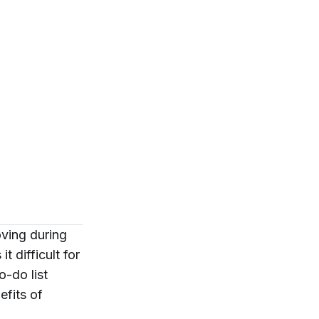
oving during
t difficult for
o-do list
efits of
.