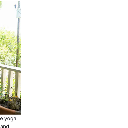
me yoga
 and