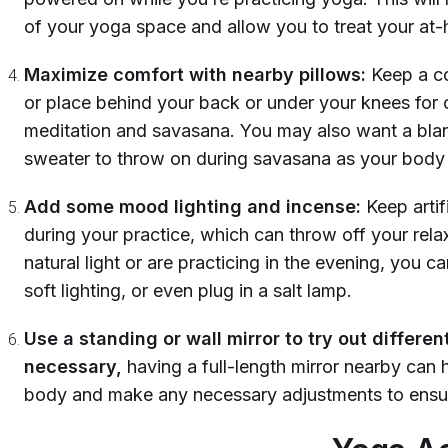
of your yoga space and allow you to treat your at-
Maximize comfort with nearby pillows:
Keep a co
or place behind your back or under your knees for
meditation and savasana. You may also want a blank
sweater to throw on during savasana as your body
Add some mood lighting and incense:
Keep artif
during your practice, which can throw off your rela
natural light or are practicing in the evening, you c
soft lighting, or even plug in a salt lamp.
Use a standing or wall mirror to try out differen
necessary,
having a full-length mirror nearby can 
body and make any necessary adjustments to ensur