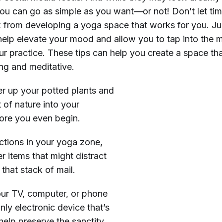
 you can go as simple as you want—or not! Don’t let ti
 from developing a yoga space that works for you. Ju
elp elevate your mood and allow you to tap into the m
r practice. These tips can help you create a space tha
ing and meditative.
r up your potted plants and
 of nature into your
fore you even begin.
ractions in your yoga zone,
r items that might distract
that stack of mail.
our TV, computer, or phone
nly electronic device that’s
help preserve the sanctity