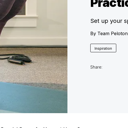
Practi
Set up your 
By
Team Peloton
Inspiration
Share: