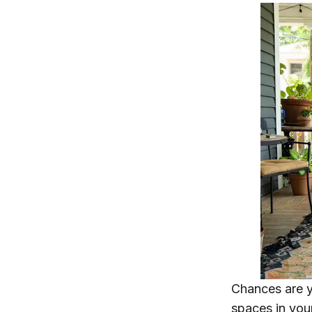
Chances are y
spaces in you