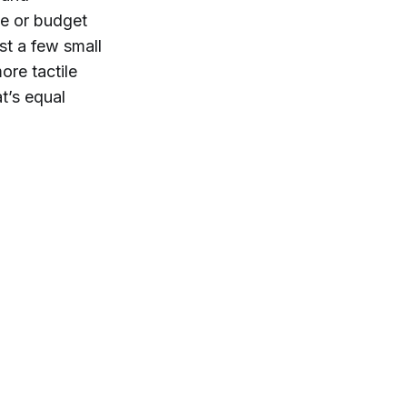
me or budget
st a few small
ore tactile
t’s equal