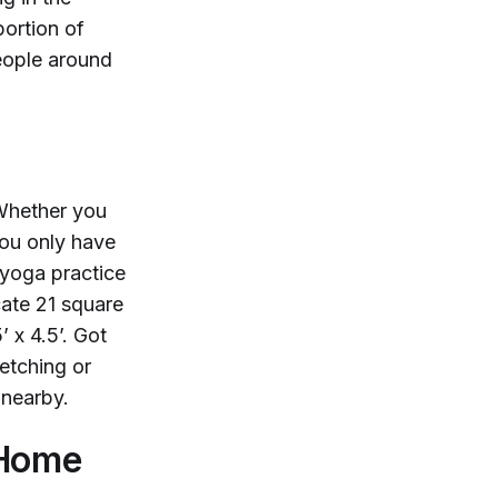
portion of
eople around
 Whether you
you only have
 yoga practice
cate 21 square
 x 4.5’. Got
etching or
 nearby.
 Home