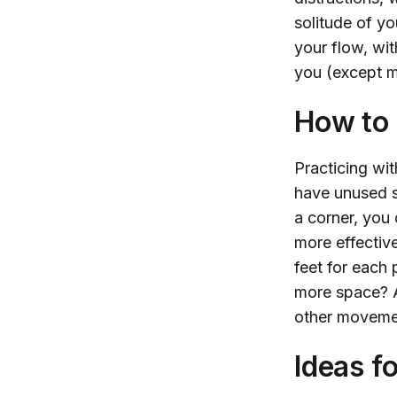
solitude of yo
your flow, wi
you (except m
How to 
Practicing wi
have unused s
a corner, you
more effectiv
feet for each 
more space? An
other movemen
Ideas f