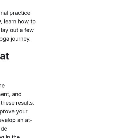
nal practice
, learn how to
 lay out a few
oga journey.
at
he
ement, and
these results.
mprove your
evelop an at-
ide
g in the