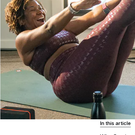
In this article