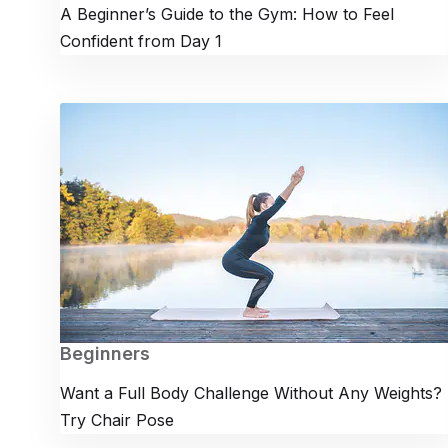
A Beginner’s Guide to the Gym: How to Feel
Confident from Day 1
Beginners
Want a Full Body Challenge Without Any Weights?
Try Chair Pose