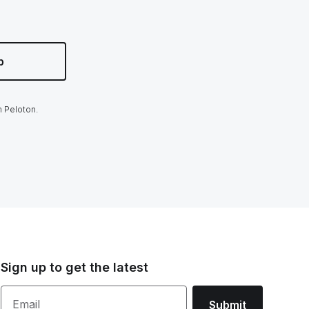
p
m Peloton.
Sign up to get the latest
Email
Submit