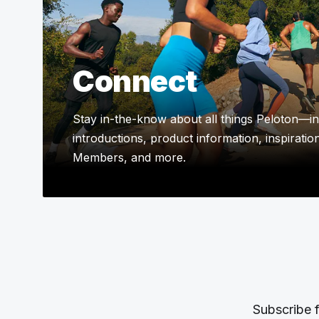
Connect
Stay in-the-know about all things Peloton—in
introductions, product information, inspiratio
Members, and more.
Subscribe f