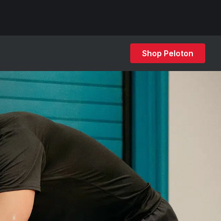
Shop Peloton