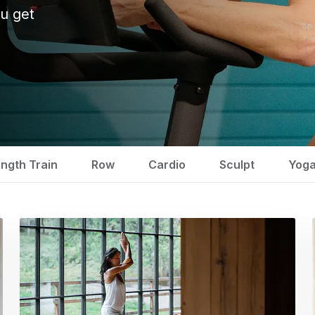
u get
ength Train
Row
Cardio
Sculpt
Yog