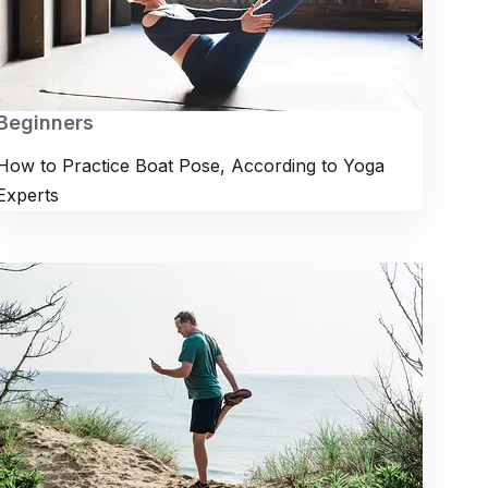
Beginners
How to Practice Boat Pose, According to Yoga
Experts