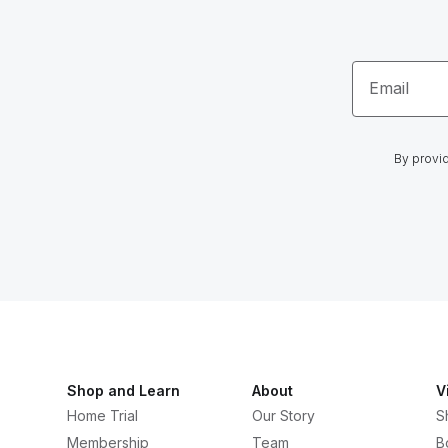
Email
By provid
Shop and Learn
About
V
Home Trial
Our Story
S
Membership
Team
B