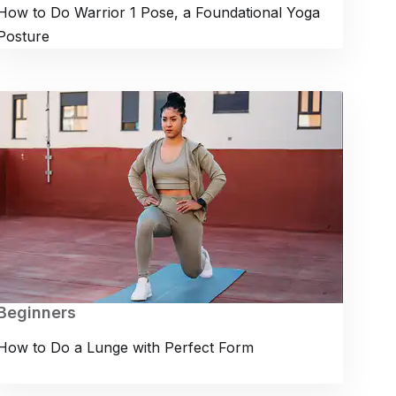
How to Do Warrior 1 Pose, a Foundational Yoga
Posture
Beginners
How to Do a Lunge with Perfect Form