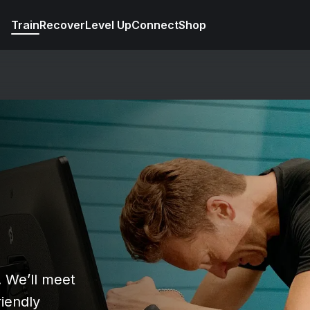
Train
Recover
Level Up
Connect
Shop
e
! We’ll meet
riendly