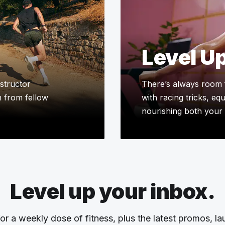
Level U
structor
There’s always room 
n from fellow
with racing tricks, eq
nourishing both your 
Level up your inbox.
or a weekly dose of fitness, plus the latest promos, l