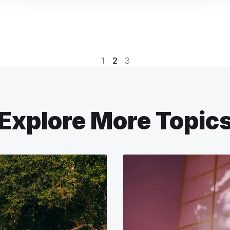
1
2
3
Explore More Topic