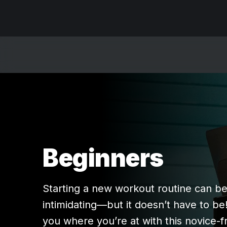
Beginners
Starting a new workout routine can b
intimidating—but it doesn’t have to be
you where you’re at with this novice-f