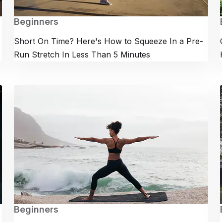
Beginners
e
Short On Time? Here's How to Squeeze In a Pre-
Run Stretch In Less Than 5 Minutes
Beginners