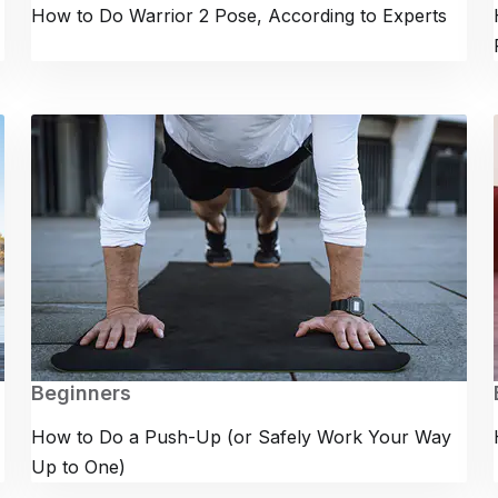
How to Do Warrior 2 Pose, According to Experts
Beginners
How to Do a Push-Up (or Safely Work Your Way
Up to One)