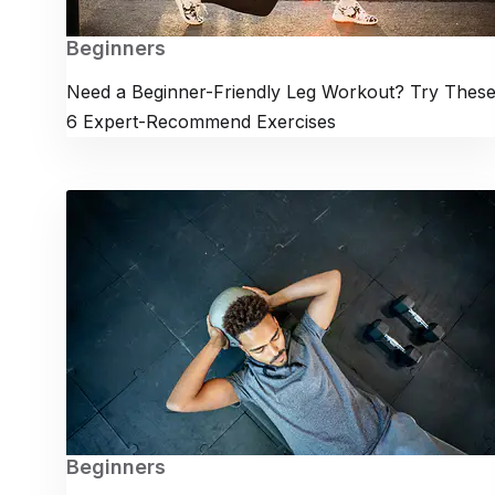
Beginners
Need a Beginner-Friendly Leg Workout? Try Thes
6 Expert-Recommend Exercises
Beginners