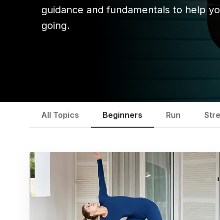
guidance and fundamentals to help yo
going.
All Topics
Beginners
Run
Str