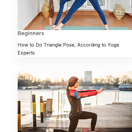
Beginners
How to Do Triangle Pose, According to Yoga
Experts