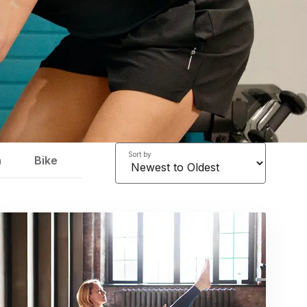
Sort by
a
Bike