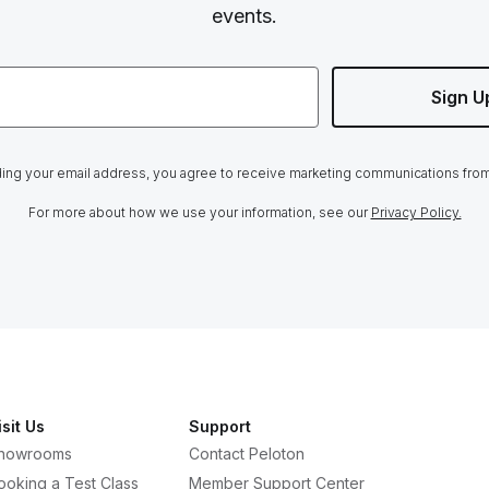
events.
Sign U
ing your email address, you agree to receive marketing communications fro
For more about how we use your information, see our
Privacy Policy.
isit Us
Support
howrooms
Contact Peloton
ooking a Test Class
Member Support Center