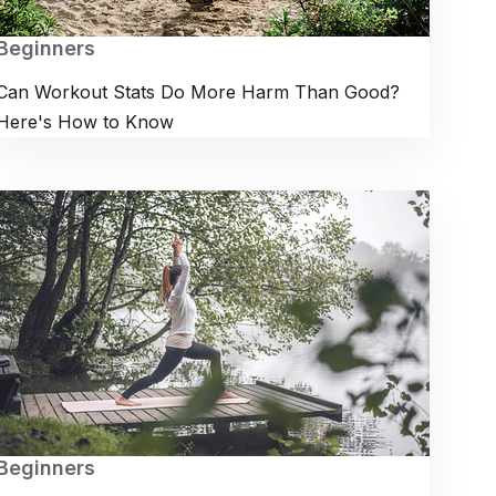
Beginners
Can Workout Stats Do More Harm Than Good?
Here's How to Know
Beginners