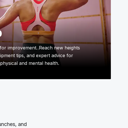
p
for improvement. Reach new heights
uipment tips, and expert advice for
physical and mental health.
aunches, and