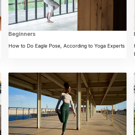
Beginners
How to Do Eagle Pose, According to Yoga Experts