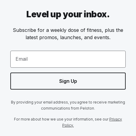
Level up your inbox.
Subscribe for a weekly dose of fitness, plus the
latest promos, launches, and events.
Email
Sign Up
By providing your email address, you agree to receive marketing
communications from Peloton.
For more about how we use your information, see our
Privacy
Policy.