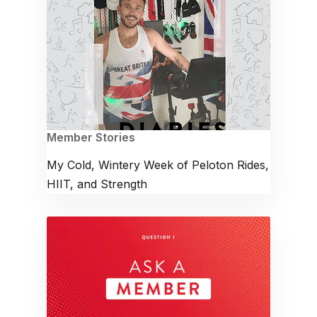
Member Stories
My Cold, Wintery Week of Peloton Rides,
HIIT, and Strength