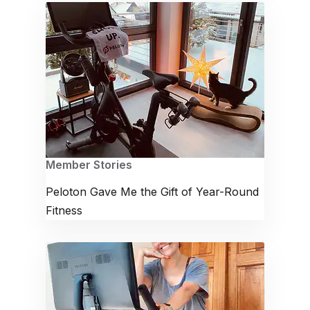
Member Stories
Peloton Gave Me the Gift of Year-Round
Fitness