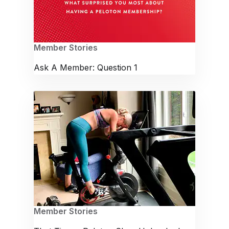
Member Stories
Ask A Member: Question 1
Member Stories