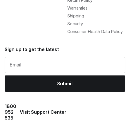
Return Policy
Warranties
Shipping
Security
Consumer Health Data Policy
Sign up to get the latest
Email
Submit
1800
952
Visit Support Center
535