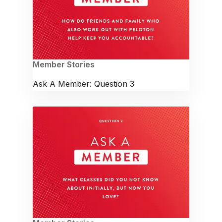
Member Stories
Ask A Member: Question 3