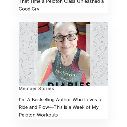
That Time a Peloton Class Unleashed a
Good Cry
Member Stories
I'm A Bestselling Author Who Loves to
Ride and Flow—This is a Week of My
Peloton Workouts