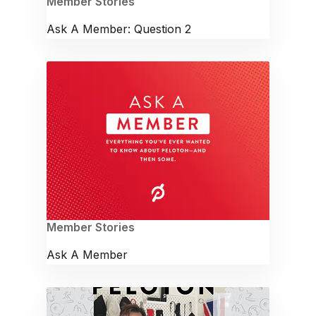
Member Stories
Ask A Member: Question 2
Member Stories
Ask A Member