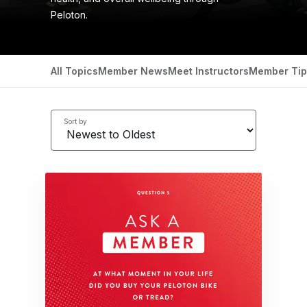
Peloton.
All Topics
Member News
Meet Instructors
Member Tip
Sort by