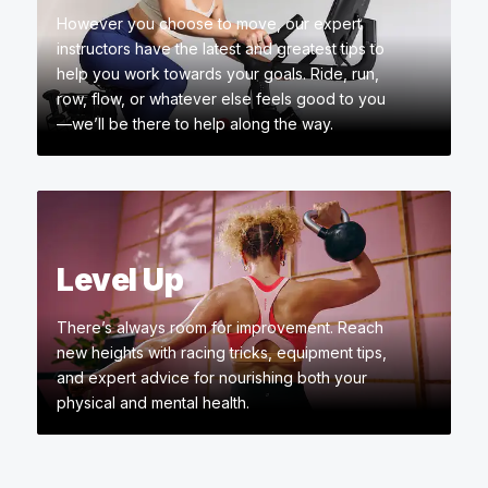
However you choose to move, our expert
instructors have the latest and greatest tips to
help you work towards your goals. Ride, run,
row, flow, or whatever else feels good to you
—we’ll be there to help along the way.
Level Up
There’s always room for improvement. Reach
new heights with racing tricks, equipment tips,
and expert advice for nourishing both your
physical and mental health.