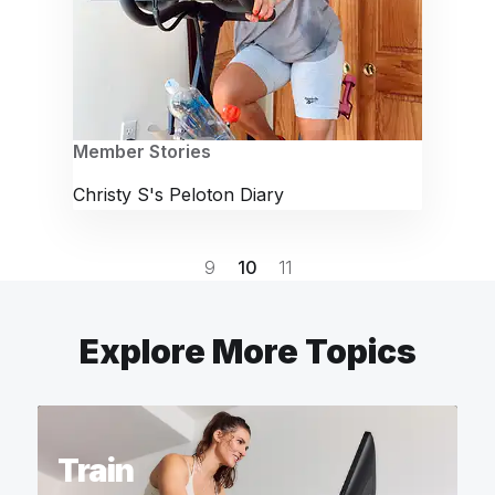
Member Stories
Christy S's Peloton Diary
9
10
11
Explore More Topics
Train