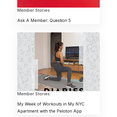
Member Stories
Ask A Member: Question 5
Member Stories
My Week of Workouts in My NYC
Apartment with the Peloton App