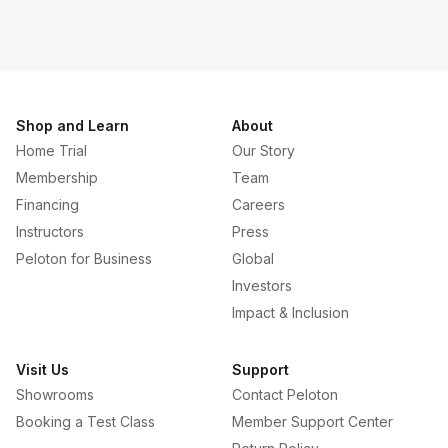
Shop and Learn
About
Home Trial
Our Story
Membership
Team
Financing
Careers
Instructors
Press
Peloton for Business
Global
Investors
Impact & Inclusion
Visit Us
Support
Showrooms
Contact Peloton
Booking a Test Class
Member Support Center