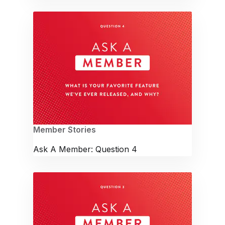
Member Stories
Ask A Member: Question 4