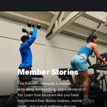
Member Stories
The Peloton community is resilient,
motivating, hardworking, and a whole lot of
fun. Learn how Members like you have
transformed their fitness routines, mental
health, and overall wellbeing through