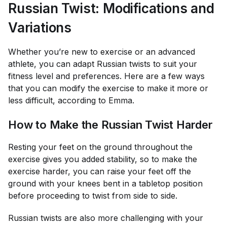
Russian Twist: Modifications and
Variations
Whether you’re new to exercise or an advanced
athlete, you can adapt Russian twists to suit your
fitness level and preferences. Here are a few ways
that you can modify the exercise to make it more or
less difficult, according to Emma.
How to Make the Russian Twist Harder
Resting your feet on the ground throughout the
exercise gives you added stability, so to make the
exercise harder, you can raise your feet off the
ground with your knees bent in a tabletop position
before proceeding to twist from side to side.
Russian twists are also more challenging with your