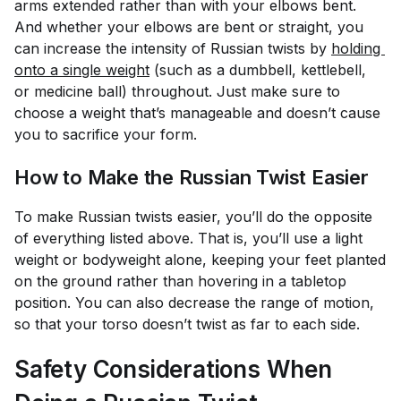
arms extended rather than with your elbows bent.
And whether your elbows are bent or straight, you
can increase the intensity of Russian twists by
holding 
onto a single weight
(such as a dumbbell, kettlebell,
or medicine ball) throughout. Just make sure to
choose a weight that’s manageable and doesn’t cause
you to sacrifice your form.
How to Make the Russian Twist Easier
To make Russian twists easier, you’ll do the opposite
of everything listed above. That is, you’ll use a light
weight or bodyweight alone, keeping your feet planted
on the ground rather than hovering in a tabletop
position. You can also decrease the range of motion,
so that your torso doesn’t twist as far to each side.
Safety Considerations When