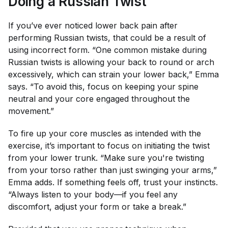
Doing a Russian Twist
If you’ve ever noticed lower back pain after
performing Russian twists, that could be a result of
using incorrect form. “One common mistake during
Russian twists is allowing your back to round or arch
excessively, which can strain your lower back,” Emma
says. “To avoid this, focus on keeping your spine
neutral and your core engaged throughout the
movement.”
To fire up your core muscles as intended with the
exercise, it’s important to focus on initiating the twist
from your lower trunk. “Make sure you're twisting
from your torso rather than just swinging your arms,”
Emma adds. If something feels off, trust your instincts.
“Always listen to your body—if you feel any
discomfort, adjust your form or take a break.”