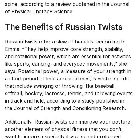
spine, according to
a review
published in the
Journal
of Physical Therapy Science
.
The Benefits of Russian Twists
Russian twists offer a slew of benefits, according to
Emma. “They help improve core strength, stability,
and rotational power, which are essential for activities
like sports, dancing, and everyday movements,” she
says. Rotational power, a measure of your strength in
a short period of time across planes, is vital in sports
that include swinging or throwing, like baseball,
softball, hockey, lacrosse, tennis, and throwing events
in track and field, according to
a study
published in
the
Journal of Strength and Conditioning Research.
Additionally, Russian twists can improve your posture,
another element of physical fitness that you don’t
want to ignore, especially if you spend prolonged