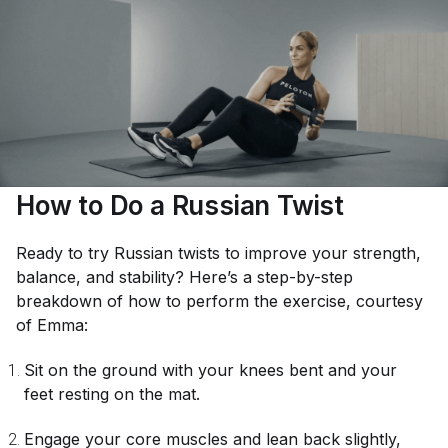
How to Do a Russian Twist
Ready to try Russian twists to improve your strength,
balance, and stability? Here’s a step-by-step
breakdown of how to perform the exercise, courtesy
of Emma:
Sit on the ground with your knees bent and your
feet resting on the mat.
Engage your core muscles and lean back slightly,