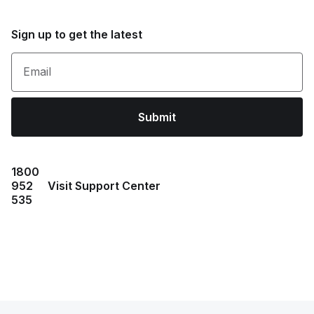
Sign up to get the latest
Email
Submit
1800
952
Visit Support Center
535