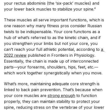
your rectus abdominis (the ‘six-pack’ muscles) and
your lower back muscles to stabilize your spine.”
These muscles all serve important functions, which is
one reason why many fitness pros consider Russian
twists to be indispensable. Your core functions as a
hub of what’s referred to as the kinetic chain, and if
you strengthen your limbs but not your core, you
can’t reach your full athletic potential, according to
a 
2022 review
published in
Frontiers in Physiology
.
Essentially, the chain is made up of interconnected
parts—your forearms, shoulders, hips, feet, etc.—
which work together synergistically when you move.
What’s more, maintaining adequate core strength is
linked to back pain prevention. That’s because when
your core muscles are
strong enough
to function
properly, they can maintain stability to protect your
spine, reducing stress on the vertebrae of your lower