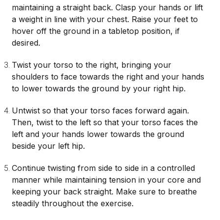
maintaining a straight back. Clasp your hands or lift
a weight in line with your chest. Raise your feet to
hover off the ground in a tabletop position, if
desired.
Twist your torso to the right, bringing your
shoulders to face towards the right and your hands
to lower towards the ground by your right hip.
Untwist so that your torso faces forward again.
Then, twist to the left so that your torso faces the
left and your hands lower towards the ground
beside your left hip.
Continue twisting from side to side in a controlled
manner while maintaining tension in your core and
keeping your back straight. Make sure to breathe
steadily throughout the exercise.