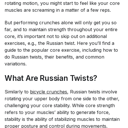
rotating motion, you might start to feel like your core
muscles are screaming in a matter of a few reps.
But performing crunches alone will only get you so
far, and to maintain strength throughout your entire
core, it’s important not to skip out on additional
exercises, e.g., the Russian twist. Here you’ll find a
guide to the popular core exercise, including how to
do Russian twists, their benefits, and common
variations.
What Are Russian Twists?
Similarly to
bicycle crunches
, Russian twists involve
rotating your upper body from one side to the other,
challenging your core stability. While core strength
refers to your muscles’ ability to generate force,
stability is the ability of stabilizing muscles to maintain
proper
posture
and control during movements.