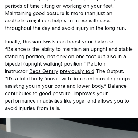
periods of time sitting or working on your feet.
Maintaining good posture is more than just an
aesthetic aim; it can help you move with ease
throughout the day and avoid injury in the long run.
Finally, Russian twists can boost your balance.
“Balance is the ability to maintain an upright and stable
standing position, not only on one foot but also in a
bipedal (upright walking) position,” Peloton
instructor
Becs Gentry
previously told
The Output
.
“It’s a total body ‘move’ with dominant muscle groups
assisting you in your core and lower body.” Balance
contributes to good posture, improves your
performance in activities like yoga, and allows you to
avoid injuries from falls.