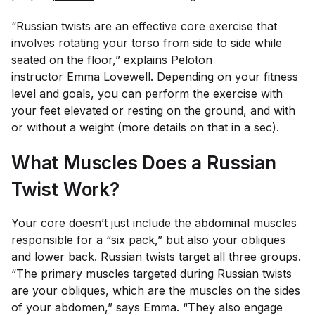
“Russian twists are an effective core exercise that
involves rotating your torso from side to side while
seated on the floor,” explains Peloton
instructor
Emma Lovewell
. Depending on your fitness
level and goals, you can perform the exercise with
your feet elevated or resting on the ground, and with
or without a weight (more details on that in a sec).
What Muscles Does a Russian
Twist Work?
Your core doesn’t just include the abdominal muscles
responsible for a “six pack,” but also your obliques
and lower back. Russian twists target all three groups.
“The primary muscles targeted during Russian twists
are your obliques, which are the muscles on the sides
of your abdomen,” says Emma. “They also engage