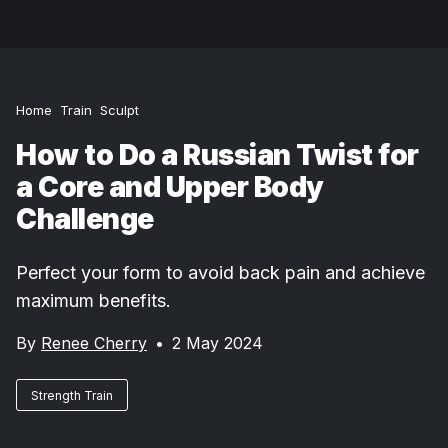
Home
Train
Sculpt
How to Do a Russian Twist for
a Core and Upper Body
Challenge
Perfect your form to avoid back pain and achieve
maximum benefits.
By
Renee Cherry
•
2 May 2024
Strength Train