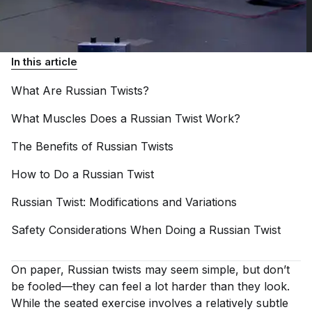
In this article
What Are Russian
Twists?
What Muscles Does a Russian Twist
Work?
The Benefits of Russian
Twists
How to Do a Russian
Twist
Russian Twist: Modifications and
Variations
Safety Considerations When Doing a Russian
Twist
On paper, Russian twists may seem simple, but don’t
be fooled—they can feel a lot harder than they look.
While the seated exercise involves a relatively subtle