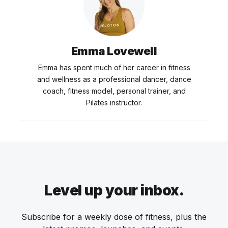
Emma Lovewell
Emma has spent much of her career in fitness
and wellness as a professional dancer, dance
coach, fitness model, personal trainer, and
Pilates instructor.
Level up your inbox.
Subscribe for a weekly dose of fitness, plus the