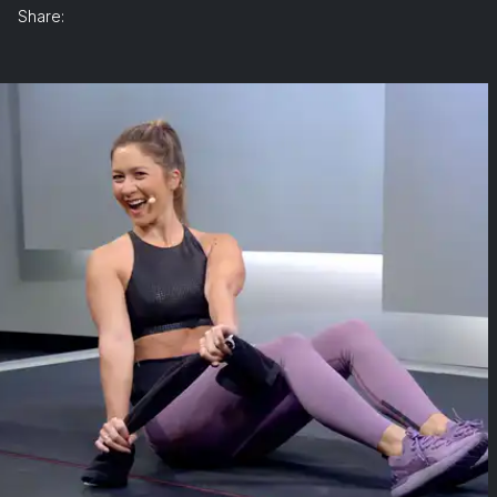
Share: