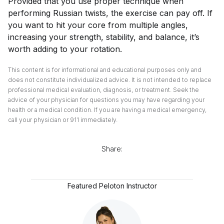
Provided that you use proper technique when
performing Russian twists, the exercise can pay off. If
you want to hit your core from multiple angles,
increasing your strength, stability, and balance, it’s
worth adding to your rotation.
This content is for informational and educational purposes only and
does not constitute individualized advice. It is not intended to replace
professional medical evaluation, diagnosis, or treatment. Seek the
advice of your physician for questions you may have regarding your
health or a medical condition. If you are having a medical emergency,
call your physician or 911 immediately.
Share:
Featured Peloton Instructor