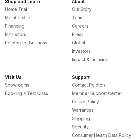
Shop and Learn
About
Home Trial
Our Story
Membership
Team
Financing
Careers
Instructors
Press
Peloton for Business
Global
Investors
Impact & Inclusion
Visit Us
Support
Showrooms
Contact Peloton
Booking a Test Class
Member Support Center
Return Policy
Warranties
Shipping
Security
Consumer Health Data Policy