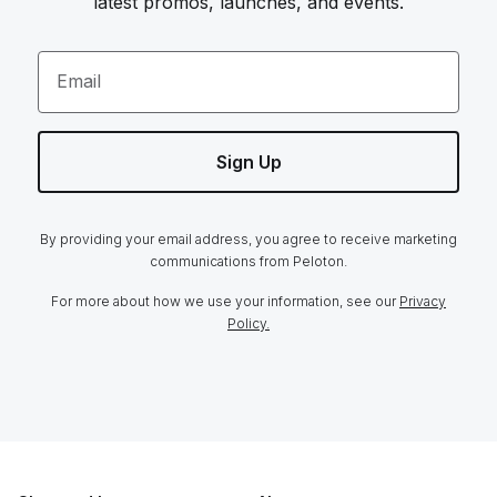
latest promos, launches, and events.
Email
Sign Up
By providing your email address, you agree to receive marketing
communications from Peloton.
For more about how we use your information, see our
Privacy
Policy.