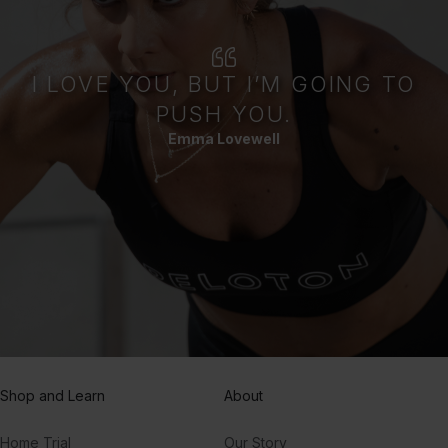
I LOVE YOU, BUT I’M GOING TO
PUSH YOU.
Emma Lovewell
Shop and Learn
About
Home Trial
Our Story