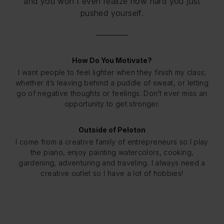
and you won’t even realize how hard you just
pushed yourself.
How Do You Motivate?
I want people to feel lighter when they finish my class;
whether it’s leaving behind a puddle of sweat, or letting
go of negative thoughts or feelings. Don’t ever miss an
opportunity to get stronger.
Outside of Peloton
I come from a creative family of entrepreneurs so I play
the piano, enjoy painting watercolors, cooking,
gardening, adventuring and traveling. I always need a
creative outlet so I have a lot of hobbies!