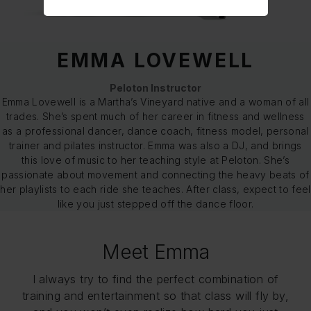
EMMA LOVEWELL
Peloton Instructor
Emma Lovewell is a Martha’s Vineyard native and a woman of all
trades. She’s spent much of her career in fitness and wellness
as a professional dancer, dance coach, fitness model, personal
trainer and pilates instructor. Emma was also a DJ, and brings
this love of music to her teaching style at Peloton. She’s
passionate about movement and connecting the heavy beats of
her playlists to each ride she teaches. After class, expect to feel
like you just stepped off the dance floor.
Meet Emma
I always try to find the perfect combination of
training and entertainment so that class will fly by,