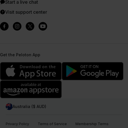
Start a live chat
Visit support center
Get the Peloton App
Australia ($ AUD)
Privacy Policy
Terms of Service
Membership Terms