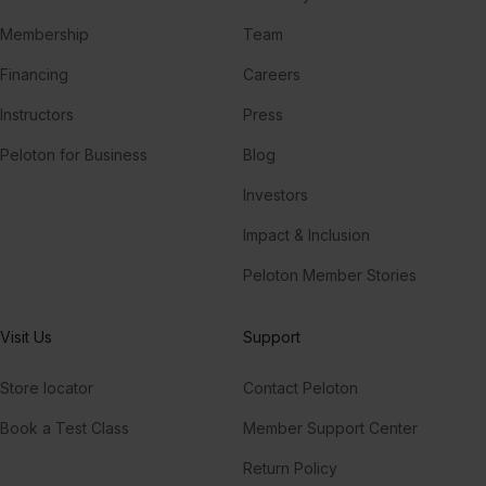
Membership
Team
Financing
Careers
Instructors
Press
Peloton for Business
Blog
Investors
Impact & Inclusion
Peloton Member Stories
Visit Us
Support
Store locator
Contact Peloton
Book a Test Class
Member Support Center
Return Policy