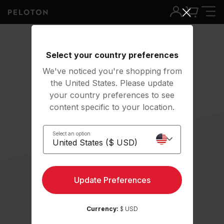
Select your country preferences
We've noticed you're shopping from
the United States. Please update
your country preferences to see
content specific to your location.
Select an option
Update Preferences
Currency:
$ USD