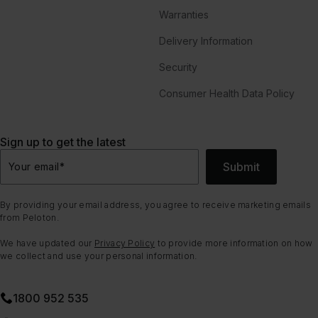
Warranties
Delivery Information
Security
Consumer Health Data Policy
Sign up to get the latest
Submit
Your email
*
By providing your email address, you agree to receive marketing emails
from Peloton.
We have updated our
Privacy Policy
to provide more information on how
we collect and use your personal information.
1800 952 535