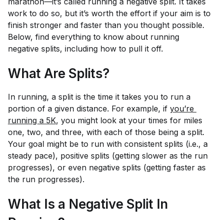
marathon—it’s called running a negative split. It takes
work to do so, but it’s worth the effort if your aim is to
finish stronger and faster than you thought possible.
Below, find everything to know about running
negative splits, including how to pull it off.
What Are Splits?
In running, a split is the time it takes you to run a
portion of a given distance. For example, if
you’re 
running a 5K
, you might look at your times for miles
one, two, and three, with each of those being a split.
Your goal might be to run with consistent splits (i.e., a
steady pace), positive splits (getting slower as the run
progresses), or even negative splits (getting faster as
the run progresses).
What Is a Negative Split In