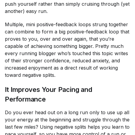
push yourself rather than simply cruising through (yet
another) easy run.
Multiple, mini positive-feedback loops strung together
can combine to form a big positive-feedback loop that
proves to you, over and over again, that you’re
capable of achieving something bigger. Pretty much
every running blogger who’s touched this topic writes
of their stronger confidence, reduced anxiety, and
increased enjoyment as a direct result of working
toward negative splits.
It Improves Your Pacing and
Performance
Do you ever head out on a long run only to use up all
your energy at the beginning and struggle through the
last few miles? Using negative splits helps you learn to
pace yourself, so you have more control of a run or