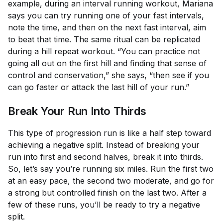
example, during an interval running workout, Mariana
says you can try running one of your fast intervals,
note the time, and then on the next fast interval, aim
to beat that time. The same ritual can be replicated
during a
hill repeat workout
. “You can practice not
going all out on the first hill and finding that sense of
control and conservation,” she says, “then see if you
can go faster or attack the last hill of your run.”
Break Your Run Into Thirds
This type of progression run is like a half step toward
achieving a negative split. Instead of breaking your
run into first and second halves, break it into thirds.
So, let’s say you’re running six miles. Run the first two
at an easy pace, the second two moderate, and go for
a strong but controlled finish on the last two. After a
few of these runs, you’ll be ready to try a negative
split.