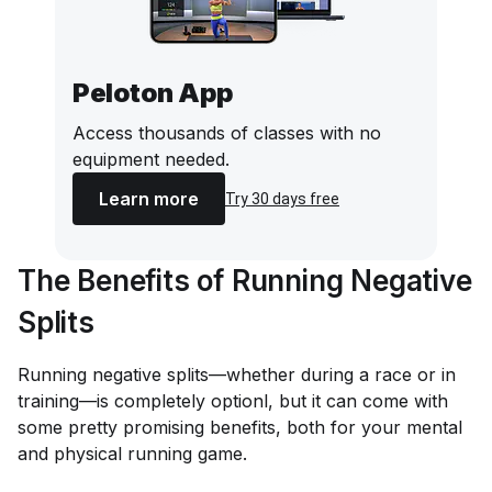
Peloton App
Access thousands of classes with no
equipment needed.
Learn more
Try 30 days free
The Benefits of Running Negative
Splits
Running negative splits—whether during a race or in
training—is completely optionl, but it can come with
some pretty promising benefits, both for your mental
and physical running game.