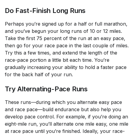
Do Fast-Finish Long Runs
Perhaps you’re signed up for a half or full marathon,
and you’ve begun your long runs of 10 or 12 miles.
Take the first 75 percent of the run at an easy pace,
then go for your race pace in the last couple of miles.
Try this a few times, and extend the length of the
race-pace portion a little bit each time. You’re
gradually increasing your ability to hold a faster pace
for the back half of your run.
Try Alternating-Pace Runs
These runs—during which you alternate easy pace
and race pace—build endurance but also help you
develop pace control. For example, if you’re doing an
eight-mile run, you’ll alternate one mile easy, one mile
at race pace until you’re finished. Ideally, your race-