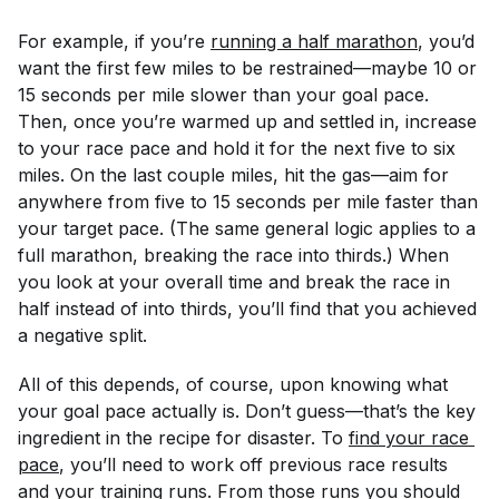
For example, if you’re
running a half marathon
, you’d
want the first few miles to be restrained—maybe 10 or
15 seconds per mile slower than your goal pace.
Then, once you’re warmed up and settled in, increase
to your race pace and hold it for the next five to six
miles. On the last couple miles, hit the gas—aim for
anywhere from five to 15 seconds per mile faster than
your target pace. (The same general logic applies to a
full marathon, breaking the race into thirds.) When
you look at your overall time and break the race in
half instead of into thirds, you’ll find that you achieved
a negative split.
All of this depends, of course, upon knowing what
your goal pace actually is. Don’t guess—that’s the key
ingredient in the recipe for disaster. To
find your race 
pace
, you’ll need to work off previous race results
and your training runs. From those runs you should