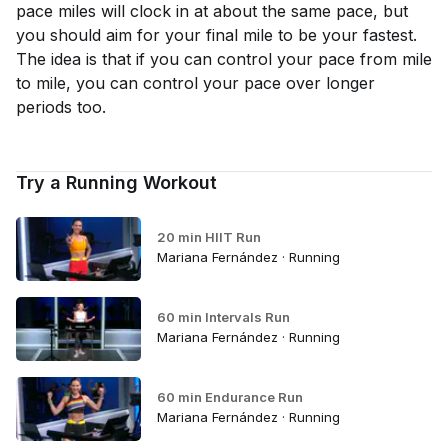
pace miles will clock in at about the same pace, but
you should aim for your final mile to be your fastest.
The idea is that if you can control your pace from mile
to mile, you can control your pace over longer
periods too.
Try a Running Workout
20 min HIIT Run
Mariana Fernández · Running
60 min Intervals Run
Mariana Fernández · Running
60 min Endurance Run
Mariana Fernández · Running