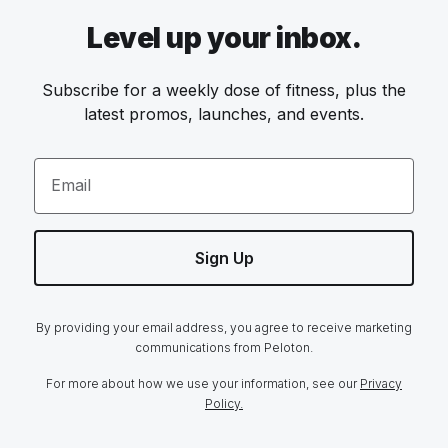
Level up your inbox.
Subscribe for a weekly dose of fitness, plus the
latest promos, launches, and events.
Email
Sign Up
By providing your email address, you agree to receive marketing
communications from Peloton.
For more about how we use your information, see our
Privacy
Policy.