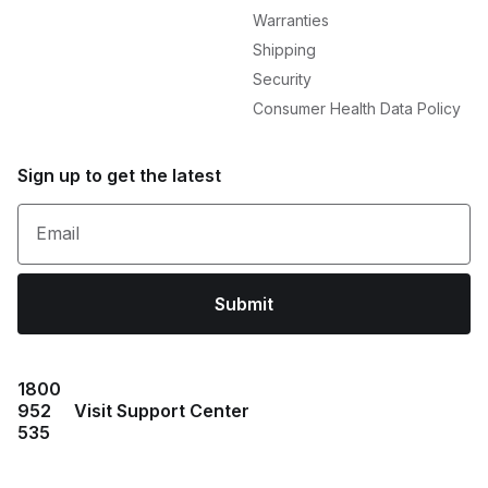
Warranties
Shipping
Security
Consumer Health Data Policy
Sign up to get the latest
Email
Submit
1800
952
Visit Support Center
535