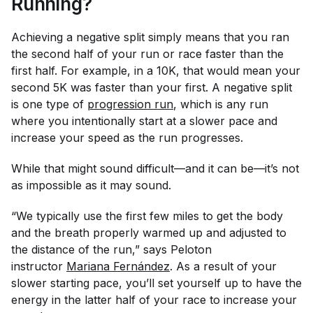
Running?
Achieving a negative split simply means that you ran
the second half of your run or race faster than the
first half. For example, in a 10K, that would mean your
second 5K was faster than your first. A negative split
is one type of
progression run
, which is any run
where you intentionally start at a slower pace and
increase your speed as the run progresses.
While that might sound difficult—and it can be—it’s not
as impossible as it may sound.
“We typically use the first few miles to get the body
and the breath properly warmed up and adjusted to
the distance of the run,” says Peloton
instructor
Mariana Fernández
. As a result of your
slower starting pace, you’ll set yourself up to have the
energy in the latter half of your race to increase your