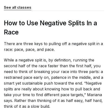
See all classes
How to Use Negative Splits In a
Race
There are three keys to pulling off a negative split in a
race: pace, pace, and pace.
While a negative split is, by definition, running the
second half of the race faster than the first half, you
need to think of breaking your race into three parts: a
restrained pace early on, patience in the middle, and a
smart yet sustainable push toward the end. “Negative
splits are really about knowing how to pull back and
take your time to find different pace targets,” Mariana
says. Rather than thinking of it as half easy, half hard,
think of it as a slow build.