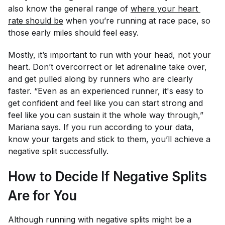
also know the general range of
where your heart 
rate should be
when you’re running at race pace, so
those early miles should feel easy.
Mostly, it’s important to run with your head, not your
heart. Don’t overcorrect or let adrenaline take over,
and get pulled along by runners who are clearly
faster. “Even as an experienced runner, it's easy to
get confident and feel like you can start strong and
feel like you can sustain it the whole way through,”
Mariana says. If you run according to your data,
know your targets and stick to them, you’ll achieve a
negative split successfully.
How to Decide If Negative Splits
Are for You
Although running with negative splits might be a