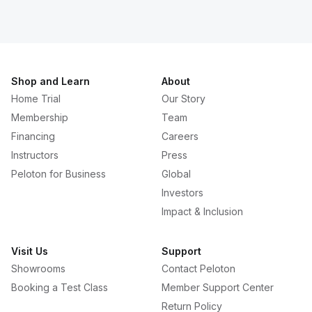
Shop and Learn
About
Home Trial
Our Story
Membership
Team
Financing
Careers
Instructors
Press
Peloton for Business
Global
Investors
Impact & Inclusion
Visit Us
Support
Showrooms
Contact Peloton
Booking a Test Class
Member Support Center
Return Policy