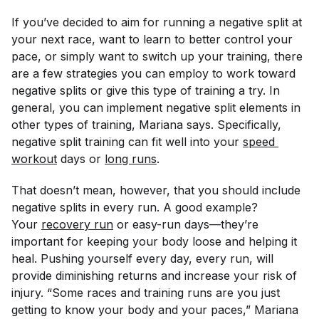
If you’ve decided to aim for running a negative split at
your next race, want to learn to better control your
pace, or simply want to switch up your training, there
are a few strategies you can employ to work toward
negative splits or give this type of training a try. In
general, you can implement negative split elements in
other types of training, Mariana says. Specifically,
negative split training can fit well into your
speed 
workout
days or
long runs
.
That doesn’t mean, however, that you should include
negative splits in every run. A good example?
Your
recovery run
or easy-run days—they’re
important for keeping your body loose and helping it
heal. Pushing yourself every day, every run, will
provide diminishing returns and increase your risk of
injury. “Some races and training runs are you just
getting to know your body and your paces,” Mariana