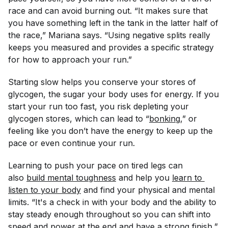
race and can avoid burning out. “It makes sure that
you have something left in the tank in the latter half of
the race,” Mariana says. “Using negative splits really
keeps you measured and provides a specific strategy
for how to approach your run.”
Starting slow helps you conserve your stores of
glycogen, the sugar your body uses for energy. If you
start your run too fast, you risk depleting your
glycogen stores, which can lead to “
bonking
,” or
feeling like you don’t have the energy to keep up the
pace or even continue your run.
Learning to push your pace on tired legs can
also
build mental toughness
and help you
learn to 
listen to your body
and find your physical and mental
limits. “It's a check in with your body and the ability to
stay steady enough throughout so you can shift into
speed and power at the end and have a strong finish,”