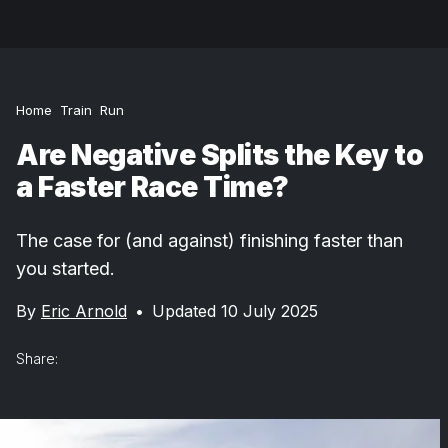
Home
Train
Run
Are Negative Splits the Key to
a Faster Race Time?
The case for (and against) finishing faster than
you started.
By
Eric Arnold
•
Updated 10 July 2025
Share: