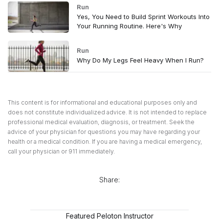
Run
Yes, You Need to Build Sprint Workouts Into
Your Running Routine. Here's Why
Run
Why Do My Legs Feel Heavy When I Run?
This content is for informational and educational purposes only and
does not constitute individualized advice. It is not intended to replace
professional medical evaluation, diagnosis, or treatment. Seek the
advice of your physician for questions you may have regarding your
health or a medical condition. If you are having a medical emergency,
call your physician or 911 immediately.
Share:
Featured Peloton Instructor