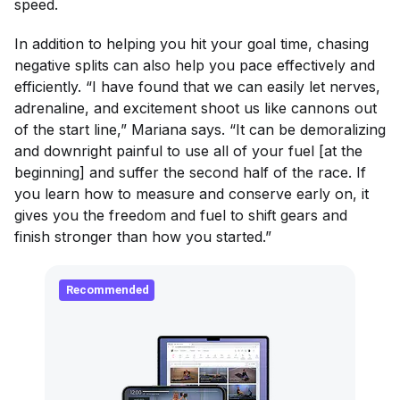
speed.
In addition to helping you hit your goal time, chasing
negative splits can also help you pace effectively and
efficiently. “I have found that we can easily let nerves,
adrenaline, and excitement shoot us like cannons out
of the start line,” Mariana says. “It can be demoralizing
and downright painful to use all of your fuel [at the
beginning] and suffer the second half of the race. If
you learn how to measure and conserve early on, it
gives you the freedom and fuel to shift gears and
finish stronger than how you started.”
Recommended