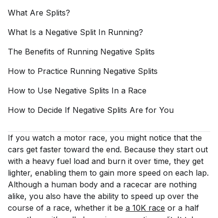
What Are
Splits?
What Is a Negative Split In
Running?
The Benefits of Running Negative
Splits
How to Practice Running Negative
Splits
How to Use Negative Splits In a
Race
How to Decide If Negative Splits Are for
You
If you watch a motor race, you might notice that the
cars get faster toward the end. Because they start out
with a heavy fuel load and burn it over time, they get
lighter, enabling them to gain more speed on each lap.
Although a human body and a racecar are nothing
alike, you also have the ability to speed up over the
course of a race, whether it be
a 10K race
or a half