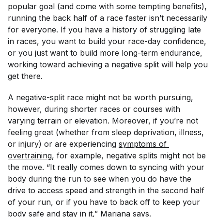
popular goal (and come with some tempting benefits),
running the back half of a race faster isn’t necessarily
for everyone. If you have a history of struggling late
in races, you want to build your race-day confidence,
or you just want to build more long-term endurance,
working toward achieving a negative split will help you
get there.
A negative-split race might not be worth pursuing,
however, during shorter races or courses with
varying terrain or elevation. Moreover, if you’re not
feeling great (whether from sleep deprivation, illness,
or injury) or are experiencing
symptoms of 
overtraining
, for example, negative splits might not be
the move. “It really comes down to syncing with your
body during the run to see when you do have the
drive to access speed and strength in the second half
of your run, or if you have to back off to keep your
body safe and stay in it,” Mariana says.