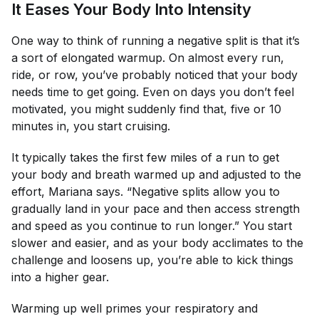
It Eases Your Body Into Intensity
One way to think of running a negative split is that it’s
a sort of elongated warmup. On almost every run,
ride, or row, you’ve probably noticed that your body
needs time to get going. Even on days you don’t feel
motivated, you might suddenly find that, five or 10
minutes in, you start cruising.
It typically takes the first few miles of a run to get
your body and breath warmed up and adjusted to the
effort, Mariana says. “Negative splits allow you to
gradually land in your pace and then access strength
and speed as you continue to run longer.” You start
slower and easier, and as your body acclimates to the
challenge and loosens up, you’re able to kick things
into a higher gear.
Warming up well primes your respiratory and