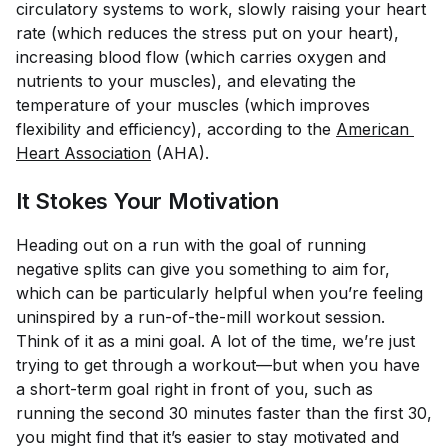
circulatory systems to work, slowly raising your heart
rate (which reduces the stress put on your heart),
increasing blood flow (which carries oxygen and
nutrients to your muscles), and elevating the
temperature of your muscles (which improves
flexibility and efficiency), according to the
American 
Heart Association
(AHA).
It Stokes Your Motivation
Heading out on a run with the goal of running
negative splits can give you something to aim for,
which can be particularly helpful when you’re feeling
uninspired by a run-of-the-mill workout session.
Think of it as a mini goal. A lot of the time, we’re just
trying to get through a workout—but when you have
a short-term goal right in front of you, such as
running the second 30 minutes faster than the first 30,
you might find that it’s easier to stay motivated and