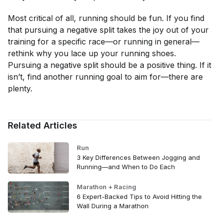
Most critical of all, running should be fun. If you find
that pursuing a negative split takes the joy out of your
training for a specific race—or running in general—
rethink why you lace up your running shoes.
Pursuing a negative split should be a positive thing. If it
isn’t, find another running goal to aim for—there are
plenty.
Related Articles
Run
3 Key Differences Between Jogging and
Running—and When to Do Each
Marathon + Racing
6 Expert-Backed Tips to Avoid Hitting the
Wall During a Marathon