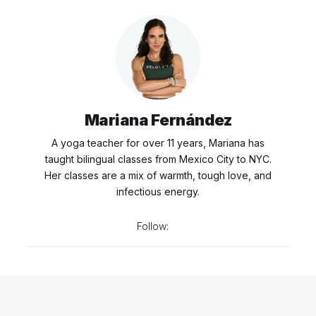
Mariana Fernández
A yoga teacher for over 11 years, Mariana has
taught bilingual classes from Mexico City to NYC.
Her classes are a mix of warmth, tough love, and
infectious energy.
Follow: