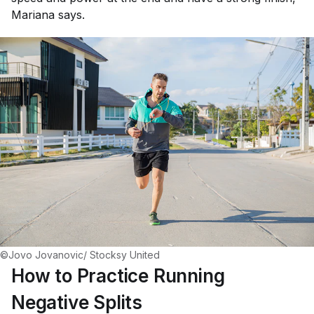
Mariana says.
©Jovo Jovanovic/ Stocksy United
How to Practice Running
Negative Splits