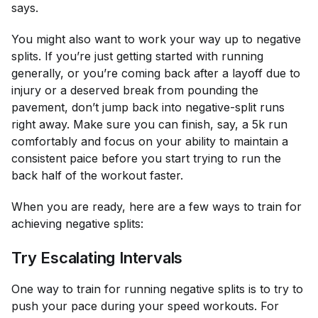
says.
You might also want to work your way up to negative
splits. If you’re just getting started with running
generally, or you’re coming back after a layoff due to
injury or a deserved break from pounding the
pavement, don’t jump back into negative-split runs
right away. Make sure you can finish, say, a 5k run
comfortably and focus on your ability to maintain a
consistent paice before you start trying to run the
back half of the workout faster.
When you are ready, here are a few ways to train for
achieving negative splits:
Try Escalating Intervals
One way to train for running negative splits is to try to
push your pace during your speed workouts. For