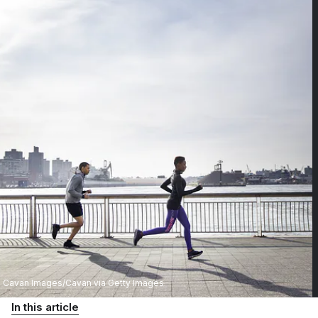
Cavan Images/Cavan via Getty Images
In this article