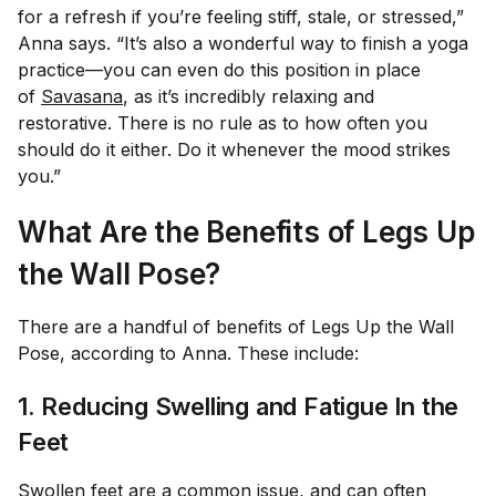
for a refresh if you’re feeling stiff, stale, or stressed,”
Anna says. “It’s also a wonderful way to finish a yoga
practice—you can even do this position in place
of
Savasana
, as it’s incredibly relaxing and
restorative. There is no rule as to how often you
should do it either. Do it whenever the mood strikes
you.”
What Are the Benefits of Legs Up
the Wall Pose?
There are a handful of benefits of Legs Up the Wall
Pose, according to Anna. These include:
1. Reducing Swelling and Fatigue In the
Feet
Swollen feet are a common issue, and can often