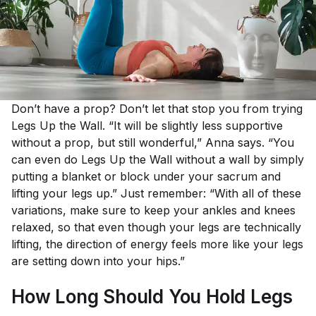
Don’t have a prop? Don’t let that stop you from trying
Legs Up the Wall. “It will be slightly less supportive
without a prop, but still wonderful,” Anna says. “You
can even do Legs Up the Wall without a wall by simply
putting a blanket or block under your sacrum and
lifting your legs up.” Just remember: “With all of these
variations, make sure to keep your ankles and knees
relaxed, so that even though your legs are technically
lifting, the direction of energy feels more like your legs
are setting down into your hips.”
How Long Should You Hold Legs