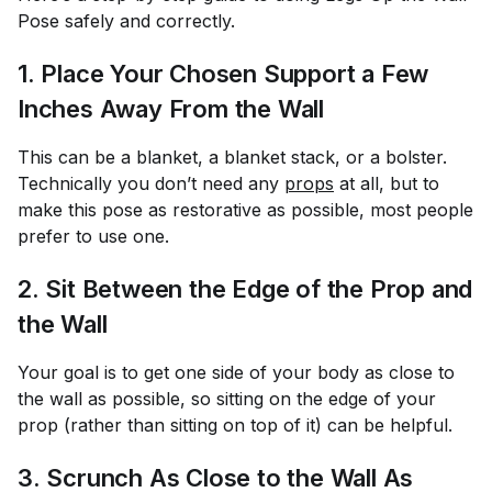
Pose safely and correctly.
1. Place Your Chosen Support a Few
Inches Away From the Wall
This can be a blanket, a blanket stack, or a bolster.
Technically you don’t need any
props
at all, but to
make this pose as restorative as possible, most people
prefer to use one.
2. Sit Between the Edge of the Prop and
the Wall
Your goal is to get one side of your body as close to
the wall as possible, so sitting on the edge of your
prop (rather than sitting on top of it) can be helpful.
3. Scrunch As Close to the Wall As