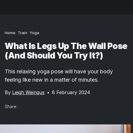
Home
Train
Yoga
What Is Legs Up The Wall Pose
(And Should You Try It?)
This relaxing yoga pose will have your body
feeling like new in a matter of minutes.
By
Leigh Weingus
•
8 February 2024
Share: