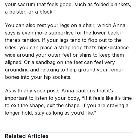
your sacrum that feels good, such as folded blankets,
a bolster, or a block.”
You can also rest your legs on a chair, which Anna
says is even more supportive for the lower back if
there’s tension. If your legs tend to flop out to the
sides, you can place a strap loop that’s hips-distance
wide around your outer feet or shins to keep them
aligned. Or a sandbag on the feet can feel very
grounding and relaxing to help ground your femur
bones into your hip sockets.
As with any yoga pose, Anna cautions that it’s
important to listen to your body, “If it feels like it’s time
to exit the shape, exit the shape. If you are craving a
longer hold, stay as long as you’d like.”
Related Articles