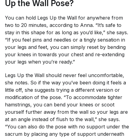
Up the Wall Pose?
You can hold Legs Up the Wall for anywhere from
two to 20 minutes, according to Anna. “It’s safe to
stay in this shape for as long as you’d like,” she says.
“If you feel pins and needles or a tingly sensation in
your legs and feet, you can simply reset by bending
your knees in towards your chest and re-extending
your legs when you’re ready.”
Legs Up the Wall should never feel uncomfortable,
she notes. So if the way you’ve been doing it feels a
little off, she suggests trying a different version or
modification of the pose. “To accommodate tighter
hamstrings, you can bend your knees or scoot
yourself further away from the wall so your legs are
at an angle instead of flush to the wall,” she says.
“You can also do the pose with no support under the
sacrum by placing any type of support underneath