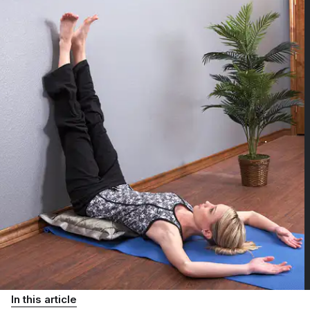
In this article