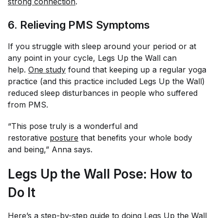
strong connection
.
6. Relieving PMS Symptoms
If you struggle with sleep around your period or at
any point in your cycle, Legs Up the Wall can
help.
One study
found that keeping up a regular yoga
practice (and this practice included Legs Up the Wall)
reduced sleep disturbances in people who suffered
from PMS.
“This pose truly is a wonderful and
restorative
posture
that benefits your whole body
and being,” Anna says.
Legs Up the Wall Pose: How to
Do It
Here’s a step-by-step guide to doing Legs Up the Wall