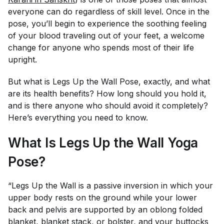
everyone can do regardless of skill level. Once in the
pose, you’ll begin to experience the soothing feeling
of your blood traveling out of your feet, a welcome
change for anyone who spends most of their life
upright.
But what is Legs Up the Wall Pose, exactly, and what
are its health benefits? How long should you hold it,
and is there anyone who should avoid it completely?
Here’s everything you need to know.
What Is Legs Up the Wall Yoga
Pose?
“Legs Up the Wall is a passive inversion in which your
upper body rests on the ground while your lower
back and pelvis are supported by an oblong folded
blanket, blanket stack, or bolster, and your buttocks