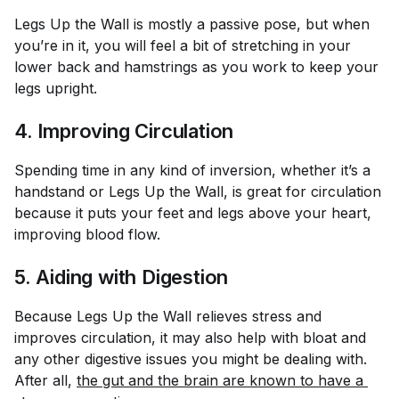
Legs Up the Wall is mostly a passive pose, but when
you’re in it, you will feel a bit of stretching in your
lower back and hamstrings as you work to keep your
legs upright.
4. Improving Circulation
Spending time in any kind of inversion, whether it’s a
handstand or Legs Up the Wall, is great for circulation
because it puts your feet and legs above your heart,
improving blood flow.
5. Aiding with Digestion
Because Legs Up the Wall relieves stress and
improves circulation, it may also help with bloat and
any other digestive issues you might be dealing with.
After all,
the gut and the brain are known to have a 