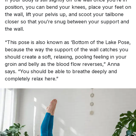
position, you can bend your knees, place your feet on
the wall, lift your pelvis up, and scoot your tailbone
closer so that you’re snug between your support and
the wall.
“This pose is also known as ‘Bottom of the Lake Pose,
because the way the support of the wall catches you
should create a soft, relaxing, pooling feeling in your
groin and belly as the blood flow reverses,” Anna
says. “You should be able to breathe deeply and
completely relax here.”