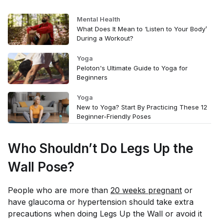
Mental Health
What Does It Mean to ‘Listen to Your Body’
During a Workout?
Yoga
Peloton's Ultimate Guide to Yoga for
Beginners
Yoga
New to Yoga? Start By Practicing These 12
Beginner-Friendly Poses
Who Shouldn’t Do Legs Up the
Wall Pose?
People who are more than
20 weeks pregnant
or
have glaucoma or hypertension should take extra
precautions when doing Legs Up the Wall or avoid it