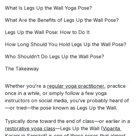
What Is Legs Up the Wall Yoga
Pose?
What Are the Benefits of Legs Up the Wall
Pose?
Legs Up the Wall Pose: How to Do
It
How Long Should You Hold Legs Up the Wall
Pose?
Who Shouldn’t Do Legs Up the Wall
Pose?
The
Takeaway
Whether you’re a
regular yoga practitioner
, practice
once in a while, or simply follow a few yoga
instructors on social media, you’ve probably heard of
—or tried—the pose known as Legs Up the Wall.
Typically done toward the end of class—or earlier in a
restorative yoga class
—Legs Up the Wall (
Viparita 
Karani in Sanskrit
) is one of those poses that almost