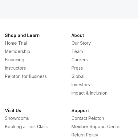
Shop and Learn
About
Home Trial
Our Story
Membership
Team
Financing
Careers
Instructors
Press
Peloton for Business
Global
Investors
Impact & Inclusion
Visit Us
Support
Showrooms
Contact Peloton
Booking a Test Class
Member Support Center
Return Policy