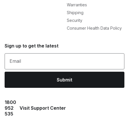
Warranties
Shipping
Security
Consumer Health Data Policy
Sign up to get the latest
Email
Submit
1800
952
Visit Support Center
535