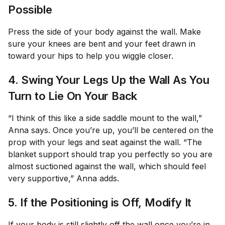
Possible
Press the side of your body against the wall. Make
sure your knees are bent and your feet drawn in
toward your hips to help you wiggle closer.
4. Swing Your Legs Up the Wall As You
Turn to Lie On Your Back
“I think of this like a side saddle mount to the wall,”
Anna says. Once you’re up, you’ll be centered on the
prop with your legs and seat against the wall. “The
blanket support should trap you perfectly so you are
almost suctioned against the wall, which should feel
very supportive,” Anna adds.
5. If the Positioning is Off, Modify It
If your body is still slightly off the wall once you’re in