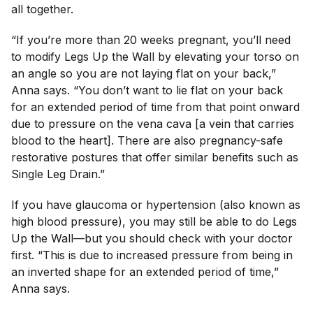
all together.
“If you’re more than 20 weeks pregnant, you’ll need
to modify Legs Up the Wall by elevating your torso on
an angle so you are not laying flat on your back,”
Anna says. “You don’t want to lie flat on your back
for an extended period of time from that point onward
due to pressure on the vena cava [a vein that carries
blood to the heart]. There are also pregnancy-safe
restorative postures that offer similar benefits such as
Single Leg Drain.”
If you have glaucoma or hypertension (also known as
high blood pressure), you may still be able to do Legs
Up the Wall—but you should check with your doctor
first. “This is due to increased pressure from being in
an inverted shape for an extended period of time,”
Anna says.