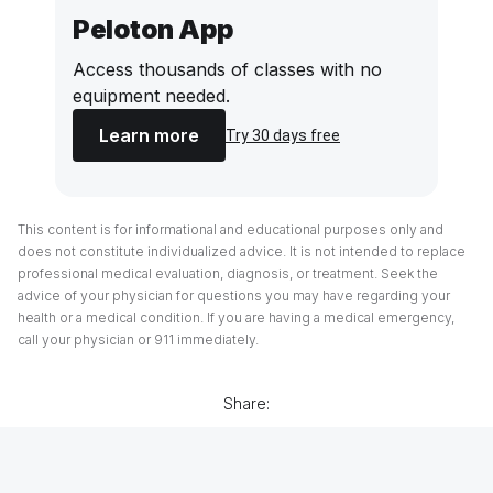
Peloton App
Access thousands of classes with no
equipment needed.
Learn more
Try 30 days free
This content is for informational and educational purposes only and
does not constitute individualized advice. It is not intended to replace
professional medical evaluation, diagnosis, or treatment. Seek the
advice of your physician for questions you may have regarding your
health or a medical condition. If you are having a medical emergency,
call your physician or 911 immediately.
Share: