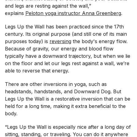
and legs are resting against the wall,”
explains
Peloton yoga instructor Anna Greenberg
.
Legs Up the Wall has been practiced since the 17th
century. Its original purpose (and still one of its main
purposes today) is
reversing
the body's energy flow.
Because of gravity, our energy and blood flow
typically have a downward trajectory, but when we lie
on the floor and let our legs rest against a wall, we’re
able to reverse that energy.
There are other inversions in yoga, such as
headstands, handstands, and Downward Dog. But
Legs Up the Wall is a restorative inversion that can be
held for a long time, making it extra beneficial to the
body.
“Legs Up the Wall is especially nice after a long day of
sitting, standing, or traveling. You can do it anywhere