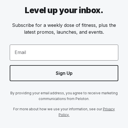
Level up your inbox.
Subscribe for a weekly dose of fitness, plus the
latest promos, launches, and events.
Email
Sign Up
By providing your email address, you agree to receive marketing
communications from Peloton.
For more about how we use your information, see our
Privacy
Policy.