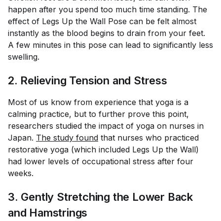
happen after you spend too much time standing. The
effect of Legs Up the Wall Pose can be felt almost
instantly as the blood begins to drain from your feet.
A few minutes in this pose can lead to significantly less
swelling.
2. Relieving Tension and Stress
Most of us know from experience that yoga is a
calming practice, but to further prove this point,
researchers studied the impact of yoga on nurses in
Japan.
The study found
that nurses who practiced
restorative yoga (which included Legs Up the Wall)
had lower levels of occupational stress after four
weeks.
3. Gently Stretching the Lower Back
and Hamstrings