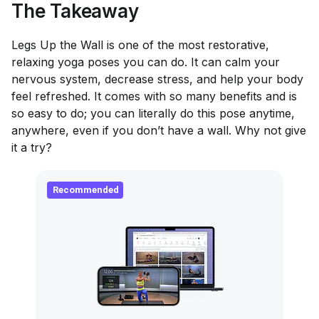
The Takeaway
Legs Up the Wall is one of the most restorative,
relaxing yoga poses you can do. It can calm your
nervous system, decrease stress, and help your body
feel refreshed. It comes with so many benefits and is
so easy to do; you can literally do this pose anytime,
anywhere, even if you don’t have a wall. Why not give
it a try?
Recommended