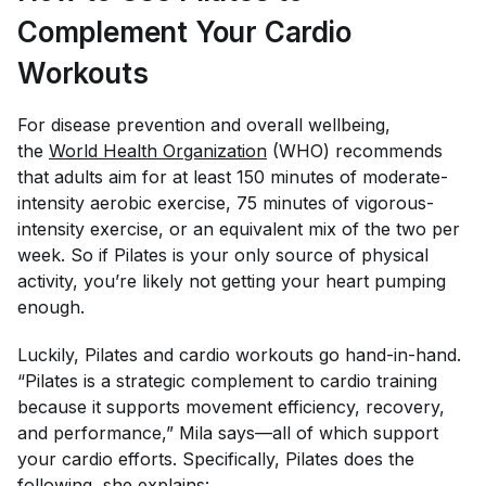
Complement Your Cardio
Workouts
For disease prevention and overall wellbeing,
the
World Health Organization
(WHO) recommends
that adults aim for at least 150 minutes of moderate-
intensity aerobic exercise, 75 minutes of vigorous-
intensity exercise, or an equivalent mix of the two per
week. So if Pilates is your only source of physical
activity, you’re likely not getting your heart pumping
enough.
Luckily, Pilates and cardio workouts go hand-in-hand.
“Pilates is a strategic complement to cardio training
because it supports movement efficiency, recovery,
and performance,” Mila says—all of which support
your cardio efforts. Specifically, Pilates does the
following, she explains: