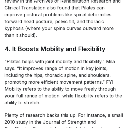
review
in the
Archives of Rehabilitation Research and
Clinical Translation
also found that Pilates can
improve postural problems like spinal deformities,
forward head posture, pelvic tilt, and thoracic
kyphosis (where your spine curves outward more
than it should).
4. It Boosts Mobility and Flexibility
“Pilates helps with joint mobility and flexibility,” Mila
says. “It improves range of motion in key joints,
including the hips, thoracic spine, and shoulders,
promoting more efficient movement patterns.” FYI:
Mobility refers to the ability to move freely through
your full range of motion, while flexibility refers to the
ability to stretch.
Plenty of research backs this up. For instance, a small
2010 study
in the
Journal of Strength and