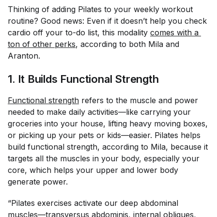
Thinking of adding Pilates to your weekly workout
routine? Good news: Even if it doesn’t help you check
cardio off your to-do list, this modality
comes with a 
ton of other perks
, according to both Mila and
Aranton.
1. It Builds Functional Strength
Functional strength
refers to the muscle and power
needed to make daily activities—like carrying your
groceries into your house, lifting heavy moving boxes,
or picking up your pets or kids—easier. Pilates helps
build functional strength, according to Mila, because it
targets all the muscles in your body, especially your
core, which helps your upper and lower body
generate power.
“Pilates exercises activate our deep abdominal
muscles—transversus abdominis, internal obliques,