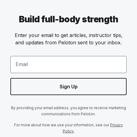
Build full-body strength
Enter your email to get articles, instructor tips,
and updates from Peloton sent to your inbox.
Email
Sign Up
By providing your email address, you agree to receive marketing
communications from Peloton.
For more about how we use your information, see our
Privacy
Policy.