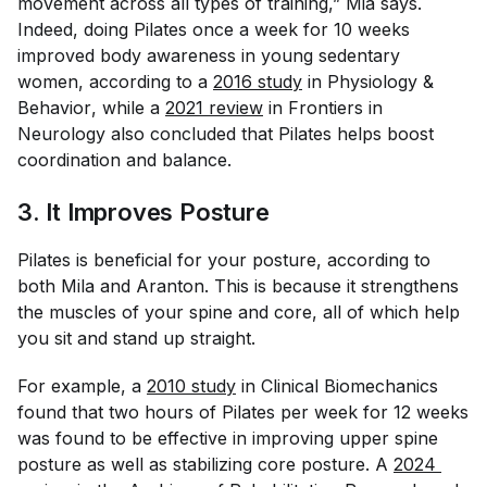
movement across all types of training,” Mia says.
Indeed, doing Pilates once a week for 10 weeks
improved body awareness in young sedentary
women, according to a
2016 study
in
Physiology &
Behavior
, while a
2021 review
in
Frontiers in
Neurology
also concluded that Pilates helps boost
coordination and balance.
3. It Improves Posture
Pilates is beneficial for your posture, according to
both Mila and Aranton. This is because it strengthens
the muscles of your spine and core, all of which help
you sit and stand up straight.
For example, a
2010 study
in
Clinical Biomechanics
found that two hours of Pilates per week for 12 weeks
was found to be effective in improving upper spine
posture as well as stabilizing core posture. A
2024 