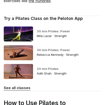
exercises like
the hundred
.
Try a Pilates Class on the Peloton App
30 min Pilates: Power
Mila Lazar · Strength
30 min Pilates: Power
Rebecca Kennedy · Strength
20 min Pilates
Aditi Shah · Strength
See all classes
How to Use Pilates to