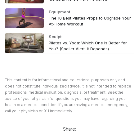
Equipment
The 10 Best Pilates Props to Upgrade Your
At-Home Workout
Sculpt
Pilates vs. Yoga: Which One Is Better for
You? (Spoiler Alert: It Depends)
This content is for informational and educational purposes only and
does not constitute individualized advice. It is not intended to replace
professional medical evaluation, diagnosis, or treatment. Seek the
advice of your physician for questions you may have regarding your
health or a medical condition. If you are having a medical emergency,
call your physician or 911 immediately.
Share: