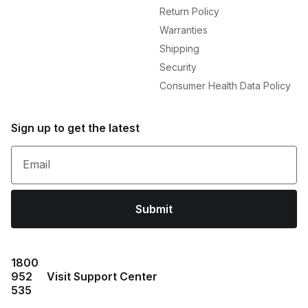
Return Policy
Warranties
Shipping
Security
Consumer Health Data Policy
Sign up to get the latest
Email
Submit
1800
952
Visit Support Center
535