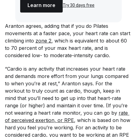
Learn more
Try 30 days free
Aranton agrees, adding that if you do Pilates
movements at a faster pace, your heart rate can start
climbing into
zone 2
, which is equivalent to about 60
to 70 percent of your max heart rate, and is
considered low- to moderate-intensity cardio.
“Cardio is any activity that increases your heart rate
and demands more effort from your lungs compared
to when you’re at rest,” Aranton says. For the
workout to truly count as cardio, though, keep in
mind that you’ll need to get up into that heart-rate
range (or higher) and maintain it over time. (If you’re
not wearing a heart rate monitor, you can go by
rate 
of perceived exertion, or RPE
, which is based on how
hard you feel you’re working. For an activity to be
considered cardio, you want to be working at an RPE