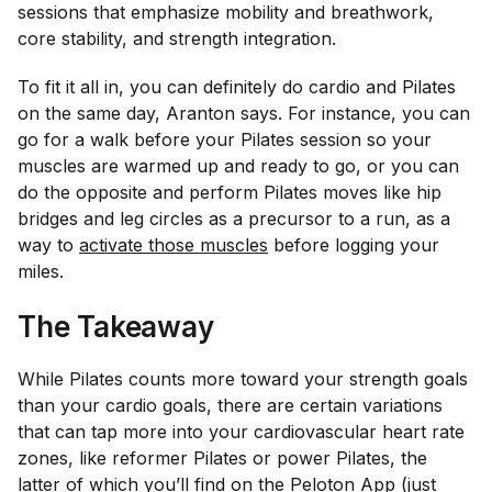
sessions that emphasize mobility and breathwork,
core stability, and strength integration.
To fit it all in, you can definitely do cardio and Pilates
on the same day, Aranton says. For instance, you can
go for a walk before your Pilates session so your
muscles are warmed up and ready to go, or you can
do the opposite and perform Pilates moves like hip
bridges and leg circles as a precursor to a run, as a
way to
activate those muscles
before logging your
miles.
The Takeaway
While Pilates counts more toward your strength goals
than your cardio goals, there are certain variations
that can tap more into your cardiovascular heart rate
zones, like reformer Pilates or power Pilates, the
latter of which you’ll find on the
Peloton App
(just