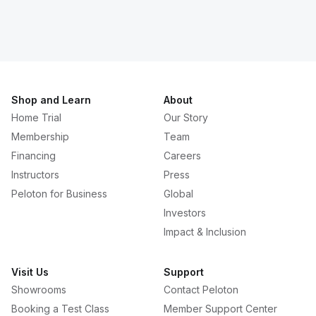
Shop and Learn
About
Home Trial
Our Story
Membership
Team
Financing
Careers
Instructors
Press
Peloton for Business
Global
Investors
Impact & Inclusion
Visit Us
Support
Showrooms
Contact Peloton
Booking a Test Class
Member Support Center