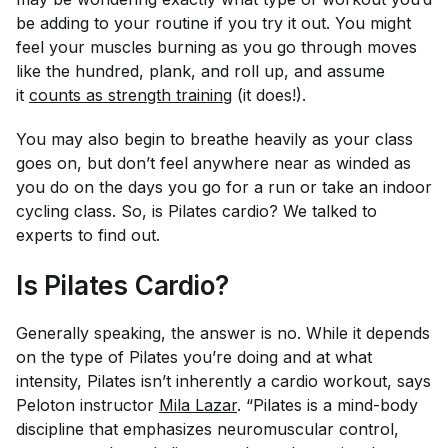
be adding to your routine if you try it out. You might
feel your muscles burning as you go through moves
like the hundred, plank, and roll up, and assume
it
counts as strength training
(it does!).
You may also begin to breathe heavily as your class
goes on, but don’t feel anywhere near as winded as
you do on the days you go for a run or take an indoor
cycling class. So, is Pilates cardio? We talked to
experts to find out.
Is Pilates Cardio?
Generally speaking, the answer is no. While it depends
on the type of Pilates you’re doing and at what
intensity, Pilates isn’t inherently a cardio workout, says
Peloton instructor
Mila Lazar
. “Pilates is a mind-body
discipline that emphasizes neuromuscular control,