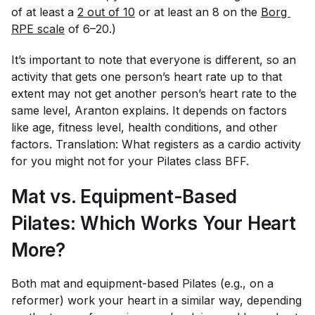
of
at least
a
2 out of 10
or at least an 8 on the
Borg 
RPE scale
of 6–20.)
It’s important to note that everyone is different, so an
activity that gets one person’s heart rate up to that
extent may not get another person’s heart rate to the
same level, Aranton explains. It depends on factors
like age, fitness level, health conditions, and other
factors. Translation: What registers as a cardio activity
for you might not for your Pilates class BFF.
Mat vs. Equipment-Based
Pilates: Which Works Your Heart
More?
Both mat and equipment-based Pilates (e.g., on a
reformer) work your heart in a similar way, depending