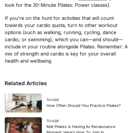
look for the 30-Minute Pilates: Power classes).
If you’re on the hunt for activities that will count
towards your cardio quota, turn to other workout
options (such as walking, running, cycling, dance
cardio, or swimming), which you can—and should—
include in your routine alongside Pilates. Remember: A
mix of strength and cardio is key for your overall
health and wellbeing.
Related Articles
Sculpt
How Often Should You Practice Pilates?
Sculpt
Mat Pilates Is Having Its Renaissance
Moment: Here’s How To Join In