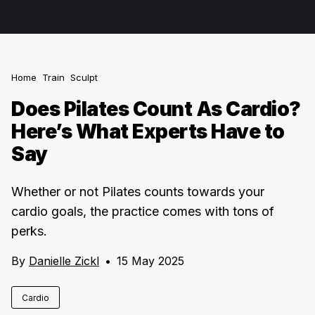
Home
Train
Sculpt
Does Pilates Count As Cardio?
Here’s What Experts Have to
Say
Whether or not Pilates counts towards your
cardio goals, the practice comes with tons of
perks.
By
Danielle Zickl
•
15 May 2025
Cardio