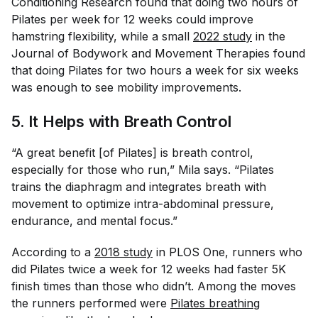
Conditioning Research
found that doing two hours of
Pilates per week for 12 weeks could improve
hamstring flexibility, while a small
2022 study
in the
Journal of Bodywork and Movement Therapies
found
that doing Pilates for two hours a week for six weeks
was enough to see mobility improvements.
5. It Helps with Breath Control
“A great benefit [of Pilates] is breath control,
especially for those who run,” Mila says. “Pilates
trains the diaphragm and integrates breath with
movement to optimize intra-abdominal pressure,
endurance, and mental focus.”
According to a
2018 study
in
PLOS One
, runners who
did Pilates twice a week for 12 weeks had faster 5K
finish times than those who didn’t. Among the moves
the runners performed were
Pilates breathing