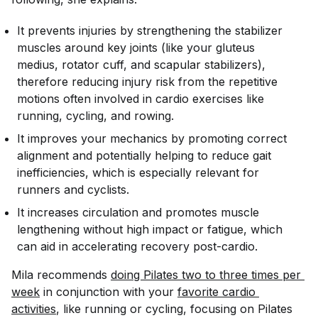
It prevents injuries by strengthening the stabilizer
muscles around key joints (like your gluteus
medius, rotator cuff, and scapular stabilizers),
therefore reducing injury risk from the repetitive
motions often involved in cardio exercises like
running, cycling, and rowing.
It improves your mechanics by promoting correct
alignment and potentially helping to reduce gait
inefficiencies, which is especially relevant for
runners and cyclists.
It increases circulation and promotes muscle
lengthening without high impact or fatigue, which
can aid in accelerating recovery post-cardio.
Mila recommends
doing Pilates two to three times per 
week
in conjunction with your
favorite cardio 
activities
, like running or cycling, focusing on Pilates