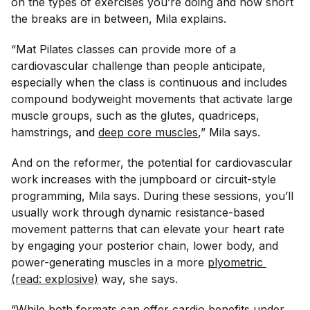
on the types of exercises you’re doing and how short
the breaks are in between, Mila explains.
“Mat Pilates classes can provide more of a
cardiovascular challenge than people anticipate,
especially when the class is continuous and includes
compound bodyweight movements that activate large
muscle groups, such as the glutes, quadriceps,
hamstrings, and
deep core muscles
,” Mila says.
And on the reformer, the potential for cardiovascular
work increases with the jumpboard or circuit-style
programming, Mila says. During these sessions, you’ll
usually work through dynamic resistance-based
movement patterns that can elevate your heart rate
by engaging your posterior chain, lower body, and
power-generating muscles in a more
plyometric 
(read: explosive)
way, she says.
“While both formats can offer cardio benefits under