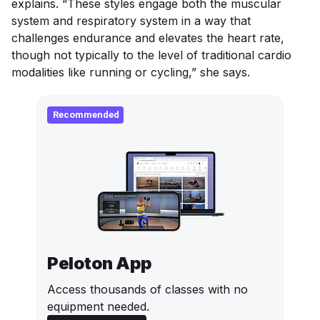
explains. “These styles engage both the muscular
system and respiratory system in a way that
challenges endurance and elevates the heart rate,
though not typically to the level of traditional cardio
modalities like running or cycling,” she says.
Recommended
Peloton App
Access thousands of classes with no
equipment needed.