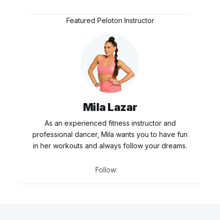
Featured Peloton Instructor
Mila Lazar
As an experienced fitness instructor and
professional dancer, Mila wants you to have fun
in her workouts and always follow your dreams.
Follow: