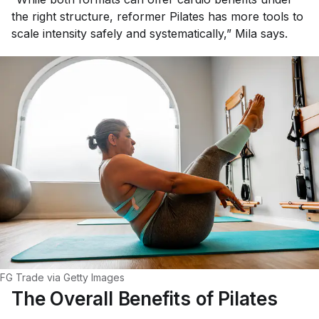
the right structure, reformer Pilates has more tools to
scale intensity safely and systematically,” Mila says.
FG Trade via Getty Images
The Overall Benefits of Pilates