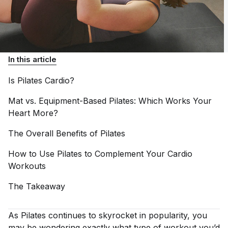
In this article
Is Pilates
Cardio?
Mat vs. Equipment-Based Pilates: Which Works Your
Heart
More?
The Overall Benefits of
Pilates
How to Use Pilates to Complement Your Cardio
Workouts
The
Takeaway
As Pilates continues to skyrocket in popularity, you
may be wondering exactly what type of workout you’d