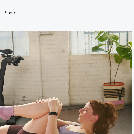
Share: