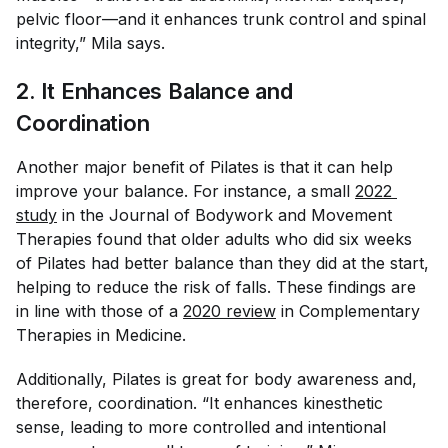
pelvic floor—and it enhances trunk control and spinal
integrity,” Mila says.
2. It Enhances Balance and
Coordination
Another major benefit of Pilates is that it can help
improve your balance. For instance, a small
2022 
study
in the
Journal of Bodywork and Movement
Therapies
found that older adults who did six weeks
of Pilates had better balance than they did at the start,
helping to reduce the risk of falls. These findings are
in line with those of a
2020 review
in
Complementary
Therapies in Medicine
.
Additionally, Pilates is great for body awareness and,
therefore, coordination. “It enhances kinesthetic
sense, leading to more controlled and intentional