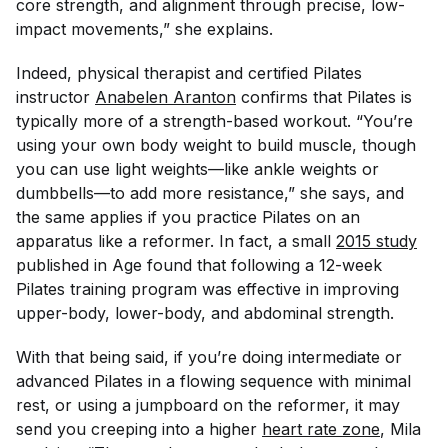
core strength, and alignment through precise, low-
impact movements,” she explains.
Indeed, physical therapist and certified Pilates
instructor
Anabelen Aranton
confirms that Pilates is
typically more of a strength-based workout. “You’re
using your own body weight to build muscle, though
you can use light weights—like ankle weights or
dumbbells—to add more resistance,” she says, and
the same applies if you practice Pilates on an
apparatus like a reformer. In fact, a small
2015 study
published in
Age
found that following a 12-week
Pilates training program was effective in improving
upper-body, lower-body, and abdominal strength.
With that being said, if you’re doing intermediate or
advanced Pilates in a flowing sequence with minimal
rest, or using a jumpboard on the reformer, it may
send you creeping into a higher
heart rate zone
, Mila