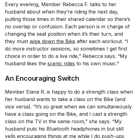
Every evening, Member Rebecca F. talks to her
husband about when they’re riding the next day,
putting those times in their shared calendar so there’s
no overlap or confusion. Each person is in charge of
changing the seat position when it’s their turn, and
they must
wipe down the Bike
after each workout. “I
do more instructor sessions, so sometimes I get first
choice in order to do a live ride,” Rebecca says. “My
husband likes the
scenic rides
to his own music.”
An Encouraging Switch
Member Elana R. is happy to do a strength class when
her husband wants to take a class on the Bike (and
vice versa). “It’s so great when we can simultaneously
have a class going on the Bike, and I cast a strength
class on the TV in the same room,” she says. “My
husband puts his Bluetooth headphones in but still
yells encouraging things at me while I do push-ups