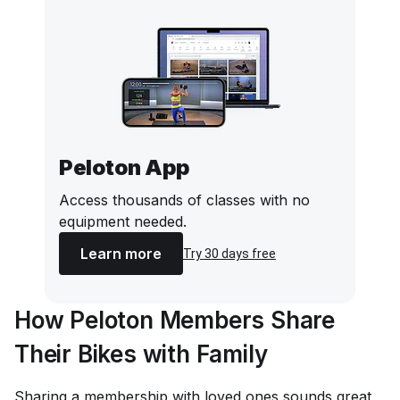
Peloton App
Access thousands of classes with no
equipment needed.
Learn more
Try 30 days free
How Peloton Members Share
Their Bikes with Family
Sharing a membership with loved ones sounds great,