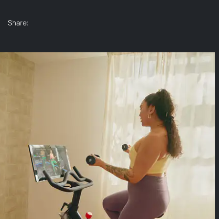
Share: