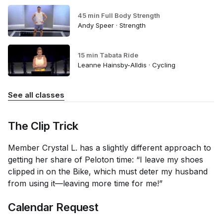
45 min Full Body Strength
Andy Speer · Strength
15 min Tabata Ride
Leanne Hainsby-Alldis · Cycling
See all classes
The Clip Trick
Member Crystal L. has a slightly different approach to
getting her share of Peloton time: “I leave my shoes
clipped in on the Bike, which must deter my husband
from using it—leaving more time for me!”
Calendar Request