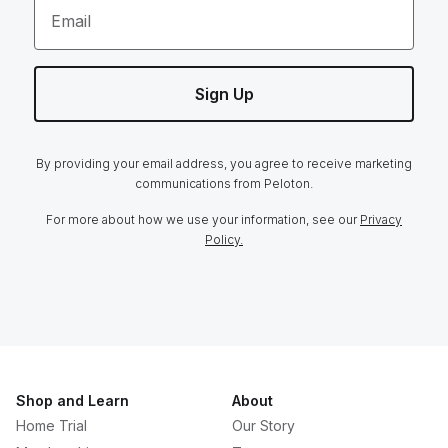
Email
Sign Up
By providing your email address, you agree to receive marketing
communications from Peloton.
For more about how we use your information, see our
Privacy
Policy.
Shop and Learn
About
Home Trial
Our Story