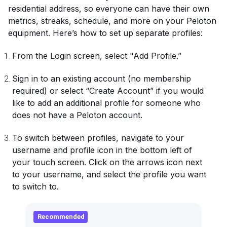
residential address, so everyone can have their own
metrics, streaks, schedule, and more on your Peloton
equipment. Here’s how to set up separate profiles:
From the Login screen, select "Add Profile.”
Sign in to an existing account (no membership
required) or select “Create Account” if you would
like to add an additional profile for someone who
does not have a Peloton account.
To switch between profiles, navigate to your
username and profile icon in the bottom left of
your touch screen. Click on the arrows icon next
to your username, and select the profile you want
to switch to.
Recommended