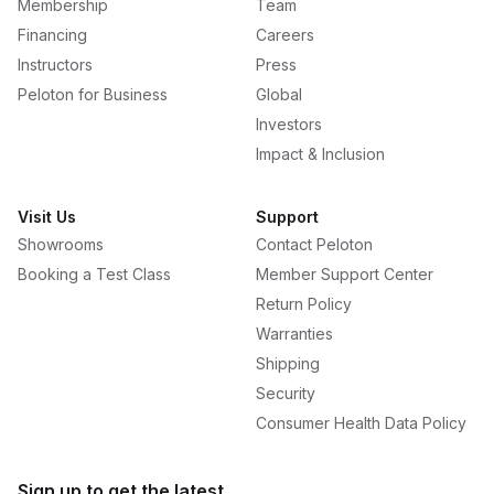
Membership
Team
Financing
Careers
Instructors
Press
Peloton for Business
Global
Investors
Impact & Inclusion
Visit Us
Support
Showrooms
Contact Peloton
Booking a Test Class
Member Support Center
Return Policy
Warranties
Shipping
Security
Consumer Health Data Policy
Sign up to get the latest