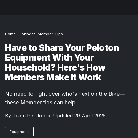
Home
Connect
Member Tips
Have to Share Your Peloton
Equipment With Your
Household? Here's How
Members Make It Work
No need to fight over who's next on the Bike—
these Member tips can help.
By
Team Peloton
•
Updated 29 April 2025
Equipment