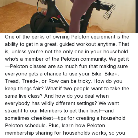
One of the perks of owning Peloton equipment is the
ability to get in a great, guided workout anytime. That
is, unless you’re not the only one in your household
who’s a member of the Peloton community. We get it
—Peloton classes are so much fun that making sure
everyone gets a chance to use your Bike, Bike+.
Tread, Tread+, or Row can be tricky. How do you
keep things fair? What if two people want to take the
same live class? And how do you deal when
everybody has wildly different settings? We went
straight to our Members to get their best—and
sometimes cheekiest—tips for creating a household
Peloton schedule. Plus, learn how Peloton
membership sharing for households works, so you