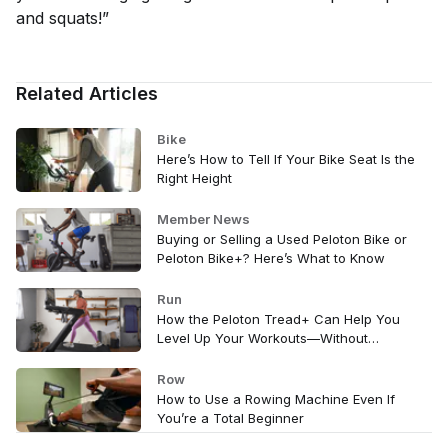
and squats!”
Related Articles
Bike
Here’s How to Tell If Your Bike Seat Is the
Right Height
Member News
Buying or Selling a Used Peloton Bike or
Peloton Bike+? Here’s What to Know
Run
How the Peloton Tread+ Can Help You
Level Up Your Workouts—Without
Changing a Thing
Row
How to Use a Rowing Machine Even If
You’re a Total Beginner