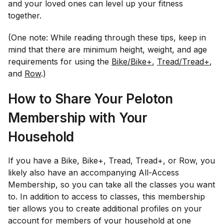
and your loved ones can level up your fitness
together.
(One note: While reading through these tips, keep in
mind that there are minimum height, weight, and age
requirements for using the
Bike/Bike+
,
Tread/Tread+
,
and
Row
.)
How to Share Your Peloton
Membership with Your
Household
If you have a Bike, Bike+, Tread, Tread+, or Row, you
likely also have an accompanying All-Access
Membership, so you can take all the classes you want
to. In addition to access to classes, this membership
tier allows you to create additional profiles on your
account for members of your household at one