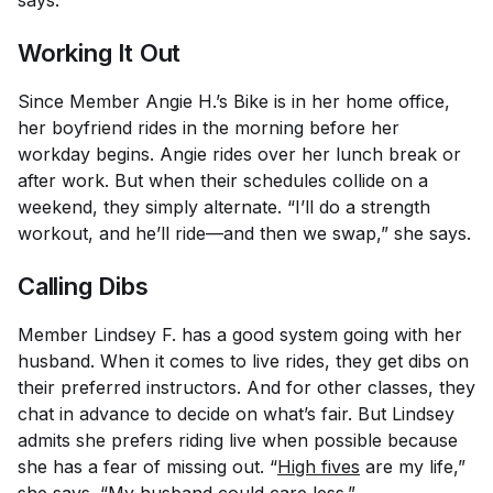
says.
Working It Out
Since Member Angie H.’s Bike is in her home office,
her boyfriend rides in the morning before her
workday begins. Angie rides over her lunch break or
after work. But when their schedules collide on a
weekend, they simply alternate. “I’ll do a strength
workout, and he’ll ride—and then we swap,” she says.
Calling Dibs
Member Lindsey F. has a good system going with her
husband. When it comes to live rides, they get dibs on
their preferred instructors. And for other classes, they
chat in advance to decide on what’s fair. But Lindsey
admits she prefers riding live when possible because
she has a fear of missing out. “
High fives
are my life,”