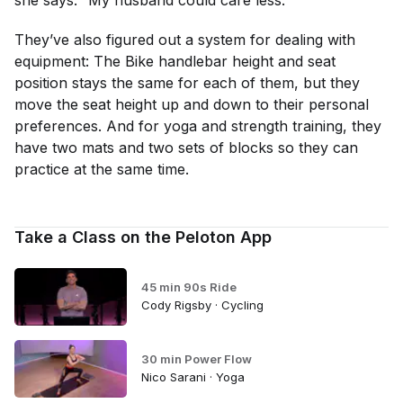
she says. “My husband could care less.”
They’ve also figured out a system for dealing with
equipment: The Bike handlebar height and seat
position stays the same for each of them, but they
move the seat height up and down to their personal
preferences. And for yoga and strength training, they
have two mats and two sets of blocks so they can
practice at the same time.
Take a Class on the Peloton App
45 min 90s Ride
Cody Rigsby · Cycling
30 min Power Flow
Nico Sarani · Yoga