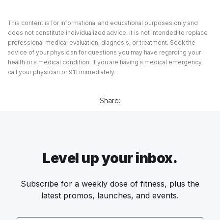
This content is for informational and educational purposes only and
does not constitute individualized advice. It is not intended to replace
professional medical evaluation, diagnosis, or treatment. Seek the
advice of your physician for questions you may have regarding your
health or a medical condition. If you are having a medical emergency,
call your physician or 911 immediately.
Share:
Level up your inbox.
Subscribe for a weekly dose of fitness, plus the
latest promos, launches, and events.