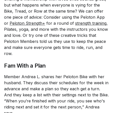
but what happens when everyone is vying for the
Bike, Tread, or Row at the same time? We can offer
one piece of advice: Consider using the Peloton App
or
Peloton Strength+
for a round of
strength training
,
Pilates, yoga, and more with the instructors you know
and love. Or try one of these creative tricks that
Peloton Members told us they use to keep the peace
and make sure everyone gets time to ride, run, and
row.
Fam With a Plan
Member Andrea L. shares her Peloton Bike with her
husband. They discuss their schedules for the week in
advance and make a plan so they each get a turn.
And they keep a list with their settings next to the Bike.
“When you’re finished with your ride, you see who's
riding next and set it for the next person,” Andrea