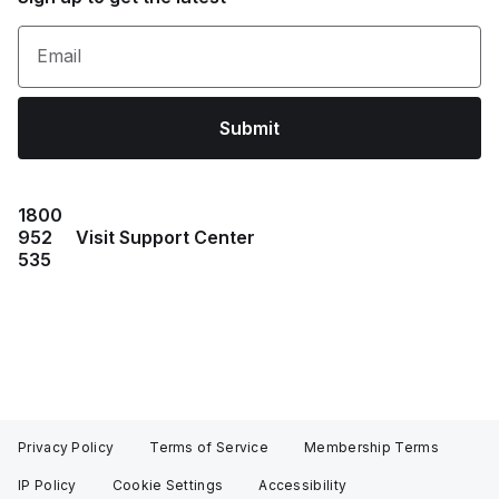
Email
Submit
1800
952
Visit Support Center
535
Privacy Policy
Terms of Service
Membership Terms
IP Policy
Cookie Settings
Accessibility