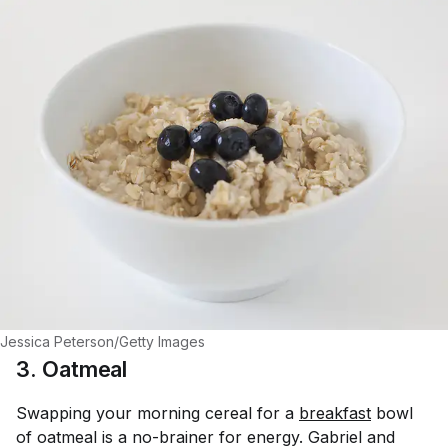
Jessica Peterson/Getty Images
3. Oatmeal
Swapping your morning cereal for a
breakfast
bowl
of oatmeal is a no-brainer for energy. Gabriel and