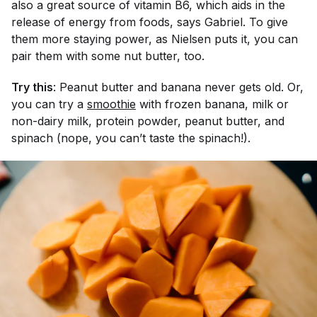
also a great source of vitamin B6, which aids in the
release of energy from foods, says Gabriel. To give
them more staying power, as Nielsen puts it, you can
pair them with some nut butter, too.
Try this
: Peanut butter and banana never gets old. Or,
you can try a
smoothie
with frozen banana, milk or
non-dairy milk, protein powder, peanut butter, and
spinach (nope, you can’t taste the spinach!).