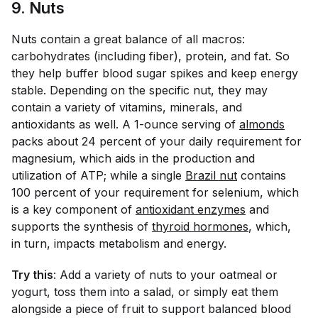
9. Nuts
Nuts contain a great balance of all macros:
carbohydrates (including fiber), protein, and fat. So
they help buffer blood sugar spikes and keep energy
stable. Depending on the specific nut, they may
contain a variety of vitamins, minerals, and
antioxidants as well. A 1-ounce serving of
almonds
packs about 24 percent of your daily requirement for
magnesium, which aids in the production and
utilization of ATP; while a single
Brazil nut
contains
100 percent of your requirement for selenium, which
is a key component of
antioxidant enzymes
and
supports the synthesis of
thyroid hormones
, which,
in turn, impacts metabolism and energy.
Try this
: Add a variety of nuts to your oatmeal or
yogurt, toss them into a salad, or simply eat them
alongside a piece of fruit to support balanced blood