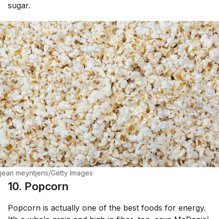
sugar.
jean meyntjens/Getty Images
10. Popcorn
Popcorn is actually one of the best foods for energy.