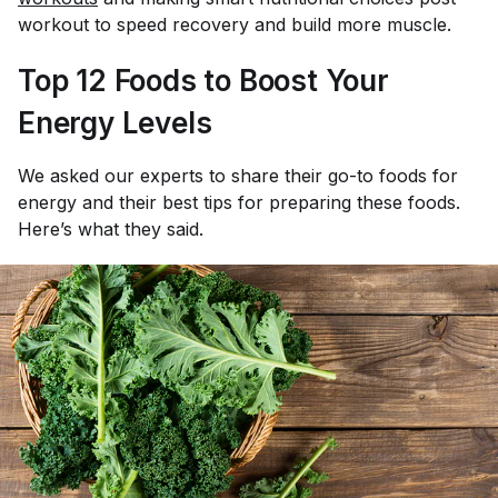
workout to speed recovery and build more muscle.
Top 12 Foods to Boost Your
Energy Levels
We asked our experts to share their go-to foods for
energy and their best tips for preparing these foods.
Here’s what they said.