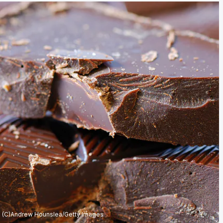
(C)Andrew Hounslea/Getty Images