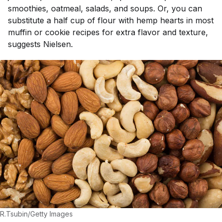
smoothies, oatmeal, salads, and soups. Or, you can
substitute a half cup of flour with hemp hearts in most
muffin or cookie recipes for extra flavor and texture,
suggests Nielsen.
R.Tsubin/Getty Images