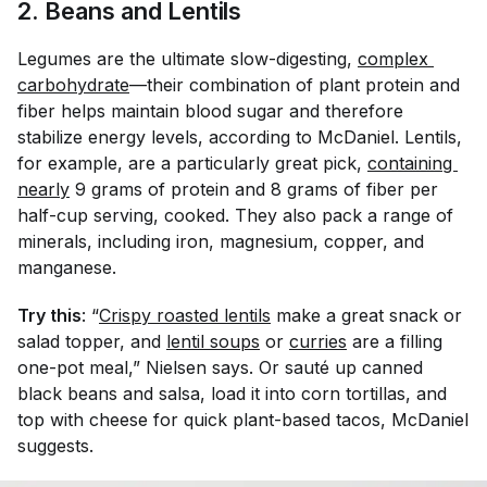
2. Beans and Lentils
Legumes are the ultimate slow-digesting,
complex 
carbohydrate
—their combination of plant protein and
fiber helps maintain blood sugar and therefore
stabilize energy levels, according to McDaniel. Lentils,
for example, are a particularly great pick,
containing 
nearly
9 grams of protein and 8 grams of fiber per
half-cup serving, cooked. They also pack a range of
minerals, including iron, magnesium, copper, and
manganese.
Try this
: “
Crispy roasted lentils
make a great snack or
salad topper, and
lentil soups
or
curries
are a filling
one-pot meal,” Nielsen says. Or s
auté
up canned
black beans and salsa, load it into corn tortillas, and
top with cheese for quick plant-based tacos, McDaniel
suggests.