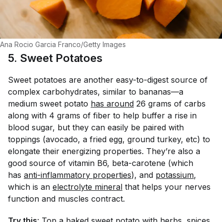
Ana Rocio Garcia Franco/Getty Images
5. Sweet Potatoes
Sweet potatoes are another easy-to-digest source of
complex carbohydrates, similar to bananas—a
medium sweet potato
has around
26 grams of carbs
along with 4 grams of fiber to help buffer a rise in
blood sugar, but they can easily be paired with
toppings (avocado, a fried egg, ground turkey, etc) to
elongate their energizing properties. They’re also a
good source of vitamin B6, beta-carotene (which
has
anti-inflammatory properties
), and
potassium
,
which is an
electrolyte mineral
that helps your nerves
function and muscles contract.
Try this
: Top a baked sweet potato with herbs, spices,