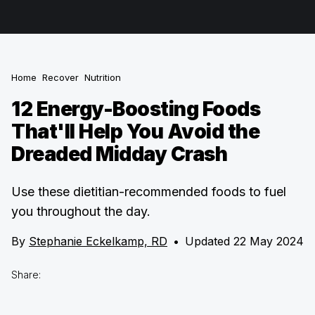
Home
Recover
Nutrition
12 Energy-Boosting Foods
That'll Help You Avoid the
Dreaded Midday Crash
Use these dietitian-recommended foods to fuel
you throughout the day.
By
Stephanie Eckelkamp, RD
•
Updated 22 May 2024
Share: