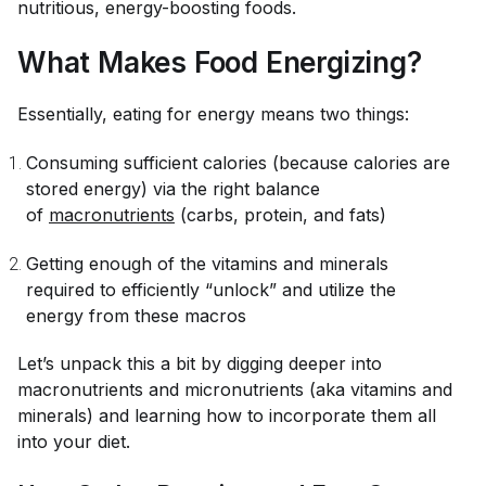
nutritious, energy-boosting foods.
What Makes Food Energizing?
Essentially, eating for energy means two things:
Consuming sufficient calories (because calories are
stored energy) via the right balance
of
macronutrients
(carbs, protein, and fats)
Getting enough of the vitamins and minerals
required to efficiently “unlock” and utilize the
energy from these macros
Let’s unpack this a bit by digging deeper into
macronutrients and micronutrients (aka vitamins and
minerals) and learning how to incorporate them all
into your diet.