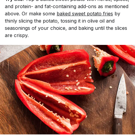
and protein- and fat-containing add-ons as mentioned
above. Or make some
baked sweet potato fries
by
thinly slicing the potato, tossing it in olive oil and
seasonings of your choice, and baking until the slices
are crispy.