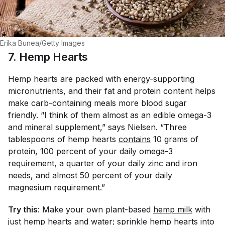
Erika Bunea/Getty Images
7. Hemp Hearts
Hemp hearts are packed with energy-supporting
micronutrients, and their fat and protein content helps
make carb-containing meals more blood sugar
friendly. “I think of them almost as an edible omega-3
and mineral supplement,” says Nielsen. “Three
tablespoons of hemp hearts
contains
10 grams of
protein, 100 percent of your daily omega-3
requirement, a quarter of your daily zinc and iron
needs, and almost 50 percent of your daily
magnesium requirement.”
Try this
: Make your own plant-based
hemp milk
with
just hemp hearts and water; sprinkle hemp hearts into