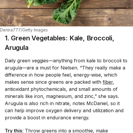
Denira777/Getty Images
1. Green Vegetables: Kale, Broccoli,
Arugula
Daily green veggies—anything from kale to broccoli to
arugula—are a must for Nielsen. “They really make a
difference in how people feel, energy-wise, which
makes sense since greens are packed with
fiber
,
antioxidant phytochemicals, and small amounts of
minerals like iron, magnesium, and zinc,” she says.
Arugula is also rich in nitrate, notes McDaniel, so it
can help improve oxygen delivery and utilization and
provide a boost in endurance energy.
Try this
: Throw greens into a smoothie, make