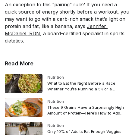
An exception to this “pairing” rule? If you need a
quick source of energy shortly before a workout, you
may want to go with a carb-rich snack that’s light on
protein and fat, like a banana, says
Jennifer 
McDaniel, RDN
, a board-certified specialist in sports
dietetics.
Read More
Nutrition
What to Eat the Night Before a Race,
Whether You’re Running a 5K or a
Marathon
Nutrition
These 9 Grains Have a Surprisingly High
Amount of Protein—Here’s How to Add
Them to Your Diet
Nutrition
Only 10% of Adults Eat Enough Veggies—