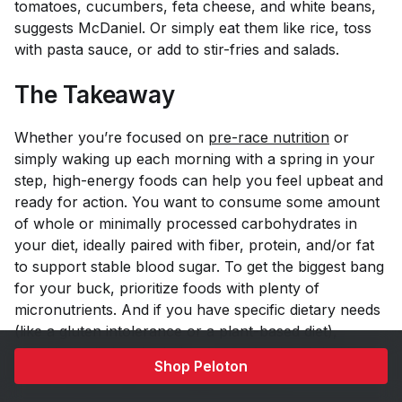
tomatoes, cucumbers, feta cheese, and white beans,
suggests McDaniel. Or simply eat them like rice, toss
with pasta sauce, or add to stir-fries and salads.
The Takeaway
Whether you’re focused on
pre-race nutrition
or
simply waking up each morning with a spring in your
step, high-energy foods can help you feel upbeat and
ready for action. You want to consume some amount
of whole or minimally processed carbohydrates in
your diet, ideally paired with fiber, protein, and/or fat
to support stable blood sugar. To get the biggest bang
for your buck, prioritize foods with plenty of
micronutrients. And if you have specific dietary needs
(like a gluten intolerance or a plant-based diet),
consider enlisting the help of a professional dietitian to
Shop Peloton
find the best foods for energy for you.