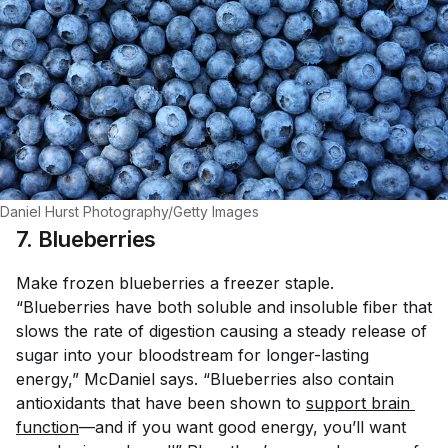
Daniel Hurst Photography/Getty Images
7. Blueberries
Make frozen blueberries a freezer staple.
“Blueberries have both soluble and insoluble fiber that
slows the rate of digestion causing a steady release of
sugar into your bloodstream for longer-lasting
energy,” McDaniel says. “Blueberries also contain
antioxidants that have been shown to
support brain 
function
—and if you want good energy, you’ll want