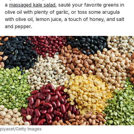
a
massaged kale salad
, saut
é
your favorite greens in
olive oil with plenty of garlic, or toss some arugula
with olive oil, lemon juice, a touch of honey, and salt
and pepper.
piyaset/Getty Images