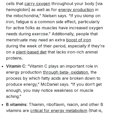
cells that
carry oxygen
throughout your body [via
hemoglobin] as well as for
energy production
in
the mitochondria,” Nielsen says. “If you skimp on
iron, fatigue is a common side effect, particularly
for active folks as muscles have increased oxygen
needs during exercise.” Additionally, people that
menstruate may need an extra
boost of iron
during the week of their period, especially if they’re
on a
plant-based diet
that lacks iron-rich animal
proteins.
Vitamin C
: “Vitamin C plays an important role in
energy production
through beta- oxidation
, the
process by which fatty acids are broken down to
produce energy,” McDaniel says. “If you don’t get
enough, you may notice weakness or muscle
aching.”
B vitamins
: Thiamin, riboflavin, niacin, and other B
vitamins are
critical for energy metabolism
(that is,