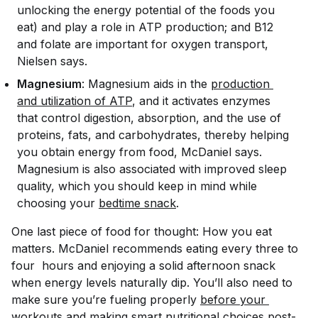
unlocking the energy potential of the foods you
eat) and play a role in ATP production; and B12
and folate are important for oxygen transport,
Nielsen says.
Magnesium
: Magnesium aids in the
production 
and utilization of ATP
, and it activates enzymes
that control digestion, absorption, and the use of
proteins, fats, and carbohydrates, thereby helping
you obtain energy from food, McDaniel says.
Magnesium is also associated with improved sleep
quality, which you should keep in mind while
choosing your
bedtime snack
.
One last piece of food for thought:
How
you eat
matters. McDaniel recommends eating every three to
four hours and enjoying a solid afternoon snack
when energy levels naturally dip. You’ll also need to
make sure you’re fueling properly
before your 
workouts
and making smart nutritional choices post-