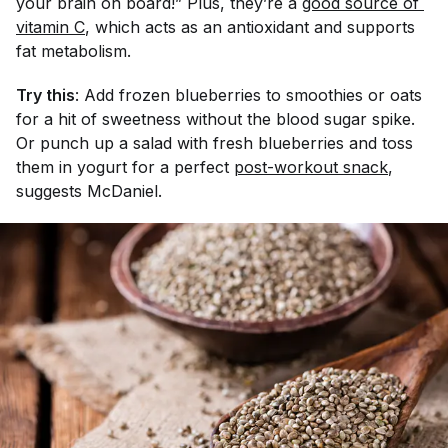
your brain on board!” Plus, they’re a
good source of 
vitamin C
, which acts as an antioxidant and supports
fat metabolism.
Try this
: Add frozen blueberries to smoothies or oats
for a hit of sweetness without the blood sugar spike.
Or punch up a salad with fresh blueberries and toss
them in yogurt for a perfect
post-workout snack
,
suggests McDaniel.