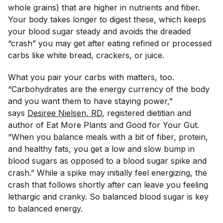
whole grains) that are higher in nutrients and fiber.
Your body takes longer to digest these, which keeps
your blood sugar steady and avoids the dreaded
“crash” you may get after eating refined or processed
carbs like white bread, crackers, or juice.
What you pair your carbs with matters, too.
“Carbohydrates are the energy currency of the body
and you want them to have staying power,”
says
Desiree Nielsen, RD
, registered dietitian and
author of
Eat More Plants
and
Good for Your Gut
.
“When you balance meals with a bit of fiber, protein,
and healthy fats, you get a low and slow bump in
blood sugars as opposed to a blood sugar spike and
crash.” While a spike may initially feel energizing, the
crash that follows shortly after can leave you feeling
lethargic and cranky. So balanced blood sugar is key
to balanced energy.