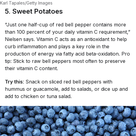
Karl Tapales/Getty Images
5. Sweet Potatoes
“Just one half-cup of red bell pepper contains more
than 100 percent of your daily vitamin C requirement,”
Nielsen says. Vitamin C acts as an antioxidant to help
curb inflammation and plays a key role in the
production of energy via fatty acid beta-oxidation. Pro
tip: Stick to raw bell peppers most often to preserve
their vitamin C content.
Try this
: Snack on sliced red bell peppers with
hummus or guacamole, add to salads, or dice up and
add to chicken or tuna salad.