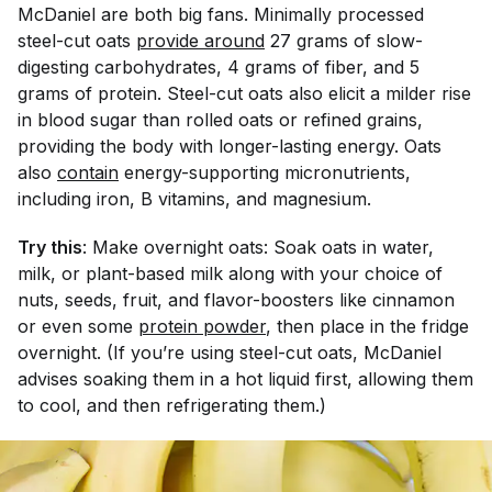
McDaniel are both big fans. Minimally processed
steel-cut oats
provide around
27 grams of slow-
digesting carbohydrates, 4 grams of fiber, and 5
grams of protein. Steel-cut oats also elicit a milder rise
in blood sugar than rolled oats or refined grains,
providing the body with longer-lasting energy. Oats
also
contain
energy-supporting micronutrients,
including iron, B vitamins, and magnesium.
Try this
: Make overnight oats: Soak oats in water,
milk, or plant-based milk along with your choice of
nuts, seeds, fruit, and flavor-boosters like cinnamon
or even some
protein powder
, then place in the fridge
overnight. (If you’re using steel-cut oats, McDaniel
advises soaking them in a hot liquid first, allowing them
to cool, and then refrigerating them.)