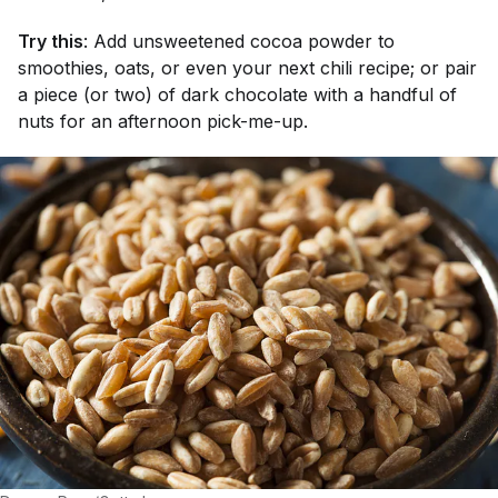
Try this
: Add unsweetened cocoa powder to
smoothies, oats, or even your next chili recipe; or pair
a piece (or two) of dark chocolate with a handful of
nuts for an afternoon pick-me-up.