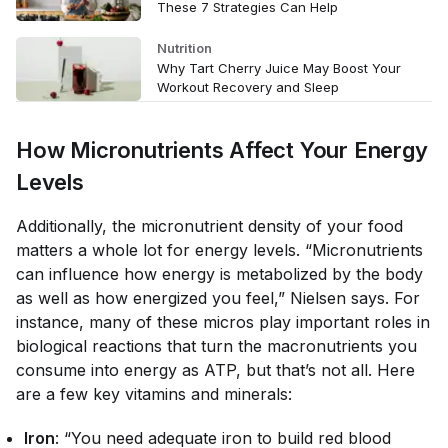
These 7 Strategies Can Help
Nutrition
Why Tart Cherry Juice May Boost Your
Workout Recovery and Sleep
How Micronutrients Affect Your Energy
Levels
Additionally, the micronutrient density of your food
matters
a whole lot
for energy levels. “Micronutrients
can influence how energy is metabolized by the body
as well as how energized you feel,” Nielsen says. For
instance, many of these micros play important roles in
biological reactions that turn the macronutrients you
consume into energy as ATP, but that’s not all. Here
are a few key vitamins and minerals:
Iron
: “You need adequate iron to build red blood