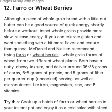
Dragos Rusu/Getty Images
12. Farro or Wheat Berries
Although a piece of whole grain bread with a little nut
butter can be a good source of quick energy shortly
before a workout, intact whole grains provide more
slow-release energy. If you can tolerate gluten and
want something with a bit more flavor and texture
than quinoa, McDaniel and Nielsen recommend
trying
farro
or
wheat berries
—whole grain forms of
wheat from two different wheat plants. Both have a
nutty, chewy texture, and deliver around 36-38 grams
of carbs, 6-8 grams of protein, and 5 grams of fiber
per quarter cup (uncooked) serving, as well as
micronutrients like iron, magnesium, zinc, and B
vitamins.
Try this
: Cook up a batch of farro or wheat berries in
your instant pot and enjoy it as a cold salad with sliced