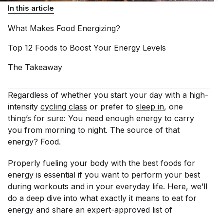
In this article
What Makes Food
Energizing?
Top 12 Foods to Boost Your Energy
Levels
The
Takeaway
Regardless of whether you start your day with a high-
intensity
cycling class
or prefer to
sleep in
, one
thing’s for sure: You need enough energy to carry
you from morning to night. The source of that
energy? Food.
Properly fueling your body with the best foods for
energy is essential if you want to perform your best
during workouts and in your everyday life. Here, we’ll
do a deep dive into what exactly it means to eat for
energy and share an expert-approved list of