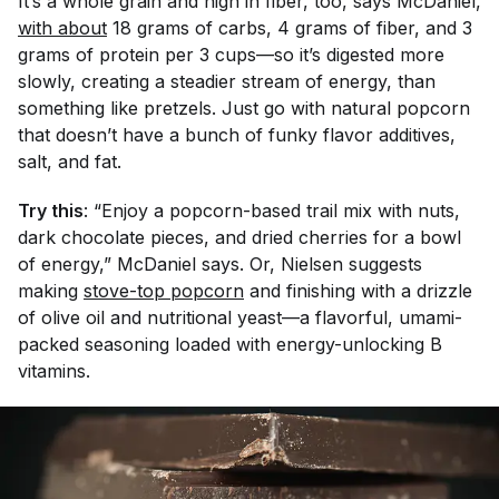
It’s a whole grain and high in fiber, too, says McDaniel,
with about
18 grams of carbs, 4 grams of fiber, and 3
grams of protein per 3 cups—so it’s digested more
slowly, creating a steadier stream of energy, than
something like pretzels. Just go with natural popcorn
that doesn’t have a bunch of funky flavor additives,
salt, and fat.
Try this
: “Enjoy a popcorn-based trail mix with nuts,
dark chocolate pieces, and dried cherries for a bowl
of energy,” McDaniel says. Or, Nielsen suggests
making
stove-top popcorn
and finishing with a drizzle
of olive oil and nutritional yeast—a flavorful, umami-
packed seasoning loaded with energy-unlocking B
vitamins.