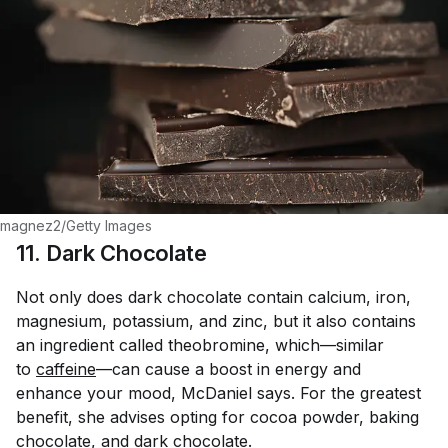
magnez2/Getty Images
11. Dark Chocolate
Not only does dark chocolate contain calcium, iron,
magnesium, potassium, and zinc, but it also contains
an ingredient called theobromine, which—similar
to
caffeine
—can cause a boost in energy and
enhance your mood, McDaniel says. For the greatest
benefit, she advises opting for cocoa powder, baking
chocolate, and dark chocolate.