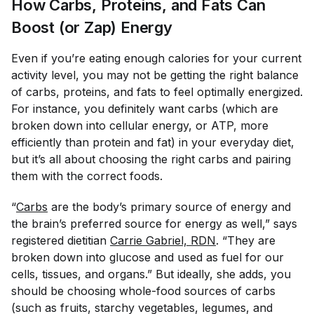
How Carbs, Proteins, and Fats Can
Boost (or Zap) Energy
Even if you’re eating enough calories for your current
activity level, you may not be getting the right balance
of carbs, proteins, and fats to feel optimally energized.
For instance, you definitely want carbs (which are
broken down into cellular energy, or ATP, more
efficiently than protein and fat) in your everyday diet,
but it’s all about choosing the
right
carbs and pairing
them with the correct foods.
“
Carbs
are the body’s primary source of energy and
the brain’s preferred source for energy as well,” says
registered dietitian
Carrie Gabriel, RDN
. “They are
broken down into glucose and used as fuel for our
cells, tissues, and organs.” But ideally, she adds, you
should be choosing whole-food sources of carbs
(such as fruits, starchy vegetables, legumes, and