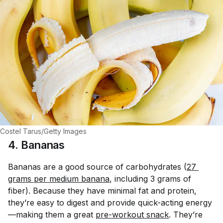
Costel Tarus/Getty Images
4. Bananas
Bananas are a good source of carbohydrates (
27 
grams per medium banana
, including 3 grams of
fiber). Because they have minimal fat and protein,
they’re easy to digest and provide quick-acting energy
—making them a great
pre-workout snack
. They’re