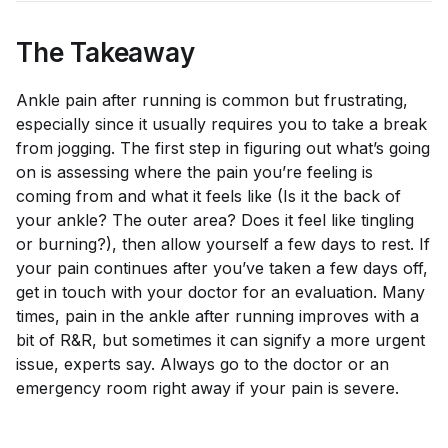
The Takeaway
Ankle pain after running is common but frustrating,
especially since it usually requires you to take a break
from jogging. The first step in figuring out what’s going
on is assessing where the pain you’re feeling is
coming from and what it feels like (Is it the back of
your ankle? The outer area? Does it feel like tingling
or burning?), then allow yourself a few days to rest. If
your pain continues after you’ve taken a few days off,
get in touch with your doctor for an evaluation. Many
times, pain in the ankle after running improves with a
bit of R&R, but sometimes it can signify a more urgent
issue, experts say. Always go to the doctor or an
emergency room right away if your pain is severe.