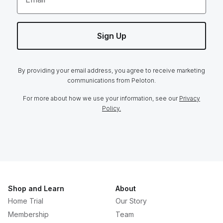
Sign Up
By providing your email address, you agree to receive marketing
communications from Peloton.
For more about how we use your information, see our
Privacy
Policy.
Shop and Learn
About
Home Trial
Our Story
Membership
Team