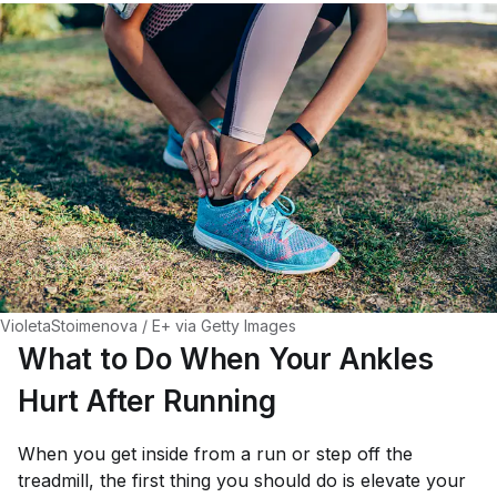
VioletaStoimenova / E+ via Getty Images
What to Do When Your Ankles
Hurt After Running
When you get inside from a run or step off the
treadmill, the first thing you should do is elevate your