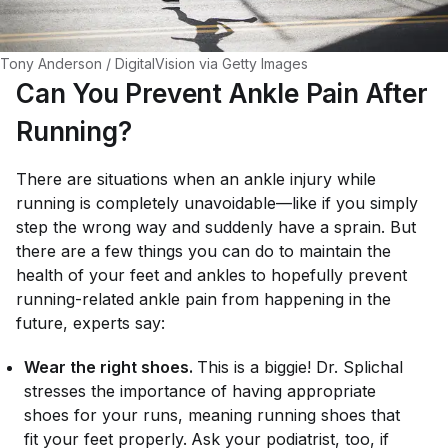
Tony Anderson / DigitalVision via Getty Images
Can You Prevent Ankle Pain After
Running?
There are situations when an ankle injury while
running is completely unavoidable—like if you simply
step the wrong way and suddenly have a sprain. But
there
are
a few things you can do to maintain the
health of your feet and ankles to hopefully prevent
running-related ankle pain from happening in the
future, experts say:
Wear the right shoes.
This is a biggie! Dr. Splichal
stresses the importance of having appropriate
shoes for your runs, meaning running shoes that
fit your feet properly.
Ask your podiatrist, too, if