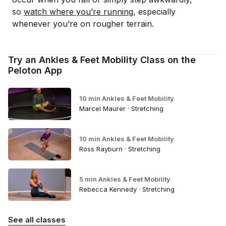
so
watch where you’re running
, especially
whenever you’re on rougher terrain.
Try an Ankles & Feet Mobility Class on the
Peloton App
10 min Ankles & Feet Mobility
Marcel Maurer · Stretching
10 min Ankles & Feet Mobility
Ross Rayburn · Stretching
5 min Ankles & Feet Mobility
Rebecca Kennedy · Stretching
See all classes