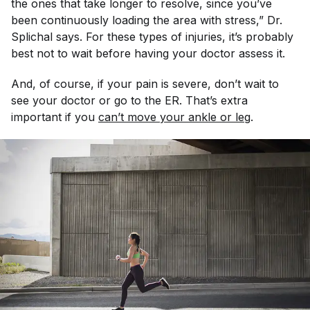
the ones that take longer to resolve, since you’ve
been continuously loading the area with stress,” Dr.
Splichal says. For these types of injuries, it’s probably
best not to wait before having your doctor assess it.
And, of course, if your pain is severe, don’t wait to
see your doctor or go to the ER. That’s extra
important if you
can’t move your ankle or leg
.