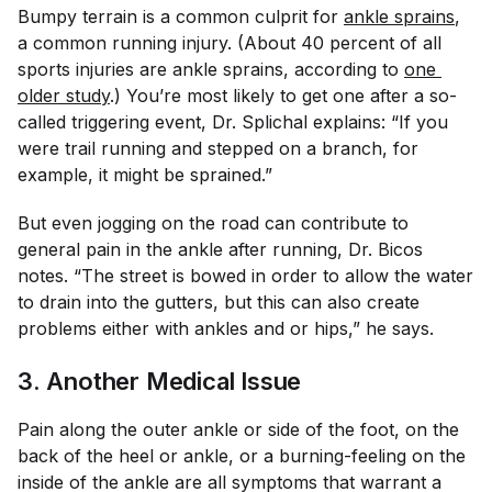
Bumpy terrain is a common culprit for
ankle sprains
,
a common running injury. (About 40 percent of all
sports injuries are ankle sprains, according to
one 
older study
.) You’re most likely to get one after a so-
called triggering event, Dr. Splichal explains: “If you
were trail running and stepped on a branch, for
example, it might be sprained.”
But even jogging on the road can contribute to
general pain in the ankle after running, Dr. Bicos
notes. “The street is bowed in order to allow the water
to drain into the gutters, but this can also create
problems either with ankles and or hips,” he says.
3. Another Medical Issue
Pain along the outer ankle or side of the foot, on the
back of the heel or ankle, or a burning-feeling on the
inside of the ankle are all symptoms that warrant a