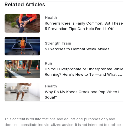
Related Articles
Health
Runner’s Knee Is Fairly Common, But These
5 Prevention Tips Can Help Fend It Off
Strength Train
5 Exercises to Combat Weak Ankles
Run
Do You Overpronate or Underpronate While
Running? Here's How to Tell—and What to
Do
Health
Why Do My Knees Crack and Pop When I
Squat?
This content is for informational and educational purposes only and
does not constitute individualized advice. It is not intended to replace