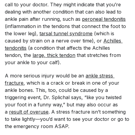
call to your doctor. They might indicate that you’re
dealing with another condition that can also lead to
ankle pain after running, such as
peroneal tendonitis
(inflammation in the tendons that connect the foot to
the lower leg),
tarsal tunnel syndrome
(which is
caused by strain on a nerve over time), or
Achilles 
tendonitis
(a condition that affects the Achilles
tendon, the
large, thick tendon
that stretches from
your ankle to your calf).
A more serious injury would be an
ankle stress 
fracture
, which is a crack or break in one of your
ankle bones. This, too, could be caused by a
triggering event, Dr. Splichal says, “like you twisted
your foot in a funny way,” but may also occur as
a
result of overuse
. A stress fracture isn’t something
to take lightly—you’d want to see your doctor or go to
the emergency room ASAP.