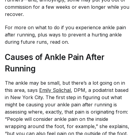
commission for a few weeks or even longer while you
recover.
For more on what to do if you experience ankle pain
after running, plus ways to prevent a hurting ankle
during future runs, read on.
Causes of Ankle Pain After
Running
The ankle may be small, but there’s a lot going on in
this area, says
Emily Splichal
, DPM, a podiatrist based
in New York City. The first step in figuring out what
might be causing your ankle pain after running is
assessing where, exactly, that pain is originating from:
“People will consider ankle pain on the inside
wrapping around the foot, for example,” she explains,
“but you can also feel pain on the outside of the foot,