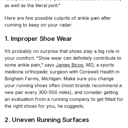
as well as the literal joint.”
Here are few possible culprits of ankle pain after
running to keep on your radar:
1. Improper Shoe Wear
It’s probably no surprise that shoes play a big role in
your comfort. “Shoe wear can definitely contribute to
some ankle pain,” says
James Bicos
, MD, a sports
medicine orthopedic surgeon with Corewell Health in
Bingham Farms, Michigan. Make sure you change
your running shoes often (most brands recommend a
new pair every 300–500 miles), and consider getting
an evaluation from a running company to get fitted for
the right shoes for you, he suggests.
2. Uneven Running Surfaces