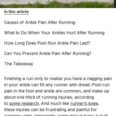
ljubaphoto / E+ via Getty Images
In this article
Causes of Ankle Pain After
Running
What to Do When Your Ankles Hurt After
Running
How Long Does Post-Run Ankle Pain
Last?
Can You Prevent Ankle Pain After
Running?
The
Takeaway
Finishing a run only to realize you have a nagging pain
in your ankle can fill any runner with dread. Post-run
pain in the foot and ankle are common, and make up
about one-third of running injuries, according
to
some research
.
And much like
runner’s knee
,
these injuries can be frustrating and painful for
runners—and, annoyingly, some may put you out of