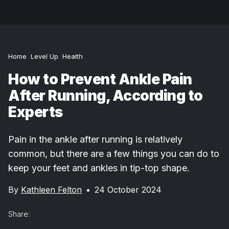
Home
Level Up
Health
How to Prevent Ankle Pain
After Running, According to
Experts
Pain in the ankle after running is relatively
common, but there are a few things you can do to
keep your feet and ankles in tip-top shape.
By
Kathleen Felton
•
24 October 2024
Share: