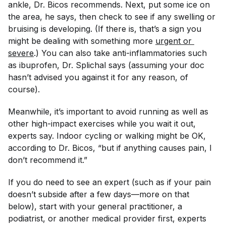
ankle, Dr. Bicos recommends. Next, put some ice on
the area, he says, then check to see if any swelling or
bruising is developing. (If there is, that’s a sign you
might be dealing with something more
urgent or 
severe
.) You can also take anti-inflammatories such
as ibuprofen, Dr. Splichal says (assuming your doc
hasn’t advised you against it for any reason, of
course).
Meanwhile, it’s important to avoid running as well as
other high-impact exercises while you wait it out,
experts say. Indoor cycling or walking might be OK,
according to Dr. Bicos, “but if anything causes pain, I
don’t recommend it.”
If you do need to see an expert (such as if your pain
doesn’t subside after a few days—more on that
below), start with your general practitioner, a
podiatrist, or another medical provider first, experts