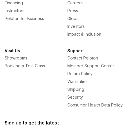
Financing
Careers
Instructors
Press
Peloton for Business
Global
Investors
Impact & Inclusion
Visit Us
Support
Showrooms
Contact Peloton
Booking a Test Class
Member Support Center
Return Policy
Warranties
Shipping
Security
Consumer Health Data Policy
Sign up to get the latest