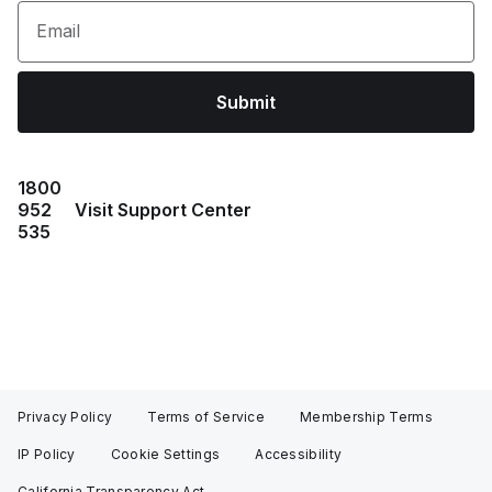
Email
Submit
1800
952
Visit Support Center
535
Privacy Policy
Terms of Service
Membership Terms
IP Policy
Cookie Settings
Accessibility
California Transparency Act