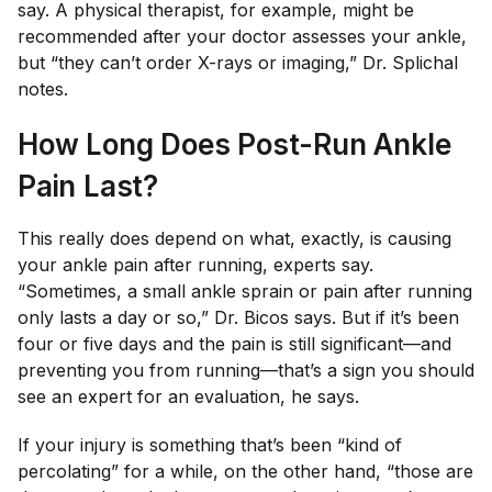
say. A physical therapist, for example, might be
recommended after your doctor assesses your ankle,
but “they can’t order X-rays or imaging,” Dr. Splichal
notes.
How Long Does Post-Run Ankle
Pain Last?
This really does depend on what, exactly, is causing
your ankle pain after running, experts say.
“Sometimes, a small ankle sprain or pain after running
only lasts a day or so,” Dr. Bicos says. But if it’s been
four or five days and the pain is still significant—and
preventing you from running—that’s a sign you should
see an expert for an evaluation, he says.
If your injury is something that’s been “kind of
percolating” for a while, on the other hand, “those are