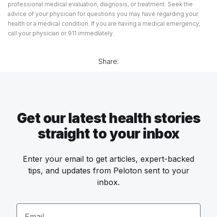
professional medical evaluation, diagnosis, or treatment. Seek the
advice of your physician for questions you may have regarding your
health or a medical condition. If you are having a medical emergency,
call your physician or 911 immediately.
Share:
Get our latest health stories
straight to your inbox
Enter your email to get articles, expert-backed
tips, and updates from Peloton sent to your
inbox.
Email