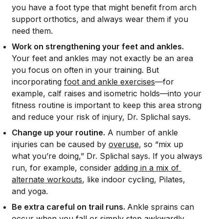
you have a foot type that might benefit from arch
support orthotics, and always wear them if you
need them.
Work on strengthening your feet and ankles.
Your feet and ankles may not exactly be an area
you focus on often in your training. But
incorporating
foot and ankle exercises
—for
example, calf raises and isometric holds—into your
fitness routine is important to keep this area strong
and reduce your risk of injury, Dr. Splichal says.
Change up your routine.
A number of ankle
injuries can be caused by
overuse
, so “mix up
what you’re doing,” Dr. Splichal says. If you always
run, for example, consider
adding in a mix of 
alternate workouts
, like indoor cycling, Pilates,
and yoga.
Be extra careful on trail runs.
Ankle sprains can
occur when you fall or simply step awkwardly,