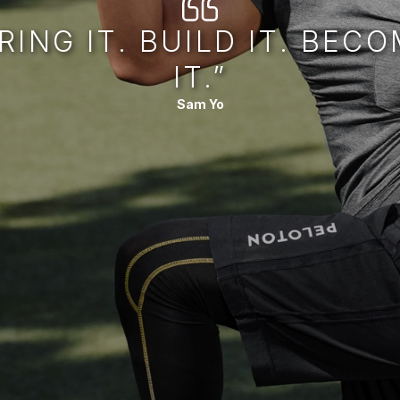
RING IT. BUILD IT. BEC
IT.”
Sam Yo