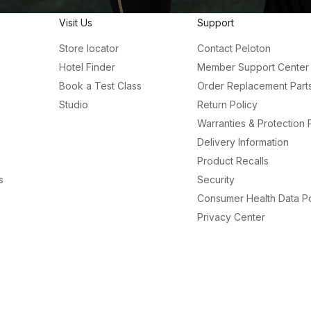
Visit Us
Support
Store locator
Contact Peloton
Hotel Finder
Member Support Center
Book a Test Class
Order Replacement Part
Studio
Return Policy
Warranties & Protection 
Delivery Information
Product Recalls
s
Security
Consumer Health Data Po
Privacy Center