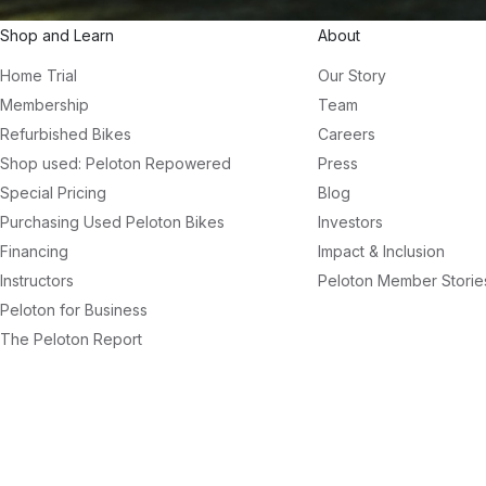
Shop and Learn
About
Home Trial
Our Story
Membership
Team
Refurbished Bikes
Careers
Shop used: Peloton Repowered
Press
Special Pricing
Blog
Purchasing Used Peloton Bikes
Investors
Financing
Impact & Inclusion
Instructors
Peloton Member Storie
Peloton for Business
The Peloton Report