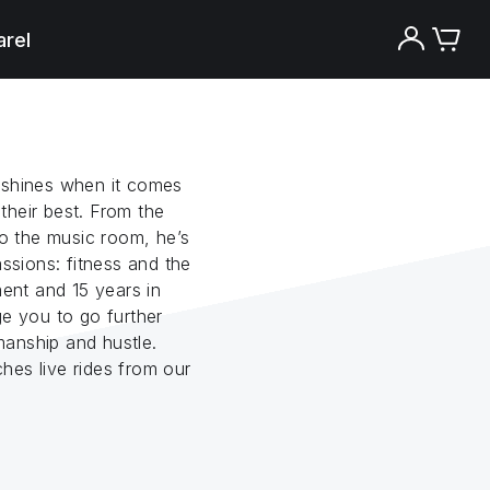
rel
 shines when it comes
their best. From the
to the music room, he’s
assions: fitness and the
ment and 15 years in
ge you to go further
anship and hustle.
hes live rides from our