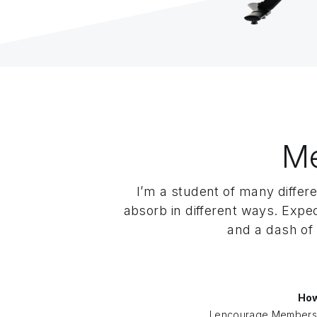
M
I’m a student of many differe
absorb in different ways. Expe
and a dash of 
How
I encourage Members 