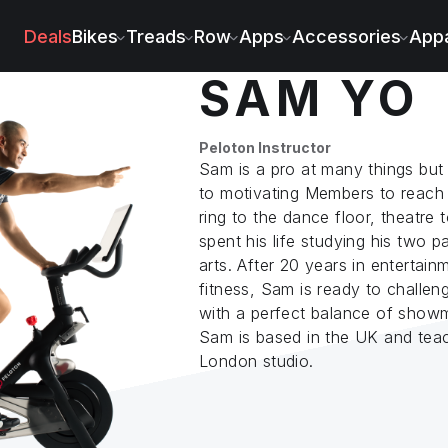
Deals
Bikes
Treads
Row
Apps
Accessories
Appa
SAM YO
Peloton Instructor
Sam is a pro at many things but
to motivating Members to reach 
ring to the dance floor, theatre 
spent his life studying his two p
arts. After 20 years in entertain
fitness, Sam is ready to challen
with a perfect balance of showm
Sam is based in the UK and teac
London studio.