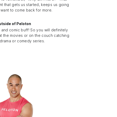
nt that gets us started, keeps us going
 want to come back for more.
tside of Peloton
e and comic buff! So you will definitely
at the movies or on the couch catching
 drama or comedy series.