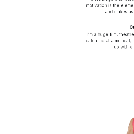
motivation is the eleme
and makes us
Ou
I’m a huge film, theatr
catch me at a musical, 
up with a