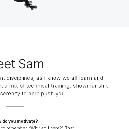
eet Sam
nt disciplines, as I know we all learn and
ct a mix of technical training, showmanship
serenity to help push you.
 do you motivate?
to remember, “Why am I here?” That