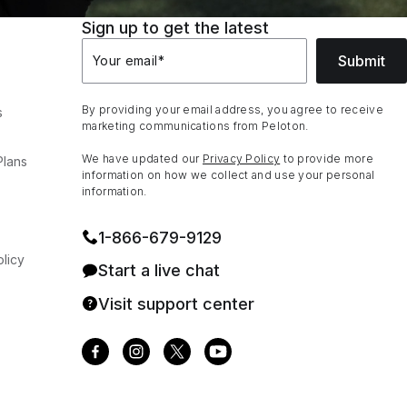
Sign up to get the latest
Submit
Your email
*
By providing your email address, you agree to receive
s
marketing communications from Peloton.
We have updated our
Privacy Policy
to provide more
Plans
information on how we collect and use your personal
information.
1⁠-⁠866⁠-⁠679⁠-⁠9129
licy
Start a live chat
Visit support center