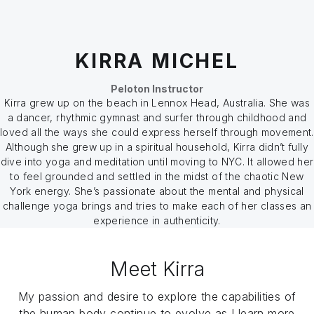
KIRRA MICHEL
Peloton Instructor
Kirra grew up on the beach in Lennox Head, Australia. She was
a dancer, rhythmic gymnast and surfer through childhood and
loved all the ways she could express herself through movement.
Although she grew up in a spiritual household, Kirra didn’t fully
dive into yoga and meditation until moving to NYC. It allowed her
to feel grounded and settled in the midst of the chaotic New
York energy. She’s passionate about the mental and physical
challenge yoga brings and tries to make each of her classes an
experience in authenticity.
Meet Kirra
My passion and desire to explore the capabilities of
the human body continue to evolve as I learn more