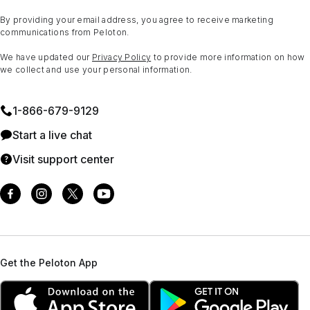
By providing your email address, you agree to receive marketing
communications from Peloton.
We have updated our
Privacy Policy
to provide more information on how
we collect and use your personal information.
1⁠-⁠866⁠-⁠679⁠-⁠9129
Start a live chat
Visit support center
Get the Peloton App