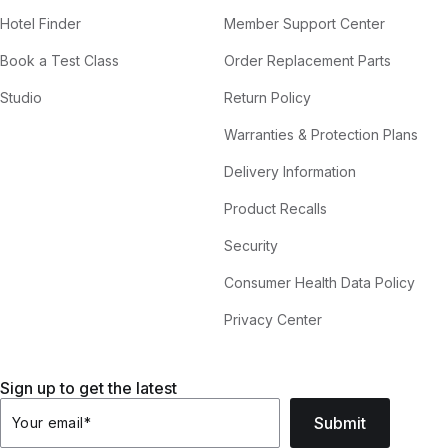
Hotel Finder
Member Support Center
Book a Test Class
Order Replacement Parts
Studio
Return Policy
Warranties & Protection Plans
Delivery Information
Product Recalls
Security
Consumer Health Data Policy
Privacy Center
Sign up to get the latest
Submit
Your email
*