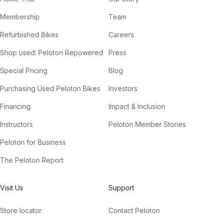
Membership
Team
Refurbished Bikes
Careers
Shop used: Peloton Repowered
Press
Special Pricing
Blog
Purchasing Used Peloton Bikes
Investors
Financing
Impact & Inclusion
Instructors
Peloton Member Stories
Peloton for Business
The Peloton Report
Visit Us
Support
Store locator
Contact Peloton