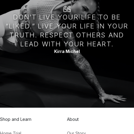
DON’T LIVE YOUR LIFE TO BE
“LIKED.” LIVE YOUR LIFE IN YOUR
TRUTH. RESPECT OTHERS AND
LEAD WITH YOUR HEART.
Kirra Michel
Shop and Learn
About
Home Trial
Our Story