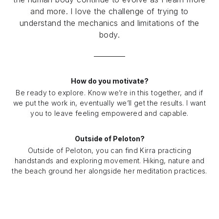
and more. I love the challenge of trying to
understand the mechanics and limitations of the
body.
How do you motivate?
Be ready to explore. Know we’re in this together, and if
we put the work in, eventually we’ll get the results. I want
you to leave feeling empowered and capable.
Outside of Peloton?
Outside of Peloton, you can find Kirra practicing
handstands and exploring movement. Hiking, nature and
the beach ground her alongside her meditation practices.