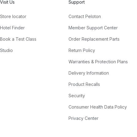
Visit Us
Support
Store locator
Contact Peloton
Hotel Finder
Member Support Center
Book a Test Class
Order Replacement Parts
Studio
Return Policy
Warranties & Protection Plans
Delivery Information
Product Recalls
Security
Consumer Health Data Policy
Privacy Center