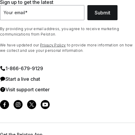
Sign up to get the latest
Submit
Your email
*
By providing your email address, you agree to receive marketing
communications from Peloton.
We have updated our
Privacy Policy
to provide more information on how
we collect and use your personal information.
1⁠-⁠866⁠-⁠679⁠-⁠9129
Start a live chat
Visit support center
Get the Peloton App