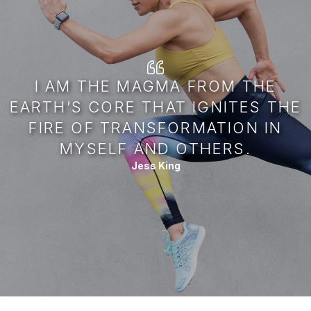
I AM THE MAGMA FROM THE
EARTH’S CORE THAT IGNITES THE
FIRE OF TRANSFORMATION IN
MYSELF AND OTHERS.
Jess King