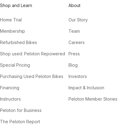
Shop and Learn
About
Home Trial
Our Story
Membership
Team
Refurbished Bikes
Careers
Shop used: Peloton Repowered
Press
Special Pricing
Blog
Purchasing Used Peloton Bikes
Investors
Financing
Impact & Inclusion
Instructors
Peloton Member Stories
Peloton for Business
The Peloton Report