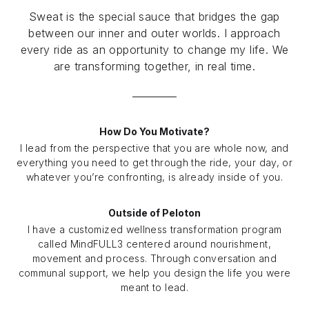
Sweat is the special sauce that bridges the gap
between our inner and outer worlds. I approach
every ride as an opportunity to change my life. We
are transforming together, in real time.
How Do You Motivate?
I lead from the perspective that you are whole now, and
everything you need to get through the ride, your day, or
whatever you’re confronting, is already inside of you.
Outside of Peloton
I have a customized wellness transformation program
called MindFULL3 centered around nourishment,
movement and process. Through conversation and
communal support, we help you design the life you were
meant to lead.