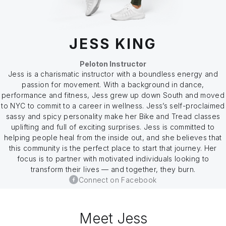
JESS KING
Peloton Instructor
Jess is a charismatic instructor with a boundless energy and
passion for movement. With a background in dance,
performance and fitness, Jess grew up down South and moved
to NYC to commit to a career in wellness. Jess’s self-proclaimed
sassy and spicy personality make her Bike and Tread classes
uplifting and full of exciting surprises. Jess is committed to
helping people heal from the inside out, and she believes that
this community is the perfect place to start that journey. Her
focus is to partner with motivated individuals looking to
transform their lives — and together, they burn.
Connect on Facebook
Meet Jess