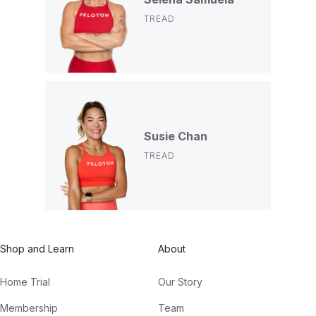
TREAD
Susie Chan
TREAD
Shop and Learn
About
Home Trial
Our Story
Membership
Team