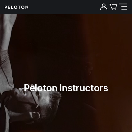
Peloton Instructors