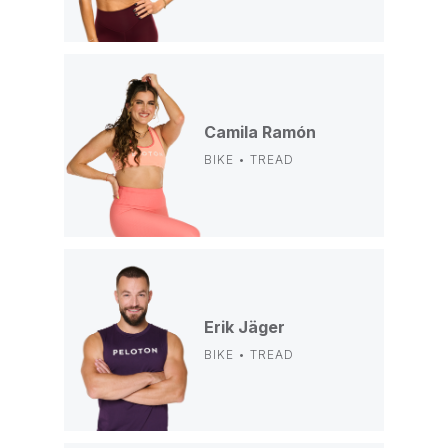
Camila Ramón
BIKE • TREAD
Erik Jäger
BIKE • TREAD