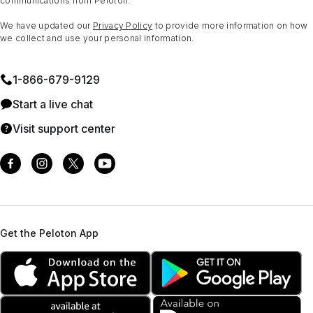
communications from Peloton.
We have updated our
Privacy Policy
to provide more information on how
we collect and use your personal information.
1⁠-⁠866⁠-⁠679⁠-⁠9129
Start a live chat
Visit support center
Get the Peloton App