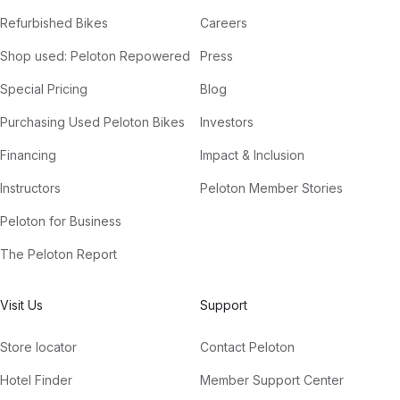
Refurbished Bikes
Careers
Shop used: Peloton Repowered
Press
Special Pricing
Blog
Purchasing Used Peloton Bikes
Investors
Financing
Impact & Inclusion
Instructors
Peloton Member Stories
Peloton for Business
The Peloton Report
Visit Us
Support
Store locator
Contact Peloton
Hotel Finder
Member Support Center