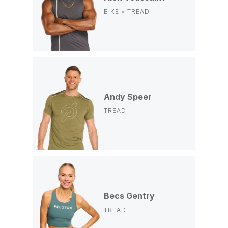
BIKE • TREAD
Andy Speer
TREAD
Becs Gentry
TREAD