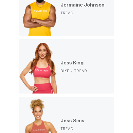
Jermaine Johnson
TREAD
Jess King
BIKE • TREAD
Jess Sims
TREAD