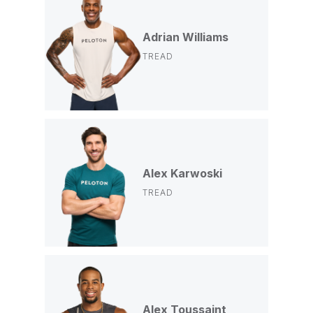
Adrian Williams
TREAD
Alex Karwoski
TREAD
Alex Toussaint