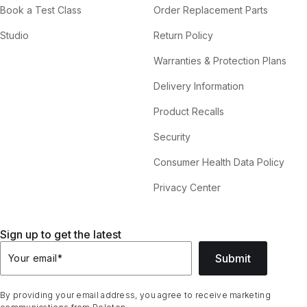
Book a Test Class
Order Replacement Parts
Studio
Return Policy
Warranties & Protection Plans
Delivery Information
Product Recalls
Security
Consumer Health Data Policy
Privacy Center
Sign up to get the latest
Submit
Your email
*
By providing your email address, you agree to receive marketing