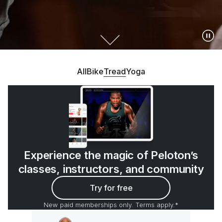
All
Bike
Tread
Yoga
Experience the magic of Peloton’s
classes, instructors, and community
Try for free
New paid memberships only. Terms apply.*