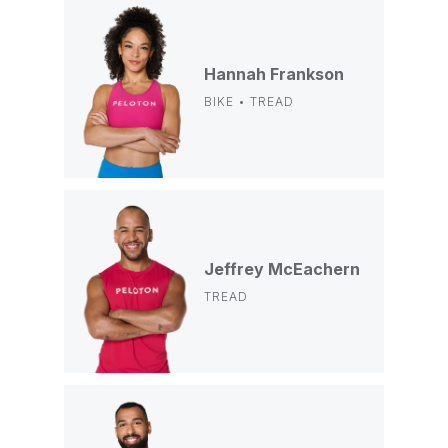
Hannah Frankson
BIKE • TREAD
Jeffrey McEachern
TREAD