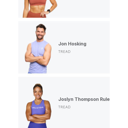
Jon Hosking
TREAD
Joslyn Thompson Rule
TREAD