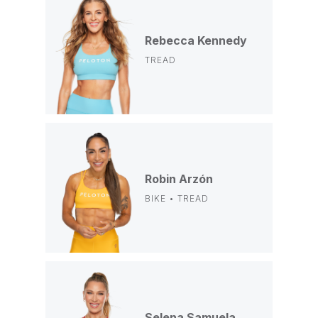
Rebecca Kennedy
TREAD
Robin Arzón
BIKE • TREAD
Selena Samuela