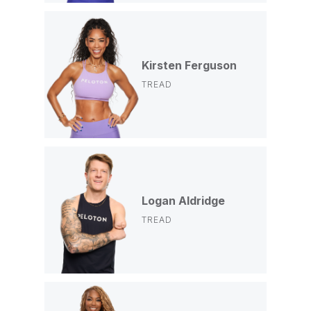
Kirsten Ferguson
TREAD
Logan Aldridge
TREAD