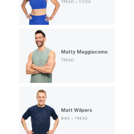
TREAD • YOGA
Matty Maggiacomo
TREAD
Matt Wilpers
BIKE • TREAD