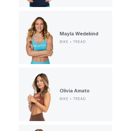
Mayla Wedekind
BIKE • TREAD
Olivia Amato
BIKE • TREAD