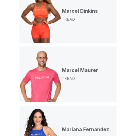
Marcel Dinkins
TREAD
Marcel Maurer
TREAD
Mariana Fernández