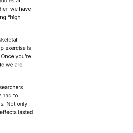
tudies at
when we have
ing “high
skeletal
 exercise is
. Once you’re
ble we are
esearchers
y had to
rs. Not only
 effects lasted