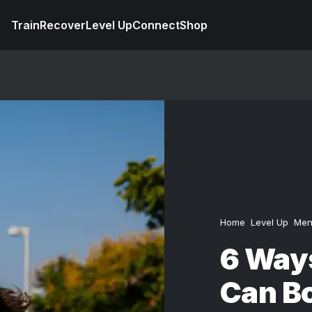
Train
Recover
Level Up
Connect
Shop
Home
Level Up
Men
6 Way
Can Bo