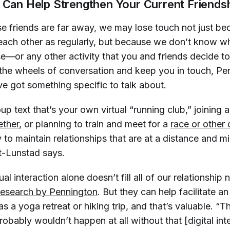
e Can Help Strengthen Your Current Friends
e friends are far away, we may lose touch not just b
 each other as regularly, but because we don’t know wh
se—or any other activity that you and friends decide t
he wheels of conversation and keep you in touch, Pe
e got something specific to talk about.
up text that’s your own virtual “running club,” joining 
ether
, or planning to train and meet for a
race or other
to maintain relationships that are at a distance and m
lt-Lunstad says.
ual interaction alone doesn’t fill all of our relationship 
research by Pennington
. But they
can
help facilitate a
 as a yoga retreat or hiking trip, and that’s valuable. “
obably wouldn’t happen at all without that [digital inte