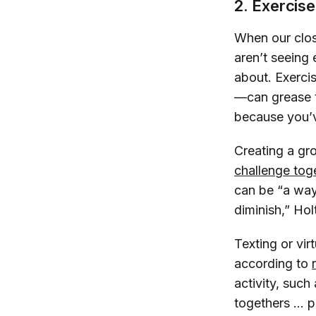
2. Exercis
When our clos
aren’t seeing
about. Exerci
—can grease t
because you’v
Creating a gro
challenge tog
can be “a way 
diminish,” Ho
Texting or virt
according to
activity, such
togethers … pr