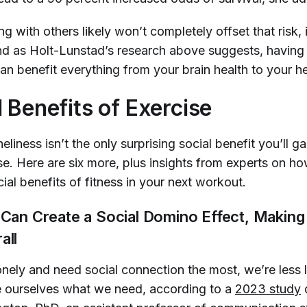
ng with others likely won’t completely offset that risk,
d as Holt-Lunstad’s research above suggests, having 
n benefit everything from your brain health to your he
l Benefits of Exercise
liness isn’t the only surprising social benefit you’ll g
se. Here are six more, plus insights from experts on h
ial benefits of fitness in your next workout.
e Can Create a Social Domino Effect, Makin
all
nely and need social connection the most, we’re less l
ve ourselves what we need, according to a
2023 study