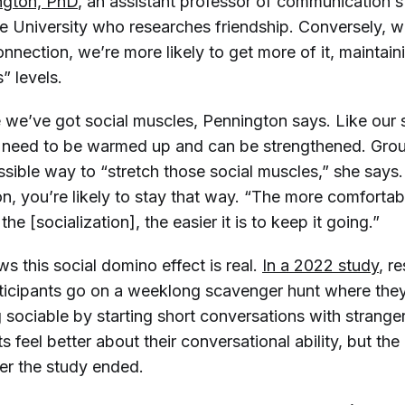
ngton, PhD
, an assistant professor of communication s
e University who researches friendship. Conversely, 
nnection, we’re more likely to get more of it, maintain
” levels.
ke we’ve got social muscles, Pennington says. Like our 
 need to be warmed up and can be strengthened. Group
ssible way to “stretch those social muscles,” she says
on, you’re likely to stay that way. “The more comforta
he [socialization], the easier it is to keep it going.”
 this social domino effect is real.
In a 2022 study
, r
ticipants go on a weeklong scavenger hunt where the
 sociable by starting short conversations with strange
ts feel better about their conversational ability, but the
ter the study ended.