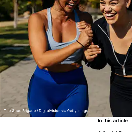
The Good Brigade / DigitalVision via Getty Images
In this article