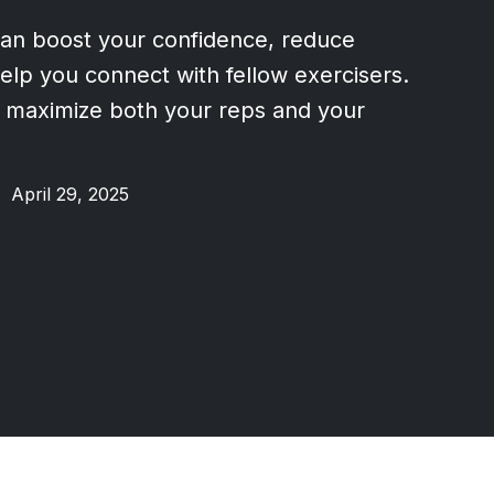
an boost your confidence, reduce
help you connect with fellow exercisers.
 maximize both your reps and your
•
April 29, 2025