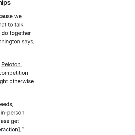
hips
ecause we
at to talk
o do together
nnington says,
a
Peloton 
 competition
ight otherwise
needs,
n in-person
These get
raction],”