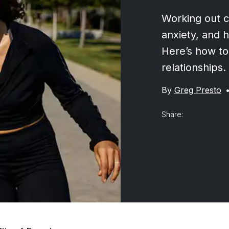
Working out c
anxiety, and 
Here’s how to
relationships.
By
Greg Presto
Share: