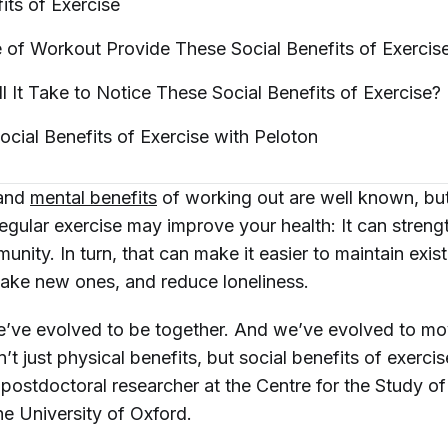
fits of
Exercise
of Workout Provide These Social Benefits of
Exercis
 It Take to Notice These Social Benefits of
Exercise?
ocial Benefits of Exercise with
Peloton
 and
mental benefits
of working out are well known, but
egular exercise may improve your health: It can streng
nity. In turn, that can make it easier to maintain exist
make new ones, and reduce loneliness.
’ve evolved to be together. And we’ve evolved to mo
’t just physical benefits, but social benefits of exerci
a postdoctoral researcher at the Centre for the Study o
he University of Oxford.