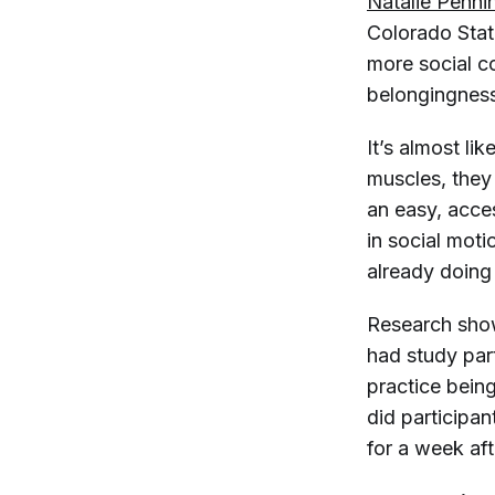
Natalie Penni
Colorado Stat
more social co
belongingness
It’s almost li
muscles, they
an easy, acce
in social moti
already doing t
Research shows
had study par
practice being
did participan
for a week af