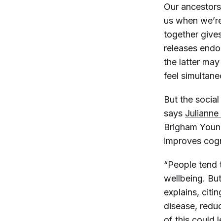
Our ancestors
us when we’re
together give
releases endo
the latter may
feel simultane
But the social 
says
Julianne
Brigham Young
improves cogni
“People tend 
wellbeing. But
explains, citi
disease, redu
of this could 