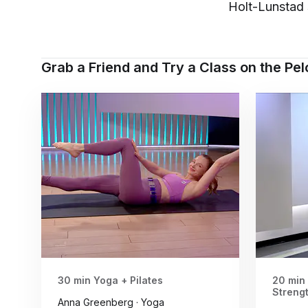
Holt-Lunstad 
Grab a Friend and Try a Class on the Pe
30 min Yoga + Pilates
20 min
Streng
Anna Greenberg · Yoga