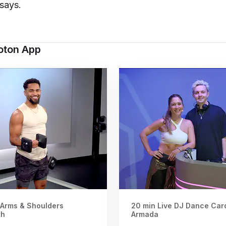
says.
loton App
 Arms & Shoulders
20 min Live DJ Dance Card
th
Armada