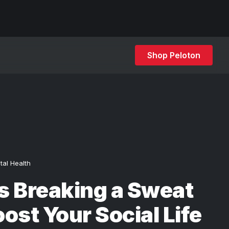
Shop Peloton
tal Health
s Breaking a Sweat
ost Your Social Life