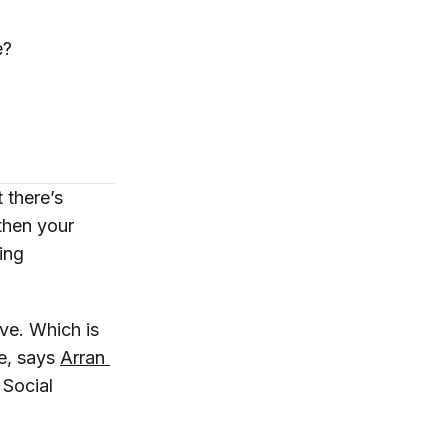
e?
 there’s
then your
ing
ve. Which is
se, says
Arran 
f Social