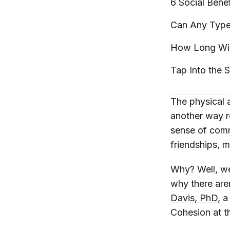
6 Social Bene
Can Any Type 
How Long Will
Tap Into the S
The physical
another way r
sense of commu
friendships, 
Why? Well, we
why there aren
Davis, PhD
, 
Cohesion at t