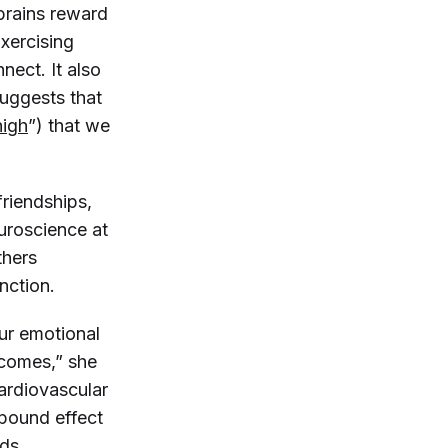
brains reward
xercising
nect. It also
uggests that
high
”) that we
friendships,
euroscience at
thers
nction.
our emotional
tcomes,” she
cardiovascular
pound effect
dds.