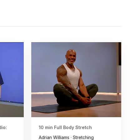
io:
10 min Full Body Stretch
Adrian Williams · Stretching