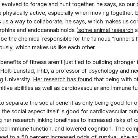
 evolved to forage and hunt together, he says, so our 
 physically active, especially when moving together. E
s us a way to collaborate, he says, which makes us con
rphins and endocannabinoids (
some animal research
s
 be the chemical responsible for the famous “
runner’s 
ously, which makes us like each other.
benefits of fitness aren’t just tied to building stronger 
 Holt-Lunstad, PhD
, a professor of psychology and n
 University.
Her research has found
that being with o
tive abilities as well as cardiovascular and immune fu
to separate the social benefit as only being good for 
 the social aspect itself is good for cardiovascular ou
ng her research linking loneliness to increased risks of 
ced immune function, and lowered cognition. The com
lead to a 50 percent increased odds of survival, she a