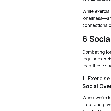
While exercisi
loneliness—an
connections ca
6 Socia
Combating lone
regular exerci
reap these soc
1. Exercis
Social Over
When we’re lo
it out and gi