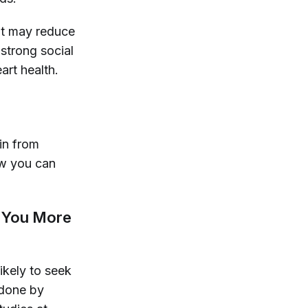
 it may reduce
strong social
art health.
ain from
ow you can
g You More
ikely to seek
done by