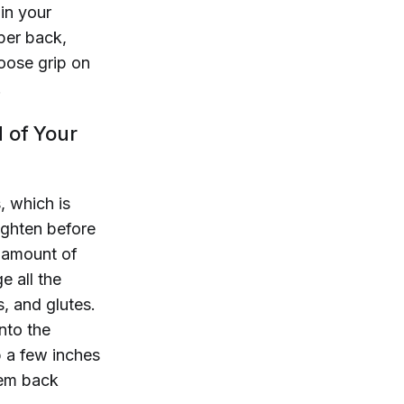
 in your
per back,
oose grip on
.
d of Your
, which is
ighten before
 amount of
 all the
, and glutes.
nto the
p a few inches
them back