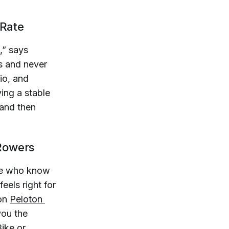
 Rate
,” says
ls and never
io, and
ing a stable
—and then
 Rowers
ple who know
eels right for
 on
Peloton 
 you the
Bike or