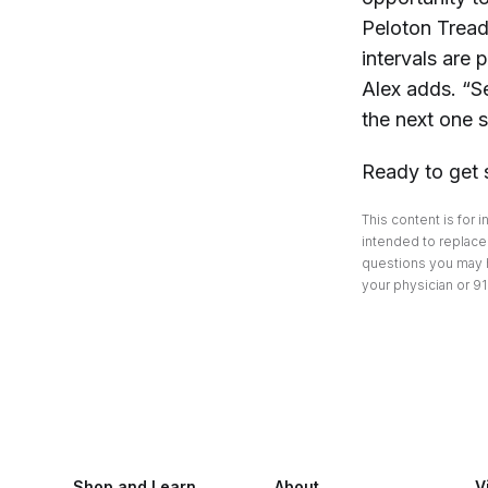
Peloton Tread.
intervals are 
Alex adds. “S
the next one 
Ready to get 
This content is for 
intended to replace 
questions you may h
your physician or 91
Shop and Learn
About
V