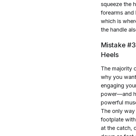
squeeze the ha
forearms and 
which is wher
the handle als
Mistake #3:
Heels
The majority 
why you want t
engaging your
power—and hig
powerful muscl
The only way t
footplate wit
at the catch, 