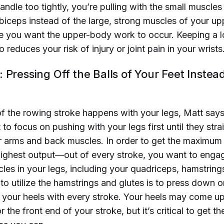
ndle too tightly, you’re pulling with the small muscles
biceps instead of the large, strong muscles of your up
e you want the upper-body work to occur. Keeping a l
o reduces your risk of injury or joint pain in your wrists
 Pressing Off the Balls of Your Feet Instea
of the rowing stroke happens with your legs, Matt says
o focus on pushing with your legs first until they stra
 arms and back muscles. In order to get the maximum
hest output—out of every stroke, you want to engage
es in your legs, including your quadriceps, hamstrings
o utilize the hamstrings and glutes is to press down o
h your heels with every stroke. Your heels may come u
or the front end of your stroke, but it’s critical to get 