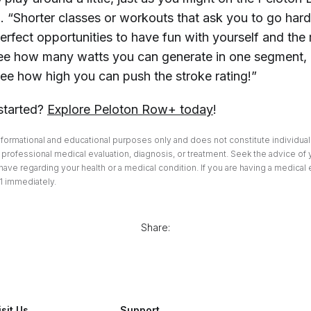
 “Shorter classes or workouts that ask you to go hard 
perfect opportunities to have fun with yourself and the
ee how many watts you can generate in one segment,
see how high you can push the stroke rating!”
started?
Explore Peloton Row+ today
!
informational and educational purposes only and does not constitute individuali
professional medical evaluation, diagnosis, or treatment. Seek the advice of 
ave regarding your health or a medical condition. If you are having a medical
1 immediately.
Share:
isit Us
Support