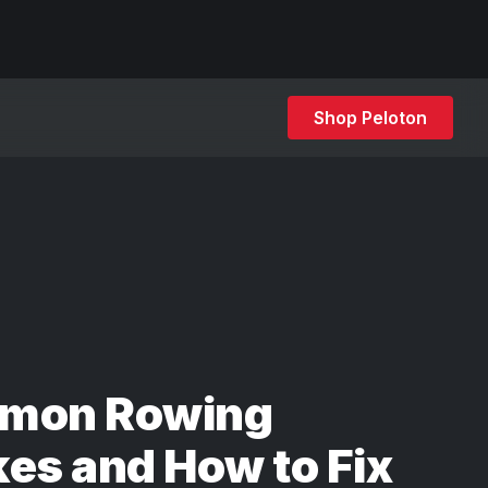
Shop Peloton
mon Rowing
es and How to Fix