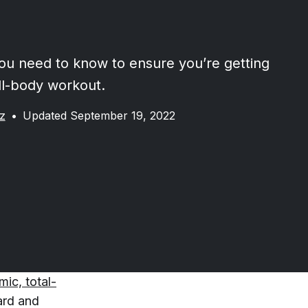
ou need to know to ensure you’re getting
ull-body workout.
z
•
Updated September 19, 2022
ic, total-
ward and