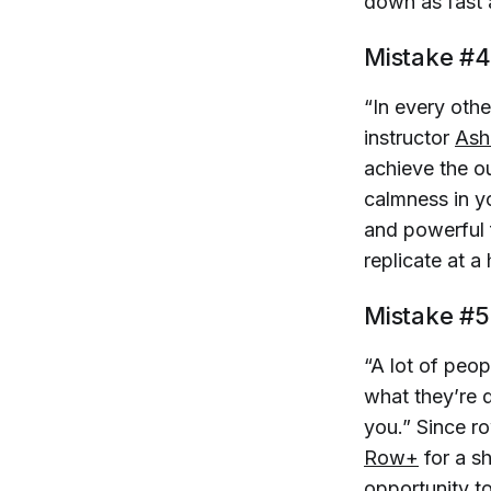
down as fast 
Mistake #4
“In every othe
instructor
Ash
achieve the ou
calmness in y
and powerful 
replicate at a 
Mistake #5
“A lot of peo
what they’re d
you.” Since r
Row+
for a sh
opportunity to