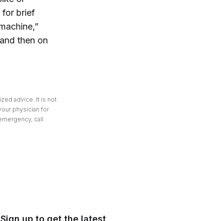
for brief
 machine,”
 and then on
zed advice. It is not
your physician for
 emergency, call
Sign up to get the latest