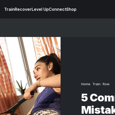
Train
Recover
Level Up
Connect
Shop
Home
Train
Row
5 Com
Mistak