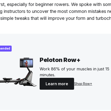
irst, especially for beginner rowers. We spoke with so
g instructors to uncover the most common mistakes 
simple tweaks that will improve your form and turboc
ended
Peloton Row+
Work 86% of your muscles in just 15
minutes.
Learn more
Shop Row+