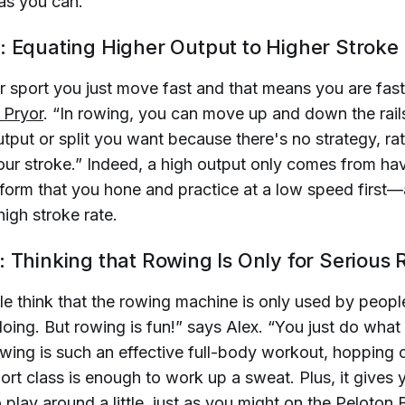
as you can.
: Equating Higher Output to Higher Stroke
r sport you just move fast and that means you are fast
 Pryor
. “In rowing, you can move up and down the rai
tput or split you want because there's no strategy, rat
our stroke.” Indeed, a high output only comes from hav
form that you hone and practice at a low speed first
high stroke rate.
: Thinking that Rowing Is Only for Serious
ple think that the rowing machine is only used by peo
oing. But rowing is fun!” says Alex. “You just do what f
owing is such an effective full-body workout, hopping
ort class is enough to work up a sweat. Plus, it gives
 play around a little, just as you might on the Peloton 