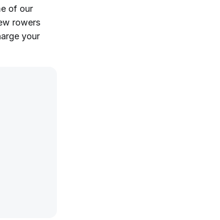
me of our
new rowers
harge your