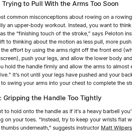
: Trying to Pull With the Arms Too Soon
ost common misconceptions about rowing on a rowing
arily an upper-body workout. Instead, you want to think
as the “finishing touch of the stroke,” says Peloton in
hift to thinking about the motion as less pull, more pus
l’ the effort by using the arms right off the front end (
e screen), push your legs, and allow the lower body and
ou hold the handle firmly and allow the arms to almost
ive.” It’s not until your legs have pushed and your ba
 to swing your arms into your chest to complete the st
: Gripping the Handle Too Tightly
 to hold onto the handle as if it’s a heavy barbell you
 on your toes. “Instead, try to keep your wrists flat w
r thumbs underneath,” suggests instructor
Matt 
Wilpers