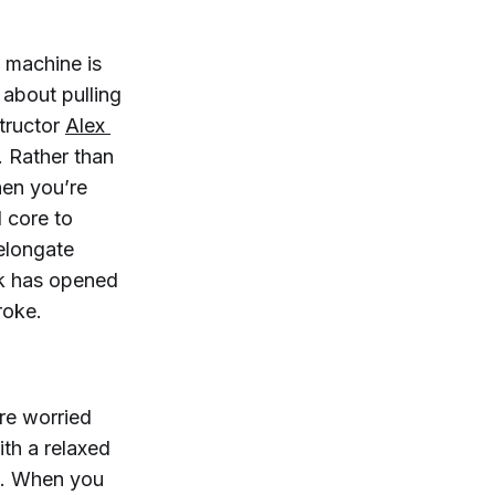
 machine is
 about pulling
structor
Alex 
h. Rather than
when you’re
 core to
 elongate
ck has opened
roke.
’re worried
ith a relaxed
. When you