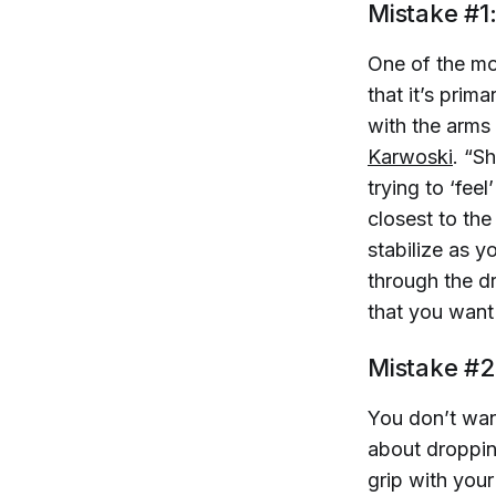
Mistake #1
One of the m
that it’s prim
with the arms 
Karwoski
. “S
trying to ‘fee
closest to th
stabilize as y
through the dr
that you want
Mistake #2
You don’t want
about dropping
grip with you