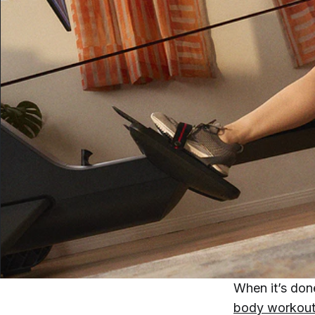
When it’s don
body workou