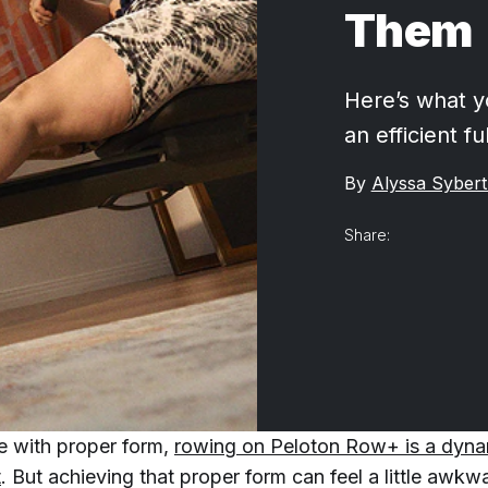
Them
Here’s what y
an efficient f
By
Alyssa Sybert
Share:
e with proper form,
rowing on Peloton Row+ is a dynam
t
. But achieving that proper form can feel a little awk