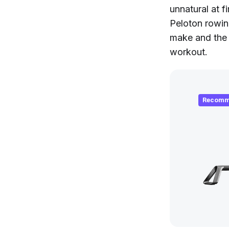
unnatural at f
Peloton rowin
make and the 
workout.
Recomm