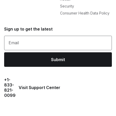
Security
Consumer Health Data Policy
Sign up to get the latest
Email
Submit
+1-
833-
Visit Support Center
821-
0099