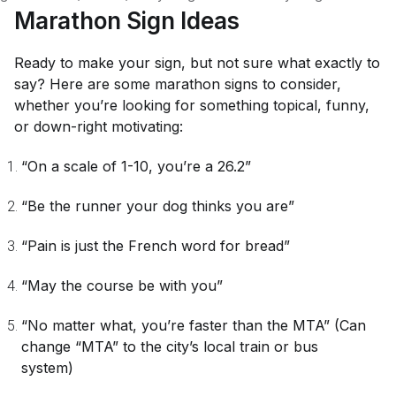
Marathon Sign Ideas
Ready to make your sign, but not sure what exactly to
say? Here are some marathon signs to consider,
whether you’re looking for something topical, funny,
or down-right motivating:
“On a scale of 1-10, you’re a 26.2”
“Be the runner your dog thinks you are”
“Pain is just the French word for bread”
“May the course be with you”
“No matter what, you’re faster than the MTA”
(Can
change “MTA” to the city’s local train or bus
system)