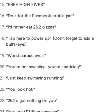
“FREE HIGH FIVES”
“Do it for the Facebook profile pic!”
“I’d rather eat 26.2 pizzas”
“Tap here to power up”
(Don’t forget to add a
bull’s-eye!)
“Worst parade ever!”
“You’re not sweating, you’re sparkling!”
“Just keep swimming running!”
“You look hot!”
“26.2’s got nothing on you”
“You are f$&@ing amazing”