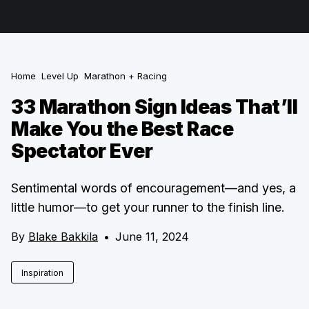
Home
Level Up
Marathon + Racing
33 Marathon Sign Ideas That’ll
Make You the Best Race
Spectator Ever
Sentimental words of encouragement—and yes, a
little humor—to get your runner to the finish line.
By
Blake Bakkila
•
June 11, 2024
Inspiration