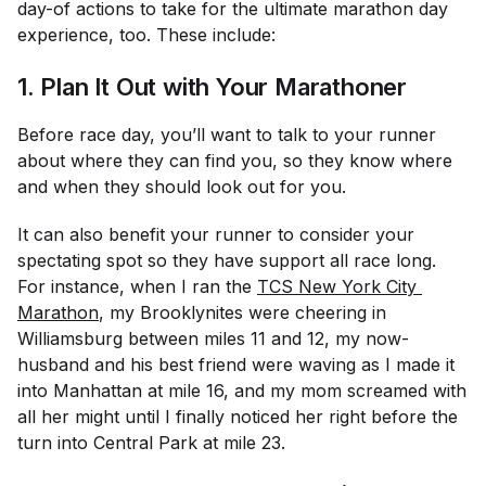
day-of actions to take for the ultimate marathon day
experience, too. These include:
1. Plan It Out with Your Marathoner
Before race day, you’ll want to talk to your runner
about where they can find you, so they know where
and when they should look out for you.
It can also benefit your runner to consider your
spectating spot so they have support all race long.
For instance, when I ran the
TCS New York City 
Marathon
, my Brooklynites were cheering in
Williamsburg between miles 11 and 12, my now-
husband and his best friend were waving as I made it
into Manhattan at mile 16, and my mom screamed with
all her might until I finally noticed her right before the
turn into Central Park at mile 23.