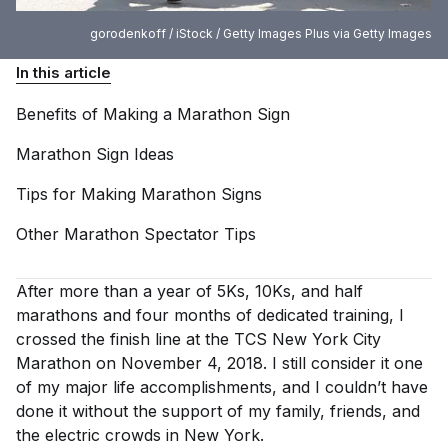
gorodenkoff / iStock / Getty Images Plus via Getty Images
In this article
Benefits of Making a Marathon
Sign
Marathon Sign
Ideas
Tips for Making Marathon
Signs
Other Marathon Spectator
Tips
After more than a year of 5Ks, 10Ks, and half
marathons and four months of dedicated training, I
crossed the finish line at the TCS New York City
Marathon on November 4, 2018. I still consider it one
of my major life accomplishments, and I couldn’t have
done it without the support of my family, friends, and
the electric crowds in New York.