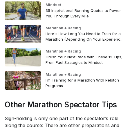
Mindset
35 Inspirational Running Quotes to Power
You Through Every Mile
Marathon + Racing
Here's How Long You Need to Train for a
Marathon (Depending On Your Experience
Level)
Marathon + Racing
Crush Your Next Race with These 12 Tips,
From Fuel Strategies to Mindset
Marathon + Racing
I’m Training for a Marathon With Peloton
Programs
Other Marathon Spectator Tips
Sign-holding is only one part of the spectator’s role
along the course: There are other preparations and