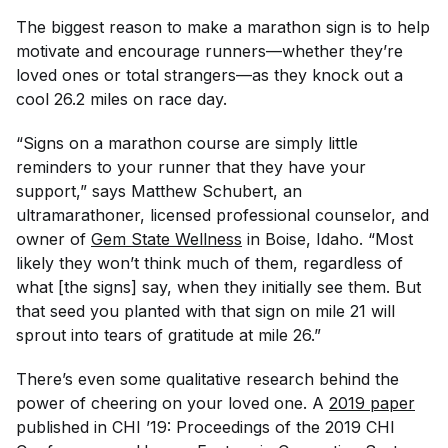
The biggest reason to make a marathon sign is to help
motivate and encourage runners—whether they’re
loved ones or total strangers—as they knock out a
cool 26.2 miles on race day.
“Signs on a marathon course are simply little
reminders to your runner that they have your
support,” says Matthew Schubert, an
ultramarathoner, licensed professional counselor, and
owner of
Gem State Wellness
in Boise, Idaho. “Most
likely they won’t think much of them, regardless of
what [the signs] say, when they initially see them. But
that seed you planted with that sign on mile 21 will
sprout into tears of gratitude at mile 26.”
There’s even some qualitative research behind the
power of cheering on your loved one. A
2019 paper
published in
CHI ’19: Proceedings of the 2019 CHI