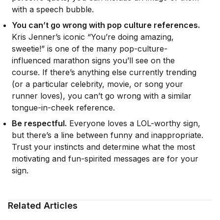
with a speech bubble.
You can’t go wrong with pop culture references.
Kris Jenner’s iconic “You’re doing amazing,
sweetie!” is one of the many pop-culture-
influenced marathon signs you’ll see on the
course. If there’s anything else currently trending
(or a particular celebrity, movie, or song your
runner loves), you can’t go wrong with a similar
tongue-in-cheek reference.
Be respectful.
Everyone loves a LOL-worthy sign,
but there’s a line between funny and inappropriate.
Trust your instincts and determine what the most
motivating and fun-spirited messages are for your
sign.
Related Articles