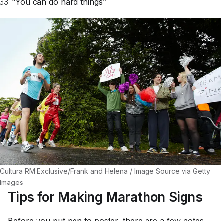
“You can do hard things”
Cultura RM Exclusive/Frank and Helena / Image Source via Getty
Images
Tips for Making Marathon Signs
Before you put pen to poster, there are a few notes