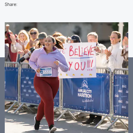
Share: