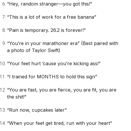
“Hey, random stranger—you got this!”
“This is a lot of work for a free banana”
“Pain is temporary. 26.2 is forever!”
“You’re in your marathoner era”
(Best paired with
a photo of Taylor Swift)
“Your feet hurt ’cause you’re kicking ass!”
“I trained for MONTHS to hold this sign”
“You are fast, you are fierce, you are fit, you are
the shit!”
“Run now, cupcakes later”
“When your feet get tired, run with your heart”