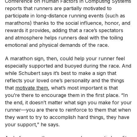
Conference on Human Factors in Computing Systems
reports that runners are partially motivated to
participate in long-distance running events (such as
marathons) thanks to the social influence, honor, and
rewards it provides, adding that a race’s spectators
and atmosphere helps runners deal with the toiling
emotional and physical demands of the race.
A marathon sign, then, could help your runner feel
especially supported and buoyed during the race. And
while Schubert says it’s best to make a sign that
reflects your loved one’s personality and the things
that
motivate them
, what’s most important is that
you’re there to encourage them in the first place. “In
the end, it doesn’t matter what sign you make for your
runner—you are there to reinforce to them that when
they want to try to accomplish hard things, they have
your support,” he says.