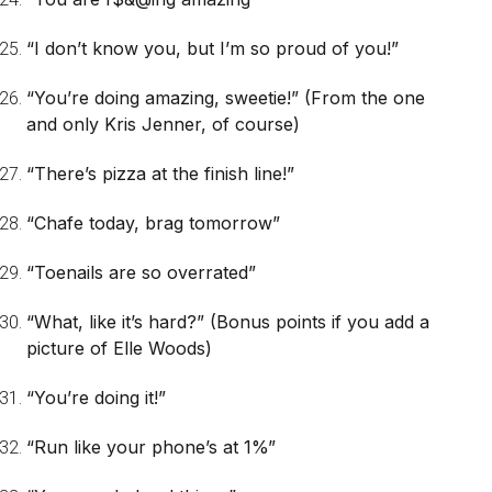
“I don’t know you, but I’m so proud of you!”
“You’re doing amazing, sweetie!”
(From the one
and only Kris Jenner, of course)
“There’s pizza at the finish line!”
“Chafe today, brag tomorrow”
“Toenails are so overrated”
“What, like it’s hard?”
(Bonus points if you add a
picture of Elle Woods)
“You’re doing it!”
“Run like your phone’s at 1%”