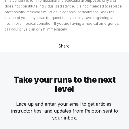
This content is for informational and educational purposes only and
does not constitute individualized advice. It is not intended to replace
professional medical evaluation, diagnosis, or treatment. Seek the
advice of your physician for questions you may have regarding your
health or a medical condition. If you are having a medical emergency,
call your physician or 911 immediately.
Share:
Take your runs to the next
level
Lace up and enter your email to get articles,
instructor tips, and updates from Peloton sent to
your inbox.