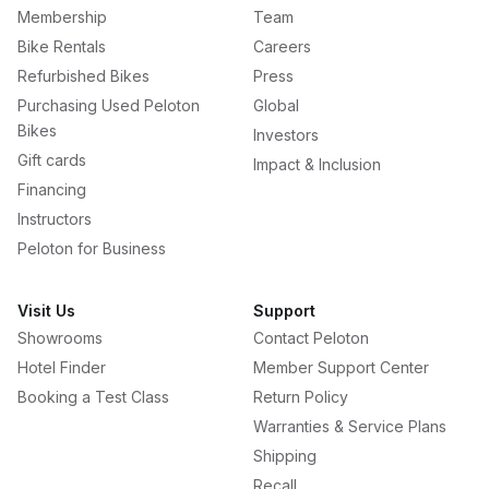
Membership
Team
Bike Rentals
Careers
Refurbished Bikes
Press
Purchasing Used Peloton
Global
Bikes
Investors
Gift cards
Impact & Inclusion
Financing
Instructors
Peloton for Business
Visit Us
Support
Showrooms
Contact Peloton
Hotel Finder
Member Support Center
Booking a Test Class
Return Policy
Warranties & Service Plans
Shipping
Recall