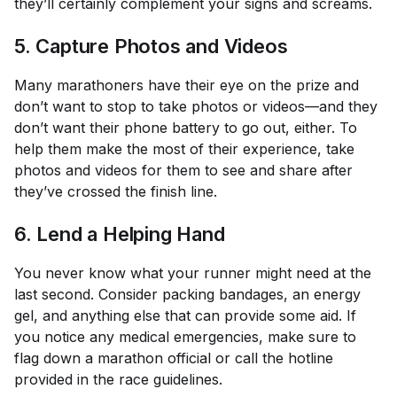
they’ll certainly complement your signs and screams.
5. Capture Photos and Videos
Many marathoners have their eye on the prize and
don’t want to stop to take photos or videos—and they
don’t want their phone battery to go out, either. To
help them make the most of their experience, take
photos and videos for them to see and share after
they’ve crossed the finish line.
6. Lend a Helping Hand
You never know what your runner might need at the
last second. Consider packing bandages, an energy
gel, and anything else that can provide some aid. If
you notice any medical emergencies, make sure to
flag down a marathon official or call the hotline
provided in the race guidelines.