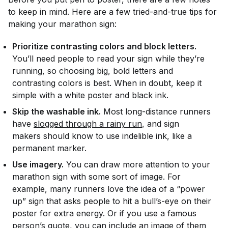
to keep in mind. Here are a few tried-and-true tips for
making your marathon sign:
Prioritize contrasting colors and block letters.
You’ll need people to read your sign while they’re
running, so choosing big, bold letters and
contrasting colors is best. When in doubt, keep it
simple with a white poster and black ink.
Skip the washable ink.
Most long-distance runners
have
slogged through a rainy run
, and sign
makers should know to use indelible ink, like a
permanent marker.
Use imagery.
You can draw more attention to your
marathon sign with some sort of image. For
example, many runners love the idea of a “power
up” sign that asks people to hit a bull’s-eye on their
poster for extra energy. Or if you use a famous
person’s quote, you can include an image of them