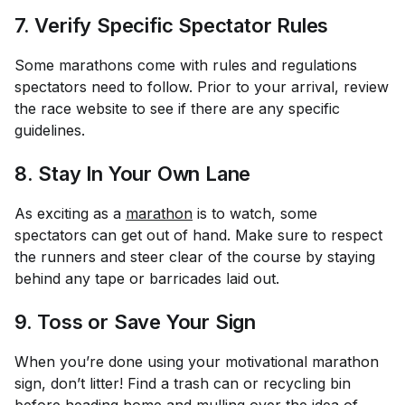
7. Verify Specific Spectator Rules
Some marathons come with rules and regulations
spectators need to follow. Prior to your arrival, review
the race website to see if there are any specific
guidelines.
8. Stay In Your Own Lane
As exciting as a
marathon
is to watch, some
spectators can get out of hand. Make sure to respect
the runners and steer clear of the course by staying
behind any tape or barricades laid out.
9. Toss or Save Your Sign
When you’re done using your motivational marathon
sign, don’t litter! Find a trash can or recycling bin
before heading home and mulling over the idea of