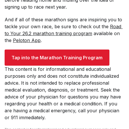
signing up to race next year.
And if all of these marathon signs are inspiring you to
tackle your own race, be sure to check out the
Road 
to Your 26.2 marathon training program
available on
the
Peloton App
.
Tap into the Marathon Training Program
This content is for informational and educational
purposes only and does not constitute individualized
advice. It is not intended to replace professional
medical evaluation, diagnosis, or treatment. Seek the
advice of your physician for questions you may have
regarding your health or a medical condition. If you
are having a medical emergency, call your physician
or 911 immediately.