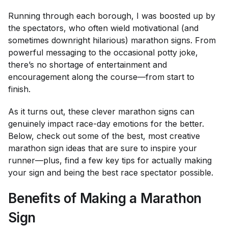
Running through each borough, I was boosted up by
the spectators, who often wield motivational (and
sometimes downright hilarious) marathon signs. From
powerful messaging to the occasional potty joke,
there’s no shortage of entertainment and
encouragement along the course—from start to
finish.
As it turns out, these clever marathon signs can
genuinely impact race-day emotions for the better.
Below, check out some of the best, most creative
marathon sign ideas that are sure to inspire your
runner—plus, find a few key tips for actually making
your sign and being the best race spectator possible.
Benefits of Making a Marathon
Sign