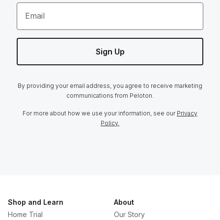
Email
Sign Up
By providing your email address, you agree to receive marketing
communications from Peloton.
For more about how we use your information, see our
Privacy
Policy.
Shop and Learn
About
Home Trial
Our Story