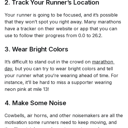
2. Track Your Runner’s Location
Your runner is going to be focused, and it’s possible
that they won’t spot you right away. Many marathons
have a tracker on their website or app that you can
use to follow their progress from 0.0 to 26.2.
3. Wear Bright Colors
It’s difficult to stand out in the crowd on
marathon 
day
, but you can try to wear bright colors and tell
your runner what you’re wearing ahead of time. For
instance, it’ll be hard to miss a supporter wearing
neon pink at mile 13!
4. Make Some Noise
Cowbells, air horns, and other noisemakers are all the
motivation some runners need to keep moving, and