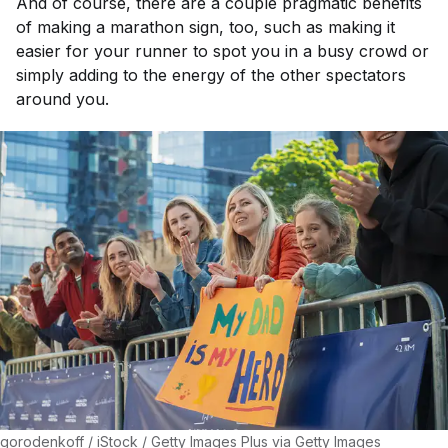
And of course, there are a couple pragmatic benefits
of making a marathon sign, too, such as making it
easier for your runner to spot you in a busy crowd or
simply adding to the energy of the other spectators
around you.
gorodenkoff / iStock / Getty Images Plus via Getty Images