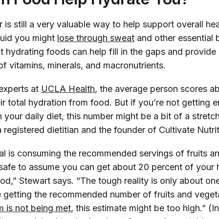
 is still a very valuable way to help support overall he
iquid you might
lose through sweat
and other essential
 hydrating foods can help fill in the gaps and provide
of vitamins, minerals, and macronutrients.
experts at
UCLA Health
, the average person scores a
ir total hydration from food. But if you’re not getting 
 your daily diet, this number might be a bit of a stretc
a registered dietitian and the founder of Cultivate Nutrit
dual is consuming the recommended servings of fruits a
s safe to assume you can get about 20 percent of your 
d,” Stewart says. “The tough reality is only about one
 getting the recommended number of fruits and veget
 is not being met
, this estimate might be too high.” (