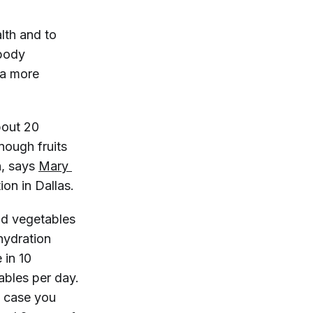
alth and to
 body
 a more
bout 20
enough fruits
h, says
Mary 
ion in Dallas.
nd vegetables
hydration
 in 10
ables per day.
In case you