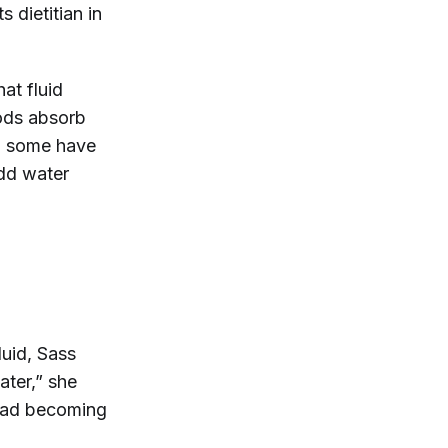
s dietitian in
hat fluid
oods absorb
nd some have
dd water
uid, Sass
ater,” she
bread becoming