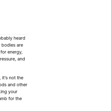
robably heard
r bodies are
 for energy,
ressure, and
 it’s not the
ods and other
king your
umb for the