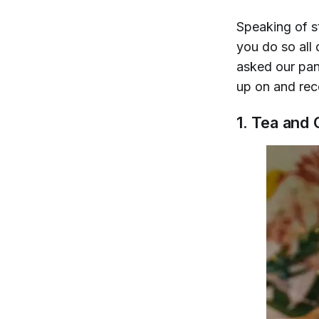
Speaking of st
you do so all
asked our pane
up on and rec
1. Tea and 