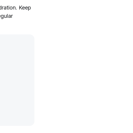
dration. Keep
egular