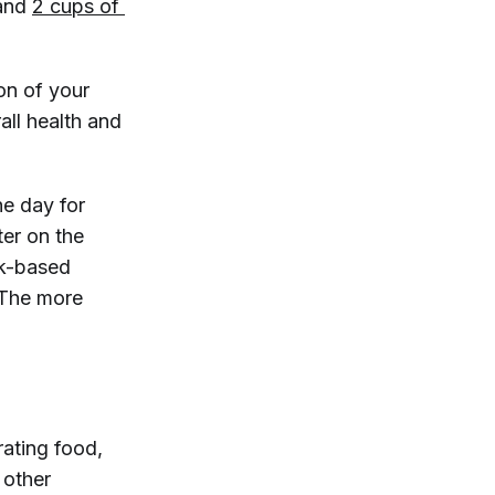
and
2 cups of 
on of your
all health and
he day for
ter on the
rk-based
“The more
rating food,
 other