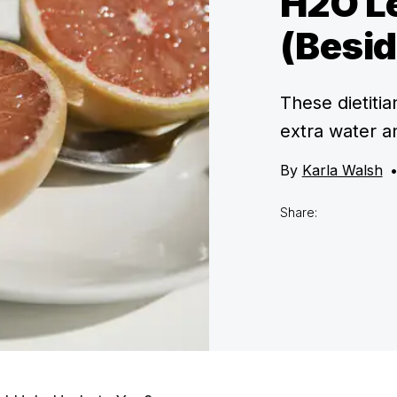
H2O Le
(Besid
These dietiti
extra water a
By
Karla Walsh
Share: