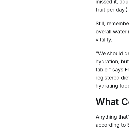
missed it, adu
fruit
per day.
Still, remembe
overall water 
vitality.
“We should de
hydration, bu
table,” says
F
registered die
hydrating food
What Co
Anything that
according to S