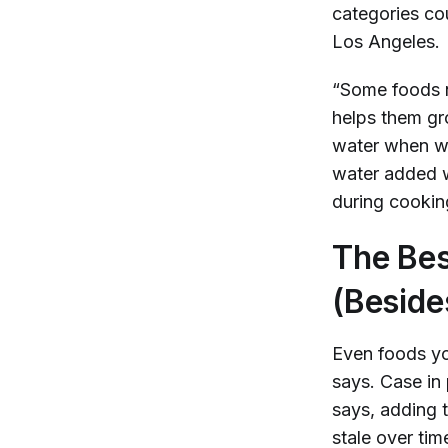
categories co
Los Angeles.
“Some foods n
helps them gr
water when we
water added w
during cookin
The Bes
(Beside
Even foods yo
says. Case in 
says, adding t
stale over tim