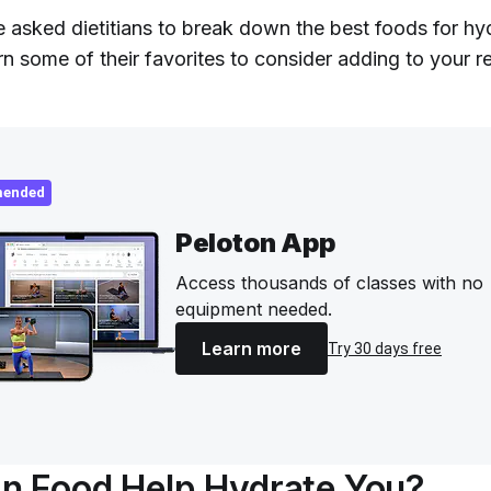
 asked dietitians to break down the best foods for hy
rn some of their favorites to consider adding to your r
ended
Peloton App
Access thousands of classes with no
equipment needed.
Learn more
Try 30 days free
n Food Help Hydrate You?