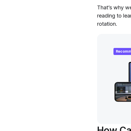
That’s why we
reading to lea
rotation.
Recomm
How Ca