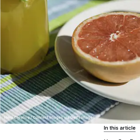
Hero Creative / Connect Images via Getty Images
In this article