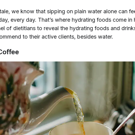
ale, we know that sipping on plain water alone can fee
 day, every day. That’s where hydrating foods come in
l of dietitians to reveal the hydrating foods and drink
ommend to their active clients,
besides
water.
Coffee