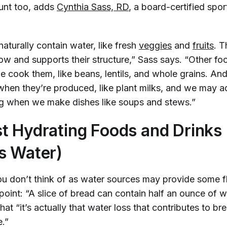
unt too, adds
Cynthia Sass, RD
, a board-certified sport
aturally contain water, like fresh
veggies
and
fruits
. T
ow and supports their structure,” Sass says. “Other f
 cook them, like beans, lentils, and whole grains. A
hen they’re produced, like plant milks, and we may a
g when we make dishes like soups and stews.”
t Hydrating Foods and Drinks
s Water)
u don’t think of as water sources may provide some fl
point: “A slice of bread can contain half an ounce of w
hat “it’s actually that water loss that contributes to 
e.”