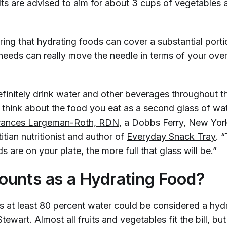
lts are advised to aim for about
3 cups of vegetables
)
ring that hydrating foods can cover a substantial porti
needs can really move the needle in terms of your over
finitely drink water and other beverages throughout t
t think about the food you eat as a second glass of wa
rances Largeman-Roth, RDN
, a Dobbs Ferry, New Yo
titian nutritionist and author of
Everyday Snack Tray
. 
s are on your plate, the more full that glass will be.”
unts as a Hydrating Food?
’s at least 80 percent water could be considered a hyd
tewart. Almost all fruits and vegetables fit the bill, but