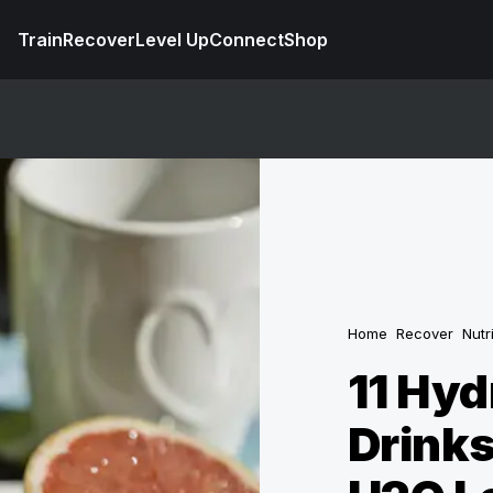
Train
Recover
Level Up
Connect
Shop
Home
Recover
Nutr
11 Hyd
Drinks