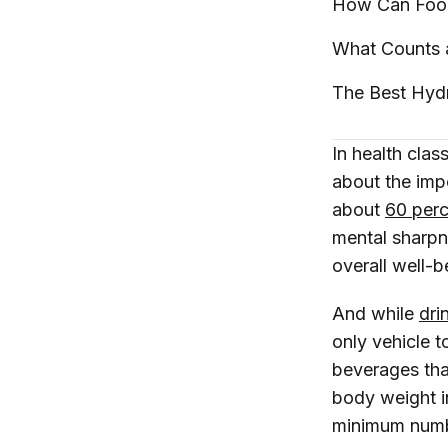
How Can Foo
What Counts 
The Best Hyd
In health cla
about the imp
about
60 perc
mental sharpn
overall well-b
And while
dri
only
vehicle t
beverages tha
body weight i
minimum numb