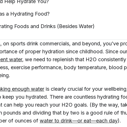
d Help Hydrate
You?
as a Hydrating
Food?
rating Foods and Drinks (Besides
Water)
ss, on sports drink commercials, and beyond, you’ve p
ortance of proper hydration since childhood. Since ou
ent water
, we need to replenish that H2O consistently
ess, exercise performance, body temperature, blood p
eing.
nking enough water
is clearly crucial for your wellbeing,
o keep you hydrated. There are countless hydrating fo
t can help you reach your H2O goals. (By the way, ta
n pounds and dividing that by two is a good rule of th
er of ounces of
water to drink—or eat—each day
).