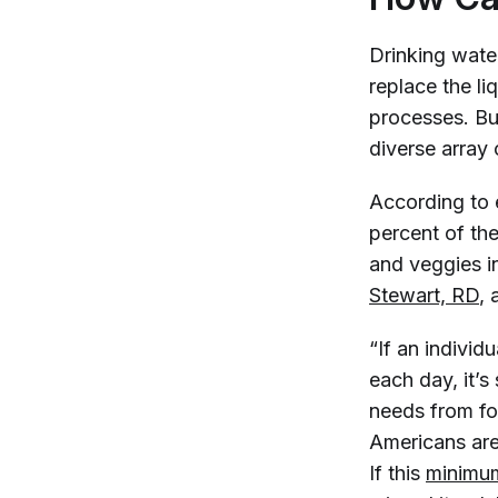
Drinking water
replace the l
processes. But
diverse array 
According to 
percent of the
and veggies in
Stewart, RD
, 
“If an indivi
each day, it’
needs from foo
Americans are
If this
minimum