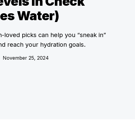
vels In Check
es Water)
an-loved picks can help you “sneak in”
nd reach your hydration goals.
•
November 25, 2024