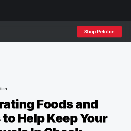
Shop Peloton
ition
rating Foods and
 to Help Keep Your