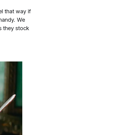
l that way if
 handy. We
s they stock