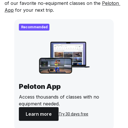
of our favorite no-equipment classes on the
Peloton 
App
for your next trip.
Recommended
Peloton App
Access thousands of classes with no
equipment needed.
Learn more
Try 30 days free