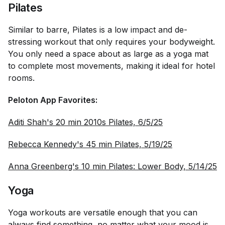
Pilates
Similar to barre, Pilates is a low impact and de-
stressing workout that only requires your bodyweight.
You only need a space about as large as a yoga mat
to complete most movements, making it ideal for hotel
rooms.
Peloton App Favorites:
Aditi Shah's 20 min 2010s Pilates, 6/5/25
Rebecca Kennedy's 45 min Pilates, 5/19/25
Anna Greenberg's 10 min Pilates: Lower Body, 5/14/25
Yoga
Yoga workouts are versatile enough that you can
always find something, no matter what your mood is