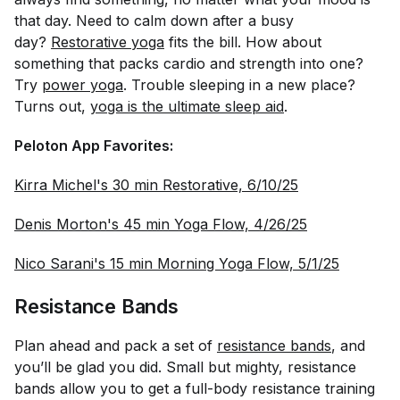
that day. Need to calm down after a busy
day?
Restorative yoga
fits the bill. How about
something that packs cardio and strength into one?
Try
power yoga
. Trouble sleeping in a new place?
Turns out,
yoga is the ultimate sleep aid
.
Peloton App Favorites:
Kirra Michel's 30 min Restorative, 6/10/25
Denis Morton's 45 min Yoga Flow, 4/26/25
Nico Sarani's 15 min Morning Yoga Flow, 5/1/25
Resistance Bands
Plan ahead and pack a set of
resistance bands
, and
you’ll be glad you did. Small but mighty, resistance
bands allow you to get a full-body resistance training