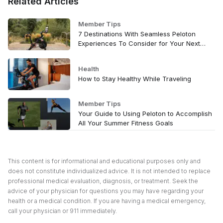
Related Articles
Member Tips
7 Destinations With Seamless Peloton
Experiences To Consider for Your Next
Vacation
Health
How to Stay Healthy While Traveling
Member Tips
Your Guide to Using Peloton to Accomplish
All Your Summer Fitness Goals
This content is for informational and educational purposes only and
does not constitute individualized advice. It is not intended to replace
professional medical evaluation, diagnosis, or treatment. Seek the
advice of your physician for questions you may have regarding your
health or a medical condition. If you are having a medical emergency,
call your physician or 911 immediately.