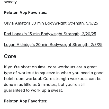
sweaty.
Peloton App Favorites:
Olivia Amato's 30 min Bodyweight Strength, 5/6/25
Rad Lopez's 15 min Bodyweight Strength, 2/20/25
Logan Aldridge's 20 min Bodyweight Strength, 2/3/25
Core
If you’re short on time, core workouts are a great
type of workout to squeeze in when you need a good
hotel room workout. Core strength workouts can be
done in as little as 5 minutes, but you’re still
guaranteed to work up a sweat.
Peloton App Favorites: