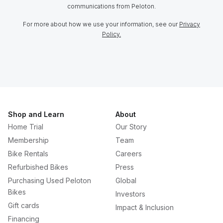
communications from Peloton.
For more about how we use your information, see our
Privacy
Policy.
Shop and Learn
About
Home Trial
Our Story
Membership
Team
Bike Rentals
Careers
Refurbished Bikes
Press
Purchasing Used Peloton
Global
Bikes
Investors
Gift cards
Impact & Inclusion
Financing