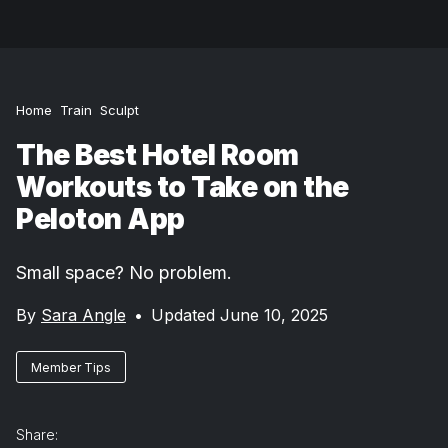
Home
Train
Sculpt
The Best Hotel Room
Workouts to Take on the
Peloton App
Small space? No problem.
By
Sara Angle
•
Updated June 10, 2025
Member Tips
Share: