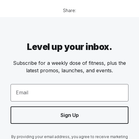
Share:
Level up your inbox.
Subscribe for a weekly dose of fitness, plus the
latest promos, launches, and events.
Email
Sign Up
By providing your email address, you agree to receive marketing