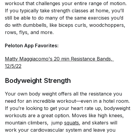
workout that challenges your entire range of motion.
If you typically take strength classes at home, you’ll
still be able to do many of the same exercises you’d
do with dumbbells, like biceps curls, woodchoppers,
rows, flys, and more.
Peloton App Favorites:
Matty Maggiacomo's 20 min Resistance Bands, 
12/5/22
Bodyweight Strength
Your own body weight offers all the resistance you
need for an incredible workout—even in a hotel room.
If you’re looking to get your heart rate up, bodyweight
workouts are a great option. Moves like high knees,
mountain climbers, jump
squats
, and skaters will
work your cardiovascular system and leave you