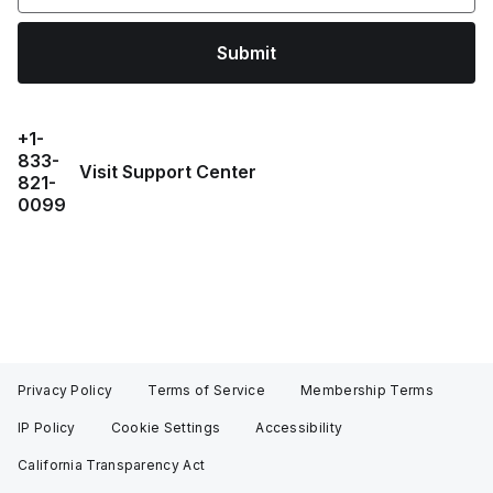
Submit
+1-
833-
Visit Support Center
821-
0099
Privacy Policy
Terms of Service
Membership Terms
IP Policy
Cookie Settings
Accessibility
California Transparency Act