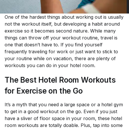
One of the hardest things about working out is usually
not the workout itself, but developing a habit around
exercise so it becomes second nature. While many
things can throw off your workout routine, travel is
one that doesn’t have to. If you find yourself
frequently traveling for work or just want to stick to
your routine while on vacation, there are plenty of
workouts you can do in your hotel room.
The Best Hotel Room Workouts
for Exercise on the Go
It’s a myth that you need a large space or a hotel gym
to get in a good workout on the go. Even if you just
have a sliver of floor space in your room, these hotel
room workouts are totally doable. Plus, tap into some