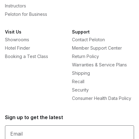
Instructors
Peloton for Business
Visit Us
Support
Showrooms
Contact Peloton
Hotel Finder
Member Support Center
Booking a Test Class
Return Policy
Warranties & Service Plans
Shipping
Recall
Security
Consumer Health Data Policy
Sign up to get the latest
Email