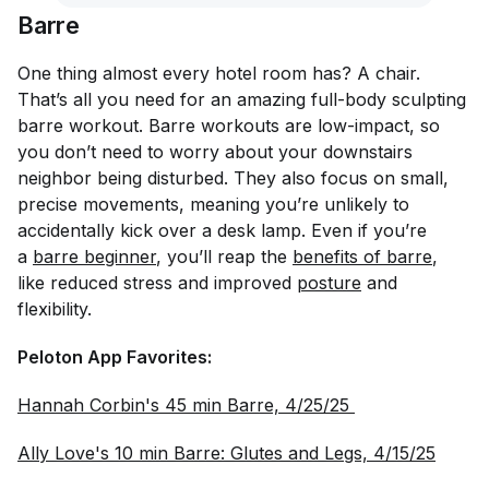
Barre
One thing almost every hotel room has? A chair.
That’s all you need for an amazing full-body sculpting
barre workout. Barre workouts are low-impact, so
you don’t need to worry about your downstairs
neighbor being disturbed. They also focus on small,
precise movements, meaning you’re unlikely to
accidentally kick over a desk lamp. Even if you’re
a
barre beginner
, you’ll reap the
benefits of barre
,
like reduced stress and improved
posture
and
flexibility.
Peloton App Favorites:
Hannah Corbin's 45 min Barre, 4/25/25 
Ally Love's 10 min Barre: Glutes and Legs, 4/15/25