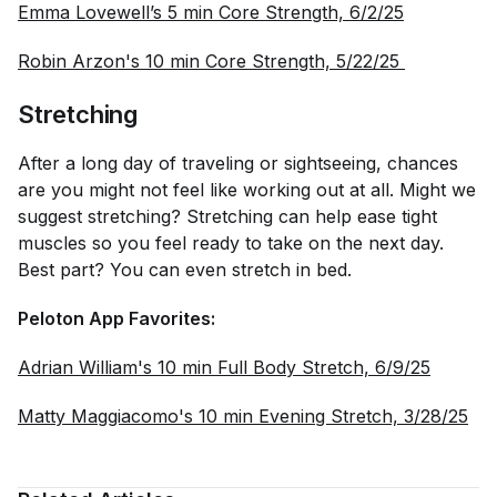
Emma Lovewell’s 5 min Core Strength, 6/2/25
Robin Arzon's 10 min Core Strength, 5/22/25 
Stretching
After a long day of traveling or sightseeing, chances
are you might not feel like working out at all. Might we
suggest stretching? Stretching can help ease tight
muscles so you feel ready to take on the next day.
Best part? You can even stretch in bed.
Peloton App Favorites:
Adrian William's 10 min Full Body Stretch, 6/9/25
Matty Maggiacomo's 10 min Evening Stretch, 3/28/25