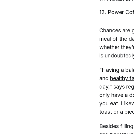
12. Power
Cof
Chances are g
meal of the d
whether they’r
is undoubtedly
“Having a bal
and
healthy fa
day,” says regi
only have a do
you eat. Likew
toast or a pie
Besides fillin