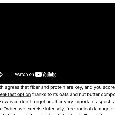
h agrees that
fiber
and protein are key, and you score
reakfast option
thanks to its oats and nut butter comp
However, don’t forget another very important aspect: a
e “when we exercise intensely, free-radical damage oc