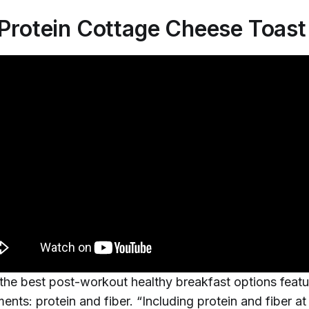
-Protein Cottage Cheese Toast
the best post-workout healthy breakfast options feat
ents: protein and fiber. “Including protein and fiber a