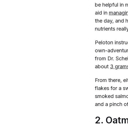
be helpful in
aid in
managin
the day, and 
nutrients reall
Peloton instr
own-adventur
from Dr. Scheh
about
3 grams
From there, ei
flakes for a 
smoked salmon
and a pinch o
2. Oatm