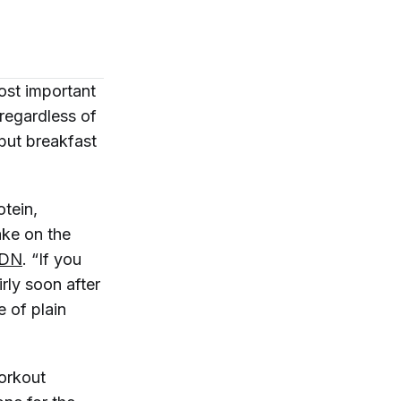
ost important
regardless of
 but breakfast
otein,
take on the
RDN
. “If you
rly soon after
e of plain
workout