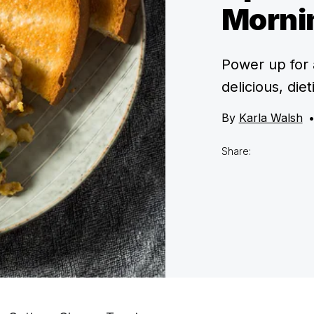
Morni
Power up for 
delicious, die
By
Karla Walsh
Share: