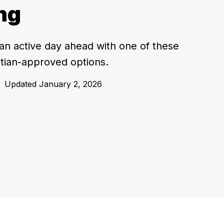
ng
an active day ahead with one of these
titian-approved options.
•
Updated January 2, 2026