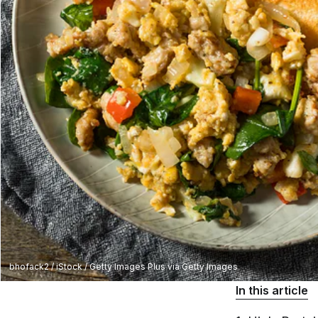
bhofack2 / iStock / Getty Images Plus via Getty Images
In this article