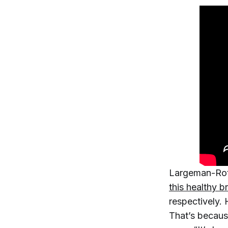
Largeman-Rot
this healthy b
respectively. 
That’s becaus