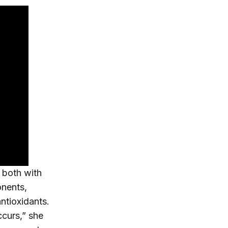
 both with
onents,
ntioxidants.
curs,” she