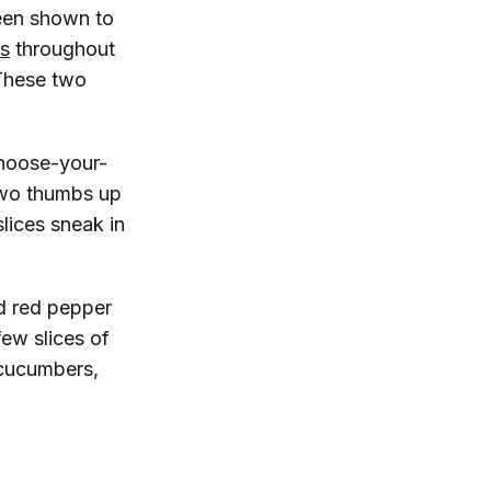
een shown to
ls
throughout
These two
hoose-your-
two thumbs up
lices sneak in
.
nd red pepper
few slices of
 cucumbers,