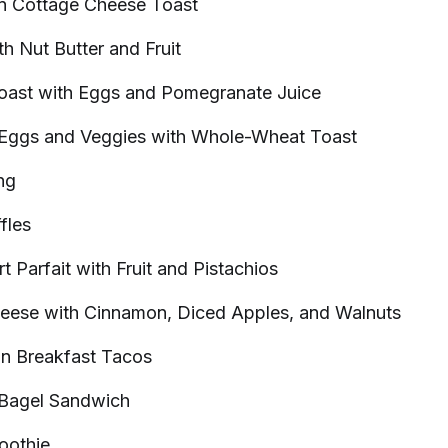
in Cottage Cheese
Toast
th Nut Butter and
Fruit
oast with Eggs and Pomegranate
Juice
 Eggs and Veggies with Whole-Wheat
Toast
ng
fles
t Parfait with Fruit and
Pistachios
heese with Cinnamon, Diced Apples, and
Walnuts
in Breakfast
Tacos
 Bagel
Sandwich
oothie