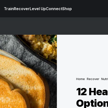
Train
Recover
Level Up
Connect
Shop
Home
Recover
Nutr
12 Hea
Option