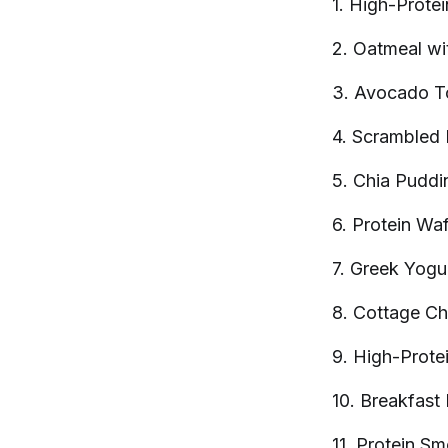
1. High-Prote
2. Oatmeal wi
3. Avocado T
4. Scrambled
5. Chia
Puddi
6. Protein
Waf
7. Greek Yogur
8. Cottage C
9. High-Prote
10. Breakfast
11. Protein
Sm