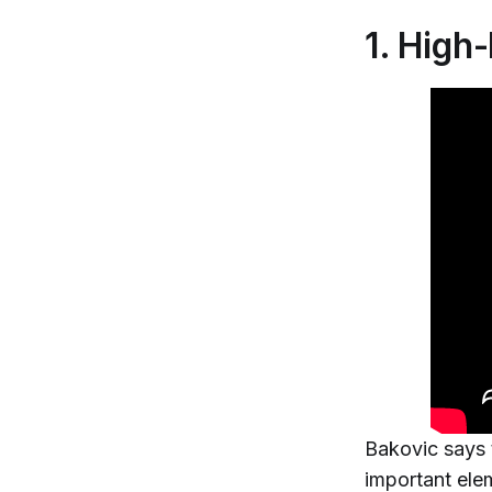
1. High
Bakovic says 
important elem