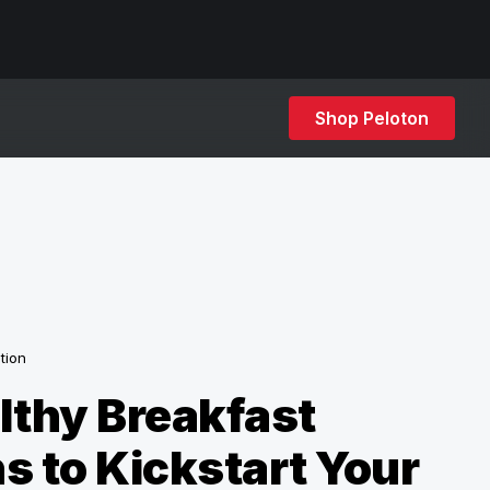
Shop Peloton
ition
lthy Breakfast
s to Kickstart Your