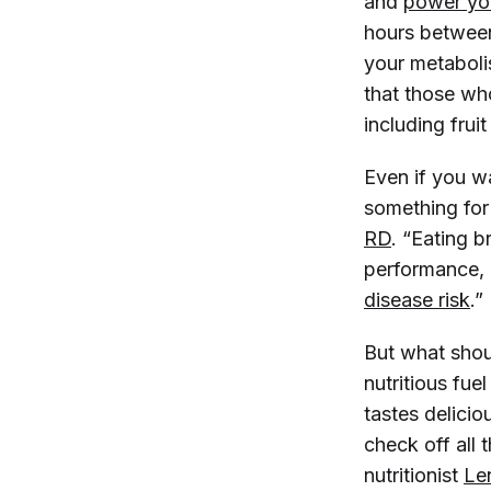
and
power you
hours between
your metabol
that those who
including frui
Even if you wa
something
for
RD
. “Eating 
performance, 
disease risk
.”
But what shou
nutritious fue
tastes delicio
check off all 
nutritionist
Le