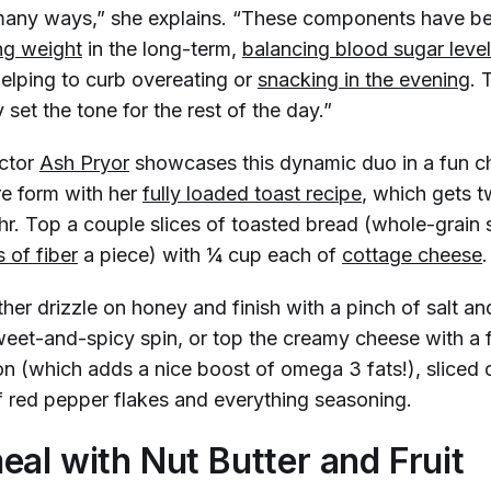
 many ways,” she explains. “These components have b
g weight
in the long-term,
balancing blood sugar leve
helping to curb overeating or
snacking in the evening
. 
y set the tone for the rest of the day.”
uctor
Ash Pryor
showcases this dynamic duo in a fun c
e form with her
fully loaded toast recipe
, which gets 
r. Top a couple slices of toasted bread (whole-grain s
 of fiber
a piece) with ¼ cup each of
cottage cheese
ther drizzle on honey and finish with a pinch of salt a
sweet-and-spicy spin, or top the creamy cheese with a 
 (which adds a nice boost of omega 3 fats!), sliced
f red pepper flakes and everything seasoning.
eal with Nut Butter and Fruit