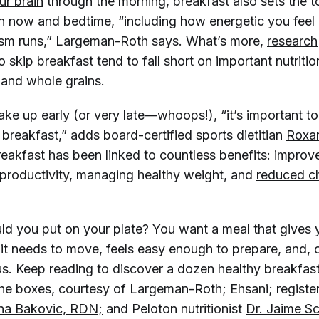
r brain
through the morning, breakfast also sets the t
 now and bedtime, “including how energetic you feel
ism runs,” Largeman-Roth says. What’s more,
research
 skip breakfast tend to fall short on important nutritio
t and whole grains.
ke up early (or very late—whoops!), “it’s important to
 breakfast,” adds board-certified sports dietitian
Roxan
breakfast has been linked to countless benefits: impro
productivity, managing healthy weight, and
reduced ch
ld you put on your plate? You want a meal that gives 
l it needs to move, feels easy enough to prepare, and, 
us. Keep reading to discover a dozen healthy breakfast
the boxes, courtesy of Largeman-Roth; Ehsani; register
na Bakovic, RDN
;
and Peloton nutritionist
Dr. Jaime S