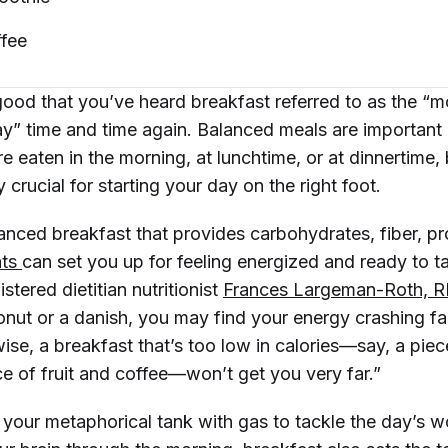
fee
ood that you’ve heard breakfast referred to as the “m
ay” time and time again. Balanced meals are important 
e eaten in the morning, at lunchtime, or at dinnertime,
 crucial for starting your day on the right foot.
anced breakfast that provides carbohydrates, fiber, pr
ts 
can set you up for feeling energized and ready to 
stered dietitian nutritionist
Frances Largeman-Roth, 
nut or a danish, you may find your energy crashing fai
ise, a breakfast that’s too low in calories—say, a piec
ce of fruit and coffee—won’t get you very far.”
g your metaphorical tank with gas to tackle the day’s 