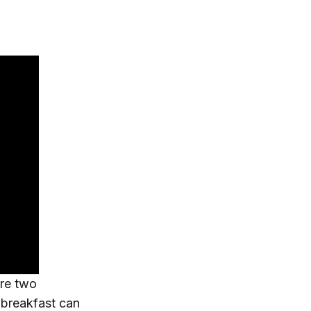
ure two
t breakfast can