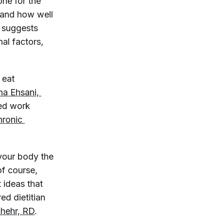
one for the
 and how well
suggests
nal factors,
 eat
a Ehsani, 
ved work
ronic 
your body the
of course,
 ideas that
ed dietitian
chehr, RD
.