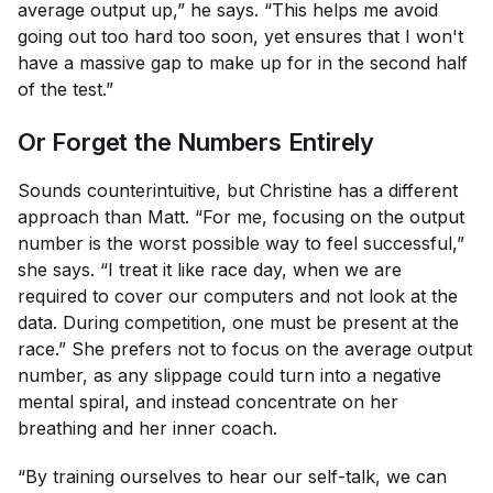
average output up,” he says. “This helps me avoid
going out too hard too soon, yet ensures that I won't
have a massive gap to make up for in the second half
of the test.”
Or Forget the Numbers Entirely
Sounds counterintuitive, but Christine has a different
approach than Matt. “For me, focusing on the output
number is the worst possible way to feel successful,”
she says. “I treat it like race day, when we are
required to cover our computers and not look at the
data. During competition, one must be present at the
race.” She prefers not to focus on the average output
number, as any slippage could turn into a negative
mental spiral, and instead concentrate on her
breathing and her inner coach.
“By training ourselves to hear our self-talk, we can