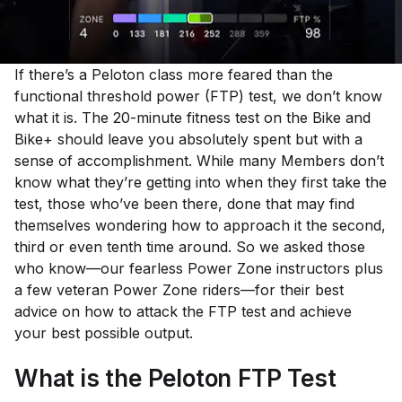
If there’s a Peloton class more feared than the
functional threshold power (FTP) test, we don’t know
what it is. The 20-minute fitness test on the Bike and
Bike+ should leave you absolutely spent but with a
sense of accomplishment. While many Members don’t
know what they’re getting into when they first take the
test, those who’ve been there, done that may find
themselves wondering how to approach it the second,
third or even tenth time around. So we asked those
who know—our fearless Power Zone instructors plus
a few veteran Power Zone riders—for their best
advice on how to attack the FTP test and achieve
your best possible output.
What is the Peloton FTP Test