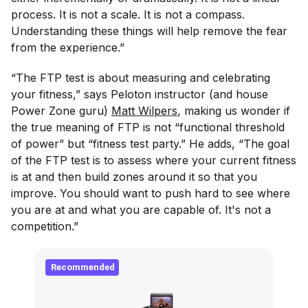
process. It is not a scale. It is not a compass.
Understanding these things will help remove the fear
from the experience.”
“The FTP test is about measuring and celebrating
your fitness,” says Peloton instructor (and house
Power Zone guru)
Matt Wilpers
, making us wonder if
the true meaning of FTP is not “functional threshold
of power” but “fitness test party.” He adds, “The goal
of the FTP test is to assess where your current fitness
is at and then build zones around it so that you
improve. You should want to push hard to see where
you are at and what you are capable of. It's not a
competition.”
Recommended