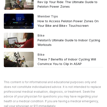
Rev Up Your Ride: The Ultimate Guide to
Peloton Power Zones
Member Tips
How to Access Peloton Power Zones On
Your Bike and Bike+ Touchscreen
Bike
Peloton’s Ultimate Guide to Indoor Cycling
Workouts
Bike
These 7 Benefits of Indoor Cycling Will
Convince You to Clip In ASAP
This content is for informational and educational purposes only and
does not constitute individualized advice. It is not intended to replace
professional medical evaluation, diagnosis, or treatment. Seek the
advice of your physician for questions you may have regarding your
health or a medical condition. If you are having a medical emergency,
call your physician or 911 immediately.