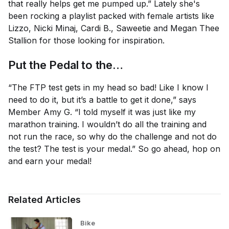
that really helps get me pumped up.” Lately she's
been rocking a playlist packed with female artists like
Lizzo, Nicki Minaj, Cardi B., Saweetie and Megan Thee
Stallion for those looking for inspiration.
Put the Pedal to the…
“The FTP test gets in my head so bad! Like I know I
need to do it, but it’s a battle to get it done,” says
Member Amy G. “I told myself it was just like my
marathon training. I wouldn’t do all the training and
not run the race, so why do the challenge and not do
the test? The test is your medal.” So go ahead, hop on
and earn your medal!
Related Articles
Bike