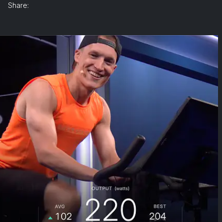
Share: