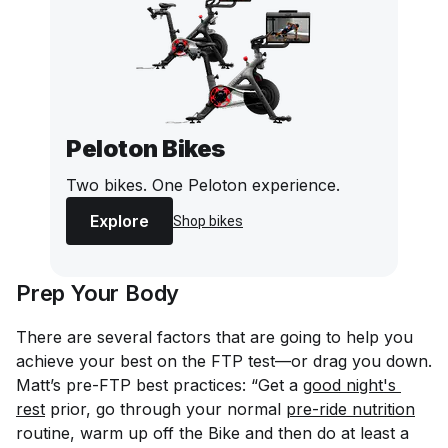
Peloton Bikes
Two bikes. One Peloton experience.
Explore
Shop bikes
Prep Your Body
There are several factors that are going to help you
achieve your best on the FTP test—or drag you down.
Matt’s pre-FTP best practices: “Get a
good night's 
rest
prior, go through your normal
pre-ride nutrition
routine, warm up off the Bike and then do at least a