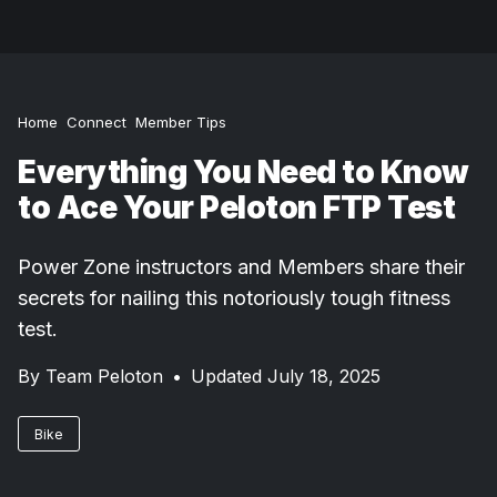
Home
Connect
Member Tips
Everything You Need to Know
to Ace Your Peloton FTP Test
Power Zone instructors and Members share their
secrets for nailing this notoriously tough fitness
test.
By
Team Peloton
•
Updated July 18, 2025
Bike