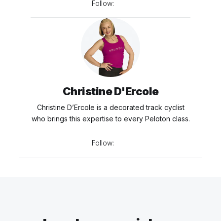
Follow:
Christine D'Ercole
Christine D’Ercole is a decorated track cyclist
who brings this expertise to every Peloton class.
Follow: