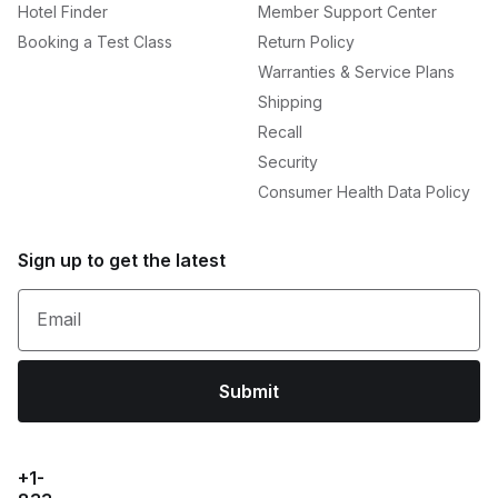
Hotel Finder
Member Support Center
Booking a Test Class
Return Policy
Warranties & Service Plans
Shipping
Recall
Security
Consumer Health Data Policy
Sign up to get the latest
Email
Submit
+1-