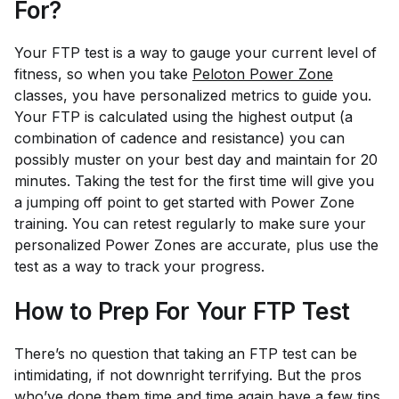
For?
Your FTP test is a way to gauge your current level of
fitness, so when you take
Peloton Power Zone
classes, you have personalized metrics to guide you.
Your FTP is calculated using the highest output (a
combination of cadence and resistance) you can
possibly muster on your best day and maintain for 20
minutes. Taking the test for the first time will give you
a jumping off point to get started with Power Zone
training. You can retest regularly to make sure your
personalized Power Zones are accurate, plus use the
test as a way to track your progress.
How to Prep For Your FTP Test
There’s no question that taking an FTP test can be
intimidating, if not downright terrifying. But the pros
who’ve done them time and time again have a few tips