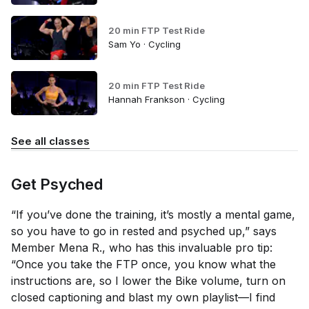
20 min FTP Test Ride
Sam Yo · Cycling
20 min FTP Test Ride
Hannah Frankson · Cycling
See all classes
Get Psyched
“If you’ve done the training, it’s mostly a mental game,
so you have to go in rested and psyched up,” says
Member Mena R., who has this invaluable pro tip:
“Once you take the FTP once, you know what the
instructions are, so I lower the Bike volume, turn on
closed captioning and blast my own playlist—I find