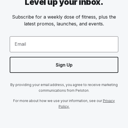
Level up your inbox.
Subscribe for a weekly dose of fitness, plus the
latest promos, launches, and events.
Email
Sign Up
By providing your email address, you agree to receive marketing
communications from Peloton.
For more about how we use your information, see our
Privacy
Policy.