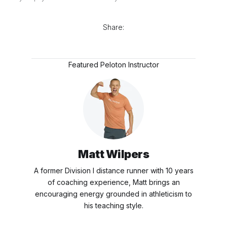
Share:
Featured Peloton Instructor
Matt Wilpers
A former Division I distance runner with 10 years
of coaching experience, Matt brings an
encouraging energy grounded in athleticism to
his teaching style.