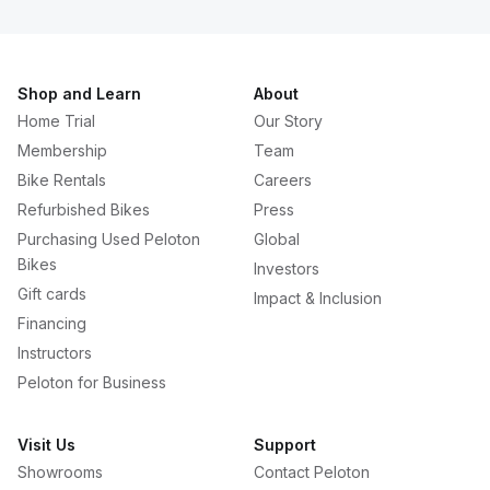
Shop and Learn
About
Home Trial
Our Story
Membership
Team
Bike Rentals
Careers
Refurbished Bikes
Press
Purchasing Used Peloton
Global
Bikes
Investors
Gift cards
Impact & Inclusion
Financing
Instructors
Peloton for Business
Visit Us
Support
Showrooms
Contact Peloton