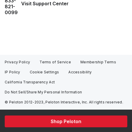
833-
Visit Support Center
821-
0099
Privacy Policy
Terms of Service
Membership Terms
IP Policy
Cookie Settings
Accessibility
California Transparency Act
Do Not Sell/Share My Personal Information
© Peloton 2012-2023, Peloton Interactive, Inc. All rights reserved.
Shop Peloton