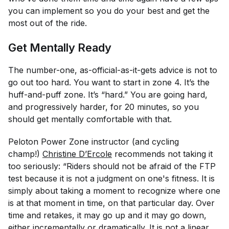
you can implement so you do your best and get the
most out of the ride.
Get Mentally Ready
The number-one, as-official-as-it-gets advice is not to
go out too hard. You want to start in zone 4. It’s the
huff-and-puff zone. It’s “hard.” You are going hard,
and progressively harder, for 20 minutes, so you
should get mentally comfortable with that.
Peloton Power Zone instructor (and cycling
champ!)
Christine D’Ercole
recommends not taking it
too
seriously: “Riders should not be afraid of the FTP
test because it is not a judgment on one's fitness. It is
simply about taking a moment to recognize where one
is at that moment in time, on that particular day. Over
time and retakes, it may go up and it may go down,
either incrementally or dramatically. It is not a linear