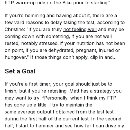
FTP warm-up ride on the Bike prior to starting.”
If you’re hemming and hawing about it, there are a
few valid reasons to delay taking the test, according to
Christine: “If you are truly
not feeling well
and may be
coming down with something, if you are not well
rested, notably stressed, if your nutrition has not been
on point, if you are dehydrated, pregnant, injured or
hungover.” If those things don’t apply, clip in and…
Set a Goal
If you’re a first-timer, your goal should just be to
finish, but if you’re retesting, Matt has a strategy you
may want to try: “Personally, when I think my FTP
has gone up a little, I try to maintain the
same
average output
I obtained from the last test
during the first half of the current test. In the second
half, I start to hammer and see how far I can drive my