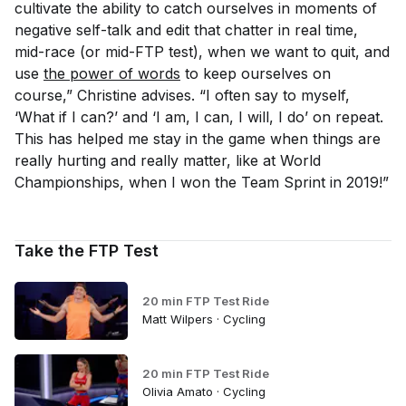
cultivate the ability to catch ourselves in moments of
negative self-talk and edit that chatter in real time,
mid-race (or mid-FTP test), when we want to quit, and
use
the power of words
to keep ourselves on
course,” Christine advises. “I often say to myself,
‘What if I can?’ and ‘I am, I can, I will, I do’ on repeat.
This has helped me stay in the game when things are
really hurting and really matter, like at World
Championships, when I won the Team Sprint in 2019!”
Take the FTP Test
20 min FTP Test Ride
Matt Wilpers · Cycling
20 min FTP Test Ride
Olivia Amato · Cycling