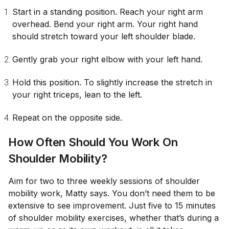
Start in a standing position. Reach your right arm
overhead. Bend your right arm. Your right hand
should stretch toward your left shoulder blade.
Gently grab your right elbow with your left hand.
Hold this position. To slightly increase the stretch in
your right triceps, lean to the left.
Repeat on the opposite side.
How Often Should You Work On
Shoulder Mobility?
Aim for two to three weekly sessions of shoulder
mobility work, Matty says. You don’t need them to be
extensive to see improvement. Just five to 15 minutes
of shoulder mobility exercises, whether that’s during a