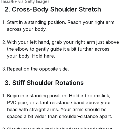
Tassii/E+ via Getty Images
2. Cross-Body Shoulder Stretch
Start in a standing position. Reach your right arm
across your body.
With your left hand, grab your right arm just above
the elbow to gently guide it a bit further across
your body. Hold here.
Repeat on the opposite side.
3. Stiff Shoulder Rotations
Begin in a standing position. Hold a broomstick,
PVC pipe, or a taut resistance band above your
head with straight arms. Your arms should be
spaced a bit wider than shoulder-distance apart.