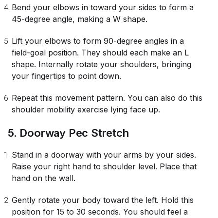
Bend your elbows in toward your sides to form a
45-degree angle, making a W shape.
Lift your elbows to form 90-degree angles in a
field-goal position. They should each make an L
shape. Internally rotate your shoulders, bringing
your fingertips to point down.
Repeat this movement pattern. You can also do this
shoulder mobility exercise lying face up.
5. Doorway Pec Stretch
Stand in a doorway with your arms by your sides.
Raise your right hand to shoulder level. Place that
hand on the wall.
Gently rotate your body toward the left. Hold this
position for 15 to 30 seconds. You should feel a