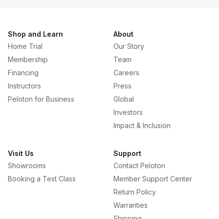
Shop and Learn
About
Home Trial
Our Story
Membership
Team
Financing
Careers
Instructors
Press
Peloton for Business
Global
Investors
Impact & Inclusion
Visit Us
Support
Showrooms
Contact Peloton
Booking a Test Class
Member Support Center
Return Policy
Warranties
Shipping