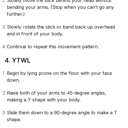
Slowly move the stick behind your head without
bending your arms. (Stop when you can’t go any
further.)
Slowly rotate the stick or band back up overhead
and in front of your body.
Continue to repeat this movement pattern.
4. YTWL
Begin by lying prone on the floor with your face
down.
Raise both of your arms to 45-degree angles,
making a Y shape with your body.
Slide them down to a 90-degree angle to make a T
shape.