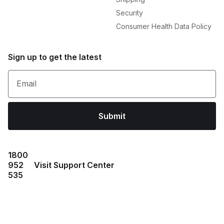
Security
Consumer Health Data Policy
Sign up to get the latest
Email
Submit
1800
952
Visit Support Center
535