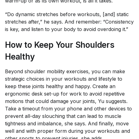
warm-up or as its own workout, is all it takes.
“Do dynamic stretches before workouts, [and] static
stretches after,” he says. And remember: “Consistency
is key, and listen to your body to avoid overdoing it.”
How to Keep Your Shoulders
Healthy
Beyond shoulder mobility exercises, you can make
strategic choices in your workouts and lifestyle to
keep these joints healthy and happy. Create an
ergonomic desk set-up for work to avoid repetitive
motions that could damage your joints, Yu suggests.
Take a timeout from your phone and other devices to
prevent all-day slouching that can lead to muscle
tightness and imbalance, she says. And finally, move
well and with proper form during your workouts and
other sports to prevent injuries, she adds.