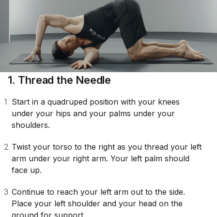
1. Thread the Needle
Start in a quadruped position with your knees
under your hips and your palms under your
shoulders.
Twist your torso to the right as you thread your left
arm under your right arm. Your left palm should
face up.
Continue to reach your left arm out to the side.
Place your left shoulder and your head on the
ground for support.