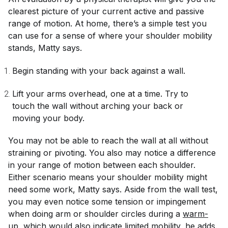
clearest picture of your current active and passive
range of motion. At home, there’s a simple test you
can use for a sense of where your shoulder mobility
stands, Matty says.
Begin standing with your back against a wall.
Lift your arms overhead, one at a time. Try to
touch the wall without arching your back or
moving your body.
You may not be able to reach the wall at all without
straining or pivoting. You also may notice a difference
in your range of motion between each shoulder.
Either scenario means your shoulder mobility might
need some work, Matty says. Aside from the wall test,
you may even notice some tension or impingement
when doing arm or shoulder circles during a
warm-
up
, which would also indicate limited mobility, he adds.