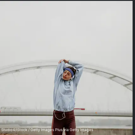
Studio4/iStock / Getty Images Plus via Getty Images