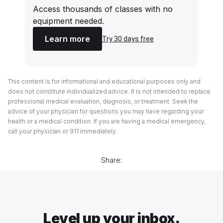
Access thousands of classes with no
equipment needed.
Learn more
Try 30 days free
This content is for informational and educational purposes only and
does not constitute individualized advice. It is not intended to replace
professional medical evaluation, diagnosis, or treatment. Seek the
advice of your physician for questions you may have regarding your
health or a medical condition. If you are having a medical emergency,
call your physician or 911 immediately.
Share:
Level up your inbox.