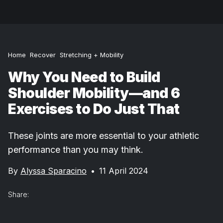
Home
Recover
Stretching + Mobility
Why You Need to Build
Shoulder Mobility—and 6
Exercises to Do Just That
These joints are more essential to your athletic
performance than you may think.
By
Alyssa Sparacino
•
11 April 2024
Share: