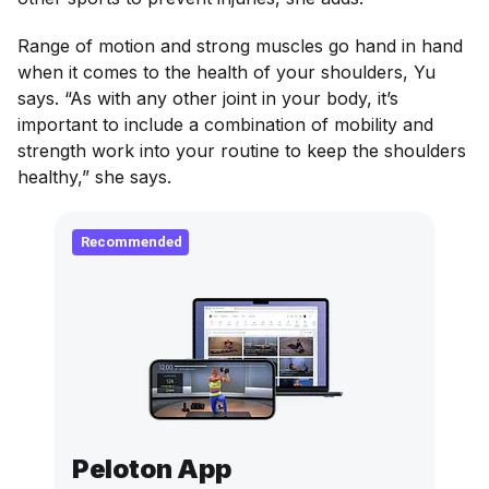
Range of motion and strong muscles go hand in hand
when it comes to the health of your shoulders, Yu
says. “As with any other joint in your body, it’s
important to include a combination of mobility and
strength work into your routine to keep the shoulders
healthy,” she says.
Recommended
Peloton App