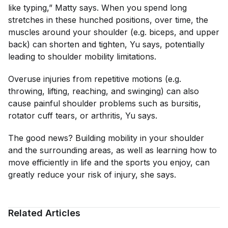
like typing,” Matty says. When you spend long
stretches in these hunched positions, over time, the
muscles around your shoulder (e.g. biceps, and upper
back) can shorten and tighten, Yu says, potentially
leading to shoulder mobility limitations.
Overuse injuries from repetitive motions (e.g.
throwing, lifting, reaching, and swinging) can also
cause painful shoulder problems such as bursitis,
rotator cuff tears, or arthritis, Yu says.
The good news? Building mobility in your shoulder
and the surrounding areas, as well as learning how to
move efficiently in life and the sports you enjoy, can
greatly reduce your risk of injury, she says.
Related Articles