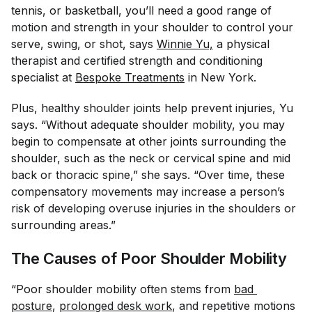
tennis, or basketball, you’ll need a good range of
motion and strength in your shoulder to control your
serve, swing, or shot, says
Winnie Yu,
a physical
therapist and certified strength and conditioning
specialist at
Bespoke Treatments
in New York.
Plus, healthy shoulder joints help prevent injuries, Yu
says. “Without adequate shoulder mobility, you may
begin to compensate at other joints surrounding the
shoulder, such as the neck or cervical spine and mid
back or thoracic spine,” she says. “Over time, these
compensatory movements may increase a person’s
risk of developing overuse injuries in the shoulders or
surrounding areas.”
The Causes of Poor Shoulder Mobility
“Poor shoulder mobility often stems from
bad 
posture
,
prolonged desk work
, and repetitive motions