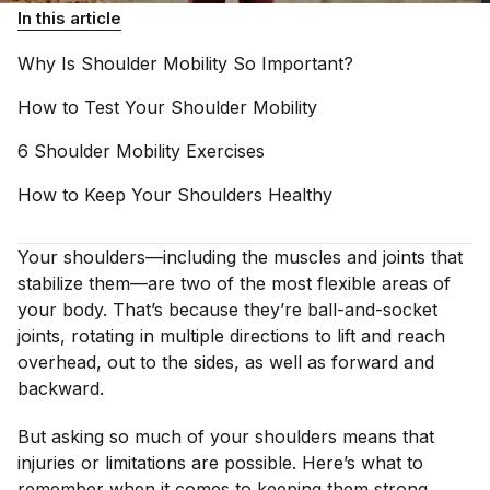
In this article
Why Is Shoulder Mobility So
Important?
How to Test Your Shoulder
Mobility
6 Shoulder Mobility
Exercises
How to Keep Your Shoulders
Healthy
Your shoulders—including the muscles and joints that
stabilize them—are two of the most flexible areas of
your body. That’s because they’re ball-and-socket
joints, rotating in multiple directions to lift and reach
overhead, out to the sides, as well as forward and
backward.
But asking so much of your shoulders means that
injuries or limitations are possible. Here’s what to
remember when it comes to keeping them strong,