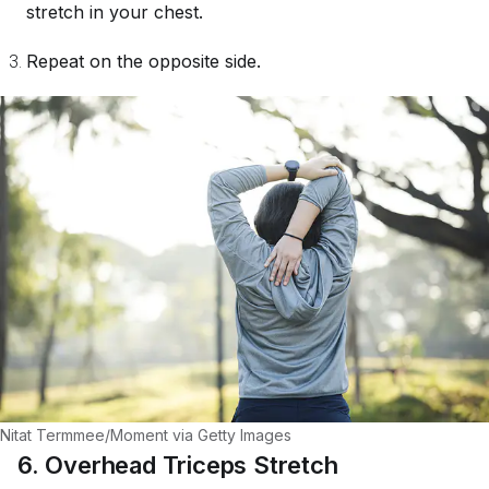
stretch in your chest.
Repeat on the opposite side.
Nitat Termmee/Moment via Getty Images
6. Overhead Triceps Stretch