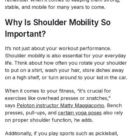
stable, and mobile for many years to come.
Why Is Shoulder Mobility So
Important?
It’s not just about your workout performance.
Shoulder mobility is also essential for your everyday
life. Think about how often you rotate your shoulder
to put on a shirt, wash your hair, store dishes away
on a high shelf, or turn around to your kid in the car.
When it comes to your fitness, “it's crucial for
exercises like overhead presses or snatches,”
says
Peloton instructor Matty Maggiacomo
. Bench
presses, pull-ups, and
certain yoga poses
also rely
on proper shoulder function, he adds.
Additionally, if you play sports such as pickleball,