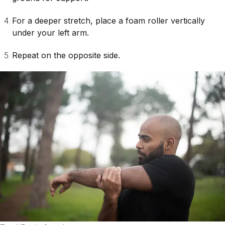
For a deeper stretch, place a foam roller vertically
under your left arm.
Repeat on the opposite side.