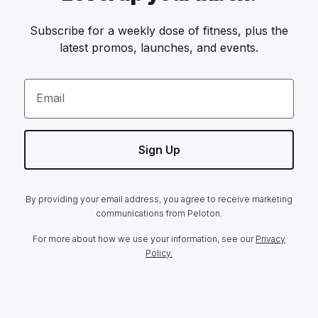
Subscribe for a weekly dose of fitness, plus the
latest promos, launches, and events.
Email
Sign Up
By providing your email address, you agree to receive marketing
communications from Peloton.
For more about how we use your information, see our
Privacy
Policy.