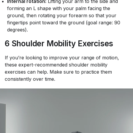
Internal rotation:
Lifting your arm to the side and
forming an L shape with your palm facing the
ground, then rotating your forearm so that your
fingertips point toward the ground (goal range: 90
degrees).
6 Shoulder Mobility Exercises
If you’re looking to improve your range of motion,
these expert-recommended shoulder mobility
exercises can help. Make sure to practice them
consistently over time.