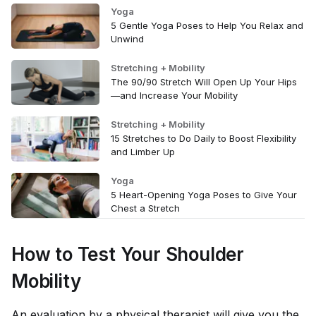
Yoga
5 Gentle Yoga Poses to Help You Relax and
Unwind
Stretching + Mobility
The 90/90 Stretch Will Open Up Your Hips
—and Increase Your Mobility
Stretching + Mobility
15 Stretches to Do Daily to Boost Flexibility
and Limber Up
Yoga
5 Heart-Opening Yoga Poses to Give Your
Chest a Stretch
How to Test Your Shoulder
Mobility
An evaluation by a physical therapist will give you the