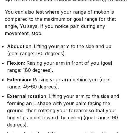
You can also test where your range of motion is
compared to the maximum or goal range for that
angle, Yu says. If you notice pain during any
movement, stop.
Abduction:
Lifting your arm to the side and up
(goal range: 180 degrees).
Flexion:
Raising your arm in front of you (goal
range: 180 degrees).
Extension:
Raising your arm behind you (goal
range: 45-60 degrees).
External rotation:
Lifting your arm to the side and
forming an L shape with your palm facing the
ground, then rotating your forearm so that your
fingertips point toward the ceiling (goal range: 90
degrees).