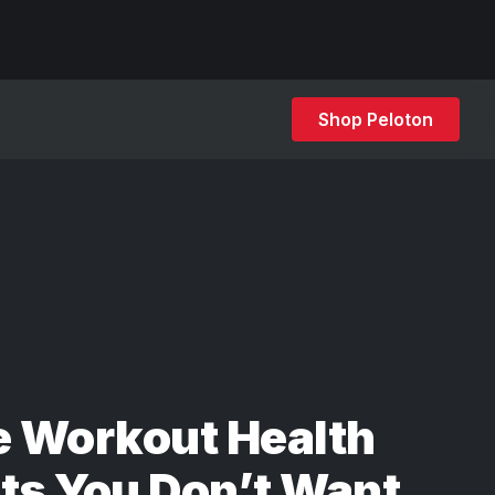
Shop Peloton
e Workout Health
ts You Don’t Want