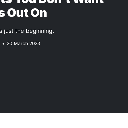
s Out On
 just the beginning.
•
20 March 2023