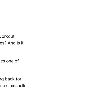
 workout
tes? And is it
es one of
ng back for
me clamshells