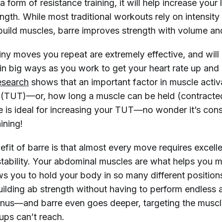
 a form of resistance training, it will help increase your
gth. While most traditional workouts rely on intensity 
 build muscles, barre improves strength with volume an
ny moves you repeat are extremely effective, and will 
in big ways as you work to get your heart rate up and 
esearch
shows that an important factor in muscle activ
 (TUT)—or, how long a muscle can be held (contracte
re is ideal for increasing your TUT—no wonder it’s con
aining!
fit of barre is that almost every move requires excell
stability. Your abdominal muscles are what helps you m
ws you to hold your body in so many different position
uilding ab strength without having to perform endless 
nus—and barre even goes deeper, targeting the muscl
t-ups can’t reach.