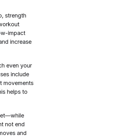
o, strength
 workout
 low-impact
 and increase
ach even your
ises include
ost movements
his helps to
 set—while
ht not end
 moves and