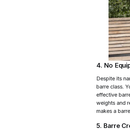
4. No Equi
Despite its na
barre class. Y
effective barr
weights and r
makes a barr
5. Barre C