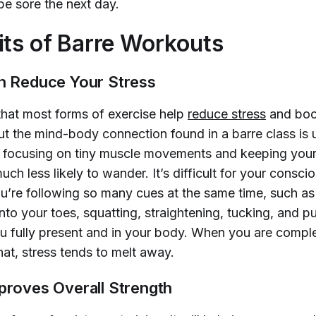
be sore the next day.
its of Barre Workouts
an Reduce Your Stress
 that most forms of exercise help
reduce stress
and bo
ut the mind-body connection found in a barre class is
focusing on tiny muscle movements and keeping your 
uch less likely to wander. It’s difficult for your consci
u’re following so many cues at the same time, such as
 onto your toes, squatting, straightening, tucking, and pu
u fully present and in your body. When you are complet
at, stress tends to melt away.
mproves Overall Strength