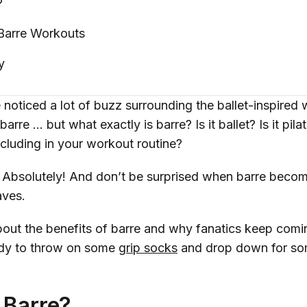
?
 Barre
Workouts
y
noticed a lot of buzz surrounding the ballet-inspired
barre … but what exactly is barre? Is it ballet? Is it pila
ncluding in your workout routine?
:
Absolutely!
And don’t be surprised when barre becom
faves.
out the benefits of barre and why fanatics keep comi
ady to throw on some
grip socks
and drop down for so
 Barre?