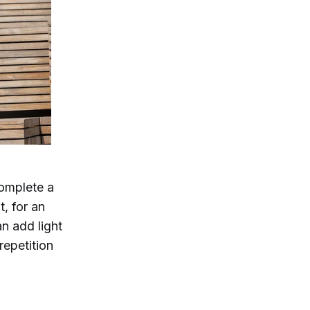
complete a
t, for an
n add light
repetition