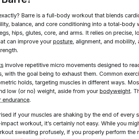
 exactly? Barre is a full-body workout that blends cardi
ibility, balance, and core conditioning into a total-body
legs, hips, glutes, core, and arms. It relies on precise,
at can improve your
posture
, alignment, and mobility,
trength.
ts
involve repetitive micro movements designed to re
es, with the goal being to exhaust them. Common exerc
ometric holds, targeting muscles in different ways. M
and low (or no) weight, aside from your
bodyweight
. T
r endurance
.
rised if your muscles are shaking by the end of every
-impact workout, it’s certainly not easy. While you mig
rkout sweating profusely, if you properly perform the