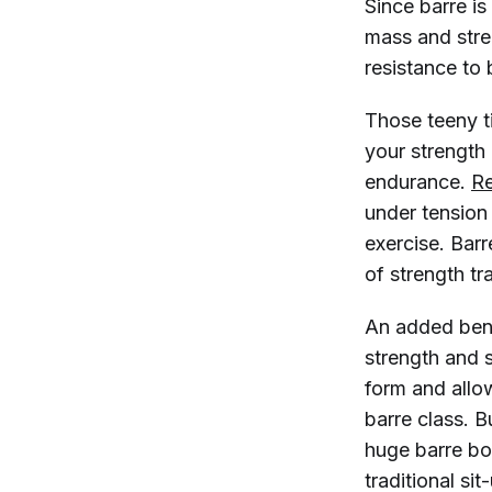
Since barre is
mass and stren
resistance to
Those teeny ti
your strength 
endurance.
R
under tension
exercise. Bar
of strength tr
An added bene
strength and 
form and allo
barre class. B
huge barre bo
traditional si