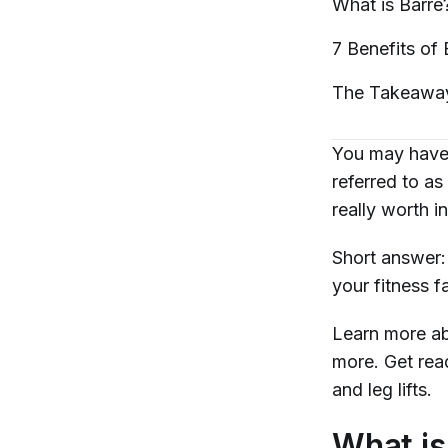
What is
Barre
7 Benefits of
The
Takeawa
You may have 
referred to as 
really worth i
Short answer
your fitness 
Learn more ab
more. Get re
and leg lifts.
What is