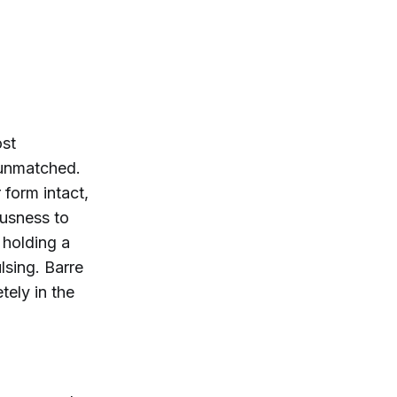
ost
 unmatched.
form intact,
ousness to
 holding a
lsing. Barre
ely in the