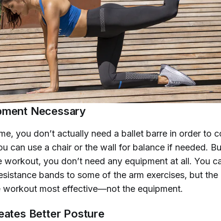
pment Necessary
me, you don’t actually need a ballet barre in order to 
ou can use a chair or the wall for balance if needed. Bu
e workout, you don’t need any equipment at all. You ca
esistance bands to some of the arm exercises, but the 
e workout most effective—not the equipment.
reates Better Posture