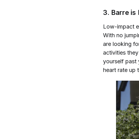
3. Barre i
Low-impact ex
With no jumpin
are looking f
activities the
yourself past 
heart rate up 