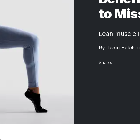
to Mis
Lean muscle is
By
Team Peloton
Share: