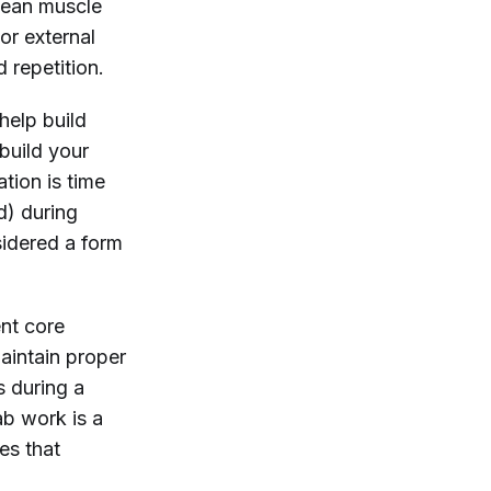
 lean muscle
or external
d repetition.
help build
build your
ation is time
d) during
sidered a form
ent core
aintain proper
s during a
ab work is a
es that