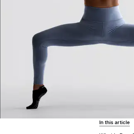
In this article