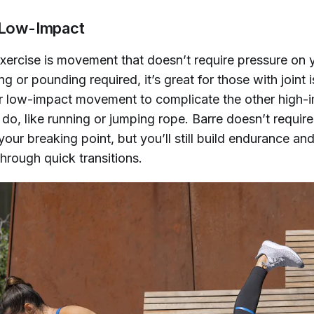
s Low-Impact
ercise is movement that doesn’t require pressure on yo
g or pounding required, it’s great for those with joint
or low-impact movement to complicate the other high-
y do, like running or jumping rope. Barre doesn’t requir
your breaking point, but you’ll still build endurance an
through quick transitions.