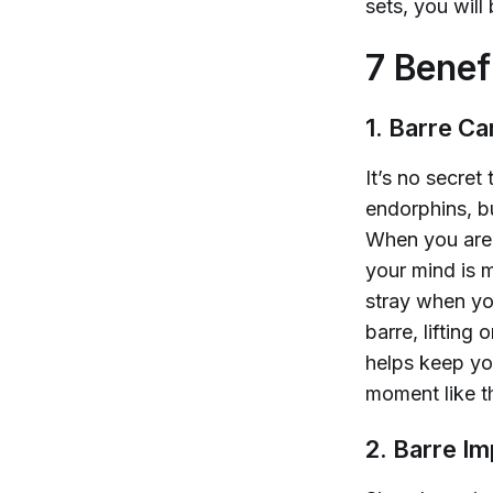
sets, you
will
7 Benef
1. Barre C
It’s no secret
endorphins, b
When you are 
your mind is m
stray when yo
barre, lifting
helps keep yo
moment like th
2. Barre I