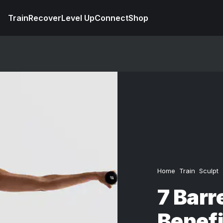
Train
Recover
Level Up
Connect
Shop
Home
Train
Sculpt
7 Barr
Benefi