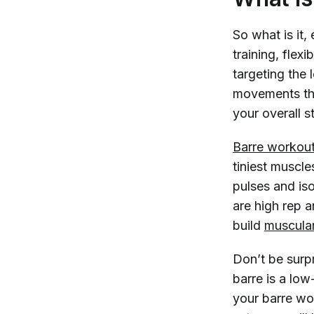
So what is it,
training, flex
targeting the 
movements th
your overall s
Barre workou
tiniest muscl
pulses and is
are high rep 
build
muscula
Don’t be surp
barre is a low
your barre wo