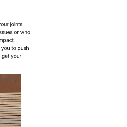
ur joints.
 issues or who
impact
e you to push
d get your