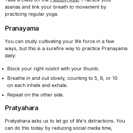
asanas and link your breath to movement by
practicing regular yoga.
Pranayama
You can study cultivating your life force in a few
ways, but this is a surefire way to practice Pranayama
daily:
Block your right nostril with your thumb.
Breathe in and out slowly, counting to 5, 8, or 10
on each inhale and exhale.
Repeat on the other side.
Pratyahara
Pratyahara asks us to let go of life's distractions. You
can do this today by reducing social media time,