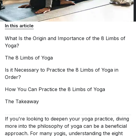
In this article
What Is the Origin and Importance of the 8 Limbs of
Yoga?
The 8 Limbs of
Yoga
Is it Necessary to Practice the 8 Limbs of Yoga in
Order?
How You Can Practice the 8 Limbs of
Yoga
The
Takeaway
If you're looking to deepen your yoga practice, diving
more into the philosophy of yoga can be a beneficial
approach. For many yogis, understanding the eight