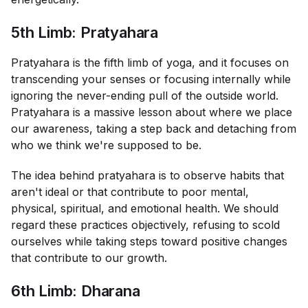
5th Limb: Pratyahara
Pratyahara is the fifth limb of yoga, and it focuses on
transcending your senses or focusing internally while
ignoring the never-ending pull of the outside world.
Pratyahara is a massive lesson about where we place
our awareness, taking a step back and detaching from
who we think we're supposed to be.
The idea behind pratyahara is to observe habits that
aren't ideal or that contribute to poor mental,
physical, spiritual, and emotional health. We should
regard these practices objectively, refusing to scold
ourselves while taking steps toward positive changes
that contribute to our growth.
6th Limb: Dharana