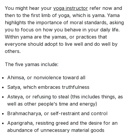
You might hear your
yoga instructor
refer now and
then to the first limb of yoga, which is yama. Yama
highlights the importance of moral standards, asking
you to focus on how you behave in your daily life.
Within yama are the yamas, or practices that
everyone should adopt to live well and do well by
others.
The five yamas include:
Ahimsa, or nonviolence toward all
Satya, which embraces truthfulness
Asteya, or refusing to steal (this includes things, as
well as other people's time and energy)
Brahmacharya, or self-restraint and control
Aparigraha, resisting greed and the desire for an
abundance of unnecessary material goods