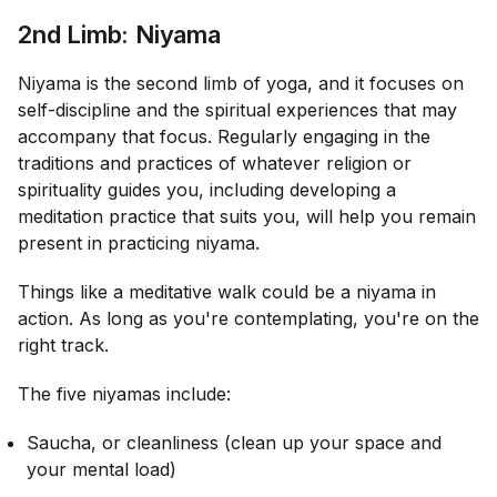
2nd Limb: Niyama
Niyama is the second limb of yoga, and it focuses on
self-discipline and the spiritual experiences that may
accompany that focus. Regularly engaging in the
traditions and practices of whatever religion or
spirituality guides you, including developing a
meditation practice that suits you, will help you remain
present in practicing niyama.
Things like a meditative walk could be a niyama in
action. As long as you're contemplating, you're on the
right track.
The five niyamas include:
Saucha, or cleanliness (clean up your space and
your mental load)