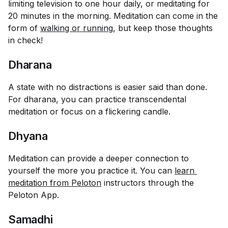
limiting television to one hour daily, or meditating for
20 minutes in the morning. Meditation can come in the
form of
walking or running
, but keep those thoughts
in check!
Dharana
A state with no distractions is easier said than done.
For dharana, you can practice transcendental
meditation or focus on a flickering candle.
Dhyana
Meditation can provide a deeper connection to
yourself the more you practice it. You can
learn 
meditation from Peloton
instructors through the
Peloton App.
Samadhi