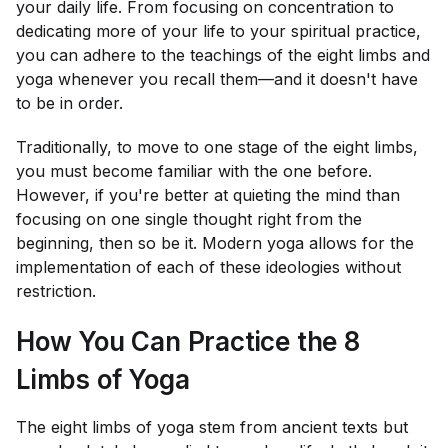
your daily life. From focusing on concentration to
dedicating more of your life to your spiritual practice,
you can adhere to the teachings of the eight limbs and
yoga whenever you recall them—and it doesn't have
to be in order.
Traditionally, to move to one stage of the eight limbs,
you must become familiar with the one before.
However, if you're better at quieting the mind than
focusing on one single thought right from the
beginning, then so be it. Modern yoga allows for the
implementation of each of these ideologies without
restriction.
How You Can Practice the 8
Limbs of Yoga
The eight limbs of yoga stem from ancient texts but