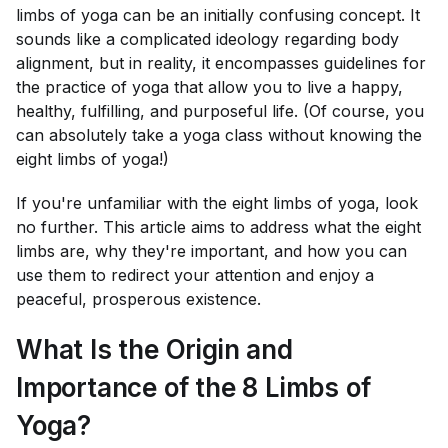
limbs of yoga can be an initially confusing concept. It
sounds like a complicated ideology regarding body
alignment, but in reality, it encompasses guidelines for
the practice of yoga that allow you to live a happy,
healthy, fulfilling, and purposeful life. (Of course, you
can absolutely take a yoga class without knowing the
eight limbs of yoga!)
If you're unfamiliar with the eight limbs of yoga, look
no further. This article aims to address what the eight
limbs are, why they're important, and how you can
use them to redirect your attention and enjoy a
peaceful, prosperous existence.
What Is the Origin and
Importance of the 8 Limbs of
Yoga?