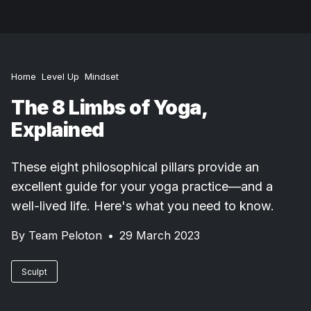
Home
Level Up
Mindset
The 8 Limbs of Yoga,
Explained
These eight philosophical pillars provide an
excellent guide for your yoga practice—and a
well-lived life. Here's what you need to know.
By
Team Peloton
•
29 March 2023
Sculpt