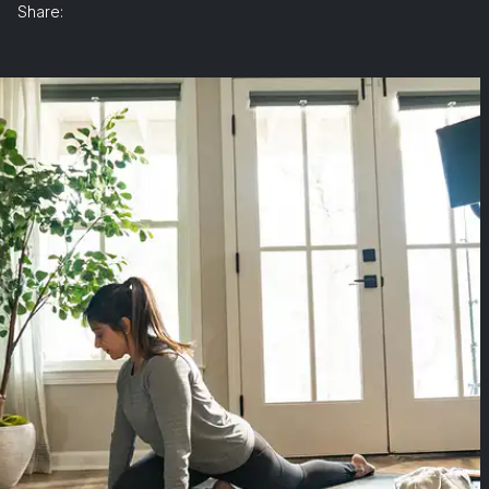
Share: