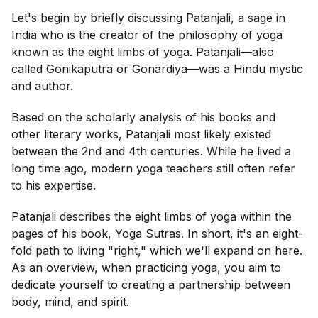
Let's begin by briefly discussing Patanjali, a sage in
India who is the creator of the philosophy of yoga
known as the eight limbs of yoga. Patanjali—also
called Gonikaputra or Gonardiya—was a Hindu mystic
and author.
Based on the scholarly analysis of his books and
other literary works, Patanjali most likely existed
between the 2nd and 4th centuries. While he lived a
long time ago, modern yoga teachers still often refer
to his expertise.
Patanjali describes the eight limbs of yoga within the
pages of his book,
Yoga Sutras
. In short, it's an eight-
fold path to living "right," which we'll expand on here.
As an overview, when practicing yoga, you aim to
dedicate yourself to creating a partnership between
body, mind, and spirit.