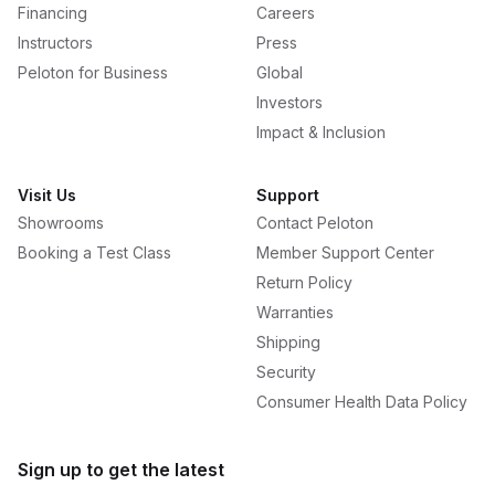
Financing
Careers
Instructors
Press
Peloton for Business
Global
Investors
Impact & Inclusion
Visit Us
Support
Showrooms
Contact Peloton
Booking a Test Class
Member Support Center
Return Policy
Warranties
Shipping
Security
Consumer Health Data Policy
Sign up to get the latest