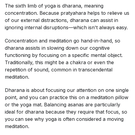
The sixth limb of yoga is dharana, meaning
concentration. Because pratyahara helps to relieve us
of our external distractions, dharana can assist in
ignoring internal disruptions—which isn't always easy.
Concentration and meditation go hand-in-hand, so
dharana assists in slowing down our cognitive
functioning by focusing on a specific mental object.
Traditionally, this might be a chakra or even the
repetition of sound, common in transcendental
meditation.
Dharana is about focusing our attention on one single
point, and you can practice this on a meditation pillow
or the yoga mat. Balancing asanas are particularly
ideal for dharana because they require that focus, so
you can see why yoga is often considered a moving
meditation.