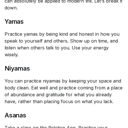
can absolutely be applied to modern life. Let's break it
down.
Yamas
Practice yamas by being kind and honest in how you
speak to yourself and others. Show up on time, and
listen when others talk to you. Use your energy
wisely.
Niyamas
You can practice niyamas by keeping your space and
body clean. Eat well and practice coming from a place
of abundance and gratitude for what you already
have, rather than placing focus on what you lack.
Asanas
Take a class on the
Peloton App
. Practice your