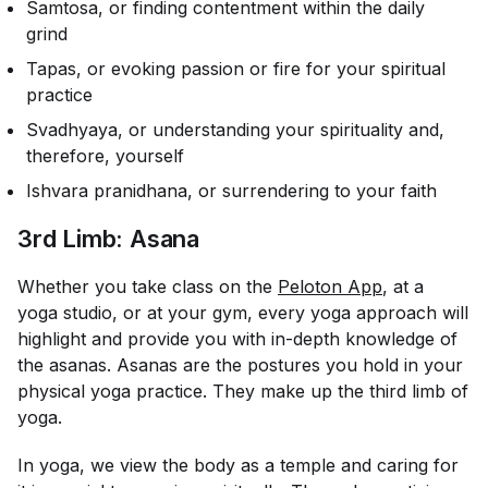
Samtosa, or finding contentment within the daily
grind
Tapas, or evoking passion or fire for your spiritual
practice
Svadhyaya, or understanding your spirituality and,
therefore, yourself
Ishvara pranidhana, or surrendering to your faith
3rd Limb: Asana
Whether you take class on the
Peloton App
, at a
yoga studio, or at your gym, every yoga approach will
highlight and provide you with in-depth knowledge of
the asanas. Asanas are the postures you hold in your
physical yoga practice. They make up the third limb of
yoga.
In yoga, we view the body as a temple and caring for