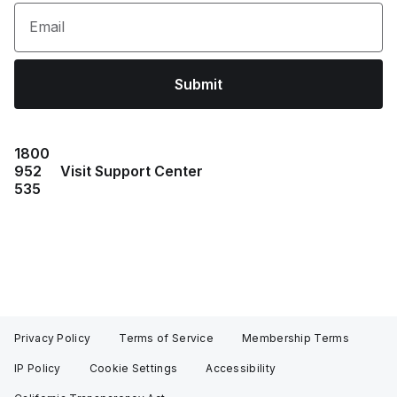
Email
Submit
1800
952
Visit Support Center
535
Privacy Policy
Terms of Service
Membership Terms
IP Policy
Cookie Settings
Accessibility