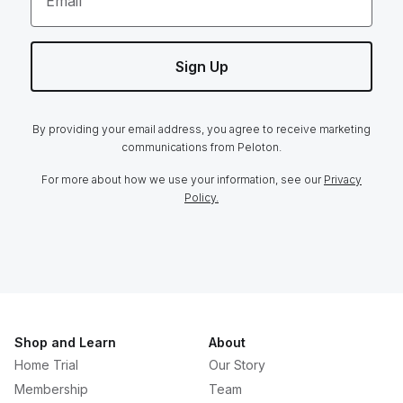
Email
Sign Up
By providing your email address, you agree to receive marketing
communications from Peloton.
For more about how we use your information, see our
Privacy
Policy.
Shop and Learn
About
Home Trial
Our Story
Membership
Team