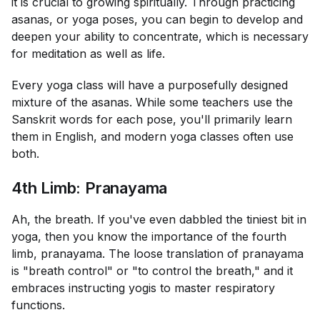
it is crucial to growing spiritually. Through practicing
asanas, or yoga poses, you can begin to develop and
deepen your ability to concentrate, which is necessary
for meditation as well as life.
Every yoga class will have a purposefully designed
mixture of the asanas. While some teachers use the
Sanskrit words for each pose, you'll primarily learn
them in English, and modern yoga classes often use
both.
4th Limb: Pranayama
Ah, the breath. If you've even dabbled the tiniest bit in
yoga, then you know the importance of the fourth
limb, pranayama. The loose translation of pranayama
is "breath control" or "to control the breath," and it
embraces instructing yogis to master respiratory
functions.