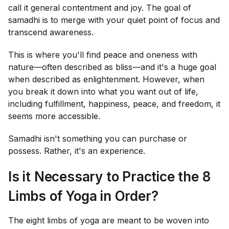
call it general contentment and joy. The goal of
samadhi is to merge with your quiet point of focus and
transcend awareness.
This is where you'll find peace and oneness with
nature—often described as bliss—and it's a huge goal
when described as enlightenment. However, when
you break it down into what you want out of life,
including fulfillment, happiness, peace, and freedom, it
seems more accessible.
Samadhi isn't something you can purchase or
possess. Rather, it's an experience.
Is it Necessary to Practice the 8
Limbs of Yoga in Order?
The eight limbs of yoga are meant to be woven into