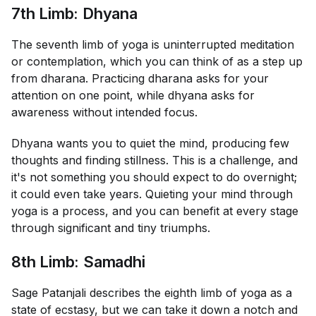
7th Limb: Dhyana
The seventh limb of yoga is uninterrupted meditation
or contemplation, which you can think of as a step up
from dharana. Practicing dharana asks for your
attention on one point, while dhyana asks for
awareness without intended focus.
Dhyana wants you to quiet the mind, producing few
thoughts and finding stillness. This is a challenge, and
it's not something you should expect to do overnight;
it could even take years. Quieting your mind through
yoga is a process, and you can benefit at every stage
through significant and tiny triumphs.
8th Limb: Samadhi
Sage Patanjali describes the eighth limb of yoga as a
state of ecstasy, but we can take it down a notch and