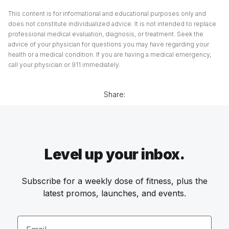
This content is for informational and educational purposes only and
does not constitute individualized advice. It is not intended to replace
professional medical evaluation, diagnosis, or treatment. Seek the
advice of your physician for questions you may have regarding your
health or a medical condition. If you are having a medical emergency,
call your physician or 911 immediately.
Share:
Level up your inbox.
Subscribe for a weekly dose of fitness, plus the
latest promos, launches, and events.