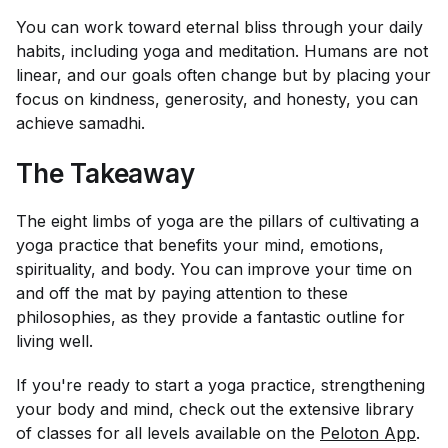
You can work toward eternal bliss through your daily
habits, including yoga and meditation. Humans are not
linear, and our goals often change but by placing your
focus on kindness, generosity, and honesty, you can
achieve samadhi.
The Takeaway
The eight limbs of yoga are the pillars of cultivating a
yoga practice that benefits your mind, emotions,
spirituality, and body. You can improve your time on
and off the mat by paying attention to these
philosophies, as they provide a fantastic outline for
living well.
If you're ready to start a yoga practice, strengthening
your body and mind, check out the extensive library
of classes for all levels available on the
Peloton App
.