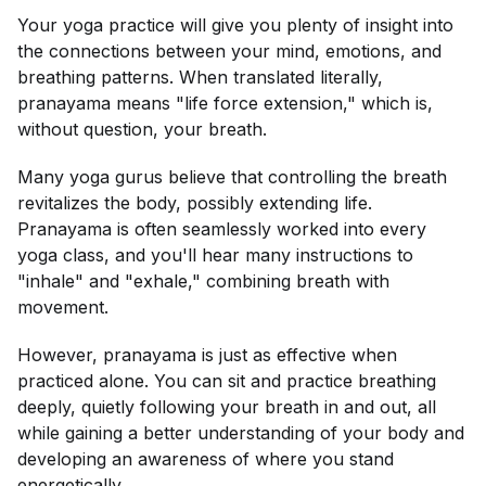
Your yoga practice will give you plenty of insight into
the connections between your mind, emotions, and
breathing patterns. When translated literally,
pranayama means "life force extension," which is,
without question, your breath.
Many yoga gurus believe that controlling the breath
revitalizes the body, possibly extending life.
Pranayama is often seamlessly worked into every
yoga class, and you'll hear many instructions to
"inhale" and "exhale," combining breath with
movement.
However, pranayama is just as effective when
practiced alone. You can sit and practice breathing
deeply, quietly following your breath in and out, all
while gaining a better understanding of your body and
developing an awareness of where you stand
energetically.