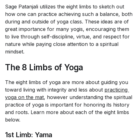
Sage Patanjali utilizes the eight limbs to sketch out
how one can practice achieving such a balance, both
during and outside of yoga class. These ideas are of
great importance for many yogis, encouraging them
to live through self-discipline, virtue, and respect for
nature while paying close attention to a spiritual
mindset.
The 8 Limbs of Yoga
The eight limbs of yoga are more about guiding you
toward living with integrity and less about
practicing 
yoga on the mat
, however understanding the spiritual
practice of yoga is important for honoring its history
and roots. Learn more about each of the eight limbs
below.
1st Limb: Yama