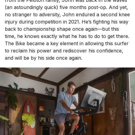
(an astoundingly quick) five months post-op. And yet,
no stranger to adversity, John endured a second knee
injury during competition in 2021. He’s fighting his way
back to championship shape once again—but this
time, he knows exactly what he has to do to get there.
The Bike became a key element in allowing this surfer
to reclaim his power and rediscover his confidence,
and will be by his side once again.