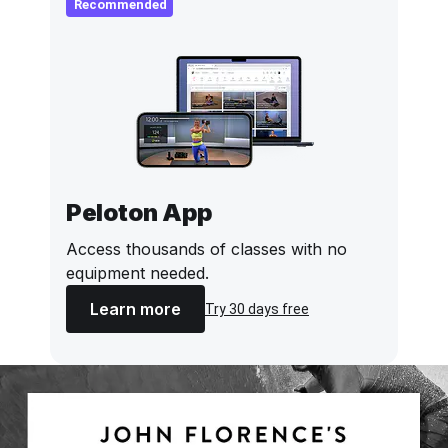
Recommended
Peloton App
Access thousands of classes with no
equipment needed.
Learn more
Try 30 days free