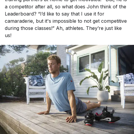
a competitor after all, so what does John think of the
Leaderboard? “I’d like to say that I use it for
camaraderie, but it's impossible to not get competitive
during those classes!” Ah, athletes. They’re just like
us!