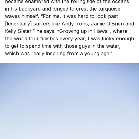
became enamored with the rolling tide of the oceans
in his backyard and longed to crest the turquoise
waves himself. “For me, it was hard to look past
[legendary] surfers like Andy Irons, Jamie O’Brien and
Kelly Slater,” he says. “Growing up in Hawaii, where
the world tour finishes every year, I was lucky enough
to get to spend time with those guys in the water,
which was really inspiring from a young age.”