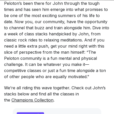
Peloton’s been there for John through the tough
times and has seen him emerge into what promises to
be one of the most exciting summers of his life to
date. Now you, our community, have the opportunity
to channel that buzz and train alongside him. Dive into
a week of class stacks handpicked by John, from
classic rock rides to relaxing meditations. And if you
need a little extra push, get your mind right with this
slice of perspective from the man himself: “The
Peloton community is a fun mental and physical
challenge. It can be whatever you make it—
competitive classes or just a fun time alongside a ton
of other people who are equally motivated.”
We’re all riding this wave together. Check out John’s
stacks below and find all the classes in
the
Champions Collection
.