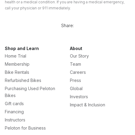
health or a medical condition. If you are having a medical emergency,
call your physician or 911 immediately.
Share:
Shop and Learn
About
Home Trial
Our Story
Membership
Team
Bike Rentals
Careers
Refurbished Bikes
Press
Purchasing Used Peloton
Global
Bikes
Investors
Gift cards
Impact & Inclusion
Financing
Instructors
Peloton for Business