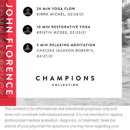
This content is for informational and educational purposes only and
does not constitute individualized advice. It is not intended to replace
professional medical evaluation, diagnosis, or treatment. Seek the
advice of your physician for questions you may have regarding your