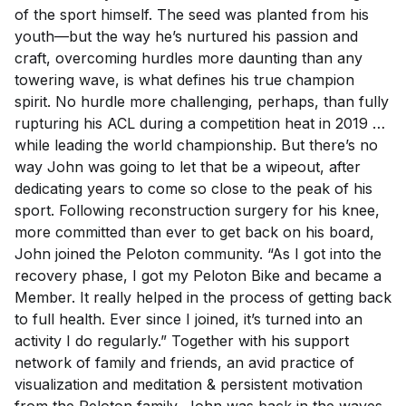
of the sport himself. The seed was planted from his
youth—but the way he’s nurtured his passion and
craft, overcoming hurdles more daunting than any
towering wave, is what defines his true champion
spirit. No hurdle more challenging, perhaps, than fully
rupturing his ACL during a competition heat in 2019 …
while leading the world championship. But there’s no
way John was going to let that be a wipeout, after
dedicating years to come so close to the peak of his
sport. Following reconstruction surgery for his knee,
more committed than ever to get back on his board,
John joined the Peloton community. “As I got into the
recovery phase, I got my Peloton Bike and became a
Member. It really helped in the process of getting back
to full health. Ever since I joined, it’s turned into an
activity I do regularly.” Together with his support
network of family and friends, an avid practice of
visualization and meditation & persistent motivation
from the Peloton family, John was back in the waves