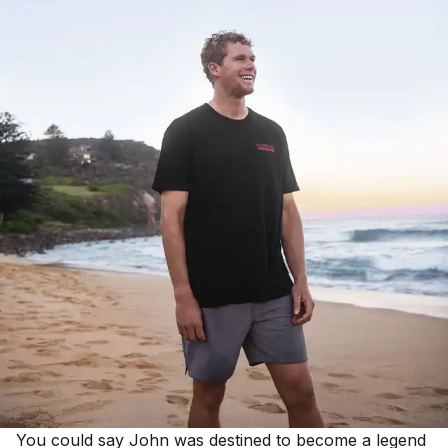
You could say John was destined to become a legend