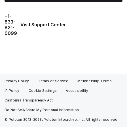
+1-
833-
Visit Support Center
821-
0099
Privacy Policy
Terms of Service
Membership Terms
IP Policy
Cookie Settings
Accessibility
California Transparency Act
Do Not Sell/Share My Personal Information
© Peloton 2012-2023, Peloton Interactive, Inc. All rights reserved.