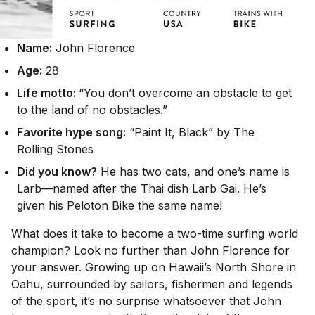
Name:
John Florence
Age:
28
Life motto:
“You don’t overcome an obstacle to get
to the land of no obstacles.”
Favorite hype song:
“Paint It, Black” by The
Rolling Stones
Did you know?
He has two cats, and one’s name is
Larb—named after the Thai dish Larb Gai. He’s
given his Peloton Bike the same name!
What does it take to become a two-time surfing world
champion? Look no further than John Florence for
your answer. Growing up on Hawaii’s North Shore in
Oahu, surrounded by sailors, fishermen and legends
of the sport, it’s no surprise whatsoever that John