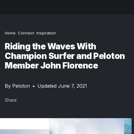
Home
Connect
Inspiration
Riding the Waves With
Champion Surfer and Peloton
Member John Florence
By
Peloton
•
Updated June 7, 2021
Share: