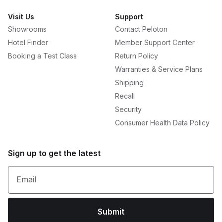
Visit Us
Support
Showrooms
Contact Peloton
Hotel Finder
Member Support Center
Booking a Test Class
Return Policy
Warranties & Service Plans
Shipping
Recall
Security
Consumer Health Data Policy
Sign up to get the latest
Email
Submit