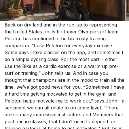
Back on dry land and in the run-up to representing
the United States on its first-ever Olympic surf team,
Peloton has continued to be his trusty training
companion. “I use Peloton for everyday exercise.
Some days I take classes on the app, and sometimes I
do a simple cycling class. For the most part, I either
use the Bike as a cardio exercise or a warm up pre-
surf or training,” John tells us. And in case you
thought that champions are in the mood to train all the
time, we’ve got good news for you. “Sometimes I have
a hard time getting motivated to get in the gym, and
Peloton helps motivate me to work out,” says John—a
sentiment we can all relate to on some level. “There
are so many impressive instructors and Members that
push me in classes, that I don’t need to depend on
training partners at home to get motivated.'' But, he is